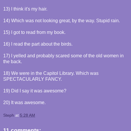
13) I think it's my hair.
14) Which was not looking great, by the way. Stupid rain.
15) I got to read from my book.
16) I read the part about the birds.
17) I yelled and probably scared some of the old women in
the back.
18) We were in the Capitol Library. Which was
SPECTACULARLY FANCY.
19) Did I say it was awesome?
20) It was awesome.
Steph
at
5:28 AM
11 comments: