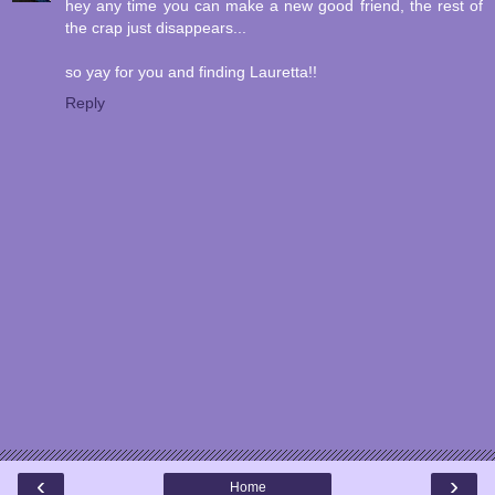
hey any time you can make a new good friend, the rest of
the crap just disappears...
so yay for you and finding Lauretta!!
Reply
‹
›
Home