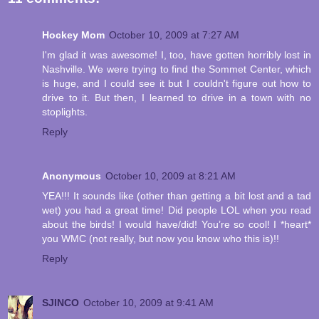
Hockey Mom
October 10, 2009 at 7:27 AM
I'm glad it was awesome! I, too, have gotten horribly lost in
Nashville. We were trying to find the Sommet Center, which
is huge, and I could see it but I couldn't figure out how to
drive to it. But then, I learned to drive in a town with no
stoplights.
Reply
Anonymous
October 10, 2009 at 8:21 AM
YEA!!! It sounds like (other than getting a bit lost and a tad
wet) you had a great time! Did people LOL when you read
about the birds! I would have/did! You’re so cool! I *heart*
you WMC (not really, but now you know who this is)!!
Reply
SJINCO
October 10, 2009 at 9:41 AM