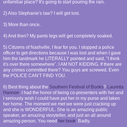
unfamiliar place? It's going to start pouring the rain.
2) Also Stephanie's law? I will get lost.
3) More than once.
4) And then? My pants legs will get completely soaked.
5) Citizens of Nashville, I fear for you. I stopped a police
officer to get directions because I was lost and when I gave
him the landmark he LITERALLY pointed and said, "I think
it's over there somewhere". I AM NOT KIDDING. If there are
any crimes committed there? You guys are screwed. Even
the POLICE CAN'T FIND YOU.
6) Best thing about the
Southern Festival of Books
?
Lauretta
Hannon
. I had the honor of being co-presenters with her and
I seriously wish I could have put her in my purse and taken
her home. The moment we met we were just cracking up
and she is WONDERFUL. She is an amazing public
speaker, an amazing storyteller, and just an all around
amazing person. You need
her book
. Badly.