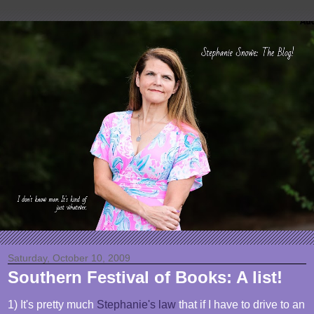
Saturday, October 10, 2009
Southern Festival of Books: A list!
1) It's pretty much
Stephanie's law
that if I have to drive to an