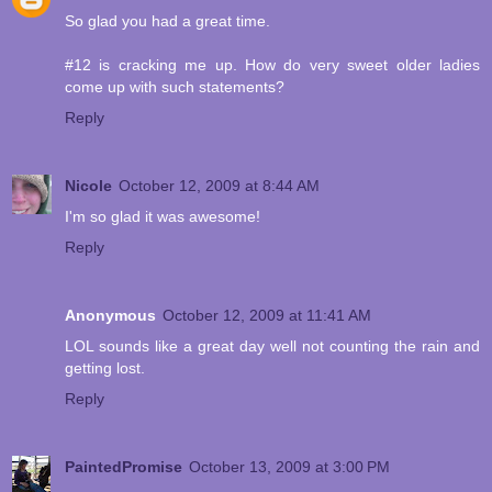
So glad you had a great time.
#12 is cracking me up. How do very sweet older ladies
come up with such statements?
Reply
Nicole
October 12, 2009 at 8:44 AM
I'm so glad it was awesome!
Reply
Anonymous
October 12, 2009 at 11:41 AM
LOL sounds like a great day well not counting the rain and
getting lost.
Reply
PaintedPromise
October 13, 2009 at 3:00 PM