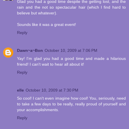
Glad you had a good time despite the getting lost, and the
rain and the not so spectacular hair (which I find hard to
believe but whatever).
Sounds like it was a great event!
Reply
Dawn~a~Bon
October 10, 2009 at 7:06 PM
Yay! I'm glad you had a good time and made a hilarious
friend! I can't wait to hear all about it!
Reply
elle
October 10, 2009 at 7:30 PM
So cool! I can't even imagine how cool! You, seriously, need
to take a few days to be really, really proud of yourself and
your accomplishments.
Reply