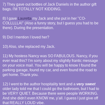
7) They gave out bottles of Jack Daniels in the author gift
bags. I'M TOTALLY NOT KIDDING.
8) I gave
Lauretta
my Jack and she put in her "CO-
COLLLLLA!" (Also a funny story, but I guess you had to be
there). During the presentation.
9) Did I mention I loved her?
10) Also, she replaced my Jack.
11) My hostess Nancy was SO FABULOUS. Nancy, if you
ever read this? I'm sorry about my slightly frantic message
on your voice mail. You will be happy to know I found the
parking garage, found my car, and even found the road to
get home. Thank you.
12) I went to the author hospitality tent and a
very sweet
older lady told me that I could go the bathroom, but I had to
be VERY QUIET. Because there were people WORKING.
And she didn't even KNOW me, y'all. I guess I just give off
that REALLY LOUD vibe.