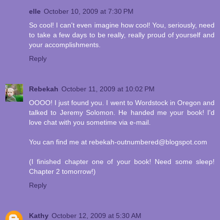
elle
October 10, 2009 at 7:30 PM
So cool! I can't even imagine how cool! You, seriously, need
to take a few days to be really, really proud of yourself and
your accomplishments.
Reply
Rebekah
October 11, 2009 at 10:02 PM
OOOO! I just found you. I went to Wordstock in Oregon and
talked to Jeremy Solomon. He handed me your book! I'd
love chat with you sometime via e-mail.
You can find me at rebekah-outnumbered@blogspot.com
(I finished chapter one of your book! Need some sleep!
Chapter 2 tomorrow!)
Reply
Kathy
October 12, 2009 at 5:30 AM