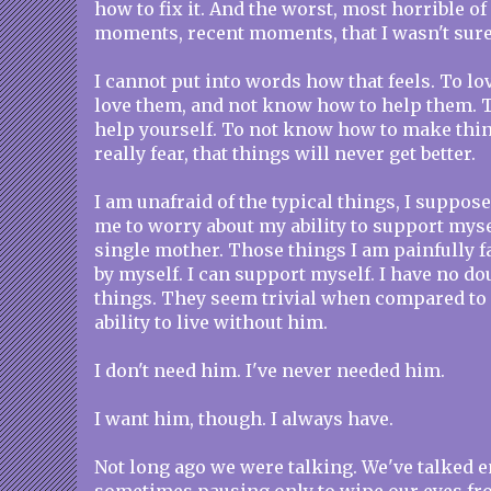
how to fix it. And the worst, most horrible of
moments, recent moments, that I wasn't sure i
I cannot put into words how that feels. To l
love them, and not know how to help them. 
help yourself. To not know how to make thing
really fear, that things will never get better.
I am unafraid of the typical things, I suppose
me to worry about my ability to support myse
single mother. Those things I am painfully fa
by myself. I can support myself. I have no do
things. They seem trivial when compared to 
ability to live without him.
I don't need him. I've never needed him.
I want him, though. I always have.
Not long ago we were talking. We've talked e