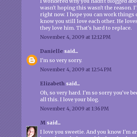
I wondered why you hadn't blogged about
wasn't hoping this wasn't the reason. I'
right now. I hope you can work things o
know you still love each other. He love
they love him. That's hard to replace.
November 4, 2009 at 12:12 PM
Danielle
said...
I'm so very sorry.
November 4, 2009 at 12:54 PM
Elizabeth
said...
Oh, so very hard. I'm so sorry you've b
all this. I love your blog.
November 4, 2009 at 1:36 PM
M
said...
I love you sweetie. And you know I'm 