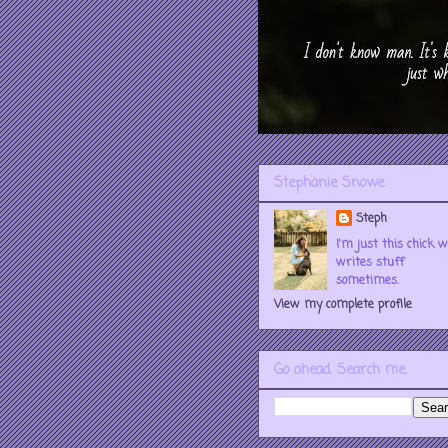
Stephanie Snowe
Steph
I'm just this chick 
writes stuff
sometimes.
View my complete profile
Go ahead. Search me.