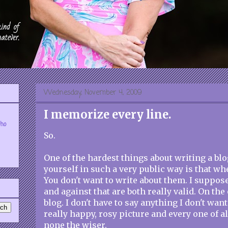
Wednesday, November 4, 2009
I memorize every line.
who
So.
One of the hardest things about writing a bl
yourself in such a very public way is that wh
You don't want to write about them. I suppos
and against that are both really valid. On the
blog. I don't have to say anything I don't want 
really happy, rosy picture and every one of al
none the wiser.