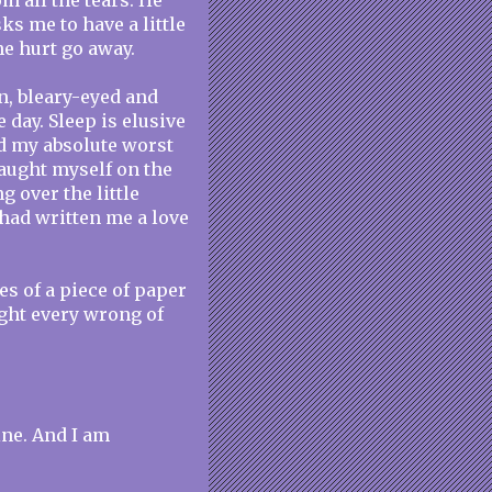
 all the tears. He
ks me to have a little
he hurt go away.
n, bleary-eyed and
 day. Sleep is elusive
nd my absolute worst
caught myself on the
 over the little
had written me a love
ines of a piece of paper
right every wrong of
ine. And I am