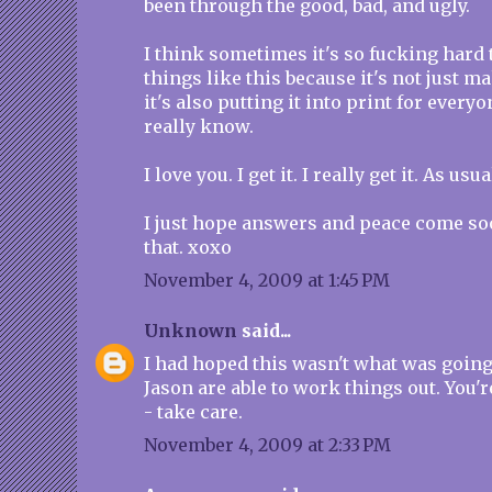
been through the good, bad, and ugly.
I think sometimes it's so fucking hard 
things like this because it's not just ma
it's also putting it into print for every
really know.
I love you. I get it. I really get it. As usua
I just hope answers and peace come soo
that. xoxo
November 4, 2009 at 1:45 PM
Unknown
said...
I had hoped this wasn't what was going 
Jason are able to work things out. You
- take care.
November 4, 2009 at 2:33 PM