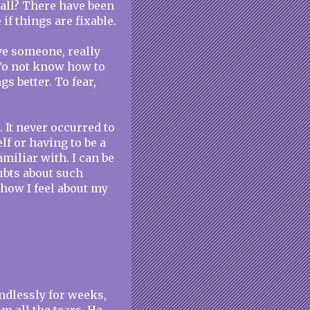
 all? There have been
f things are fixable.
ove someone, really
To not know how to
s better. To fear,
. It never occurred to
lf or having to be a
miliar with. I can be
ubts about such
how I feel about my
ndlessly for weeks,