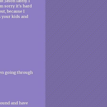
 Jason lately. I
m sorry it's hard
ut, because I
s your kids and
een going through
around and have