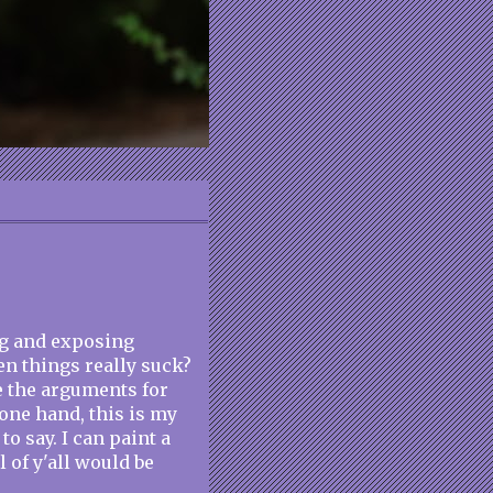
og and exposing
en things really suck?
e the arguments for
 one hand, this is my
to say. I can paint a
l of y'all would be