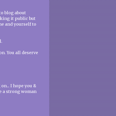
to blog about
king it public but
one and yourself to
l.
n. You all deserve
on... I hope you &
're a strong woman