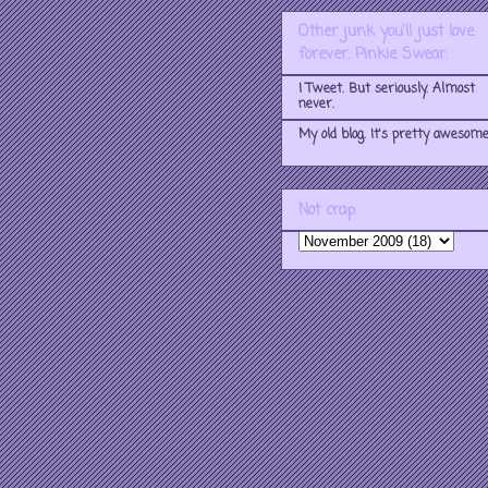
Other junk you'll just love
forever. Pinkie Swear.
I Tweet. But seriously. Almost
never.
My old blog. It's pretty awesome
Not crap.