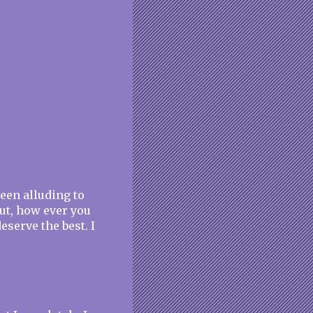
been alluding to
 out, how ever you
eserve the best. I