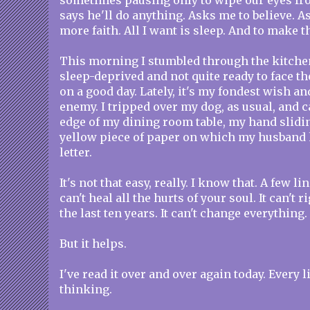
sometimes pausing only to wipe our eyes from
says he'll do anything. Asks me to believe. As
more faith. All I want is sleep. And to make t
This morning I stumbled through the kitche
sleep-deprived and not quite ready to face the
on a good day. Lately, it's my fondest wish a
enemy. I tripped over my dog, as usual, and 
edge of my dining room table, my hand sliding
yellow piece of paper on which my husband 
letter.
It's not that easy, really. I know that. A few l
can't heal all the hurts of your soul. It can't 
the last ten years. It can't change everything.
But it helps.
I've read it over and over again today. Every l
thinking.