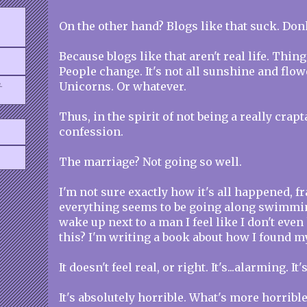
On the other hand? Blogs like that suck. Don
Because blogs like that aren't real life. Thing
People change. It's not all sunshine and flow
.
Unicorns. Or whatever.
Thus, in the spirit of not being a really crapt
confession.
The marriage? Not going so well.
I'm not sure exactly how it's all happened, f
everything seems to be going along swimmin
wake up next to a man I feel like I don't even
this? I'm writing a book about how I found 
It doesn't feel real, or right. It's...alarming. It
It's absolutely horrible. What's more horrible