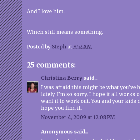
And I love him.
Which still means something.
Posted by
Steph
at
8:52 AM
25 comments:
Christina Berry
said...
I was afraid this might be what you've 
lately. I'm so sorry. I hope it all works
want it to work out. You and your kids d
hope you find it.
November 4, 2009 at 12:08 PM
Anonymous said...