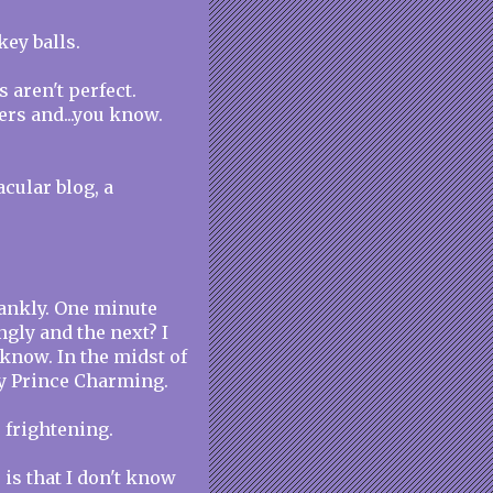
key balls.
s aren't perfect.
ers and...you know.
acular blog, a
rankly. One minute
gly and the next? I
 know. In the midst of
my Prince Charming.
's frightening.
 is that I don't know