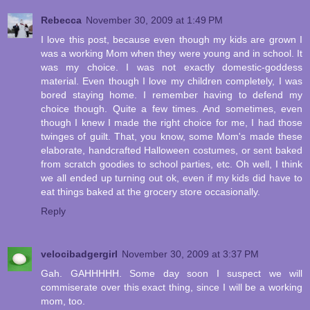
Rebecca
November 30, 2009 at 1:49 PM
I love this post, because even though my kids are grown I
was a working Mom when they were young and in school. It
was my choice. I was not exactly domestic-goddess
material. Even though I love my children completely, I was
bored staying home. I remember having to defend my
choice though. Quite a few times. And sometimes, even
though I knew I made the right choice for me, I had those
twinges of guilt. That, you know, some Mom's made these
elaborate, handcrafted Halloween costumes, or sent baked
from scratch goodies to school parties, etc. Oh well, I think
we all ended up turning out ok, even if my kids did have to
eat things baked at the grocery store occasionally.
Reply
velocibadgergirl
November 30, 2009 at 3:37 PM
Gah. GAHHHHH. Some day soon I suspect we will
commiserate over this exact thing, since I will be a working
mom, too.