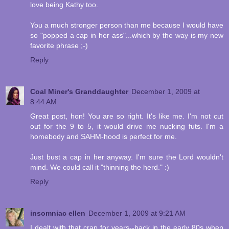
love being Kathy too.
You a much stronger person than me because I would have
so "popped a cap in her ass"...which by the way is my new
favorite phrase ;-)
Reply
Coal Miner's Granddaughter
December 1, 2009 at
8:44 AM
Great post, hon! You are so right. It's like me. I'm not cut
out for the 9 to 5, it would drive me nucking futs. I'm a
homebody and SAHM-hood is perfect for me.
Just bust a cap in her anyway. I'm sure the Lord wouldn't
mind. We could call it "thinning the herd." :)
Reply
insomniac ellen
December 1, 2009 at 9:21 AM
I dealt with that crap for years--back in the early 80s when