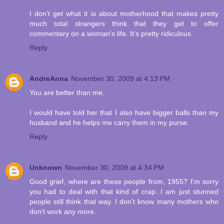
I don't get what it is about motherhood that makes pretty
much total strangers think that they get to offer
commentary on a woman's life. It's pretty ridiculous.
Reply
AndreAnna
November 30, 2009 at 4:13 PM
You are better than me.
I would have told her that I also have bigger balls than my
husband and he helps me carry them in my purse.
Reply
Unknown
November 30, 2009 at 4:34 PM
Good grief, where are these people from, 1955? I'm sorry
you had to deal with that kind of crap. I am just stunned
people still think that way. I don't know many mothers who
don't work any more.