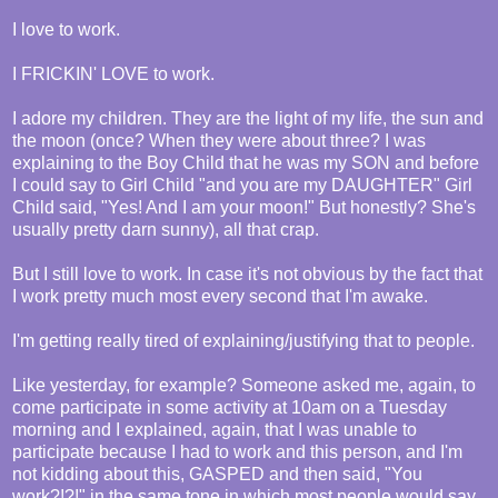
I love to work.
I FRICKIN' LOVE to work.
I adore my children. They are the light of my life, the sun and
the moon (once? When they were about three? I was
explaining to the Boy Child that he was my SON and before
I could say to Girl Child "and you are my DAUGHTER" Girl
Child said, "Yes! And I am your moon!" But honestly? She's
usually pretty darn sunny), all that crap.
But I still love to work. In case it's not obvious by the fact that
I work pretty much most every second that I'm awake.
I'm getting really tired of explaining/justifying that to people.
Like yesterday, for example? Someone asked me, again, to
come participate in some activity at 10am on a Tuesday
morning and I explained, again, that I was unable to
participate because I had to work and this person, and I'm
not kidding about this, GASPED and then said, "You
work?!?!" in the same tone in which most people would say,