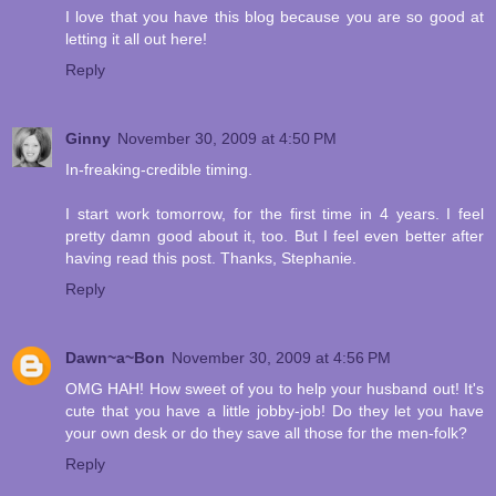
I love that you have this blog because you are so good at
letting it all out here!
Reply
Ginny
November 30, 2009 at 4:50 PM
In-freaking-credible timing.
I start work tomorrow, for the first time in 4 years. I feel
pretty damn good about it, too. But I feel even better after
having read this post. Thanks, Stephanie.
Reply
Dawn~a~Bon
November 30, 2009 at 4:56 PM
OMG HAH! How sweet of you to help your husband out! It's
cute that you have a little jobby-job! Do they let you have
your own desk or do they save all those for the men-folk?
Reply