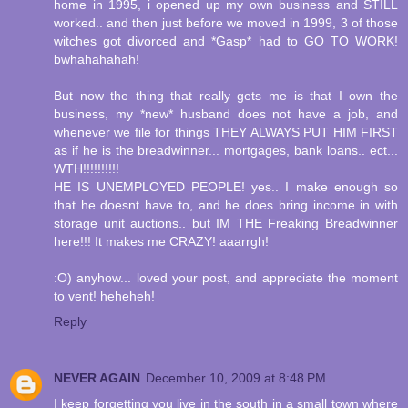
home in 1995, i opened up my own business and STILL
worked.. and then just before we moved in 1999, 3 of those
witches got divorced and *Gasp* had to GO TO WORK!
bwhahahahah!
But now the thing that really gets me is that I own the
business, my *new* husband does not have a job, and
whenever we file for things THEY ALWAYS PUT HIM FIRST
as if he is the breadwinner... mortgages, bank loans.. ect...
WTH!!!!!!!!!!
HE IS UNEMPLOYED PEOPLE! yes.. I make enough so
that he doesnt have to, and he does bring income in with
storage unit auctions.. but IM THE Freaking Breadwinner
here!!! It makes me CRAZY! aaarrgh!
:O) anyhow... loved your post, and appreciate the moment
to vent! heheheh!
Reply
NEVER AGAIN
December 10, 2009 at 8:48 PM
I keep forgetting you live in the south in a small town where