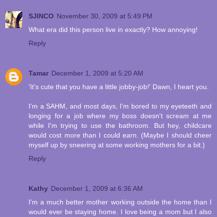
SJINCO
November 30, 2009 at 5:49 PM
What era did this person live in exactly? How annoying!
Reply
Tamar
December 1, 2009 at 5:20 AM
'It's cute that you have a little jobby-job!' Dawn, I heart you.
I'm a SAHM, and most days, I'm bored to my eyeteeth and
longing for a job where my boss doesn't scream at me
while I'm trying to use the bathroom. But hey, childcare
would cost more than I could earn. (Maybe I should cheer
myself up by sneering at some working mothers for a bit.)
Reply
Kathy
December 1, 2009 at 6:36 AM
I'm a much better mother working outside the home than I
would ever be staying home. I love being a mom but I also