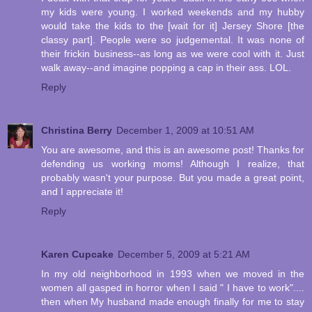
my kids were young. I worked weekends and my hubby
would take the kids to the [wait for it] Jersey Shore [the
classy part]. People were so judgemental. It was none of
their frickin business--as long as we were cool with it. Just
walk away--and imagine popping a cap in their ass. LOL.
Reply
Christina Berry
December 1, 2009 at 10:51 AM
You are awesome, and this is an awesome post! Thanks for
defending us working moms! Although I realize, that
probably wasn't your purpose. But you made a great point,
and I appreciate it!
Reply
Karen Cupcake
December 5, 2009 at 5:21 AM
In my old neighborhood in 1993 when we moved in the
women all gasped in horror when I said " I have to work"....
then when My husband made enough finally for me to stay