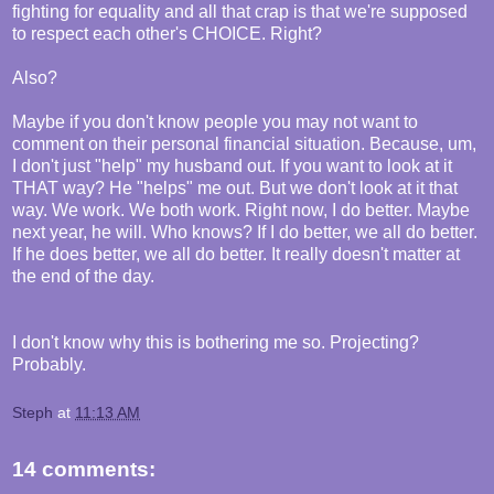
fighting for equality and all that crap is that we're supposed
to respect each other's CHOICE. Right?
Also?
Maybe if you don't know people you may not want to
comment on their personal financial situation. Because, um,
I don't just "help" my husband out. If you want to look at it
THAT way? He "helps" me out. But we don't look at it that
way. We work. We both work. Right now, I do better. Maybe
next year, he will. Who knows? If I do better, we all do better.
If he does better, we all do better. It really doesn't matter at
the end of the day.
I don't know why this is bothering me so. Projecting?
Probably.
Steph
at
11:13 AM
14 comments: