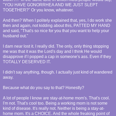
"YOU HAVE GONORRHEA AND WE JUST SLEPT
TOGETHER?" Or you know, whatever.
And then? When I politely explained that, yes, I do work she
then and again, not kidding about this, PATTED MY HAND
and said, "That's so nice for you that you want to help your
husband out."
I darn near lost it. I really did. The only, only thing stopping
me was that it was the Lord's day and I think He would
disapprove if I popped a cap in someone's ass. Even if they
TOTALLY DESERVED IT.
I didn't say anything, though. I actually just kind of wandered
away.
Because what do you say to that? Honestly?
A lot of people I know are stay-at-home mom's. That's cool.
I'm not. That's cool too. Being a working mom is not some
kind of disease. It's really not. Neither is being a stay-at-
home mom. It's a CHOICE. And the whole freaking point of