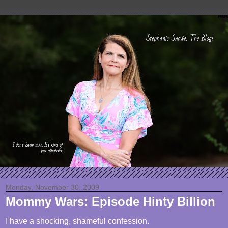
Monday, November 30, 2009
Mommy Wars: Episode Hinty Billion
I have a shocking, shameful confession.