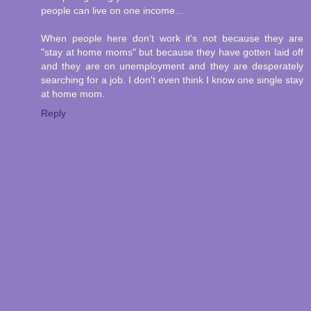
people can live on one income...
When people here don't work it's not because they are
"stay at home moms" but because they have gotten laid off
and they are on unemployment and they are desperately
searching for a job. I don't even think I know one single stay
at home mom.
Reply