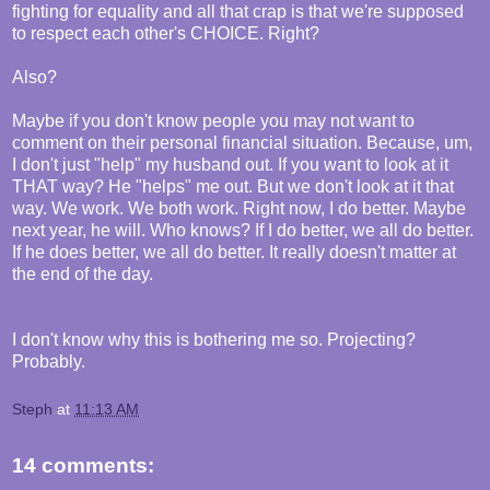
fighting for equality and all that crap is that we're supposed
to respect each other's CHOICE. Right?
Also?
Maybe if you don't know people you may not want to
comment on their personal financial situation. Because, um,
I don't just "help" my husband out. If you want to look at it
THAT way? He "helps" me out. But we don't look at it that
way. We work. We both work. Right now, I do better. Maybe
next year, he will. Who knows? If I do better, we all do better.
If he does better, we all do better. It really doesn't matter at
the end of the day.
I don't know why this is bothering me so. Projecting?
Probably.
Steph
at
11:13 AM
14 comments: