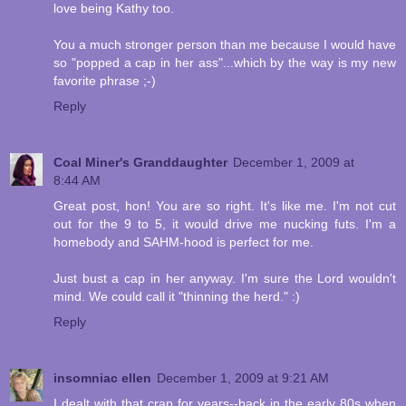
love being Kathy too.
You a much stronger person than me because I would have
so "popped a cap in her ass"...which by the way is my new
favorite phrase ;-)
Reply
Coal Miner's Granddaughter
December 1, 2009 at
8:44 AM
Great post, hon! You are so right. It's like me. I'm not cut
out for the 9 to 5, it would drive me nucking futs. I'm a
homebody and SAHM-hood is perfect for me.
Just bust a cap in her anyway. I'm sure the Lord wouldn't
mind. We could call it "thinning the herd." :)
Reply
insomniac ellen
December 1, 2009 at 9:21 AM
I dealt with that crap for years--back in the early 80s when