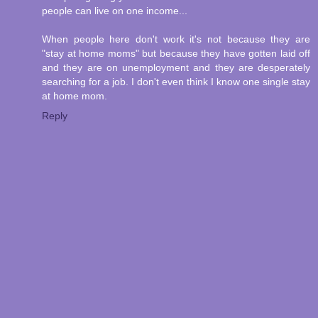
people can live on one income...
When people here don't work it's not because they are
"stay at home moms" but because they have gotten laid off
and they are on unemployment and they are desperately
searching for a job. I don't even think I know one single stay
at home mom.
Reply