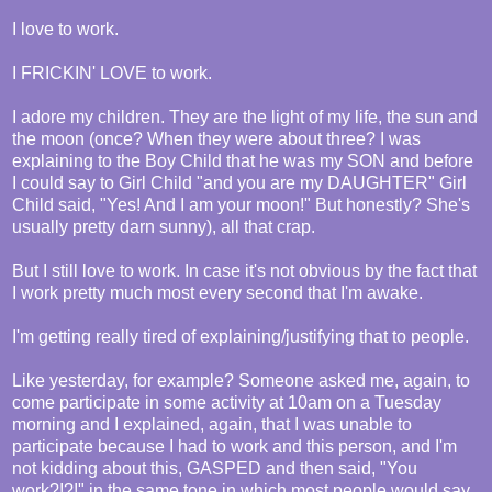
I love to work.
I FRICKIN' LOVE to work.
I adore my children. They are the light of my life, the sun and
the moon (once? When they were about three? I was
explaining to the Boy Child that he was my SON and before
I could say to Girl Child "and you are my DAUGHTER" Girl
Child said, "Yes! And I am your moon!" But honestly? She's
usually pretty darn sunny), all that crap.
But I still love to work. In case it's not obvious by the fact that
I work pretty much most every second that I'm awake.
I'm getting really tired of explaining/justifying that to people.
Like yesterday, for example? Someone asked me, again, to
come participate in some activity at 10am on a Tuesday
morning and I explained, again, that I was unable to
participate because I had to work and this person, and I'm
not kidding about this, GASPED and then said, "You
work?!?!" in the same tone in which most people would say,