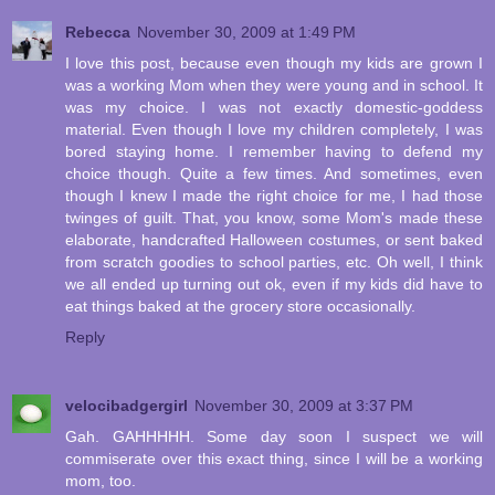
Rebecca
November 30, 2009 at 1:49 PM
I love this post, because even though my kids are grown I
was a working Mom when they were young and in school. It
was my choice. I was not exactly domestic-goddess
material. Even though I love my children completely, I was
bored staying home. I remember having to defend my
choice though. Quite a few times. And sometimes, even
though I knew I made the right choice for me, I had those
twinges of guilt. That, you know, some Mom's made these
elaborate, handcrafted Halloween costumes, or sent baked
from scratch goodies to school parties, etc. Oh well, I think
we all ended up turning out ok, even if my kids did have to
eat things baked at the grocery store occasionally.
Reply
velocibadgergirl
November 30, 2009 at 3:37 PM
Gah. GAHHHHH. Some day soon I suspect we will
commiserate over this exact thing, since I will be a working
mom, too.