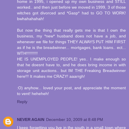
home in 1995, i opened up my own business and STILL
worked.. and then just before we moved in 1999, 3 of those
witches got divorced and *Gasp* had to GO TO WORK!
bwhahahahah!
But now the thing that really gets me is that I own the
business, my *new* husband does not have a job, and
whenever we file for things THEY ALWAYS PUT HIM FIRST
as if he is the breadwinner... mortgages, bank loans.. ect...
WTH!!!!!!!!!!
HE IS UNEMPLOYED PEOPLE! yes.. I make enough so
that he doesnt have to, and he does bring income in with
storage unit auctions.. but IM THE Freaking Breadwinner
here!!! It makes me CRAZY! aaarrgh!
:O) anyhow... loved your post, and appreciate the moment
to vent! heheheh!
Reply
NEVER AGAIN
December 10, 2009 at 8:48 PM
I keep forgetting you live in the south in a small town where