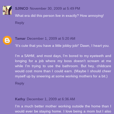
SJINCO
November 30, 2009 at 5:49 PM
What era did this person live in exactly? How annoying!
Reply
Tamar
December 1, 2009 at 5:20 AM
'It's cute that you have a little jobby-job!' Dawn, I heart you.
I'm a SAHM, and most days, I'm bored to my eyeteeth and
longing for a job where my boss doesn't scream at me
while I'm trying to use the bathroom. But hey, childcare
would cost more than I could earn. (Maybe I should cheer
myself up by sneering at some working mothers for a bit.)
Reply
Kathy
December 1, 2009 at 6:36 AM
I'm a much better mother working outside the home than I
would ever be staying home. I love being a mom but I also