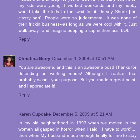
my kids were young. I worked weekends and my hubby
would take the kids to the [wait for it] Jersey Shore [the
classy part]. People were so judgemental. It was none of
their frickin business--as long as we were cool with it. Just
walk away--and imagine popping a cap in their ass. LOL.
Reply
Christina Berry
December 1, 2009 at 10:51 AM
You are awesome, and this is an awesome post! Thanks for
defending us working moms! Although I realize, that
probably wasn't your purpose. But you made a great point,
and I appreciate it!
Reply
Karen Cupcake
December 5, 2009 at 5:21 AM
In my old neighborhood in 1993 when we moved in the
women all gasped in horror when I said " I have to work"....
then when My husband made enough finally for me to stay