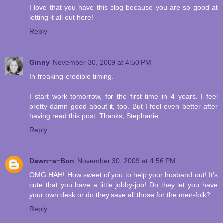
I love that you have this blog because you are so good at
letting it all out here!
Reply
Ginny
November 30, 2009 at 4:50 PM
In-freaking-credible timing.
I start work tomorrow, for the first time in 4 years. I feel
pretty damn good about it, too. But I feel even better after
having read this post. Thanks, Stephanie.
Reply
Dawn~a~Bon
November 30, 2009 at 4:56 PM
OMG HAH! How sweet of you to help your husband out! It's
cute that you have a little jobby-job! Do they let you have
your own desk or do they save all those for the men-folk?
Reply