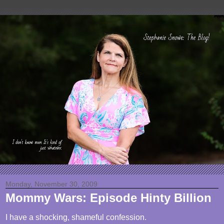
Monday, November 30, 2009
Mommy Wars: Episode Hinty Billion
I have a shocking, shameful confession.