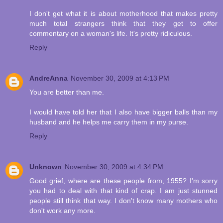
I don't get what it is about motherhood that makes pretty
much total strangers think that they get to offer
commentary on a woman's life. It's pretty ridiculous.
Reply
AndreAnna
November 30, 2009 at 4:13 PM
You are better than me.
I would have told her that I also have bigger balls than my
husband and he helps me carry them in my purse.
Reply
Unknown
November 30, 2009 at 4:34 PM
Good grief, where are these people from, 1955? I'm sorry
you had to deal with that kind of crap. I am just stunned
people still think that way. I don't know many mothers who
don't work any more.