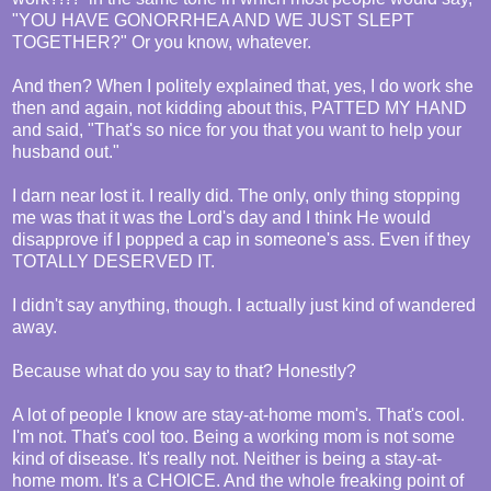
"YOU HAVE GONORRHEA AND WE JUST SLEPT
TOGETHER?" Or you know, whatever.
And then? When I politely explained that, yes, I do work she
then and again, not kidding about this, PATTED MY HAND
and said, "That's so nice for you that you want to help your
husband out."
I darn near lost it. I really did. The only, only thing stopping
me was that it was the Lord's day and I think He would
disapprove if I popped a cap in someone's ass. Even if they
TOTALLY DESERVED IT.
I didn't say anything, though. I actually just kind of wandered
away.
Because what do you say to that? Honestly?
A lot of people I know are stay-at-home mom's. That's cool.
I'm not. That's cool too. Being a working mom is not some
kind of disease. It's really not. Neither is being a stay-at-
home mom. It's a CHOICE. And the whole freaking point of