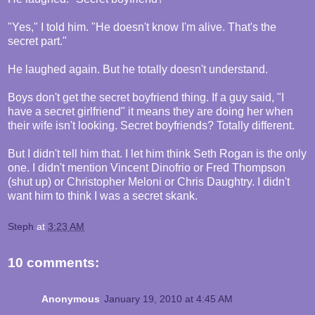
"Yes," I told him. "He doesn't know I'm alive. That's the
secret part."
He laughed again. But he totally doesn't understand.
Boys don't get the secret boyfriend thing. If a guy said, "I
have a secret girlfriend" it means they are doing her when
their wife isn't looking. Secret boyfriends? Totally different.
But I didn't tell him that. I let him think Seth Rogan is the only
one. I didn't mention Vincent Dinofrio or Fred Thompson
(shut up) or Christopher Meloni or Chris Daughtry. I didn't
want him to think I was a secret skank.
Steph
at
3:23 AM
10 comments:
Anonymous
January 19, 2010 at 4:45 AM