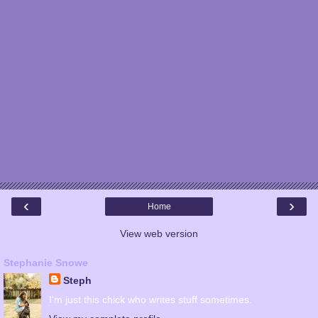
‹
›
Home
View web version
Stephanie Snowe
Steph
I'm just this chick who writes stuff sometimes.