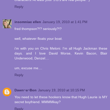
Reply
insomniac ellen
January 19, 2010 at 1:41 PM
fred thompson?!? seriously?!?
well, whatever floats your boat.
i'm with you on Chris Meloni. I'm all Hugh Jackman these
days. and I love David Morse, Kevin Bacon, Blair
Underwood, Denzel....
um, excuse me....
Reply
Dawn~a~Bon
January 19, 2010 at 10:15 PM
You need to let these hookers know that Hugh Laurie is MY
secret boyfriend. MMMMkay?
Reply