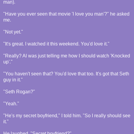
man).
"Have you ever seen that movie 'I love you man'?" he asked
me.
"Not yet."
"It's great. I watched it this weekend. You'd love it."
"Really? Al was just telling me how I should watch 'Knocked
up'."
"You haven't seen that? You'd love that too. It's got that Seth
guy in it."
"Seth Rogan?"
"Yeah."
"He's my secret boyfriend," I told him. "So I really should see
it."
He laughed. "Secret boyfriend?"