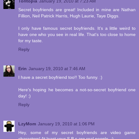
Toritopia
January 19, 2010 at 7:23 AM
Secret boyfriends are great! Included in mine are Nathan
Fillion, Neil Patrick Harris, Hugh Laurie, Taye Diggs.
I only have famous secret boyfriends. It's a little weird to
have one who you see in real life. That's too close to home
for my taste.
Reply
Erin
January 19, 2010 at 7:46 AM
I have a secret boyfriend too!! Too funny. :)
Here's hoping he becomes a not-so-secret boyfriend one
day! :)
Reply
LzyMom
January 19, 2010 at 1:06 PM
Hey, some of my secret boyfriends are video game
characters! At least your S.B.s are real people. :)