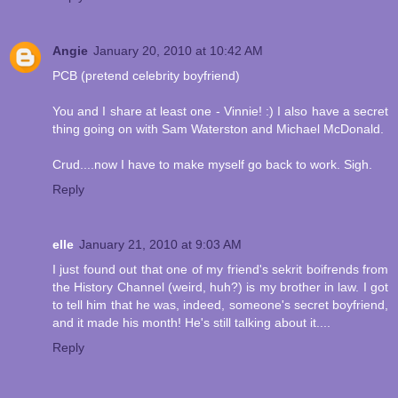
Angie
January 20, 2010 at 10:42 AM
PCB (pretend celebrity boyfriend)
You and I share at least one - Vinnie! :) I also have a secret
thing going on with Sam Waterston and Michael McDonald.
Crud....now I have to make myself go back to work. Sigh.
Reply
elle
January 21, 2010 at 9:03 AM
I just found out that one of my friend's sekrit boifrends from
the History Channel (weird, huh?) is my brother in law. I got
to tell him that he was, indeed, someone's secret boyfriend,
and it made his month! He's still talking about it....
Reply