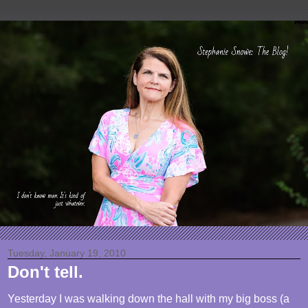
Tuesday, January 19, 2010
Don't tell.
Yesterday I was walking down the hall with my big boss (a