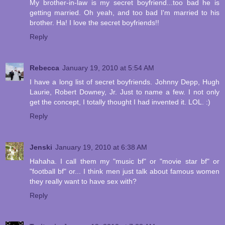
My brother-in-law is my secret boyfriend...too bad he is
getting married. Oh yeah, and too bad I'm married to his
brother. Ha! I love the secret boyfriends!!
Reply
Rebecca
January 19, 2010 at 5:54 AM
I have a long list of secret boyfriends. Johnny Depp, Hugh
Laurie, Robert Downey, Jr. Just to name a few. I not only
get the concept, I totally thought I had invented it. LOL. :)
Reply
Jenski
January 19, 2010 at 6:38 AM
Hahaha. I call them my "music bf" or "movie star bf" or
"football bf" or... I think men just talk about famous women
they really want to have sex with?
Reply