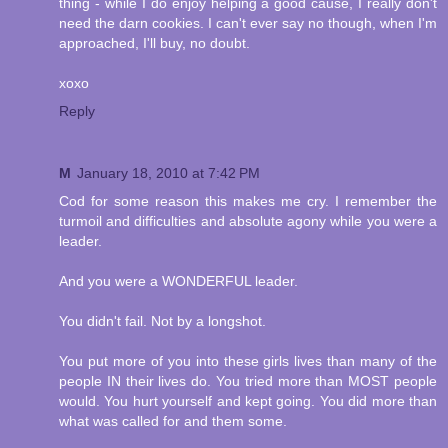
thing - while I do enjoy helping a good cause, I really don't
need the darn cookies. I can't ever say no though, when I'm
approached, I'll buy, no doubt.
xoxo
Reply
M
January 18, 2010 at 7:42 PM
Cod for some reason this makes me cry. I remember the
turmoil and difficulties and absolute agony while you were a
leader.
And you were a WONDERFUL leader.
You didn't fail. Not by a longshot.
You put more of you into these girls lives than many of the
people IN their lives do. You tried more than MOST people
would. You hurt yourself and kept going. You did more than
what was called for and them some.