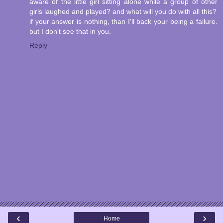
aware of the little girl sitting alone while a group of other
girls laughed and played? and what will you do with all this?
if your answer is nothing, than I'll back your being a failure.
but I don't see that in you.
Reply
‹
›
Home