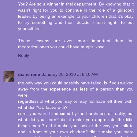
You? Are so a winner in thsi department. By knowing that it
wasn't right for you to continue in the role of a girlscout
leader. By being an example to your children that it's okay
to try something and then decide it isn't right. To put
yourself first.
Those lessons are even more important than the
theoretical ones you could have taught. xoxo
Reply
diane rene
January 20, 2010 at 8:10 AM
the only way you could possibly have failed, is if you walked
away from the experience as less of a person than you
were.
regardless of what you may or may not have left them with,
what did YOU leave with?
sure, you were blind-sided by the harshness of reality, but
what did you learn? did it make you appreciate the little
things more? did it make you look at the way you talk to
and in front of your own children? did it make you more