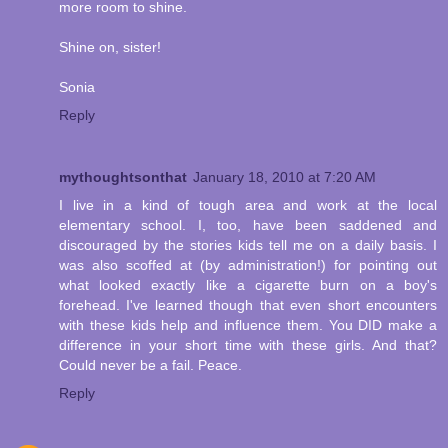
more room to shine.
Shine on, sister!
Sonia
Reply
mythoughtsonthat
January 18, 2010 at 7:20 AM
I live in a kind of tough area and work at the local
elementary school. I, too, have been saddened and
discouraged by the stories kids tell me on a daily basis. I
was also scoffed at (by administration!) for pointing out
what looked exactly like a cigarette burn on a boy's
forehead. I've learned though that even short encounters
with these kids help and influence them. You DID make a
difference in your short time with these girls. And that?
Could never be a fail. Peace.
Reply