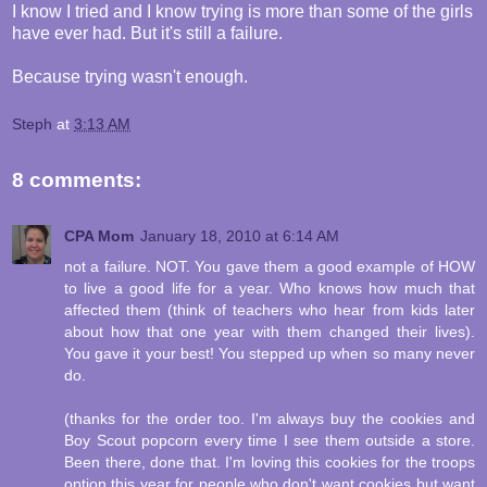
I know I tried and I know trying is more than some of the girls
have ever had. But it's still a failure.
Because trying wasn't enough.
Steph
at
3:13 AM
8 comments:
CPA Mom
January 18, 2010 at 6:14 AM
not a failure. NOT. You gave them a good example of HOW
to live a good life for a year. Who knows how much that
affected them (think of teachers who hear from kids later
about how that one year with them changed their lives).
You gave it your best! You stepped up when so many never
do.
(thanks for the order too. I'm always buy the cookies and
Boy Scout popcorn every time I see them outside a store.
Been there, done that. I'm loving this cookies for the troops
option this year for people who don't want cookies but want