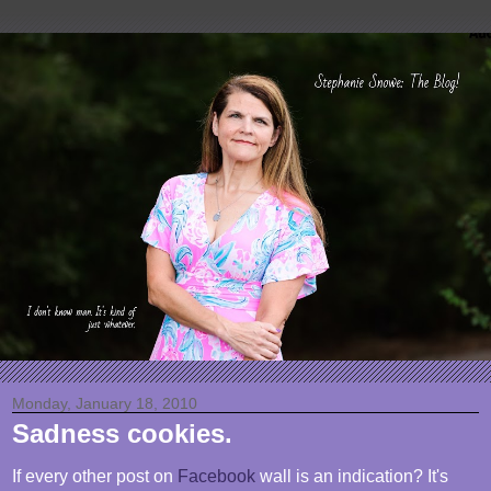
Monday, January 18, 2010
Sadness cookies.
If every other post on
Facebook
wall is an indication? It's