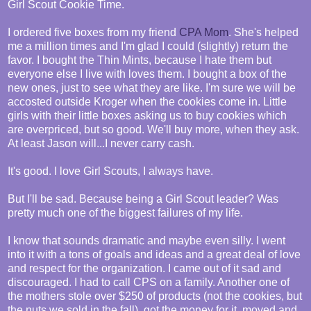
Girl Scout Cookie Time.
I ordered five boxes from my friend
CPA Mom
. She's helped
me a million times and I'm glad I could (slightly) return the
favor. I bought the Thin Mints, because I hate them but
everyone else I live with loves them. I bought a box of the
new ones, just to see what they are like. I'm sure we will be
accosted outside Kroger when the cookies come in. Little
girls with their little boxes asking us to buy cookies which
are overpriced, but so good. We'll buy more, when they ask.
At least Jason will...I never carry cash.
It's good. I love Girl Scouts, I always have.
But I'll be sad. Because being a Girl Scout leader? Was
pretty much one of the biggest failures of my life.
I know that sounds dramatic and maybe even silly. I went
into it with a tons of goals and ideas and a great deal of love
and respect for the organization. I came out of it sad and
discouraged. I had to call CPS on a family. Another one of
the mothers stole over $250 of products (not the cookies, but
the nuts we sold in the fall), got the money for it, moved and