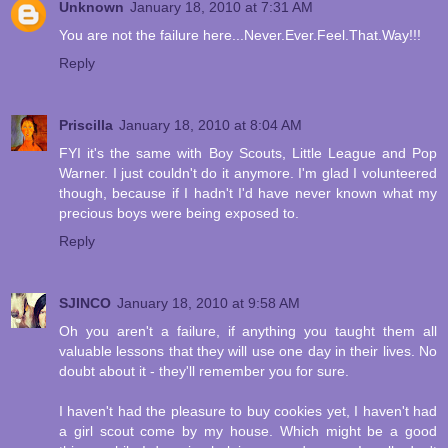
Unknown
January 18, 2010 at 7:31 AM
You are not the failure here...Never.Ever.Feel.That.Way!!!
Reply
Priscilla
January 18, 2010 at 8:04 AM
FYI it's the same with Boy Scouts, Little League and Pop
Warner. I just couldn't do it anymore. I'm glad I volunteered
though, because if I hadn't I'd have never known what my
precious boys were being exposed to.
Reply
SJINCO
January 18, 2010 at 9:58 AM
Oh you aren't a failure, if anything you taught them all
valuable lessons that they will use one day in their lives. No
doubt about it - they'll remember you for sure.
I haven't had the pleasure to buy cookies yet, I haven't had
a girl scout come by my house. Which might be a good