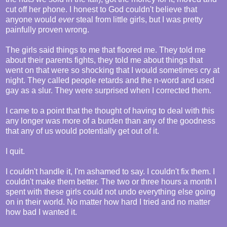
cut off her phone. I honest to God couldn't believe that
anyone would
ever
steal from little girls, but I was pretty
painfully proven wrong.
The girls said things to me that floored me. They told me
about their parents fights, they told me about things that
went on that were so shocking that I would sometimes cry at
night. They called people retards and the n-word and used
gay as a slur. They were surprised when I corrected them.
I came to a point that the thought of having to deal with this
any longer was more of a burden than any of the goodness
that any of us would potentially get out of it.
I quit.
I couldn't handle it, I'm ashamed to say. I couldn't fix them. I
couldn't make them better. The two or three hours a month I
spent with these girls could not undo everything else going
on in their world. No matter how hard I tried and no matter
how bad I wanted it.