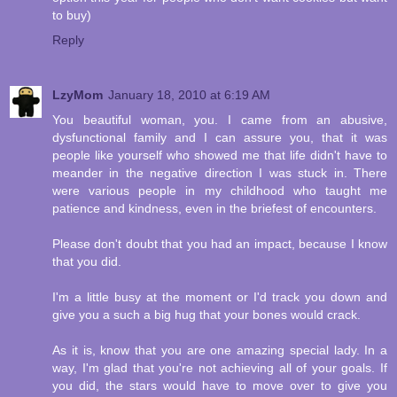
to buy)
Reply
LzyMom
January 18, 2010 at 6:19 AM
You beautiful woman, you. I came from an abusive,
dysfunctional family and I can assure you, that it was
people like yourself who showed me that life didn't have to
meander in the negative direction I was stuck in. There
were various people in my childhood who taught me
patience and kindness, even in the briefest of encounters.
Please don't doubt that you had an impact, because I know
that you did.
I'm a little busy at the moment or I'd track you down and
give you a such a big hug that your bones would crack.
As it is, know that you are one amazing special lady. In a
way, I'm glad that you're not achieving all of your goals. If
you did, the stars would have to move over to give you