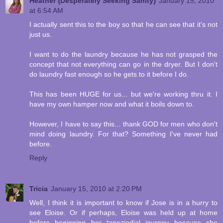
Heather {Desperately Seeking Sanity}
January 15, 2010
at 6:54 AM
I actually sent this to the boy so that he can see that it's not
just us.
I want to do the laundry because he has not grasped the
concept that not everything can go in the dryer. But I don't
do laundry fast enough so he gets to it before I do.
This has been HUGE for us... but we're working thru it. I
have my own hamper now and what it boils down to.
However, I have to say this... thank GOD for men who don't
mind doing laundry. For that? Something I've never had
before.
Reply
Tricia
January 15, 2010 at 2:20 PM
Well, I think it is important to know if Jose is in a hurry to
see Eloise. Or if perhaps, Eloise was held up at home
before beginning her tapeziodial journey because she