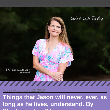
Tuesday, January 12, 2010
Things that Jason will never, ever, as
long as he lives, understand. By