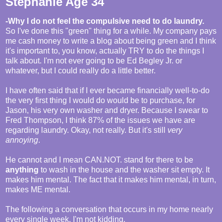
Stephanie Age 34
-Why I do not feel the compulsive need to do laundry.
So I've done this "green" thing for a while. My company pays
me cash money to write a blog about being green and I think
it's important to, you know, actually TRY to do the things I
talk about. I'm not ever going to be Ed Begley Jr. or
whatever, but I could really do a little better.
I have often said that if I ever became financially well-to-do
the very first thing I would do would be to purchase, for
Jason, his very own washer and dryer. Because I swear to
Fred Thompson, I think 87% of the issues we have are
regarding laundry. Okay, not really. But it's still
very
annoying
.
He cannot and I mean CAN.NOT. stand for there to be
anything
to wash in the house and the washer sit empty. It
makes him mental. The fact that it makes him mental, in turn,
makes ME mental.
The following a conversation that occurs in my home nearly
every single week. I'm not kidding.