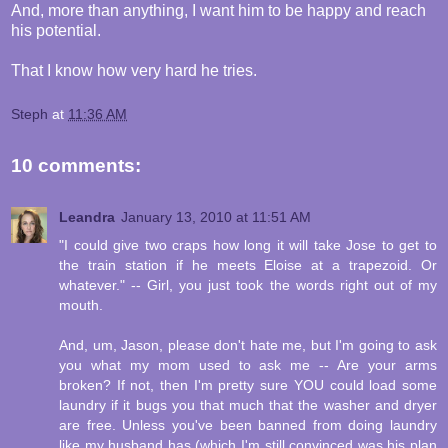
And, more than anything, I want him to be happy and reach
his potential.
That I know how very hard he tries.
Steph
at
11:36 AM
10 comments:
Leandra
January 13, 2010 at 11:51 AM
"I could give two craps how long it will take Jose to get to
the train station if he meets Eloise at a trapezoid. Or
whatever." -- Girl, you just took the words right out of my
mouth.
And, um, Jason, please don't hate me, but I'm going to ask
you what my mom used to ask me -- Are your arms
broken? If not, then I'm pretty sure YOU could load some
laundry if it bugs you that much that the washer and dryer
are free. Unless you've been banned from doing laundry
like my husband has (which I'm still convinced was his plan