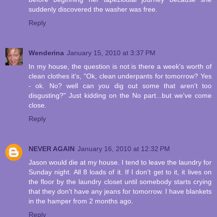
suddenly discovered the washer was free.
Reply
Wenderina
January 15, 2010 at 3:37 PM
In my house, the question is not is there a week's worth of
clean clothes it's, "Ok, clean underpants for tomorrow? Yes
- ok. No? well can you dig out some that aren't too
disgusting?" Just kidding on the No part...but we've come
close.
Reply
NEVER AGAIN
January 16, 2010 at 12:32 PM
Jason would die at my house. I tend to leave the laundry for
Sunday night. All 8 loads of it. If I don't get to it, it lives on
the floor by the laundry closet until somebody starts crying
that they don't have any jeans for tomorrow. I have blankets
in the hamper from 2 months ago.
Reply