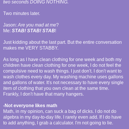
two seconds DOING NOTHING.
Two minutes later.
Jason:
Are you mad at me
?
Me:
STAB! STAB! STAB
!
Just kidding about the last part. But the entire conversation
makes me VERY STABBY.
As long as I have clean clothing for one week and both my
children have clean clothing for one week, I do not feel the
compulsive need to wash things. I just don't. I don't want to
wash clothes every day. My washing machine uses gallons
and gallons of water. It's not necessary to have every single
item of clothing that you own clean at the same time.
Frankly, I don't have that many hangers.
-Not everyone likes math
Math, in my opinion, can suck a bag of dicks. I do not do
algebra in my day-to-day life. I rarely even add. If I do have
to add anything, I grab a calculator. I'm not going to lie.