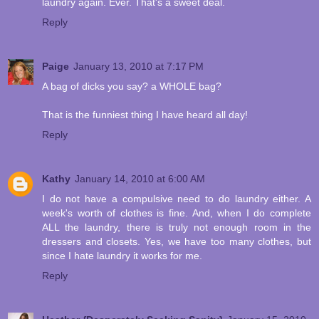
laundry again. Ever. That's a sweet deal.
Reply
Paige
January 13, 2010 at 7:17 PM
A bag of dicks you say? a WHOLE bag?
That is the funniest thing I have heard all day!
Reply
Kathy
January 14, 2010 at 6:00 AM
I do not have a compulsive need to do laundry either. A
week's worth of clothes is fine. And, when I do complete
ALL the laundry, there is truly not enough room in the
dressers and closets. Yes, we have too many clothes, but
since I hate laundry it works for me.
Reply