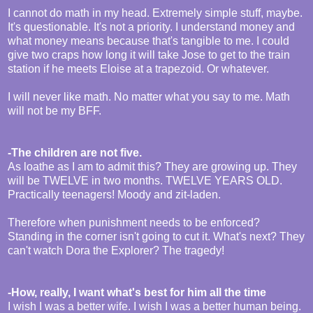
I cannot do math in my head. Extremely simple stuff, maybe.
It's questionable. It's not a priority. I understand money and
what money means because that's tangible to me. I could
give two craps how long it will take Jose to get to the train
station if he meets Eloise at a trapezoid. Or whatever.
I will never like math. No matter what you say to me. Math
will not be my BFF.
-The children are not five.
As loathe as I am to admit this? They are growing up. They
will be TWELVE in two months. TWELVE YEARS OLD.
Practically teenagers! Moody and zit-laden.
Therefore when punishment needs to be enforced?
Standing in the corner isn't going to cut it. What's next? They
can't watch Dora the Explorer? The tragedy!
-How, really, I want what's best for him all the time
I wish I was a better wife. I wish I was a better human being.