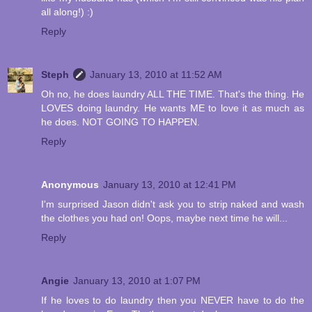
all along!) :)
Reply
Steph
January 13, 2010 at 11:52 AM
Oh no, he does laundry ALL THE TIME. That's the thing. He
LOVES doing laundry. He wants ME to love it as much as
he does. NOT GOING TO HAPPEN.
Reply
Anonymous
January 13, 2010 at 12:41 PM
I'm surprised Jason didn't ask you to strip naked and wash
the clothes you had on! Oops, maybe next time he will...
Reply
Angie
January 13, 2010 at 1:07 PM
If he loves to do laundry then you NEVER have to do the