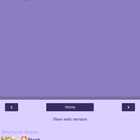
‹
›
Home
View web version
Stephanie Snowe
Steph