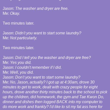
Jason:
The washer and dryer are free.
Me:
Okay.
Two minutes later.
Jason:
Didn't you want to start some laundry?
Me:
Not particularly.
Two minutes later.
Jason:
Did I tell you the washer and dryer are free?
Me:
Yes you did.
Jason:
I couldn't remember if I did.
Me:
Well, you did.
Jason:
Don't you want to start some laundry?
Me:
No, Jason, actually? I got up at 4:30am, drove 30
minutes to get to work, dealt with crazy people for eight
hours, drove another thirty minutes back to the school to pick
up the children, did homework, the gym and Tae Kwon Do,
dinner and dishes then logged BACK into my computer to
do more work and frankly? I'd like to sit my fat ass here for