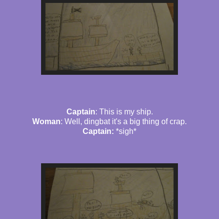
Captain
: This is my ship.
Woman
: Well, dingbat it's a big thing of crap.
Captain:
*sigh*