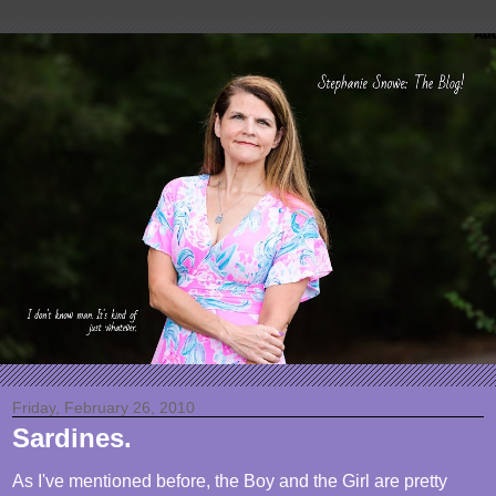
Friday, February 26, 2010
Sardines.
As I've mentioned before, the Boy and the Girl are pretty