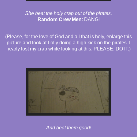
She beat the holy crap out of the pirates.
Random Crew Men
: DANG!
(Please, for the love of God and all that is holy, enlarge this
picture and look at Lolly doing a high kick on the pirates. I
nearly lost my crap while looking at this. PLEASE. DO IT.)
And beat them good!