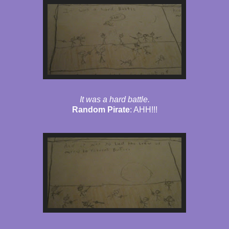
It was a hard battle.
Random Pirate
: AHH!!!