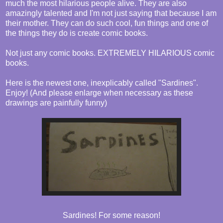
much the most hilarious people alive. They are also
amazingly talented and I'm not just saying that because I am
their mother. They can do such cool, fun things and one of
the things they do is create comic books.
Not just any comic books. EXTREMELY HILARIOUS comic
books.
Here is the newest one, inexplicably called "Sardines".
Enjoy! (And please enlarge when necessary as these
drawings are painfully funny)
Sardines! For some reason!