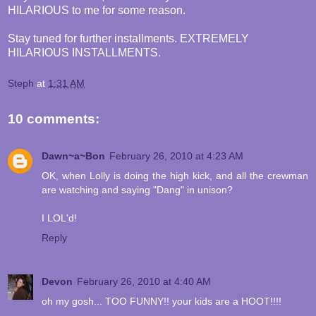
HILARIOUS to me for some reason.
Stay tuned for further installments. EXTREMELY
HILARIOUS INSTALLMENTS.
Steph
at
1:31 AM
10 comments:
Dawn~a~Bon
February 26, 2010 at 4:23 AM
OK, when Lolly is doing the high kick, and all the crewman
are watching and saying "Dang" in unison?
I LOL'd!
Reply
Devon
February 26, 2010 at 4:40 AM
oh my gosh... TOO FUNNY!! your kids are a HOOT!!!!