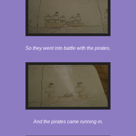
So they went into battle with the pirates.
And the pirates came running in.