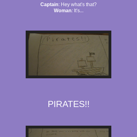
Captain
: Hey what's that?
Woman
:
It's...
PIRATES!!