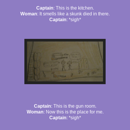
Captain
: This is the kitchen.
Woman
: It smells like a skunk died in there.
Captain
: *sigh*
Captain
: This is the gun room.
Woman
: Now this is the place for me.
Captain
: *sigh*