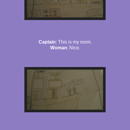
Captain
: This is my room.
Woman
: Nice.