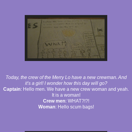
Today, the crew of the Merry Lo have a new crewman. And
it's a girl! I wonder how this day will go?
Captain
: Hello men. We have a new crew woman and yeah.
It is a woman!
Crew men
: WHAT?!?!
Woman
: Hello scum bags!