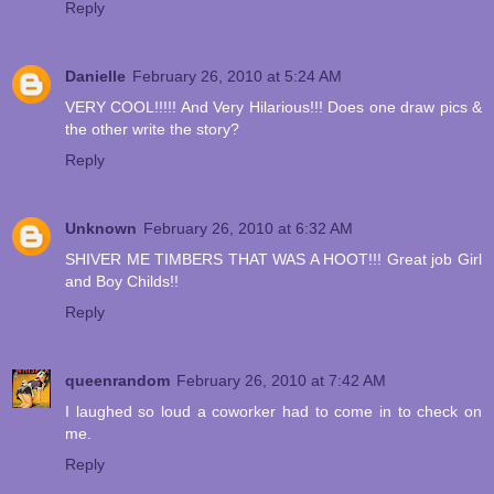
Reply
Danielle
February 26, 2010 at 5:24 AM
VERY COOL!!!!! And Very Hilarious!!! Does one draw pics &
the other write the story?
Reply
Unknown
February 26, 2010 at 6:32 AM
SHIVER ME TIMBERS THAT WAS A HOOT!!! Great job Girl
and Boy Childs!!
Reply
queenrandom
February 26, 2010 at 7:42 AM
I laughed so loud a coworker had to come in to check on
me.
Reply