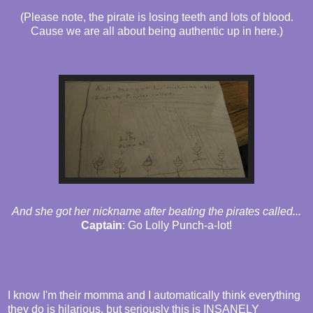
(Please note, the pirate is losing teeth and lots of blood.
Cause we are all about being authentic up in here.)
And she got her nickname after beating the pirates called...
Captain
: Go Lolly Punch-a-lot!
I know I'm their momma and I automatically think everything
they do is hilarious, but seriously this is INSANELY