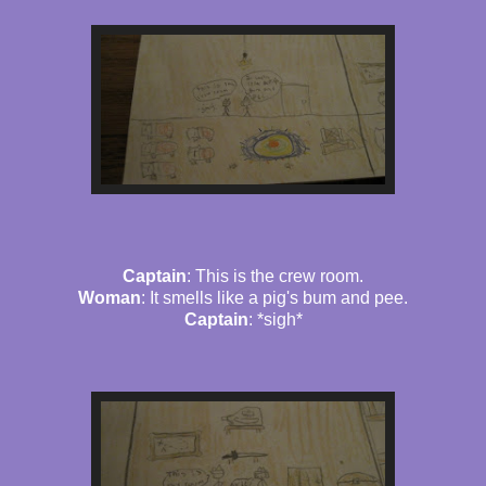
Captain
: This is the crew room.
Woman
: It smells like a pig's bum and pee.
Captain
: *sigh*