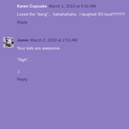
Karen Cupcake
March 1, 2010 at 9:41 AM
Loved the "dang"... hahahahaha.. I laughed SO loud!!!!!!!!!!!
Reply
Jamie
March 2, 2010 at 2:53 AM
Your kids are awesome.
"Sigh"...
:)
Reply