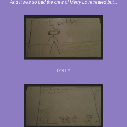
And it was so bad the crew of Merry Lo retreated but...
LOLLY