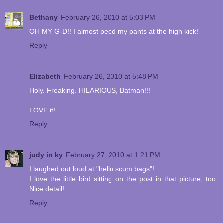
Bethany
February 26, 2010 at 5:03 PM
OH MY G-D!! I almost peed my pants at the high kick!
Reply
Elizabeth
February 26, 2010 at 5:48 PM
Holy. Freaking. HILARIOUS, Batman!!!
LOVE it!
Reply
judy in ky
February 27, 2010 at 1:21 PM
I laughed out loud at "hello scum bags"!
I love the little bird sitting on the post in that picture, too.
Nice detail!
Reply