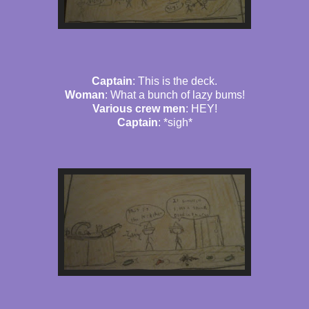
Captain
: This is the deck.
Woman
: What a bunch of lazy bums!
Various crew men
: HEY!
Captain
: *sigh*