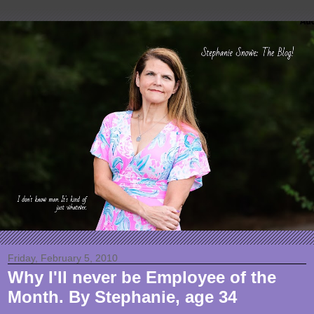
Friday, February 5, 2010
Why I'll never be Employee of the
Month. By Stephanie, age 34