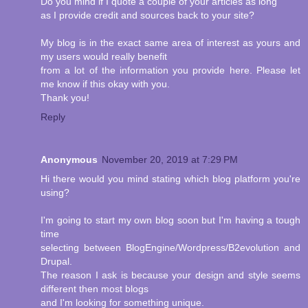
Do you mind if I quote a couple of your articles as long
as I provide credit and sources back to your site?
My blog is in the exact same area of interest as yours and
my users would really benefit
from a lot of the information you provide here. Please let
me know if this okay with you.
Thank you!
Reply
Anonymous
November 20, 2019 at 7:29 PM
Hi there would you mind stating which blog platform you're
using?
I'm going to start my own blog soon but I'm having a tough
time
selecting between BlogEngine/Wordpress/B2evolution and
Drupal.
The reason I ask is because your design and style seems
different then most blogs
and I'm looking for something unique.