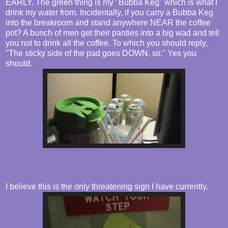
EARLY. The green thing is my "Bubba Keg" which is what I
drink my water from. Incidentally, if you carry a Bubba Keg
into the breakroom and stand anywhere NEAR the coffee
pot? A bunch of men get their panties into a big wad and tell
you not to drink all the coffee. To which you should reply,
"The sticky side of the pad goes DOWN, sir." Yes you
should.
I believe this is the only threatening sign I have currently.