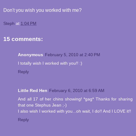
Don't you wish you worked with me?
Steph
at
1:04 PM
15 comments:
Anonymous
February 5, 2010 at 2:40 PM
I totally wish I worked with you!! :)
Reply
Little Red Hen
February 6, 2010 at 6:59 AM
And all 17 of her chins showing! *gag* Thanks for sharing
that one Stephus Jean ;-)
I also wish I worked with you...oh wait, I do!! And I LOVE it!!
Reply