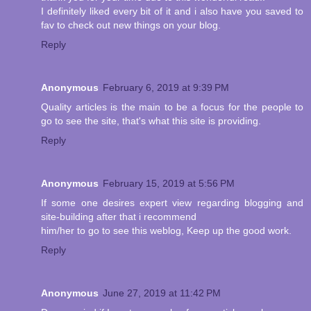
I definitely liked every bit of it and i also have you saved to
fav to check out new things on your blog.
Reply
Anonymous
February 6, 2019 at 9:39 PM
Quality articles is the main to be a focus for the people to
go to see the site, that's what this site is providing.
Reply
Anonymous
February 15, 2019 at 5:56 PM
If some one desires expert view regarding blogging and
site-building after that i recommend
him/her to go to see this weblog, Keep up the good work.
Reply
Anonymous
June 27, 2019 at 11:42 PM