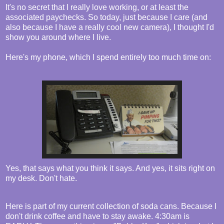
It's no secret that I really love working, or at least the
associated paychecks. So today, just because I care (and
also because I have a really cool new camera), I thought I'd
show you around where I live.
Here's my phone, which I spend entirely too much time on:
Yes, that says what you think it says. And yes, it sits right on
my desk. Don't hate.
Here is part of my current collection of soda cans. Because I
don't drink coffee and have to stay awake. 4:30am is