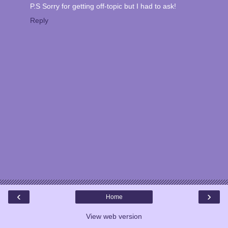
P.S Sorry for getting off-topic but I had to ask!
Reply
‹
›
Home
View web version