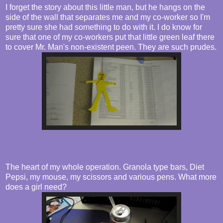
I forget the story about this little man, but he hangs on the
side of the wall that separates me and my co-worker so I'm
pretty sure she had something to do with it. I do know for
sure that one of my co-workers put that little green leaf there
to cover Mr. Man's non-existent peen. They are such prudes.
The heart of my whole operation. Granola type bars, Diet
Pepsi, my mouse, my scissors and various pens. What more
does a girl need?