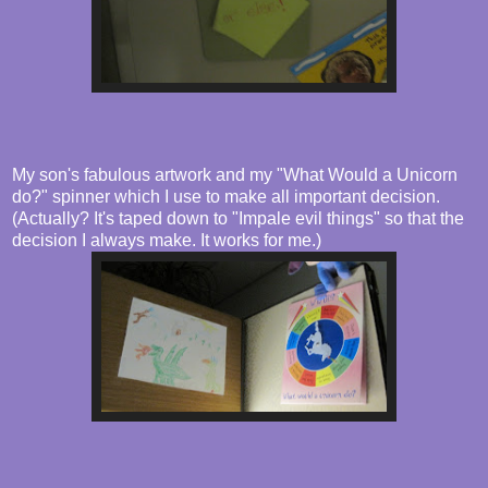
My son's fabulous artwork and my "What Would a Unicorn
do?" spinner which I use to make all important decision.
(Actually? It's taped down to "Impale evil things" so that the
decision I always make. It works for me.)