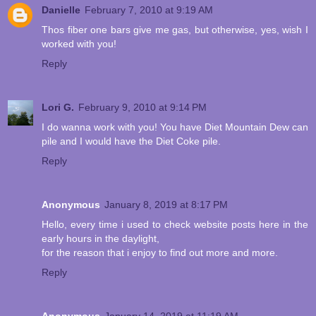
Danielle
February 7, 2010 at 9:19 AM
Thos fiber one bars give me gas, but otherwise, yes, wish I
worked with you!
Reply
Lori G.
February 9, 2010 at 9:14 PM
I do wanna work with you! You have Diet Mountain Dew can
pile and I would have the Diet Coke pile.
Reply
Anonymous
January 8, 2019 at 8:17 PM
Hello, every time i used to check website posts here in the
early hours in the daylight,
for the reason that i enjoy to find out more and more.
Reply
Anonymous
January 14, 2019 at 11:19 AM