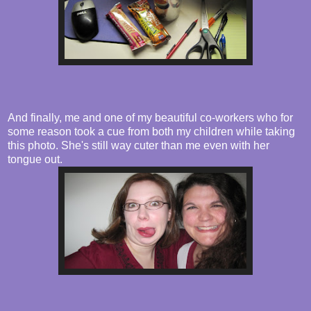
And finally, me and one of my beautiful co-workers who for
some reason took a cue from both my children while taking
this photo. She's still way cuter than me even with her
tongue out.