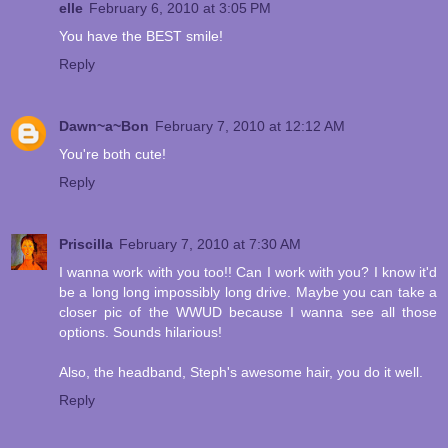
elle
February 6, 2010 at 3:05 PM
You have the BEST smile!
Reply
Dawn~a~Bon
February 7, 2010 at 12:12 AM
You're both cute!
Reply
Priscilla
February 7, 2010 at 7:30 AM
I wanna work with you too!! Can I work with you? I know it'd
be a long long impossibly long drive. Maybe you can take a
closer pic of the WWUD because I wanna see all those
options. Sounds hilarious!
Also, the headband, Steph's awesome hair, you do it well.
Reply