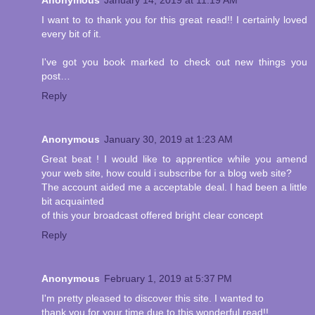
I want to to thank you for this great read!! I certainly loved
every bit of it.
I've got you book marked to check out new things you
post…
Reply
Anonymous
January 30, 2019 at 1:23 AM
Great beat ! I would like to apprentice while you amend
your web site, how could i subscribe for a blog web site?
The account aided me a acceptable deal. I had been a little
bit acquainted
of this your broadcast offered bright clear concept
Reply
Anonymous
February 1, 2019 at 5:37 PM
I'm pretty pleased to discover this site. I wanted to
thank you for your time due to this wonderful read!!