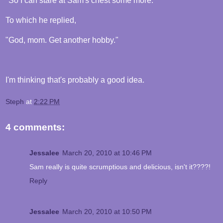
"So I can stare at Sam's chest some more."
To which he replied,
"God, mom. Get another hobby."
I'm thinking that's probably a good idea.
Steph
at
2:22 PM
4 comments:
Jessalee
March 20, 2010 at 10:46 PM
Sam really is quite scrumptious and delicious, isn't it????!
Reply
Jessalee
March 20, 2010 at 10:50 PM