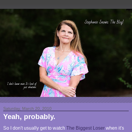
Saturday, March 20, 2010
Yeah, probably.
So I don't usually get to watch
The Biggest Loser
when it's