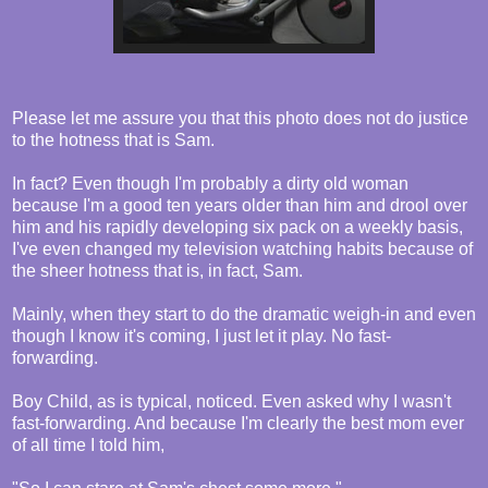
Please let me assure you that this photo does not do justice
to the hotness that is Sam.
In fact? Even though I'm probably a dirty old woman
because I'm a good ten years older than him and drool over
him and his rapidly developing six pack on a weekly basis,
I've even changed my television watching habits because of
the sheer hotness that is, in fact, Sam.
Mainly, when they start to do the dramatic weigh-in and even
though I know it's coming, I just let it play. No fast-
forwarding.
Boy Child, as is typical, noticed. Even asked why I wasn't
fast-forwarding. And because I'm clearly the best mom ever
of all time I told him,