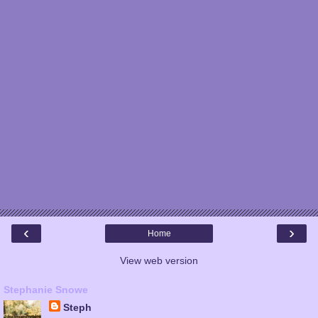
‹
›
Home
View web version
Stephanie Snowe
Steph