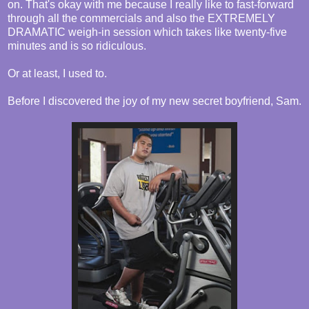
on. That's okay with me because I really like to fast-forward
through all the commercials and also the EXTREMELY
DRAMATIC weigh-in session which takes like twenty-five
minutes and is so ridiculous.
Or at least, I used to.
Before I discovered the joy of my new secret boyfriend, Sam.