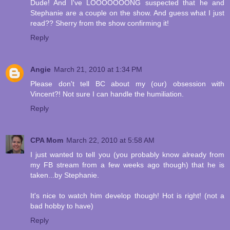
Dude! And I've LOOOOOOONG suspected that he and
Stephanie are a couple on the show. And guess what I just
read?? Sherry from the show confirming it!
Reply
Angie
March 21, 2010 at 1:34 PM
Please don't tell BC about my (our) obsession with
Vincent?! Not sure I can handle the humiliation.
Reply
CPA Mom
March 22, 2010 at 5:58 AM
I just wanted to tell you (you probably know already from
my FB stream from a few weeks ago though) that he is
taken...by Stephanie.
It's nice to watch him develop though! Hot is right! (not a
bad hobby to have)
Reply