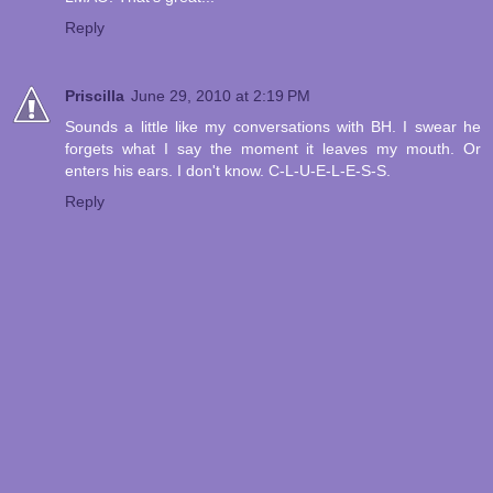
Reply
Priscilla
June 29, 2010 at 2:19 PM
Sounds a little like my conversations with BH. I swear he
forgets what I say the moment it leaves my mouth. Or
enters his ears. I don't know. C-L-U-E-L-E-S-S.
Reply