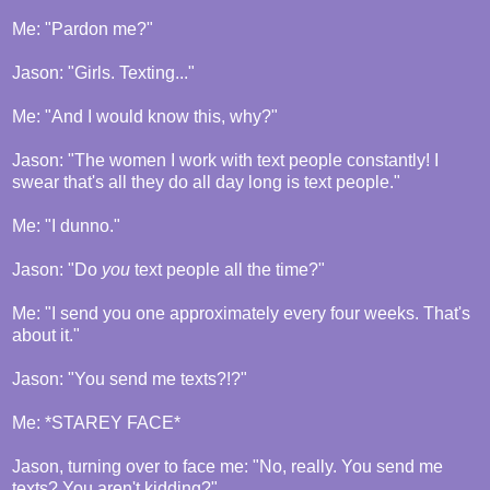
Me: "Pardon me?"
Jason: "Girls. Texting..."
Me: "And I would know this, why?"
Jason: "The women I work with text people constantly! I
swear that's all they do all day long is text people."
Me: "I dunno."
Jason: "Do
you
text people all the time?"
Me: "I send you one approximately every four weeks. That's
about it."
Jason: "You send me texts?!?"
Me: *STAREY FACE*
Jason, turning over to face me: "No, really. You send me
texts? You aren't kidding?"