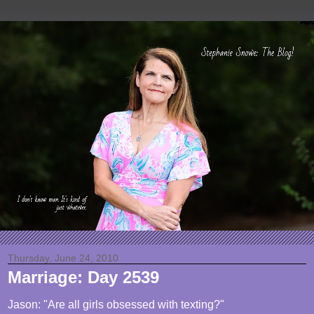
Thursday, June 24, 2010
Marriage: Day 2539
Jason: "Are all girls obsessed with texting?"