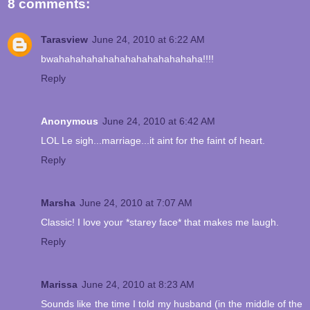
8 comments:
Tarasview
June 24, 2010 at 6:22 AM
bwahahahahahahahahahahahahaha!!!!
Reply
Anonymous
June 24, 2010 at 6:42 AM
LOL Le sigh...marriage...it aint for the faint of heart.
Reply
Marsha
June 24, 2010 at 7:07 AM
Classic! I love your *starey face* that makes me laugh.
Reply
Marissa
June 24, 2010 at 8:23 AM
Sounds like the time I told my husband (in the middle of the