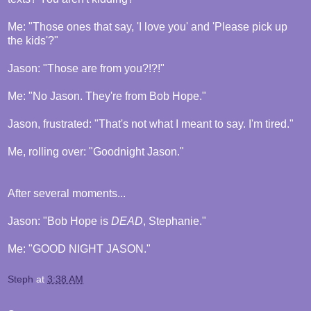
Me: "Those ones that say, 'I love you' and 'Please pick up
the kids'?"
Jason: "Those are from you?!?!"
Me: "No Jason. They're from Bob Hope."
Jason, frustrated: "That's not what I meant to say. I'm tired."
Me, rolling over: "Goodnight Jason."
After several moments...
Jason: "Bob Hope is
DEAD
, Stephanie."
Me: "GOOD NIGHT JASON."
Steph
at
3:38 AM