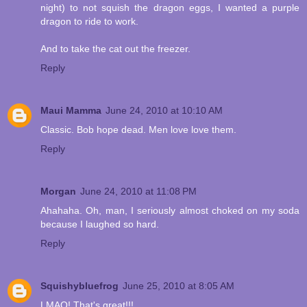
night) to not squish the dragon eggs, I wanted a purple
dragon to ride to work.
And to take the cat out the freezer.
Reply
Maui Mamma
June 24, 2010 at 10:10 AM
Classic. Bob hope dead. Men love love them.
Reply
Morgan
June 24, 2010 at 11:08 PM
Ahahaha. Oh, man, I seriously almost choked on my soda
because I laughed so hard.
Reply
Squishybluefrog
June 25, 2010 at 8:05 AM
LMAO! That's great!!!