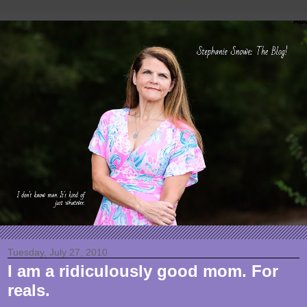
Tuesday, July 27, 2010
I am a ridiculously good mom. For
reals.