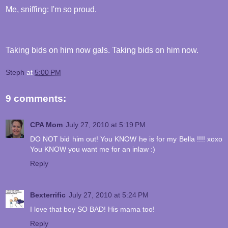
Me, sniffing: I'm so proud.
Taking bids on him now gals. Taking bids on him now.
Steph
at
5:00 PM
9 comments:
CPA Mom
July 27, 2010 at 5:19 PM
DO NOT bid him out! You KNOW he is for my Bella !!!! xoxo
You KNOW you want me for an inlaw :)
Reply
Bexterrific
July 27, 2010 at 5:24 PM
I love that boy SO BAD! His mama too!
Reply