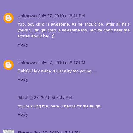
Unknown
July 27, 2010 at 6:11 PM
Yup, boy child is awesome. As he should be, after all he's
yours :) (ftr, girl child is awesome too, but we don't hear the
stories about her :))
Reply
Unknown
July 27, 2010 at 6:12 PM
DANG!!! My niece is just way too young.....
Reply
Jill
July 27, 2010 at 6:47 PM
You're killing me, here. Thanks for the laugh.
Reply
Sharon
July 27, 2010 at 7:14 PM