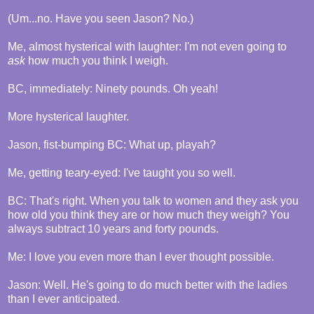
(Um...no. Have you seen Jason? No.)
Me, almost hysterical with laughter: I'm not even going to
ask
how much you think I weigh.
BC, immediately: Ninety pounds. Oh yeah!
More hysterical laughter.
Jason, fist-bumping BC: What up, playah?
Me, getting teary-eyed: I've taught you so well.
BC: That's right. When you talk to women and they ask you
how old you think they are or how much they weigh? You
always subtract 10 years and forty pounds.
Me: I love you even more than I ever thought possible.
Jason: Well. He's going to do much better with the ladies
than I ever anticipated.