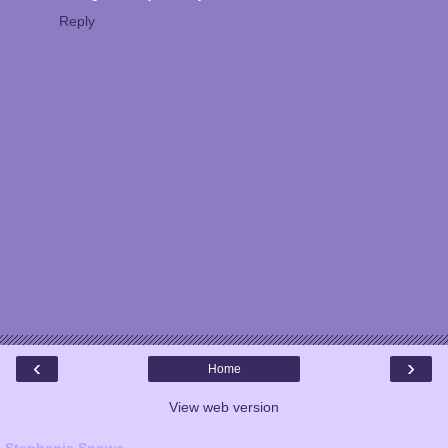
Reply
‹
›
Home
View web version
Stephanie Snowe