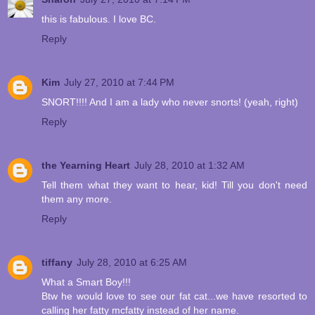
this is fabulous. I love BC.
Reply
Kim
July 27, 2010 at 7:44 PM
SNORT!!!! And I am a lady who never snorts! (yeah, right)
Reply
the Yearning Heart
July 28, 2010 at 1:32 AM
Tell them what they want to hear, kid! Till you don't need
them any more.
Reply
tiffany
July 28, 2010 at 6:25 AM
What a Smart Boy!!!
Btw he would love to see our fat cat...we have resorted to
calling her fatty mcfatty instead of her name.