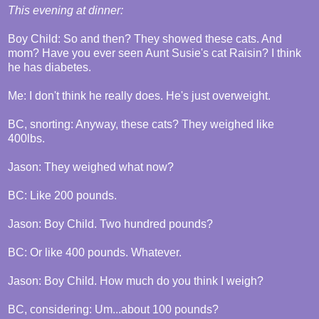
This evening at dinner:
Boy Child: So and then? They showed these cats. And
mom? Have you ever seen Aunt Susie's cat Raisin? I think
he has diabetes.
Me: I don't think he really does. He's just overweight.
BC, snorting: Anyway, these cats? They weighed like
400lbs.
Jason: They weighed what now?
BC: Like 200 pounds.
Jason: Boy Child. Two hundred pounds?
BC: Or like 400 pounds. Whatever.
Jason: Boy Child. How much do you think I weigh?
BC, considering: Um...about 100 pounds?