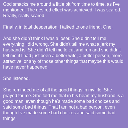
God smacks me around a little bit from time to time, as I've
mentioned. The desired effect was achieved. I was scared.
Really, really scared.
Finally, in total desperation, I talked to one friend. One.
And she didn't think I was a loser. She didn't tell me
everything I did wrong. She didn't tell me what a jerk my
husband is. She didn't tell me to cut and run and she didn't
tell me if I had just been a better wife, a better person, more
attractive, or any of those other things that maybe this would
have never happened.
She listened.
She reminded me of all the good things in my life. She
prayed for me. She told me that in his heart my husband is a
good man, even though he's made some bad choices and
said some bad things. That I am not a bad person, even
though I've made some bad choices and said some bad
things.