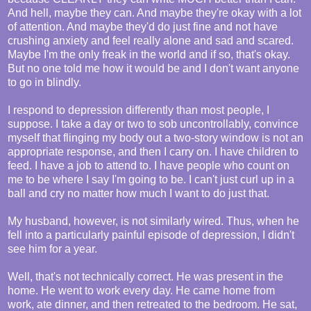
And hell, maybe they can. And maybe they're okay with a lot
of attention. And maybe they'd do just fine and not have
crushing anxiety and feel really alone and sad and scared.
Maybe I'm the only freak in the world and if so, that's okay.
But no one told me how it would be and I don't want anyone
to go in blindly.
I respond to depression differently than most people, I
suppose. I take a day or two to sob uncontrollably, convince
myself that flinging my body out a two-story window is not an
appropriate response, and then I carry on. I have children to
feed. I have a job to attend to. I have people who count on
me to be where I say I'm going to be. I can't just curl up in a
ball and cry no matter how much I want to do just that.
My husband, however, is not similarly wired. Thus, when he
fell into a particularly painful episode of depression, I didn't
see him for a year.
Well, that's not technically correct. He was present in the
home. He went to work every day. He came home from
work, ate dinner, and then retreated to the bedroom. He sat,