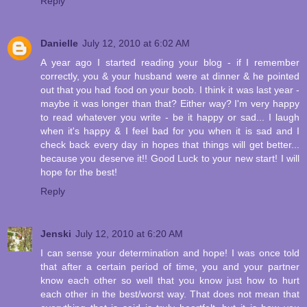
Reply
Danielle
July 12, 2010 at 6:02 AM
A year ago I started reading your blog - if I remember
correctly, you & your husband were at dinner & he pointed
out that you had food on your boob. I think it was last year -
maybe it was longer than that? Either way? I'm very happy
to read whatever you write - be it happy or sad... I laugh
when it's happy & I feel bad for you when it is sad and I
check back every day in hopes that things will get better...
because you deserve it!! Good Luck to your new start! I will
hope for the best!
Reply
Jenski
July 12, 2010 at 6:20 AM
I can sense your determination and hope! I was once told
that after a certain period of time, you and your partner
know each other so well that you know just how to hurt
each other in the best/worst way. That does not mean that