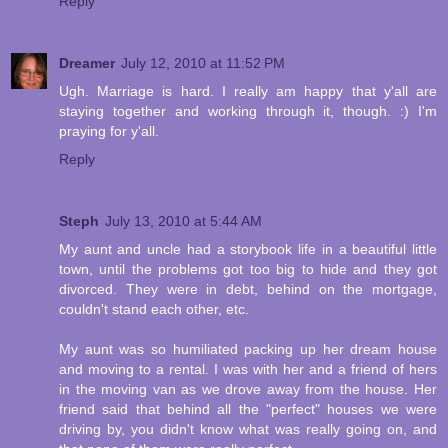
Reply
Dreamer
July 12, 2010 at 11:52 PM
Ugh. Marriage is hard. I really am happy that y'all are
staying together and working through it, though. :) I'm
praying for y'all.
Reply
Steph
July 13, 2010 at 5:44 AM
My aunt and uncle had a storybook life in a beautiful little
town, until the problems got too big to hide and they got
divorced. They were in debt, behind on the mortgage,
couldn't stand each other, etc.
My aunt was so humiliated packing up her dream house
and moving to a rental. I was with her and a friend of hers
in the moving van as we drove away from the house. Her
friend said that behind all the "perfect" houses we were
driving by, you didn't know what was really going on, and