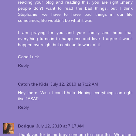
reading your blog and reading this, you are right...many
people don't want to read the bad things, but I think
Stephanie, we have to have bad things in our life
sometimes, life wouldn't be what it was.
I am praying for you and your family and hope that
everything turns in to happiness and love. I agree it won't
happen overnight but continue to work at it.
Good Luck
Reply
Catch the Kids
July 12, 2010 at 7:12 AM
Hey there. Wish I could help. Hoping everything can right
itself ASAP.
Reply
Boriqua
July 12, 2010 at 7:17 AM
Thank you for being brave enough to share this. We all go