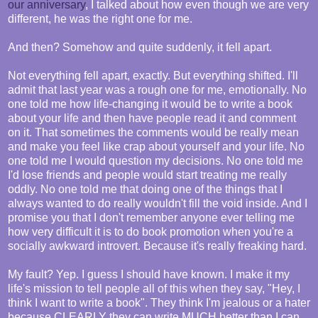
our anniversary
, I talked about how even though we are very
different, he was the right one for me.
And then? Somehow and quite suddenly, it fell apart.
Not everything fell apart, exactly. But everything shifted. I'll
admit that last year was a rough one for me, emotionally. No
one told me how life-changing it would be to write a book
about your life and then have people read it and comment
on it. That sometimes the comments would be really mean
and make you feel like crap about yourself and your life. No
one told me I would question my decisions. No one told me
I'd lose friends and people would start treating me really
oddly. No one told me that doing one of the things that I
always wanted to do really wouldn't fill the void inside. And I
promise you that I don't remember anyone ever telling me
how very difficult it is to do book promotion when you're a
socially awkward introvert. Because it's really freaking hard.
My fault? Yep. I guess I should have known. I make it my
life's mission to tell people all of this when they say, "Hey, I
think I want to write a book". They think I'm jealous or a hater
because CLEARLY they can write MUCH better than I can.