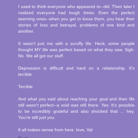
I used to think everyone who appeared to--did. Then later I
realized everyone had tough times. Even the perfect
seeming ones--when you get to know them, you hear their
stories of loss and betrayal, problems of one kind and
another.
It wasn't just me with a scruffy life. Heck, some people
thought MY life was perfect based on what they saw. Sigh.
No. We all got our stuff.
Depression is difficult and hard on a relationship. It's
terrible.
Terrible.
And what you said about reaching your goal and then life
still wasn't perfect--a void was still there. Yes. It's possible
to be incredibly grateful and also shocked that ... hey.
You're still just you.
It all makes sense from here. love, Val