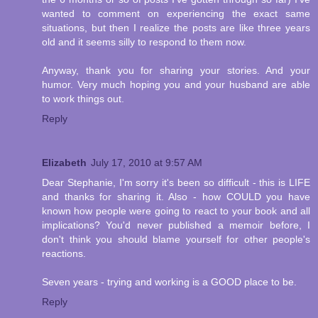
wanted to comment on experiencing the exact same
situations, but then I realize the posts are like three years
old and it seems silly to respond to them now.
Anyway, thank you for sharing your stories. And your
humor. Very much hoping you and your husband are able
to work things out.
Reply
Elizabeth
July 17, 2010 at 9:57 AM
Dear Stephanie, I'm sorry it's been so difficult - this is LIFE
and thanks for sharing it. Also - how COULD you have
known how people were going to react to your book and all
implications? You'd never published a memoir before, I
don't think you should blame yourself for other people's
reactions.
Seven years - trying and working is a GOOD place to be.
Reply