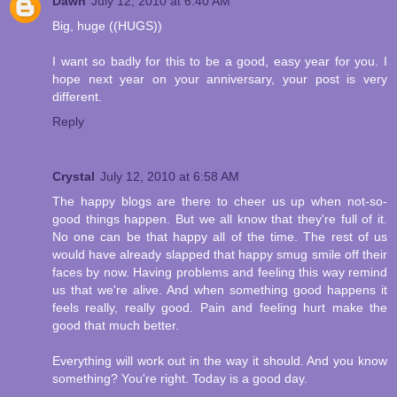
Dawn
July 12, 2010 at 6:40 AM
Big, huge ((HUGS))
I want so badly for this to be a good, easy year for you. I
hope next year on your anniversary, your post is very
different.
Reply
Crystal
July 12, 2010 at 6:58 AM
The happy blogs are there to cheer us up when not-so-
good things happen. But we all know that they're full of it.
No one can be that happy all of the time. The rest of us
would have already slapped that happy smug smile off their
faces by now. Having problems and feeling this way remind
us that we're alive. And when something good happens it
feels really, really good. Pain and feeling hurt make the
good that much better.
Everything will work out in the way it should. And you know
something? You're right. Today is a good day.