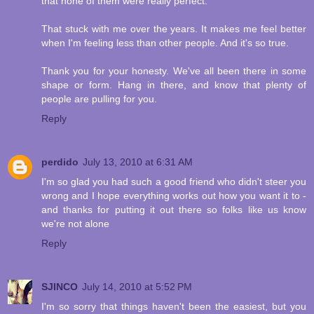
that none of them were really perfect.
That stuck with me over the years. It makes me feel better
when I'm feeling less than other people. And it's so true.
Thank you for your honesty. We've all been there in some
shape or form. Hang in there, and know that plenty of
people are pulling for you.
Reply
perdido
July 13, 2010 at 6:31 AM
I'm so glad you had such a good friend who didn't steer you
wrong and I hope everything works out how you want it to -
and thanks for putting it out there so folks like us know
we're not alone
Reply
SJINCO
July 14, 2010 at 5:52 PM
I'm so sorry that things haven't been the easiest, but you