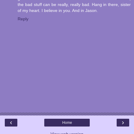
the bad stuff can be really, really bad. Hang in there, sister
of my heart. I believe in you. And in Jason.
Reply
‹
›
Home