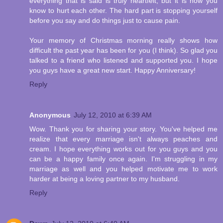
everything that is said is truly heartfelt, but it is how you
know to hurt each other. The hard part is stopping yourself
before you say and do things just to cause pain.
Your memory of Christmas morning really shows how
difficult the past year has been for you (I think). So glad you
talked to a friend who listened and supported you. I hope
you guys have a great new start. Happy Anniversary!
Reply
Anonymous
July 12, 2010 at 6:39 AM
Wow. Thank you for sharing your story. You've helped me
realize that every marriage isn't always peaches and
cream. I hope everything works out for you guys and you
can be a happy family once again. I'm struggling in my
marriage as well and you helped motivate me to work
harder at being a loving partner to my husband.
Reply