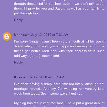
through these kind of patches, even if we don't talk about
them. I'll pray for you and Jason, as well as your family, to
pull through this.
Reply
Unknown
July 12, 2010 at 7:31 AM
I"m sorry things haven't been very smooth at all for you &
Jason lately. I do wish you a happy anniversary, and hope
things get better. Men deal with their depression in such
odd ways (for us), seems odd.
Reply
Krissie
July 12, 2010 at 7:34 AM
I've been having a really hard time too lately, although not
marriage related.. And my 7th wedding anniversary is a
week from today. So, in some ways, I get you.
My blog has really kept me sane. I have put a great deal of