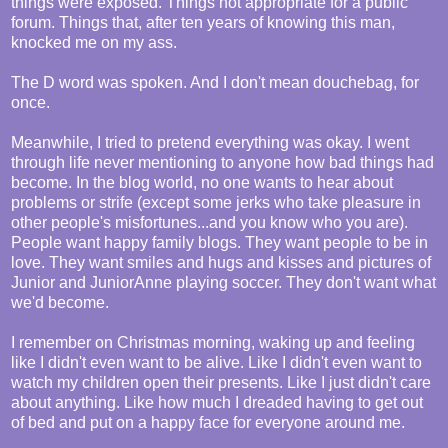
things were exposed. Things not appropriate for a public
forum. Things that, after ten years of knowing this man,
knocked me on my ass.
The D word was spoken. And I don't mean douchebag, for
once.
Meanwhile, I tried to pretend everything was okay. I went
through life never mentioning to anyone how bad things had
become. In the blog world, no one wants to hear about
problems or strife (except some jerks who take pleasure in
other people's misfortunes...and you know who you are).
People want happy family blogs. They want people to be in
love. They want smiles and hugs and kisses and pictures of
Junior and JuniorAnne playing soccer. They don't want what
we'd become.
I remember on Christmas morning, waking up and feeling
like I didn't even want to be alive. Like I didn't even want to
watch my children open their presents. Like I just didn't care
about anything. Like how much I dreaded having to get out
of bed and put on a happy face for everyone around me.