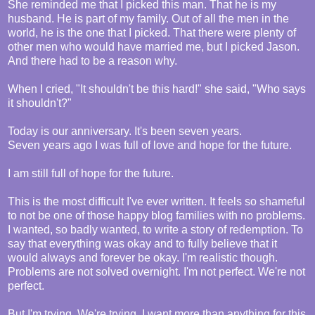
She reminded me that I picked this man. That he is my
husband. He is part of my family. Out of all the men in the
world, he is the one that I picked. That there were plenty of
other men who would have married me, but I picked Jason.
And there had to be a reason why.
When I cried, "It shouldn't be this hard!" she said, "Who says
it shouldn't?"
Today is our anniversary. It's been seven years.
Seven years ago I was full of love and hope for the future.
I am still full of hope for the future.
This is the most difficult I've ever written. It feels so shameful
to not be one of those happy blog families with no problems.
I wanted, so badly wanted, to write a story of redemption. To
say that everything was okay and to fully believe that it
would always and forever be okay. I'm realistic though.
Problems are not solved overnight. I'm not perfect. We're not
perfect.
But I'm trying. We're trying. I want more than anything for this