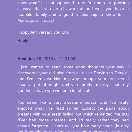
know what? It's not supposed to be. You both are growing
in ways that you aren't aware of and well, you have a
beautiful family and a good relationship to show for it.
Marriage isn't easy!
Happy Anniversary you two.
Reply
Ama
July 16, 2010 at 12:01 AM
I just wanted to send some good thoughts your way. I
discovered your old blog from a link at Praying to Darwin,
and I've been working my way through your archives. I
usually get through archives pretty quickly, but my
goodness have you written a lot of stuff!
You seem like a very awesome person and I've really
enjoyed what I've read so far. Except the parts about
dreams with your teeth falling out which reminded me that
*I've* had those dreams, and I'd really rather they had
stayed forgotten. I can't tell you how many times (in only
the 6 months or so of posts I've gotten through so far) I've