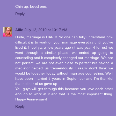
Chin up, loved one.
Reply
Allie
July 12, 2010 at 10:17 AM
Dude, marriage is HARD! No one can fully understand how
difficult it is to work on your marriage everyday until you've
lived it. I feel ya, a few years ago (it was year 4 for us) we
went through a similar phase, we ended up going to
counseling and it completely changed our marriage. We are
not perfect, we are not even close to perfect but having a
mediator helped us tremendously. I really don't think we
would be together today without marriage counseling. We'll
have been married 8 years in September and I'm thankful
that neither of us gave up.
You guys will get through this because you love each other
enough to work at it and that is the most important thing.
Happy Anniversary!
Reply