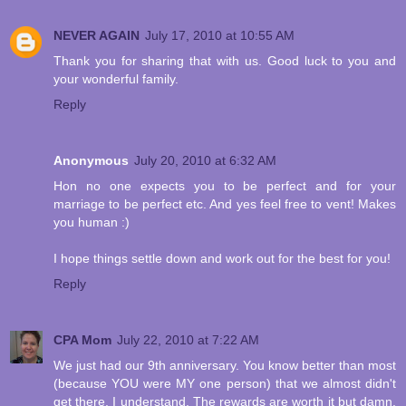
NEVER AGAIN
July 17, 2010 at 10:55 AM
Thank you for sharing that with us. Good luck to you and
your wonderful family.
Reply
Anonymous
July 20, 2010 at 6:32 AM
Hon no one expects you to be perfect and for your
marriage to be perfect etc. And yes feel free to vent! Makes
you human :)
I hope things settle down and work out for the best for you!
Reply
CPA Mom
July 22, 2010 at 7:22 AM
We just had our 9th anniversary. You know better than most
(because YOU were MY one person) that we almost didn't
get there. I understand. The rewards are worth it but damn,