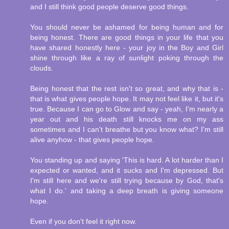
and I still think good people deserve good things.
You should never be ashamed for being human and for
being honest. There are good things in your life that you
have shared honestly here - your joy in the Boy and Girl
shine through like a ray of sunlight poking through the
clouds.
Being honest that the rest isn't so great, and why that is -
that is what gives people hope. It may not feel like it, but it's
true. Because I can go to Glow and say - yeah, I'm nearly a
year out and his death still knocks me on my ass
sometimes and I can't breathe but you know what? I'm still
alive anyhow - that gives people hope.
You standing up and saying 'This is hard. A lot harder than I
expected or wanted, and it sucks and I'm depressed. But
I'm still here and we're still trying because by God, that's
what I do.' and taking a deep breath is giving someone
hope.
Even if you don't feel it right now.