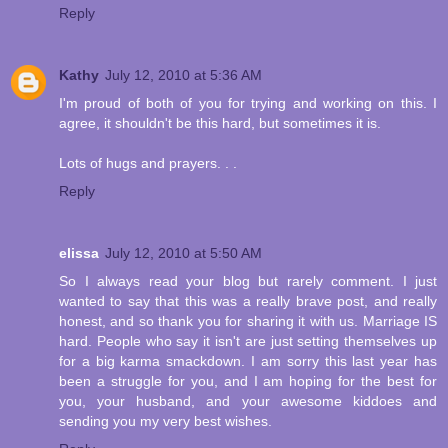
Reply
Kathy
July 12, 2010 at 5:36 AM
I'm proud of both of you for trying and working on this. I
agree, it shouldn't be this hard, but sometimes it is.
Lots of hugs and prayers. . .
Reply
elissa
July 12, 2010 at 5:50 AM
So I always read your blog but rarely comment. I just
wanted to say that this was a really brave post, and really
honest, and so thank you for sharing it with us. Marriage IS
hard. People who say it isn't are just setting themselves up
for a big karma smackdown. I am sorry this last year has
been a struggle for you, and I am hoping for the best for
you, your husband, and your awesome kiddoes and
sending you my very best wishes.