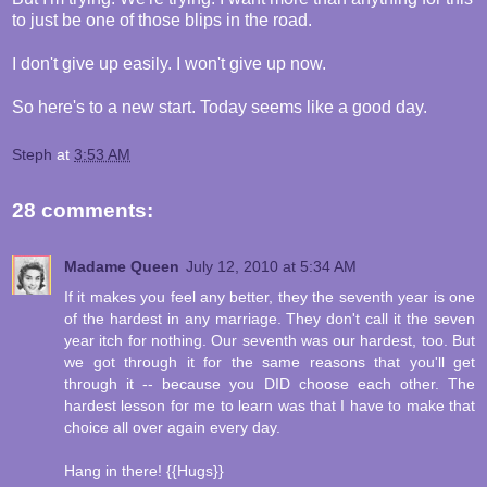
to just be one of those blips in the road.
I don't give up easily. I won't give up now.
So here's to a new start. Today seems like a good day.
Steph
at
3:53 AM
28 comments:
Madame Queen
July 12, 2010 at 5:34 AM
If it makes you feel any better, they the seventh year is one
of the hardest in any marriage. They don't call it the seven
year itch for nothing. Our seventh was our hardest, too. But
we got through it for the same reasons that you'll get
through it -- because you DID choose each other. The
hardest lesson for me to learn was that I have to make that
choice all over again every day.
Hang in there! {{Hugs}}