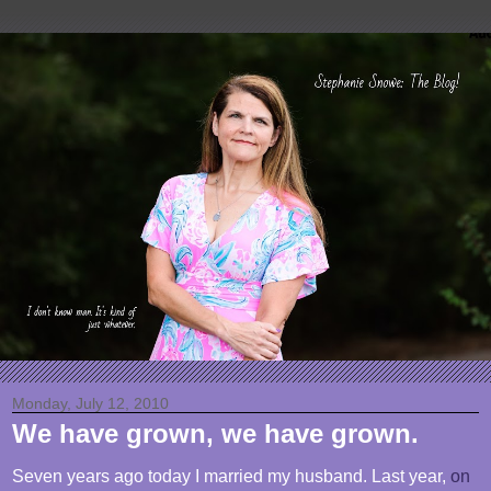
Monday, July 12, 2010
We have grown, we have grown.
Seven years ago today I married my husband. Last year,
on