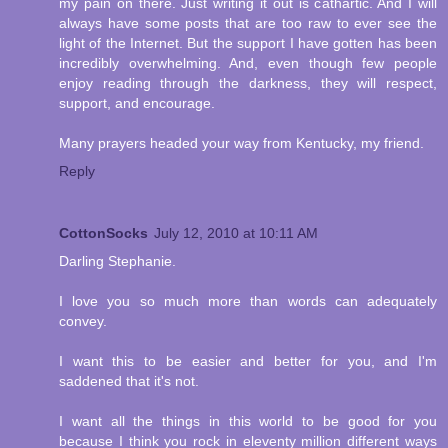
my pain on there. Just writing it out is cathartic. And I will
always have some posts that are too raw to ever see the
light of the Internet. But the support I have gotten has been
incredibly overwhelming. And, even though few people
enjoy reading through the darkness, they will respect,
support, and encourage.
Many prayers headed your way from Kentucky, my friend.
Reply
CottonSocks
July 12, 2010 at 10:11 AM
Darling Stephanie.
I love you so much more than words can adequately
convey.
I want this to be easier and better for you, and I'm
saddened that it's not.
I want all the things in this world to be good for you
because I think you rock in eleventy million different ways