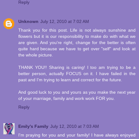
Reply
Unknown
July 12, 2010 at 7:02 AM
Thank you for this post. Life is not always sunshine and
flowers but it is our responsibility to make do with what we
are given. And you're right, change for the better is often
quite hard because we have to get over "self" and look at
the whole picture.
THANK YOU!! Sharing is caring! I too am trying to be a
better person, actually FOCUS on it. I have failed in the
past and I'm trying to learn and correct for the future.
And good luck to you and yours as you make the next year
of your marriage, family and work work FOR you.
Reply
Emily's Family
July 12, 2010 at 7:03 AM
I'm praying for you and your family! I have always enjoyed