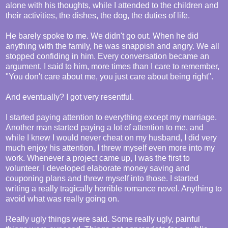
alone with his thoughts, while I attended to the children and
their activities, the dishes, the dog, the duties of life.
He barely spoke to me. We didn't go out. When he did
anything with the family, he was snappish and angry. We all
stopped confiding in him. Every conversation became an
argument. I said to him, more times than I care to remember,
"You don't care about me, you just care about being right".
And eventually? I got very resentful.
I started paying attention to everything except my marriage.
Another man started paying a lot of attention to me, and
while I knew I would never cheat on my husband, I did very
much enjoy his attention. I threw myself even more into my
work. Whenever a project came up, I was the first to
volunteer. I developed elaborate money saving and
couponing plans and threw myself into those. I started
writing a really tragically horrible romance novel. Anything to
avoid what was really going on.
Really ugly things were said. Some really ugly, painful