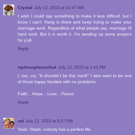
Crystal
July 12, 2010 at 10:47 AM
I wish I could say something to make it less difficult, but I
know I can't. Hang in there and keep trying to make your
marriage work. Regardless of what people say, marriage IS
hard work. But it is worth it. I'm sending up some prayers
for y'all.
Reply
mythoughtsonthat
July 12, 2010 at 1:41 PM
I, too, cry, "It shouldn't be this hard!" I also want to be one
of those happy families with no problems.
Faith....Hope....Love....Peace.
Reply
val
July 12, 2010 at 6:57 PM
Yeah. Steph, nobody has a perfect life.