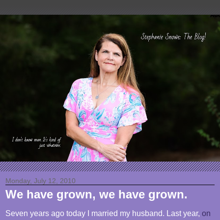
Monday, July 12, 2010
We have grown, we have grown.
Seven years ago today I married my husband. Last year,
on