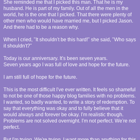
She reminded me that I picked this man. That he is my
husband. He is part of my family. Out of all the men in the
world, he is the one that I picked. That there were plenty of
other men who would have married me, but I picked Jason.
And there had to be a reason why.
When I cried, "It shouldn't be this hard!" she said, "Who says
it shouldn't?"
Today is our anniversary. It's been seven years.
Seven years ago I was full of love and hope for the future.
I am still full of hope for the future.
This is the most difficult I've ever written. It feels so shameful
to not be one of those happy blog families with no problems.
I wanted, so badly wanted, to write a story of redemption. To
say that everything was okay and to fully believe that it
would always and forever be okay. I'm realistic though.
Problems are not solved overnight. I'm not perfect. We're not
perfect.
But I'm trying. We're trying. I want more than anything for this