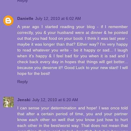
Reply
Danielle
July 12, 2010 at 6:02 AM
A year ago I started reading your blog - if I remember
correctly, you & your husband were at dinner & he pointed
out that you had food on your boob. I think it was last year -
maybe it was longer than that? Either way? I'm very happy
to read whatever you write - be it happy or sad... I laugh
when it's happy & I feel bad for you when it is sad and I
check back every day in hopes that things will get better...
because you deserve it!! Good Luck to your new start! I will
hope for the best!
Reply
Jenski
July 12, 2010 at 6:20 AM
I can sense your determination and hope! I was once told
that after a certain period of time, you and your partner
know each other so well that you know just how to hurt
each other in the best/worst way. That does not mean that