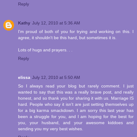
Reply
Kathy
July 12, 2010 at 5:36 AM
I'm proud of both of you for trying and working on this. I
agree, it shouldn't be this hard, but sometimes it is.
Lots of hugs and prayers. . .
Reply
elissa
July 12, 2010 at 5:50 AM
So I always read your blog but rarely comment. I just
wanted to say that this was a really brave post, and really
honest, and so thank you for sharing it with us. Marriage IS
hard. People who say it isn't are just setting themselves up
for a big karma smackdown. I am sorry this last year has
been a struggle for you, and I am hoping for the best for
you, your husband, and your awesome kiddoes and
sending you my very best wishes.