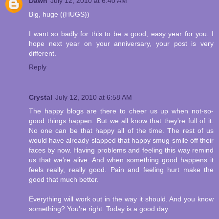
Dawn
July 12, 2010 at 6:40 AM
Big, huge ((HUGS))
I want so badly for this to be a good, easy year for you. I
hope next year on your anniversary, your post is very
different.
Reply
Crystal
July 12, 2010 at 6:58 AM
The happy blogs are there to cheer us up when not-so-
good things happen. But we all know that they're full of it.
No one can be that happy all of the time. The rest of us
would have already slapped that happy smug smile off their
faces by now. Having problems and feeling this way remind
us that we're alive. And when something good happens it
feels really, really good. Pain and feeling hurt make the
good that much better.
Everything will work out in the way it should. And you know
something? You're right. Today is a good day.