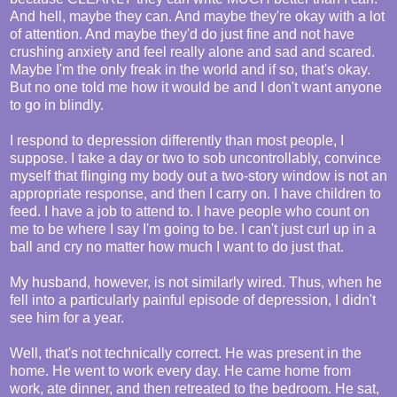
And hell, maybe they can. And maybe they're okay with a lot
of attention. And maybe they'd do just fine and not have
crushing anxiety and feel really alone and sad and scared.
Maybe I'm the only freak in the world and if so, that's okay.
But no one told me how it would be and I don't want anyone
to go in blindly.
I respond to depression differently than most people, I
suppose. I take a day or two to sob uncontrollably, convince
myself that flinging my body out a two-story window is not an
appropriate response, and then I carry on. I have children to
feed. I have a job to attend to. I have people who count on
me to be where I say I'm going to be. I can't just curl up in a
ball and cry no matter how much I want to do just that.
My husband, however, is not similarly wired. Thus, when he
fell into a particularly painful episode of depression, I didn't
see him for a year.
Well, that's not technically correct. He was present in the
home. He went to work every day. He came home from
work, ate dinner, and then retreated to the bedroom. He sat,