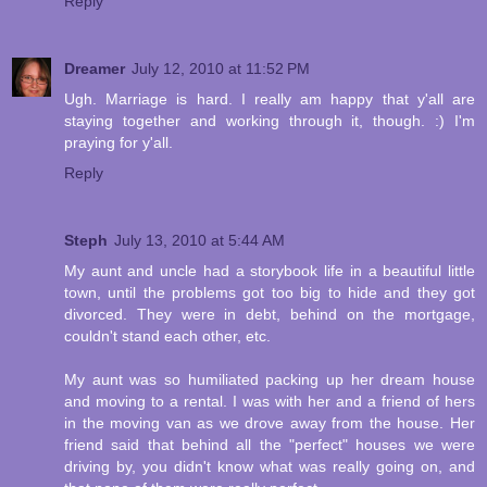
Reply
Dreamer
July 12, 2010 at 11:52 PM
Ugh. Marriage is hard. I really am happy that y'all are
staying together and working through it, though. :) I'm
praying for y'all.
Reply
Steph
July 13, 2010 at 5:44 AM
My aunt and uncle had a storybook life in a beautiful little
town, until the problems got too big to hide and they got
divorced. They were in debt, behind on the mortgage,
couldn't stand each other, etc.
My aunt was so humiliated packing up her dream house
and moving to a rental. I was with her and a friend of hers
in the moving van as we drove away from the house. Her
friend said that behind all the "perfect" houses we were
driving by, you didn't know what was really going on, and