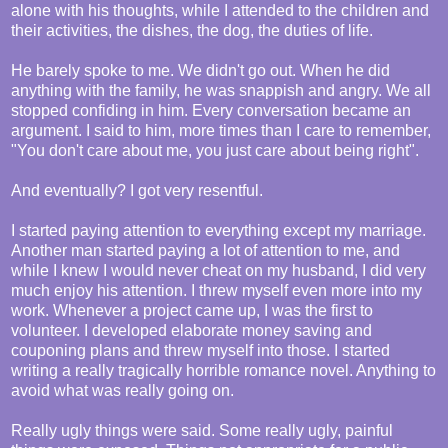
alone with his thoughts, while I attended to the children and
their activities, the dishes, the dog, the duties of life.
He barely spoke to me. We didn't go out. When he did
anything with the family, he was snappish and angry. We all
stopped confiding in him. Every conversation became an
argument. I said to him, more times than I care to remember,
"You don't care about me, you just care about being right".
And eventually? I got very resentful.
I started paying attention to everything except my marriage.
Another man started paying a lot of attention to me, and
while I knew I would never cheat on my husband, I did very
much enjoy his attention. I threw myself even more into my
work. Whenever a project came up, I was the first to
volunteer. I developed elaborate money saving and
couponing plans and threw myself into those. I started
writing a really tragically horrible romance novel. Anything to
avoid what was really going on.
Really ugly things were said. Some really ugly, painful