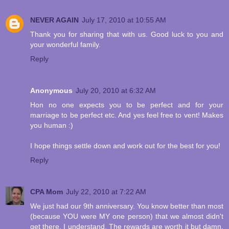
NEVER AGAIN
July 17, 2010 at 10:55 AM
Thank you for sharing that with us. Good luck to you and
your wonderful family.
Reply
Anonymous
July 20, 2010 at 6:32 AM
Hon no one expects you to be perfect and for your
marriage to be perfect etc. And yes feel free to vent! Makes
you human :)
I hope things settle down and work out for the best for you!
Reply
CPA Mom
July 22, 2010 at 7:22 AM
We just had our 9th anniversary. You know better than most
(because YOU were MY one person) that we almost didn't
get there. I understand. The rewards are worth it but damn,