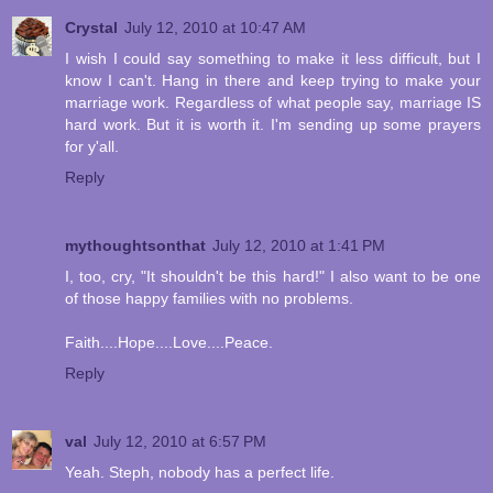
Crystal
July 12, 2010 at 10:47 AM
I wish I could say something to make it less difficult, but I
know I can't. Hang in there and keep trying to make your
marriage work. Regardless of what people say, marriage IS
hard work. But it is worth it. I'm sending up some prayers
for y'all.
Reply
mythoughtsonthat
July 12, 2010 at 1:41 PM
I, too, cry, "It shouldn't be this hard!" I also want to be one
of those happy families with no problems.
Faith....Hope....Love....Peace.
Reply
val
July 12, 2010 at 6:57 PM
Yeah. Steph, nobody has a perfect life.