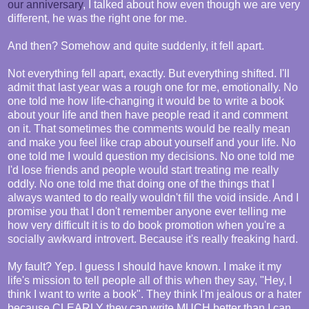
our anniversary
, I talked about how even though we are very
different, he was the right one for me.
And then? Somehow and quite suddenly, it fell apart.
Not everything fell apart, exactly. But everything shifted. I'll
admit that last year was a rough one for me, emotionally. No
one told me how life-changing it would be to write a book
about your life and then have people read it and comment
on it. That sometimes the comments would be really mean
and make you feel like crap about yourself and your life. No
one told me I would question my decisions. No one told me
I'd lose friends and people would start treating me really
oddly. No one told me that doing one of the things that I
always wanted to do really wouldn't fill the void inside. And I
promise you that I don't remember anyone ever telling me
how very difficult it is to do book promotion when you're a
socially awkward introvert. Because it's really freaking hard.
My fault? Yep. I guess I should have known. I make it my
life's mission to tell people all of this when they say, "Hey, I
think I want to write a book". They think I'm jealous or a hater
because CLEARLY they can write MUCH better than I can.