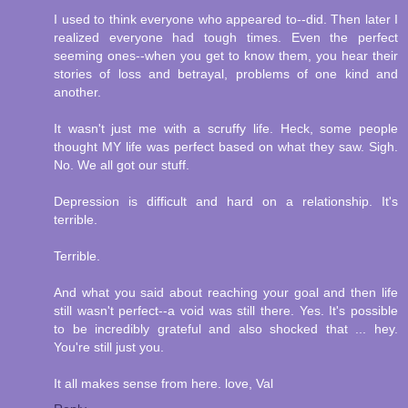
I used to think everyone who appeared to--did. Then later I
realized everyone had tough times. Even the perfect
seeming ones--when you get to know them, you hear their
stories of loss and betrayal, problems of one kind and
another.
It wasn't just me with a scruffy life. Heck, some people
thought MY life was perfect based on what they saw. Sigh.
No. We all got our stuff.
Depression is difficult and hard on a relationship. It's
terrible.
Terrible.
And what you said about reaching your goal and then life
still wasn't perfect--a void was still there. Yes. It's possible
to be incredibly grateful and also shocked that ... hey.
You're still just you.
It all makes sense from here. love, Val