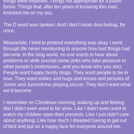
things were exposed. Things not appropriate for a public
forum. Things that, after ten years of knowing this man,
knocked me on my ass.
The D word was spoken. And I don't mean douchebag, for
once.
Meanwhile, I tried to pretend everything was okay. I went
through life never mentioning to anyone how bad things had
become. In the blog world, no one wants to hear about
problems or strife (except some jerks who take pleasure in
other people's misfortunes...and you know who you are).
People want happy family blogs. They want people to be in
love. They want smiles and hugs and kisses and pictures of
Junior and JuniorAnne playing soccer. They don't want what
we'd become.
I remember on Christmas morning, waking up and feeling
like I didn't even want to be alive. Like I didn't even want to
watch my children open their presents. Like I just didn't care
about anything. Like how much I dreaded having to get out
of bed and put on a happy face for everyone around me.