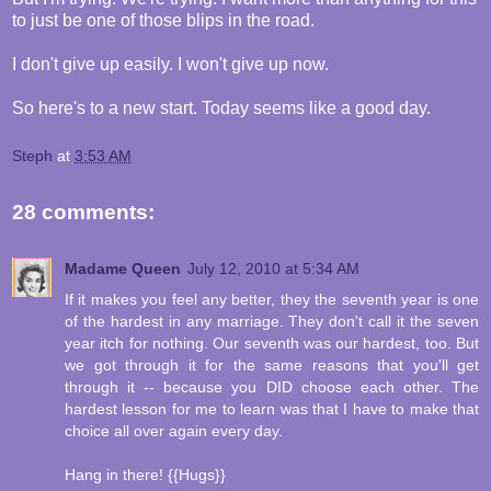
to just be one of those blips in the road.
I don't give up easily. I won't give up now.
So here's to a new start. Today seems like a good day.
Steph
at
3:53 AM
28 comments:
Madame Queen
July 12, 2010 at 5:34 AM
If it makes you feel any better, they the seventh year is one
of the hardest in any marriage. They don't call it the seven
year itch for nothing. Our seventh was our hardest, too. But
we got through it for the same reasons that you'll get
through it -- because you DID choose each other. The
hardest lesson for me to learn was that I have to make that
choice all over again every day.
Hang in there! {{Hugs}}