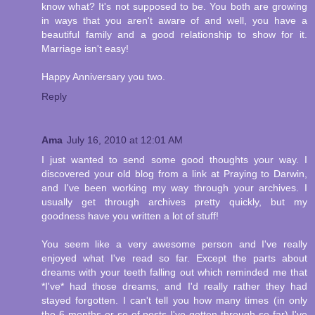
know what? It's not supposed to be. You both are growing
in ways that you aren't aware of and well, you have a
beautiful family and a good relationship to show for it.
Marriage isn't easy!
Happy Anniversary you two.
Reply
Ama
July 16, 2010 at 12:01 AM
I just wanted to send some good thoughts your way. I
discovered your old blog from a link at Praying to Darwin,
and I've been working my way through your archives. I
usually get through archives pretty quickly, but my
goodness have you written a lot of stuff!
You seem like a very awesome person and I've really
enjoyed what I've read so far. Except the parts about
dreams with your teeth falling out which reminded me that
*I've* had those dreams, and I'd really rather they had
stayed forgotten. I can't tell you how many times (in only
the 6 months or so of posts I've gotten through so far) I've