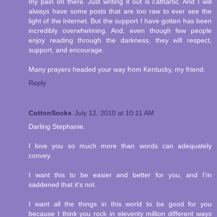
my pain on there. Just writing it out is cathartic. And I will
always have some posts that are too raw to ever see the
light of the Internet. But the support I have gotten has been
incredibly overwhelming. And, even though few people
enjoy reading through the darkness, they will respect,
support, and encourage.
Many prayers headed your way from Kentucky, my friend.
Reply
CottonSocks
July 12, 2010 at 10:11 AM
Darling Stephanie.
I love you so much more than words can adequately
convey.
I want this to be easier and better for you, and I'm
saddened that it's not.
I want all the things in this world to be good for you
because I think you rock in eleventy million different ways