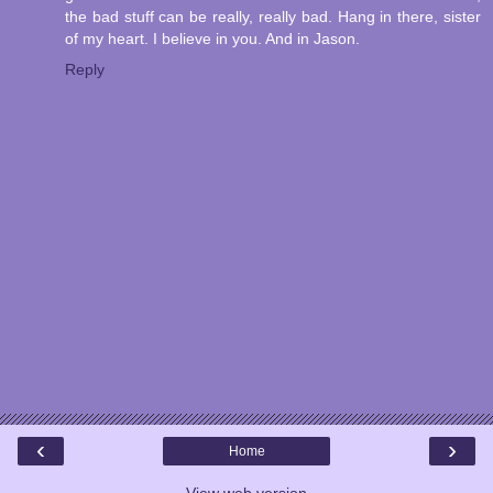
the bad stuff can be really, really bad. Hang in there, sister
of my heart. I believe in you. And in Jason.
Reply
‹
›
Home