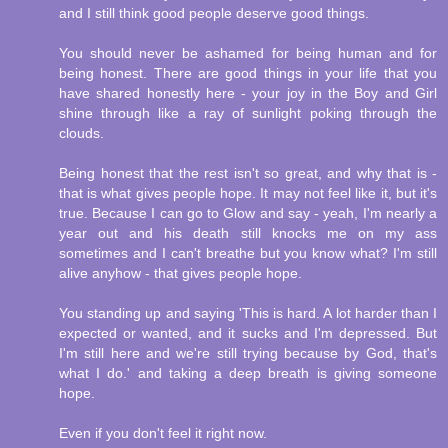
and I still think good people deserve good things.
You should never be ashamed for being human and for
being honest. There are good things in your life that you
have shared honestly here - your joy in the Boy and Girl
shine through like a ray of sunlight poking through the
clouds.
Being honest that the rest isn't so great, and why that is -
that is what gives people hope. It may not feel like it, but it's
true. Because I can go to Glow and say - yeah, I'm nearly a
year out and his death still knocks me on my ass
sometimes and I can't breathe but you know what? I'm still
alive anyhow - that gives people hope.
You standing up and saying 'This is hard. A lot harder than I
expected or wanted, and it sucks and I'm depressed. But
I'm still here and we're still trying because by God, that's
what I do.' and taking a deep breath is giving someone
hope.
Even if you don't feel it right now.