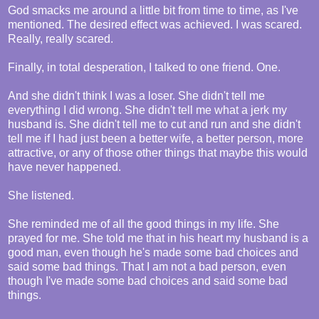
God smacks me around a little bit from time to time, as I've
mentioned. The desired effect was achieved. I was scared.
Really, really scared.
Finally, in total desperation, I talked to one friend. One.
And she didn't think I was a loser. She didn't tell me
everything I did wrong. She didn't tell me what a jerk my
husband is. She didn't tell me to cut and run and she didn't
tell me if I had just been a better wife, a better person, more
attractive, or any of those other things that maybe this would
have never happened.
She listened.
She reminded me of all the good things in my life. She
prayed for me. She told me that in his heart my husband is a
good man, even though he's made some bad choices and
said some bad things. That I am not a bad person, even
though I've made some bad choices and said some bad
things.