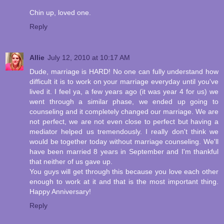
Chin up, loved one.
Reply
Allie
July 12, 2010 at 10:17 AM
Dude, marriage is HARD! No one can fully understand how
difficult it is to work on your marriage everyday until you've
lived it. I feel ya, a few years ago (it was year 4 for us) we
went through a similar phase, we ended up going to
counseling and it completely changed our marriage. We are
not perfect, we are not even close to perfect but having a
mediator helped us tremendously. I really don't think we
would be together today without marriage counseling. We'll
have been married 8 years in September and I'm thankful
that neither of us gave up.
You guys will get through this because you love each other
enough to work at it and that is the most important thing.
Happy Anniversary!
Reply