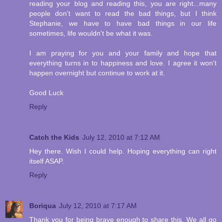
reading your blog and reading this, you are right...many
people don't want to read the bad things, but I think
Stephanie, we have to have bad things in our life
sometimes, life wouldn't be what it was.
I am praying for you and your family and hope that
everything turns in to happiness and love. I agree it won't
happen overnight but continue to work at it.
Good Luck
Reply
Catch the Kids
July 12, 2010 at 7:12 AM
Hey there. Wish I could help. Hoping everything can right
itself ASAP.
Reply
Boriqua
July 12, 2010 at 7:17 AM
Thank you for being brave enough to share this. We all go