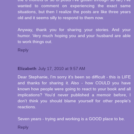
wanted to comment on experiencing the exact same
situations, but then I realize the posts are like three years
old and it seems silly to respond to them now.
Anyway, thank you for sharing your stories. And your
humor. Very much hoping you and your husband are able
to work things out.
Reply
Elizabeth
July 17, 2010 at 9:57 AM
Dear Stephanie, I'm sorry it's been so difficult - this is LIFE
and thanks for sharing it. Also - how COULD you have
known how people were going to react to your book and all
implications? You'd never published a memoir before, I
don't think you should blame yourself for other people's
reactions.
Seven years - trying and working is a GOOD place to be.
Reply