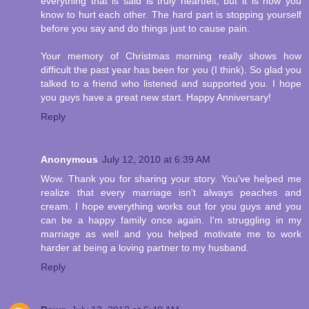
everything that is said is truly heartfelt, but it is how you
know to hurt each other. The hard part is stopping yourself
before you say and do things just to cause pain.
Your memory of Christmas morning really shows how
difficult the past year has been for you (I think). So glad you
talked to a friend who listened and supported you. I hope
you guys have a great new start. Happy Anniversary!
Reply
Anonymous
July 12, 2010 at 6:39 AM
Wow. Thank you for sharing your story. You've helped me
realize that every marriage isn't always peaches and
cream. I hope everything works out for you guys and you
can be a happy family once again. I'm struggling in my
marriage as well and you helped motivate me to work
harder at being a loving partner to my husband.
Reply