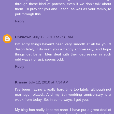
through these kind of patches, even if we don't talk about
them. I'll pray for you and Jason, as well as your family, to
pull through this.
Reply
Unknown
July 12, 2010 at 7:31 AM
I"m sorry things haven't been very smooth at all for you &
Jason lately. I do wish you a happy anniversary, and hope
things get better. Men deal with their depression in such
odd ways (for us), seems odd.
Reply
Krissie
July 12, 2010 at 7:34 AM
I've been having a really hard time too lately, although not
marriage related.. And my 7th wedding anniversary is a
week from today. So, in some ways, I get you.
My blog has really kept me sane. I have put a great deal of