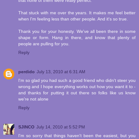
that none of them were really perfect.
That stuck with me over the years. It makes me feel better
when I'm feeling less than other people. And it's so true.
Thank you for your honesty. We've all been there in some
shape or form. Hang in there, and know that plenty of
people are pulling for you.
Reply
perdido
July 13, 2010 at 6:31 AM
I'm so glad you had such a good friend who didn't steer you
wrong and I hope everything works out how you want it to -
and thanks for putting it out there so folks like us know
we're not alone
Reply
SJINCO
July 14, 2010 at 5:52 PM
I'm so sorry that things haven't been the easiest, but you