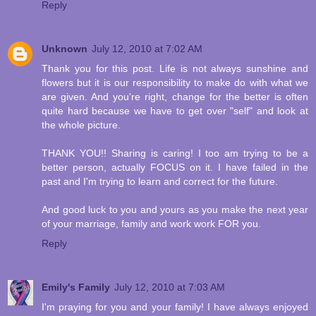
Reply
Unknown
July 12, 2010 at 7:02 AM
Thank you for this post. Life is not always sunshine and
flowers but it is our responsibility to make do with what we
are given. And you're right, change for the better is often
quite hard because we have to get over "self" and look at
the whole picture.
THANK YOU!! Sharing is caring! I too am trying to be a
better person, actually FOCUS on it. I have failed in the
past and I'm trying to learn and correct for the future.
And good luck to you and yours as you make the next year
of your marriage, family and work work FOR you.
Reply
Emily's Family
July 12, 2010 at 7:03 AM
I'm praying for you and your family! I have always enjoyed