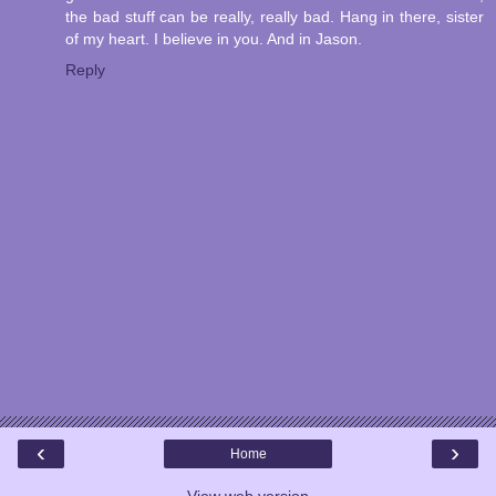
the bad stuff can be really, really bad. Hang in there, sister
of my heart. I believe in you. And in Jason.
Reply
‹
›
Home