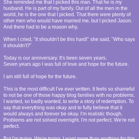
She reminded me that I picked this man. That he is my
husband. He is part of my family. Out of all the men in the
world, he is the one that I picked. That there were plenty of
other men who would have married me, but I picked Jason.
And there had to be a reason why.
When I cried, "It shouldn't be this hard!" she said, "Who says
it shouldn't?"
Today is our anniversary. It's been seven years.
Seven years ago I was full of love and hope for the future.
I am still full of hope for the future.
This is the most difficult I've ever written. It feels so shameful
to not be one of those happy blog families with no problems.
I wanted, so badly wanted, to write a story of redemption. To
say that everything was okay and to fully believe that it
would always and forever be okay. I'm realistic though.
Problems are not solved overnight. I'm not perfect. We're not
perfect.
But I'm trying. We're trying. I want more than anything for this