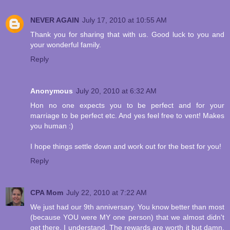
NEVER AGAIN
July 17, 2010 at 10:55 AM
Thank you for sharing that with us. Good luck to you and
your wonderful family.
Reply
Anonymous
July 20, 2010 at 6:32 AM
Hon no one expects you to be perfect and for your
marriage to be perfect etc. And yes feel free to vent! Makes
you human :)
I hope things settle down and work out for the best for you!
Reply
CPA Mom
July 22, 2010 at 7:22 AM
We just had our 9th anniversary. You know better than most
(because YOU were MY one person) that we almost didn't
get there. I understand. The rewards are worth it but damn,