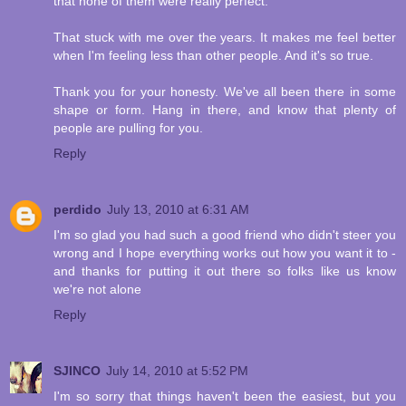
that none of them were really perfect.
That stuck with me over the years. It makes me feel better
when I'm feeling less than other people. And it's so true.
Thank you for your honesty. We've all been there in some
shape or form. Hang in there, and know that plenty of
people are pulling for you.
Reply
perdido
July 13, 2010 at 6:31 AM
I'm so glad you had such a good friend who didn't steer you
wrong and I hope everything works out how you want it to -
and thanks for putting it out there so folks like us know
we're not alone
Reply
SJINCO
July 14, 2010 at 5:52 PM
I'm so sorry that things haven't been the easiest, but you