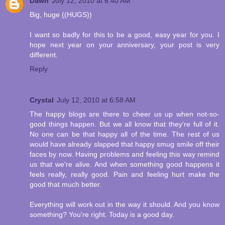
Dawn
July 12, 2010 at 6:40 AM
Big, huge ((HUGS))
I want so badly for this to be a good, easy year for you. I
hope next year on your anniversary, your post is very
different.
Reply
Crystal
July 12, 2010 at 6:58 AM
The happy blogs are there to cheer us up when not-so-
good things happen. But we all know that they're full of it.
No one can be that happy all of the time. The rest of us
would have already slapped that happy smug smile off their
faces by now. Having problems and feeling this way remind
us that we're alive. And when something good happens it
feels really, really good. Pain and feeling hurt make the
good that much better.
Everything will work out in the way it should. And you know
something? You're right. Today is a good day.