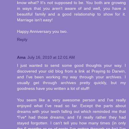
know what? It's not supposed to be. You both are growing
in ways that you aren't aware of and well, you have a
beautiful family and a good relationship to show for it.
Marriage isn't easy!
Happy Anniversary you two.
Reply
Ama
July 16, 2010 at 12:01 AM
I just wanted to send some good thoughts your way. I
discovered your old blog from a link at Praying to Darwin,
and I've been working my way through your archives. I
usually get through archives pretty quickly, but my
goodness have you written a lot of stuff!
You seem like a very awesome person and I've really
enjoyed what I've read so far. Except the parts about
dreams with your teeth falling out which reminded me that
*I've* had those dreams, and I'd really rather they had
stayed forgotten. I can't tell you how many times (in only
the 6 months or so of posts I've gotten through so far) I've