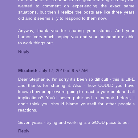
wanted to comment on experiencing the exact same
situations, but then I realize the posts are like three years
old and it seems silly to respond to them now.
Anyway, thank you for sharing your stories. And your
humor. Very much hoping you and your husband are able
to work things out.
Reply
Elizabeth
July 17, 2010 at 9:57 AM
Dear Stephanie, I'm sorry it's been so difficult - this is LIFE
and thanks for sharing it. Also - how COULD you have
known how people were going to react to your book and all
implications? You'd never published a memoir before, I
don't think you should blame yourself for other people's
reactions.
Seven years - trying and working is a GOOD place to be.
Reply