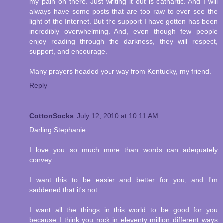
my pain on there. Just writing it out is cathartic. And I will
always have some posts that are too raw to ever see the
light of the Internet. But the support I have gotten has been
incredibly overwhelming. And, even though few people
enjoy reading through the darkness, they will respect,
support, and encourage.
Many prayers headed your way from Kentucky, my friend.
Reply
CottonSocks
July 12, 2010 at 10:11 AM
Darling Stephanie.
I love you so much more than words can adequately
convey.
I want this to be easier and better for you, and I'm
saddened that it's not.
I want all the things in this world to be good for you
because I think you rock in eleventy million different ways