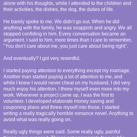
alone with his thoughts, while I attended to the children and
their activities, the dishes, the dog, the duties of life.
He barely spoke to me. We didn't go out. When he did
anything with the family, he was snappish and angry. We all
stopped confiding in him. Every conversation became an
argument. I said to him, more times than I care to remember,
"You don't care about me, you just care about being right".
And eventually? I got very resentful.
I started paying attention to everything except my marriage.
Another man started paying a lot of attention to me, and
while I knew I would never cheat on my husband, I did very
much enjoy his attention. I threw myself even more into my
work. Whenever a project came up, I was the first to
volunteer. I developed elaborate money saving and
couponing plans and threw myself into those. I started
writing a really tragically horrible romance novel. Anything to
avoid what was really going on.
Really ugly things were said. Some really ugly, painful