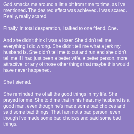
God smacks me around a little bit from time to time, as I've
mentioned. The desired effect was achieved. I was scared.
Really, really scared.
Finally, in total desperation, I talked to one friend. One.
And she didn't think I was a loser. She didn't tell me
everything I did wrong. She didn't tell me what a jerk my
husband is. She didn't tell me to cut and run and she didn't
tell me if I had just been a better wife, a better person, more
attractive, or any of those other things that maybe this would
have never happened.
She listened.
She reminded me of all the good things in my life. She
prayed for me. She told me that in his heart my husband is a
good man, even though he's made some bad choices and
said some bad things. That I am not a bad person, even
though I've made some bad choices and said some bad
things.