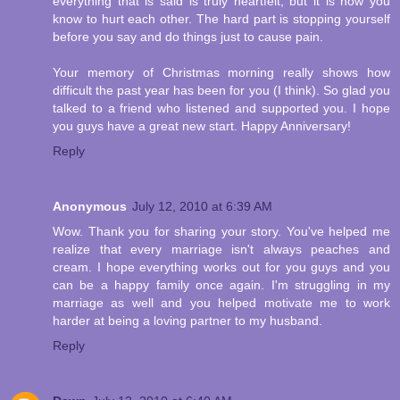
everything that is said is truly heartfelt, but it is how you
know to hurt each other. The hard part is stopping yourself
before you say and do things just to cause pain.
Your memory of Christmas morning really shows how
difficult the past year has been for you (I think). So glad you
talked to a friend who listened and supported you. I hope
you guys have a great new start. Happy Anniversary!
Reply
Anonymous
July 12, 2010 at 6:39 AM
Wow. Thank you for sharing your story. You've helped me
realize that every marriage isn't always peaches and
cream. I hope everything works out for you guys and you
can be a happy family once again. I'm struggling in my
marriage as well and you helped motivate me to work
harder at being a loving partner to my husband.
Reply