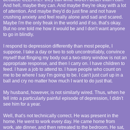
And hell, maybe they can. And maybe they're okay with a lot
of attention. And maybe they'd do just fine and not have
crushing anxiety and feel really alone and sad and scared.
Maybe I'm the only freak in the world and if so, that's okay.
But no one told me how it would be and I don't want anyone
to go in blindly.
I respond to depression differently than most people, I
suppose. I take a day or two to sob uncontrollably, convince
myself that flinging my body out a two-story window is not an
appropriate response, and then I carry on. I have children to
feed. I have a job to attend to. I have people who count on
me to be where I say I'm going to be. I can't just curl up in a
ball and cry no matter how much I want to do just that.
My husband, however, is not similarly wired. Thus, when he
fell into a particularly painful episode of depression, I didn't
see him for a year.
Well, that's not technically correct. He was present in the
home. He went to work every day. He came home from
work, ate dinner, and then retreated to the bedroom. He sat,