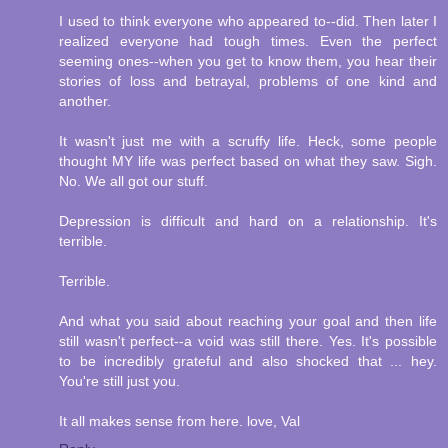
I used to think everyone who appeared to--did. Then later I
realized everyone had tough times. Even the perfect
seeming ones--when you get to know them, you hear their
stories of loss and betrayal, problems of one kind and
another.
It wasn't just me with a scruffy life. Heck, some people
thought MY life was perfect based on what they saw. Sigh.
No. We all got our stuff.
Depression is difficult and hard on a relationship. It's
terrible.
Terrible.
And what you said about reaching your goal and then life
still wasn't perfect--a void was still there. Yes. It's possible
to be incredibly grateful and also shocked that ... hey.
You're still just you.
It all makes sense from here. love, Val