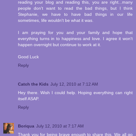
reading your blog and reading this, you are right...many
people don't want to read the bad things, but I think
Stephanie, we have to have bad things in our life
sometimes, life wouldn't be what it was.
I am praying for you and your family and hope that
everything turns in to happiness and love. I agree it won't
happen overnight but continue to work at it.
Good Luck
Reply
Catch the Kids
July 12, 2010 at 7:12 AM
Hey there. Wish I could help. Hoping everything can right
itself ASAP.
Reply
Boriqua
July 12, 2010 at 7:17 AM
Thank you for being brave enough to share this. We all go