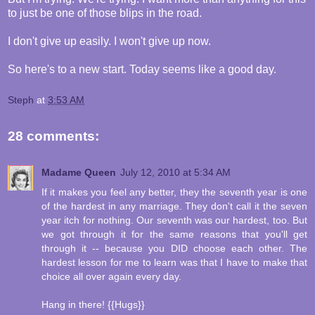
to just be one of those blips in the road.
I don't give up easily. I won't give up now.
So here's to a new start. Today seems like a good day.
Steph
at
3:53 AM
28 comments:
Madame Queen
July 12, 2010 at 5:34 AM
If it makes you feel any better, they the seventh year is one
of the hardest in any marriage. They don't call it the seven
year itch for nothing. Our seventh was our hardest, too. But
we got through it for the same reasons that you'll get
through it -- because you DID choose each other. The
hardest lesson for me to learn was that I have to make that
choice all over again every day.
Hang in there! {{Hugs}}