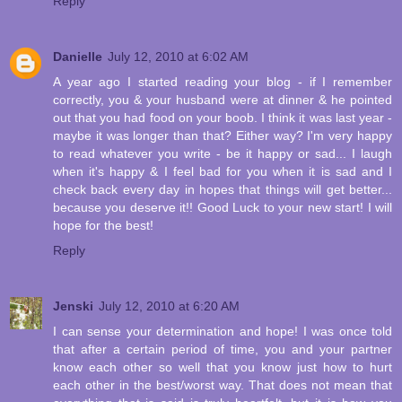
Reply
Danielle
July 12, 2010 at 6:02 AM
A year ago I started reading your blog - if I remember
correctly, you & your husband were at dinner & he pointed
out that you had food on your boob. I think it was last year -
maybe it was longer than that? Either way? I'm very happy
to read whatever you write - be it happy or sad... I laugh
when it's happy & I feel bad for you when it is sad and I
check back every day in hopes that things will get better...
because you deserve it!! Good Luck to your new start! I will
hope for the best!
Reply
Jenski
July 12, 2010 at 6:20 AM
I can sense your determination and hope! I was once told
that after a certain period of time, you and your partner
know each other so well that you know just how to hurt
each other in the best/worst way. That does not mean that