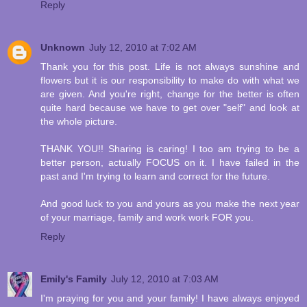
Reply
Unknown
July 12, 2010 at 7:02 AM
Thank you for this post. Life is not always sunshine and
flowers but it is our responsibility to make do with what we
are given. And you're right, change for the better is often
quite hard because we have to get over "self" and look at
the whole picture.
THANK YOU!! Sharing is caring! I too am trying to be a
better person, actually FOCUS on it. I have failed in the
past and I'm trying to learn and correct for the future.
And good luck to you and yours as you make the next year
of your marriage, family and work work FOR you.
Reply
Emily's Family
July 12, 2010 at 7:03 AM
I'm praying for you and your family! I have always enjoyed