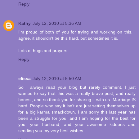
Reply
Kathy
July 12, 2010 at 5:36 AM
I'm proud of both of you for trying and working on this. I
agree, it shouldn't be this hard, but sometimes it is.
Lots of hugs and prayers. . .
Reply
elissa
July 12, 2010 at 5:50 AM
So I always read your blog but rarely comment. I just
wanted to say that this was a really brave post, and really
honest, and so thank you for sharing it with us. Marriage IS
hard. People who say it isn't are just setting themselves up
for a big karma smackdown. I am sorry this last year has
been a struggle for you, and I am hoping for the best for
you, your husband, and your awesome kiddoes and
sending you my very best wishes.