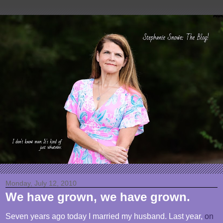
Monday, July 12, 2010
We have grown, we have grown.
Seven years ago today I married my husband. Last year,
on