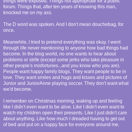
things were exposed. Things not appropriate for a public
forum. Things that, after ten years of knowing this man,
knocked me on my ass.
The D word was spoken. And I don't mean douchebag, for
once.
Meanwhile, I tried to pretend everything was okay. I went
through life never mentioning to anyone how bad things had
become. In the blog world, no one wants to hear about
problems or strife (except some jerks who take pleasure in
other people's misfortunes...and you know who you are).
People want happy family blogs. They want people to be in
love. They want smiles and hugs and kisses and pictures of
Junior and JuniorAnne playing soccer. They don't want what
we'd become.
I remember on Christmas morning, waking up and feeling
like I didn't even want to be alive. Like I didn't even want to
watch my children open their presents. Like I just didn't care
about anything. Like how much I dreaded having to get out
of bed and put on a happy face for everyone around me.