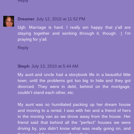
Reply
Dreamer
July 12, 2010 at 11:52 PM
Ugh. Marriage is hard. I really am happy that y'all are
staying together and working through it, though. :) I'm
praying for y'all.
Reply
Steph
July 13, 2010 at 5:44 AM
My aunt and uncle had a storybook life in a beautiful little
town, until the problems got too big to hide and they got
divorced. They were in debt, behind on the mortgage,
couldn't stand each other, etc.
My aunt was so humiliated packing up her dream house
and moving to a rental. I was with her and a friend of hers
in the moving van as we drove away from the house. Her
friend said that behind all the "perfect" houses we were
driving by, you didn't know what was really going on, and