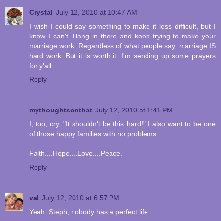
Crystal
July 12, 2010 at 10:47 AM
I wish I could say something to make it less difficult, but I
know I can't. Hang in there and keep trying to make your
marriage work. Regardless of what people say, marriage IS
hard work. But it is worth it. I'm sending up some prayers
for y'all.
Reply
mythoughtsonthat
July 12, 2010 at 1:41 PM
I, too, cry, "It shouldn't be this hard!" I also want to be one
of those happy families with no problems.
Faith....Hope....Love....Peace.
Reply
val
July 12, 2010 at 6:57 PM
Yeah. Steph, nobody has a perfect life.