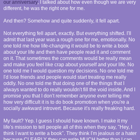
our anniversary
, I talked about how even though we are very
different, he was the right one for me.
And then? Somehow and quite suddenly, it fell apart.
Not everything fell apart, exactly. But everything shifted. I'll
admit that last year was a rough one for me, emotionally. No
one told me how life-changing it would be to write a book
about your life and then have people read it and comment
on it. That sometimes the comments would be really mean
and make you feel like crap about yourself and your life. No
one told me I would question my decisions. No one told me
I'd lose friends and people would start treating me really
oddly. No one told me that doing one of the things that I
always wanted to do really wouldn't fill the void inside. And I
promise you that I don't remember anyone ever telling me
how very difficult it is to do book promotion when you're a
socially awkward introvert. Because it's really freaking hard.
My fault? Yep. I guess I should have known. I make it my
life's mission to tell people all of this when they say, "Hey, I
think I want to write a book". They think I'm jealous or a hater
because CLEARLY they can write MUCH better than I can.