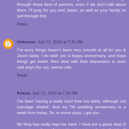
through these kind of patches, even if we don't talk about
them. I'll pray for you and Jason, as well as your family, to
pull through this.
Reply
Unknown
July 12, 2010 at 7:31 AM
I"m sorry things haven't been very smooth at all for you &
Jason lately. I do wish you a happy anniversary, and hope
things get better. Men deal with their depression in such
odd ways (for us), seems odd.
Reply
Krissie
July 12, 2010 at 7:34 AM
I've been having a really hard time too lately, although not
marriage related.. And my 7th wedding anniversary is a
week from today. So, in some ways, I get you.
My blog has really kept me sane. I have put a great deal of