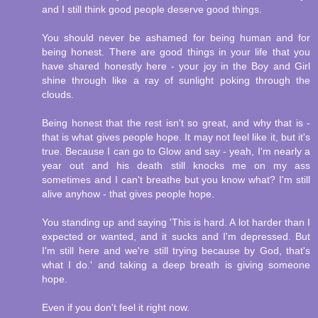
and I still think good people deserve good things.
You should never be ashamed for being human and for
being honest. There are good things in your life that you
have shared honestly here - your joy in the Boy and Girl
shine through like a ray of sunlight poking through the
clouds.
Being honest that the rest isn't so great, and why that is -
that is what gives people hope. It may not feel like it, but it's
true. Because I can go to Glow and say - yeah, I'm nearly a
year out and his death still knocks me on my ass
sometimes and I can't breathe but you know what? I'm still
alive anyhow - that gives people hope.
You standing up and saying 'This is hard. A lot harder than I
expected or wanted, and it sucks and I'm depressed. But
I'm still here and we're still trying because by God, that's
what I do.' and taking a deep breath is giving someone
hope.
Even if you don't feel it right now.