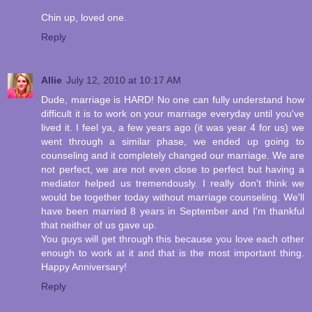
Chin up, loved one.
Reply
Allie
July 12, 2010 at 10:17 AM
Dude, marriage is HARD! No one can fully understand how
difficult it is to work on your marriage everyday until you've
lived it. I feel ya, a few years ago (it was year 4 for us) we
went through a similar phase, we ended up going to
counseling and it completely changed our marriage. We are
not perfect, we are not even close to perfect but having a
mediator helped us tremendously. I really don't think we
would be together today without marriage counseling. We'll
have been married 8 years in September and I'm thankful
that neither of us gave up.
You guys will get through this because you love each other
enough to work at it and that is the most important thing.
Happy Anniversary!
Reply