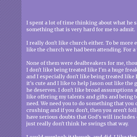
I spent a lot of time thinking about what he s
something that is very hard for me to admit.
I really don't like church either. To be more ex
like the church we had been attending. For a 
None of them were dealbreakers for me, tho
I don't like being treated like I'm a huge frea
and I especially don't like being treated like 
it's cute and I like to help Jason out like the 
he deserves. I don't like broad assumptions a
like offering my talents and gifts and being 
need. We need you to do something that you 
crushing and if you don't, then you aren't fol
have serious doubts that God's will includes
just really don't think he swings that way.