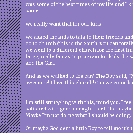
was some of the best times of my life and I k
same.
We really want that for our kids.
We asked the kids to talk to their friends an
go to church (this is the South, you can totall
we went to a different church for the first ti
large, really fantastic program for kids the 
and the Girl.
And as we walked to the car? The Boy said, 
awesome! I love this church! Can we come b
I'm still struggling with this, mind you. I feel
satisfied with good enough. I feel like maybe
Maybe I'm not doing what I should be doing.
Or maybe God sent a little Boy to tell me it's