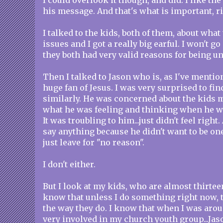
I could overlook it though, and did. I like the
his message. And that's what is important, r
I talked to the kids, both of them, about what
issues and I got a really big earful. I won't go
they both had very valid reasons for being u
Then I talked to Jason who is, as I've mention
huge fan of Jesus. I was very surprised to fin
similarly. He was concerned about the kids m
what he was feeling and thinking when he w
It was troubling to him...just didn't feel right
say anything because he didn't want to be on
just leave for "no reason".
I don't either.
But I look at my kids, who are almost thirteen
know that unless I do something right now, 
the way they do. I know that when I was arou
very involved in my church youth group...Jaso