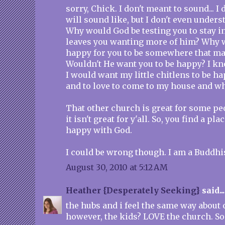
sorry, Chick. I don't meant to sound... I
will sound like, but I don't even underst
Why would God be testing you to stay in
leaves you wanting more of him? Why 
happy for you to be somewhere that m
Wouldn't He want you to be happy? I kno
I would want my little chitlens to be h
and to love to come to my house and wh
That other church is great for some peo
it isn't great for y'all. So, you find a pla
happy with God.
I could be wrong though. I am a Buddhi
August 30, 2010 at 5:12 AM
Heather {Desperately Seeking}
said...
the hubs and i feel the same way about o
however, the kids? LOVE the church. So 