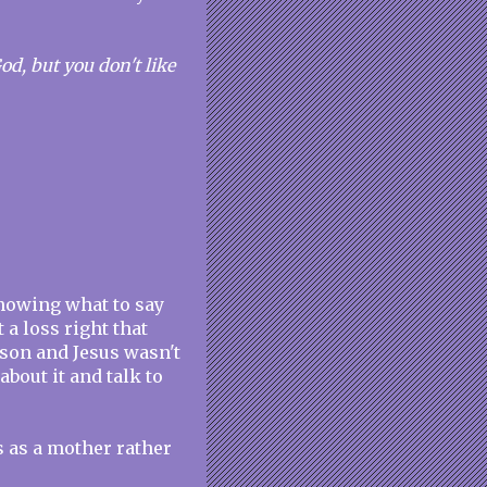
d, but you don't like
nowing what to say
 a loss right that
rson and Jesus wasn't
about it and talk to
s as a mother rather