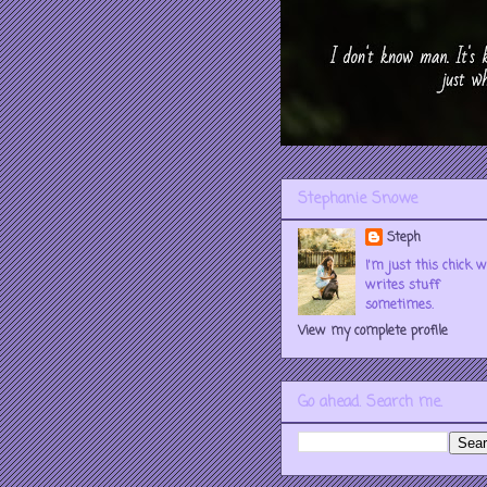
Stephanie Snowe
Steph
I'm just this chick 
writes stuff
sometimes.
View my complete profile
Go ahead. Search me.