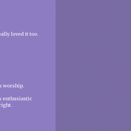
lly loved it too.
ou worship.
s enthusiastic
ight.