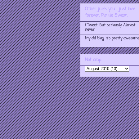
Other junk you'll just love
forever. Pinkie Swear.
I Tweet. But seriously. Almost
never.
My old blog. It's pretty awesome
Not crap.