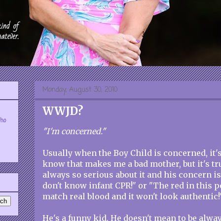
Monday, August 30, 2010
WWJD?
who
"I'm concerned."
Usually when the Boy Child is concerned, it's 
know that makes me a bad mother, but it's tr
always so serious about it and his concern is
don't know infant CPR!" or "The red in this p
match real blood and it won't look authentic!
He's a funny kid. He doesn't mean to be alway