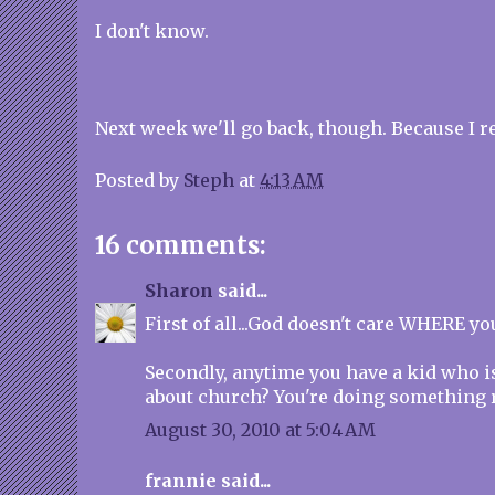
I don't know.
Next week we'll go back, though. Because I rea
Posted by
Steph
at
4:13 AM
16 comments:
Sharon
said...
First of all...God doesn't care WHERE y
Secondly, anytime you have a kid who i
about church? You're doing something r
August 30, 2010 at 5:04 AM
frannie said...