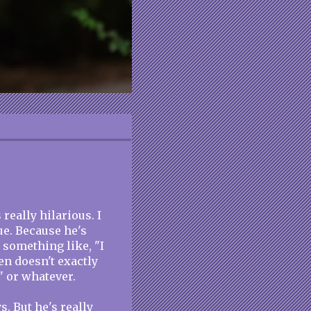
really hilarious. I
ue. Because he's
 something like, "I
en doesn't exactly
" or whatever.
s. But he's really