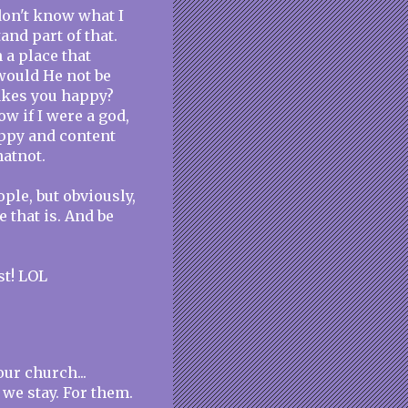
 don't know what I
and part of that.
 a place that
would He not be
akes you happy?
w if I were a god,
appy and content
atnot.
ple, but obviously,
ce that is. And be
st! LOL
ur church...
we stay. For them.