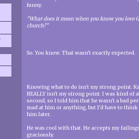
funny.
"What does it mean when you know you love Go
church?"
.
So. You know. That wasn't exactly expected.
Knowing what to do isn't my strong point. K
REALLY isn't my strong point. I was kind of at
second, so I told him that he wasn't a bad pe
mad at him or anything, but I'd have to think 
him later.
He was cool with that. He accepts my failing
graciously.