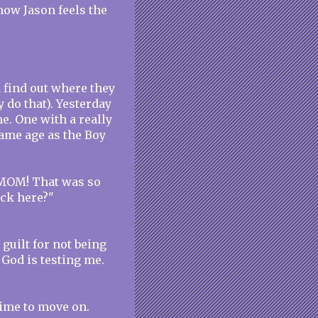
now Jason feels the
d find out where they
y do that). Yesterday
me. One with a really
same age as the Boy
"MOM! That was so
ack here?"
 guilt for not being
 God is testing me.
 time to move on.