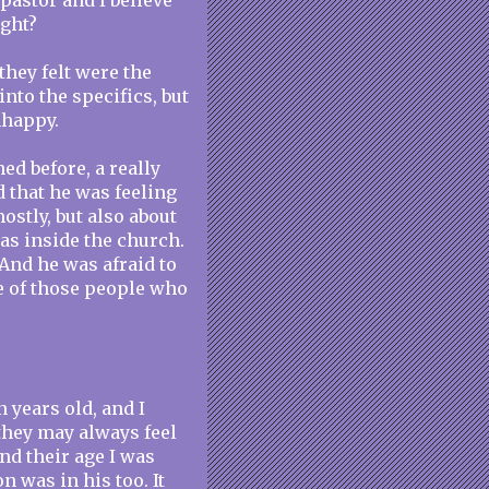
 pastor and I believe
ight?
 they felt were the
 into the specifics, but
nhappy.
ed before, a really
d that he was feeling
ostly, but also about
as inside the church.
. And he was afraid to
e of those people who
 years old, and I
they may always feel
nd their age I was
n was in his too. It