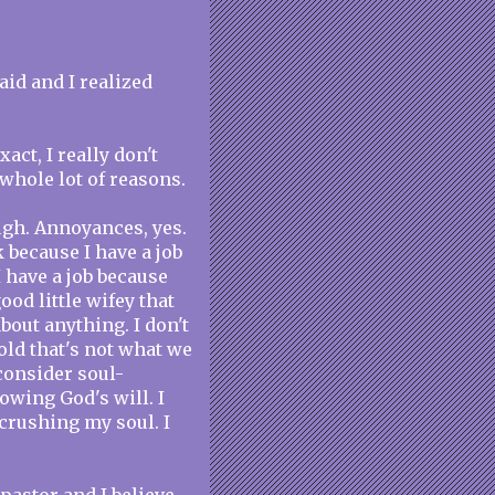
aid and I realized
act, I really don't
whole lot of reasons.
ugh. Annoyances, yes.
k because I have a job
I have a job because
good little wifey that
bout anything. I don't
told that's not what we
consider soul-
lowing God's will. I
 crushing my soul. I