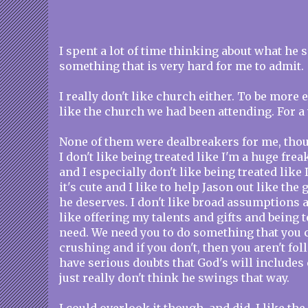
I spent a lot of time thinking about what he s
something that is very hard for me to admit.
I really don't like church either. To be more ex
like the church we had been attending. For a 
None of them were dealbreakers for me, tho
I don't like being treated like I'm a huge frea
and I especially don't like being treated like 
it's cute and I like to help Jason out like the 
he deserves. I don't like broad assumptions a
like offering my talents and gifts and being 
need. We need you to do something that you 
crushing and if you don't, then you aren't fol
have serious doubts that God's will includes
just really don't think he swings that way.