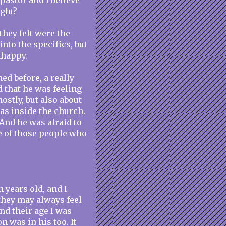
 pastor and I believe
ight?
 they felt were the
 into the specifics, but
nhappy.
ed before, a really
d that he was feeling
ostly, but also about
as inside the church.
. And he was afraid to
e of those people who
 years old, and I
they may always feel
nd their age I was
n was in his too. It