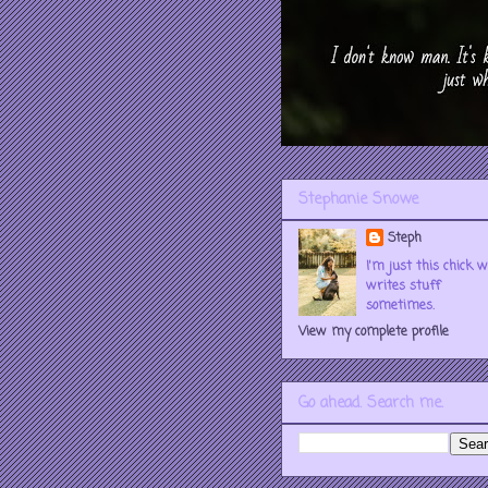
Stephanie Snowe
Steph
I'm just this chick 
writes stuff
sometimes.
View my complete profile
Go ahead. Search me.