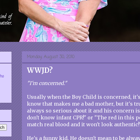
Monday, August 30, 2010
WWJD?
who
"I'm concerned."
Usually when the Boy Child is concerned, it's 
know that makes me a bad mother, but it's tr
always so serious about it and his concern is
don't know infant CPR!" or "The red in this p
match real blood and it won't look authentic!
He's a funny kid. He doesn't mean to be alway