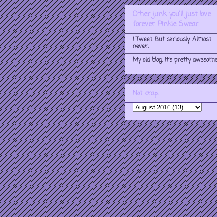
Other junk you'll just love
forever. Pinkie Swear.
I Tweet. But seriously. Almost
never.
My old blog. It's pretty awesome
Not crap.