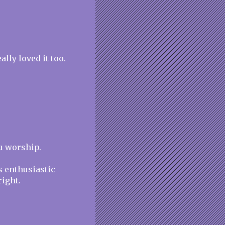
lly loved it too.
ou worship.
s enthusiastic
ight.