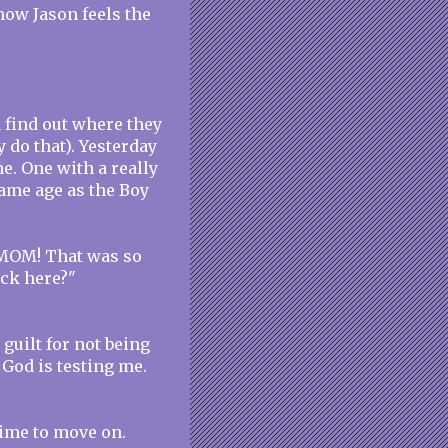
now Jason feels the
d find out where they
y do that). Yesterday
me. One with a really
same age as the Boy
"MOM! That was so
ack here?"
 guilt for not being
 God is testing me.
 time to move on.