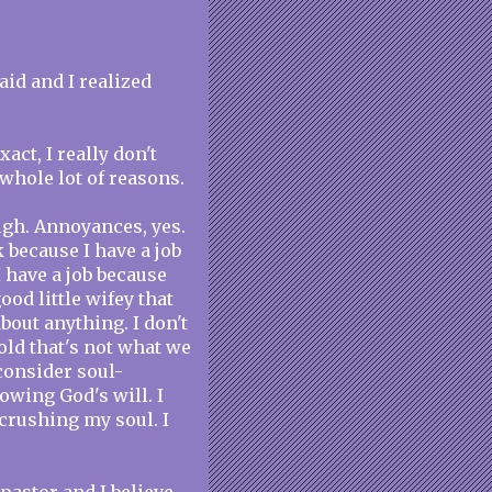
aid and I realized
act, I really don't
whole lot of reasons.
ugh. Annoyances, yes.
k because I have a job
I have a job because
good little wifey that
bout anything. I don't
told that's not what we
consider soul-
lowing God's will. I
 crushing my soul. I