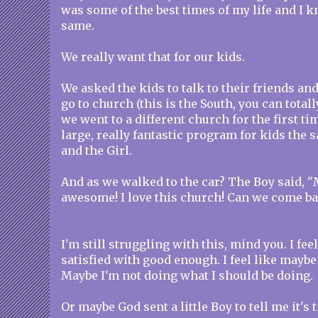
was some of the best times of my life and I k
same.
We really want that for our kids.
We asked the kids to talk to their friends an
go to church (this is the South, you can totall
we went to a different church for the first ti
large, really fantastic program for kids the 
and the Girl.
And as we walked to the car? The Boy said, 
awesome! I love this church! Can we come b
I'm still struggling with this, mind you. I feel
satisfied with good enough. I feel like maybe
Maybe I'm not doing what I should be doing.
Or maybe God sent a little Boy to tell me it's