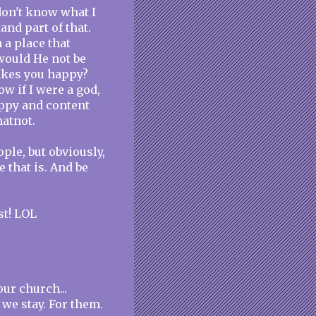
 don't know what I
and part of that.
 a place that
would He not be
akes you happy?
w if I were a god,
appy and content
atnot.
ple, but obviously,
ce that is. And be
st! LOL
ur church...
we stay. For them.