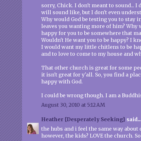
sorry, Chick. I don't meant to sound... I
will sound like, but I don't even underst
Why would God be testing you to stay in
leaves you wanting more of him? Why 
happy for you to be somewhere that m
Wouldn't He want you to be happy? I kno
I would want my little chitlens to be h
and to love to come to my house and wh
That other church is great for some peo
it isn't great for y'all. So, you find a pla
happy with God.
I could be wrong though. I am a Buddhi
August 30, 2010 at 5:12 AM
Heather {Desperately Seeking}
said...
the hubs and i feel the same way about o
however, the kids? LOVE the church. So 