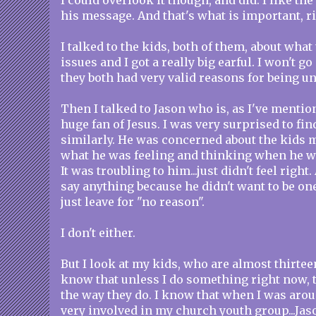
I could overlook it though, and did. I like the
his message. And that's what is important, r
I talked to the kids, both of them, about what
issues and I got a really big earful. I won't go
they both had very valid reasons for being u
Then I talked to Jason who is, as I've mention
huge fan of Jesus. I was very surprised to fin
similarly. He was concerned about the kids m
what he was feeling and thinking when he w
It was troubling to him...just didn't feel right
say anything because he didn't want to be on
just leave for "no reason".
I don't either.
But I look at my kids, who are almost thirteen
know that unless I do something right now, 
the way they do. I know that when I was arou
very involved in my church youth group...Jaso