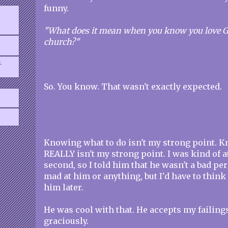
funny.
"What does it mean when you know you love Go
church?"
.
So. You know. That wasn't exactly expected.
Knowing what to do isn't my strong point. K
REALLY isn't my strong point. I was kind of at
second, so I told him that he wasn't a bad pe
mad at him or anything, but I'd have to think 
him later.
He was cool with that. He accepts my failing
graciously.