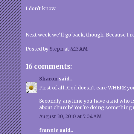
I don't know.
Next week we'll go back, though. Because I rea
Posted by
Steph
at
4:13 AM
16 comments:
Sharon
said...
First of all...God doesn't care WHERE y
Secondly, anytime you have a kid who i
about church? You're doing something r
August 30, 2010 at 5:04 AM
frannie said...