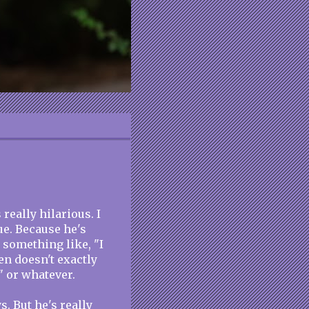
really hilarious. I
ue. Because he's
 something like, "I
en doesn't exactly
" or whatever.
s. But he's really