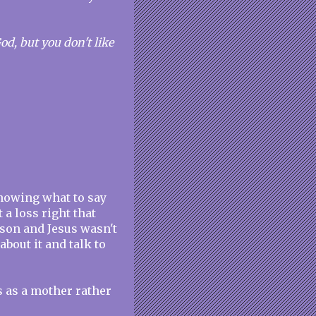
d, but you don't like
nowing what to say
 a loss right that
rson and Jesus wasn't
about it and talk to
s as a mother rather