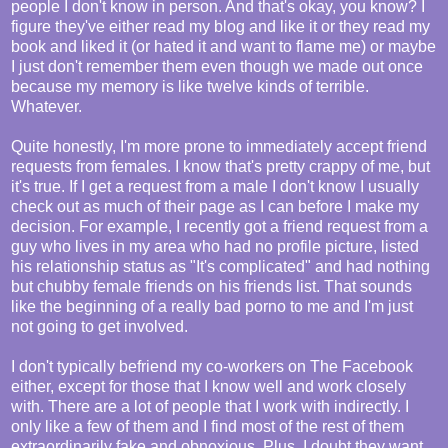
people I don't know in person. And that's okay, you know? I
figure they've either read my blog and like it or they read my
book and liked it (or hated it and want to flame me) or maybe
I just don't remember them even though we made out once
because my memory is like twelve kinds of terrible.
Whatever.
Quite honestly, I'm more prone to immediately accept friend
requests from females. I know that's pretty crappy of me, but
it's true. If I get a request from a male I don't know I usually
check out as much of their page as I can before I make my
decision. For example, I recently got a friend request from a
guy who lives in my area who had no profile picture, listed
his relationship status as "It's complicated" and had nothing
but chubby female friends on his friends list. That sounds
like the beginning of a really bad porno to me and I'm just
not going to get involved.
I don't typically befriend my co-workers on The Facebook
either, except for those that I know well and work closely
with. There are a lot of people that I work with indirectly. I
only like a few of them and I find most of the rest of them
extraordinarily fake and obnoxious. Plus, I doubt they want