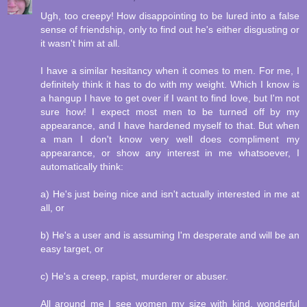
Ugh, too creepy! How disappointing to be lured into a false
sense of friendship, only to find out he's either disgusting or
it wasn't him at all.
I have a similar hesitancy when it comes to men. For me, I
definitely think it has to do with my weight. Which I know is
a hangup I have to get over if I want to find love, but I'm not
sure how! I expect most men to be turned off by my
appearance, and I have hardened myself to that. But when
a man I don't know very well does compliment my
appearance, or show any interest in me whatsoever, I
automatically think:
a) He's just being nice and isn't actually interested in me at
all, or
b) He's a user and is assuming I'm desperate and will be an
easy target, or
c) He's a creep, rapist, murderer or abuser.
All around me I see women my size with kind, wonderful