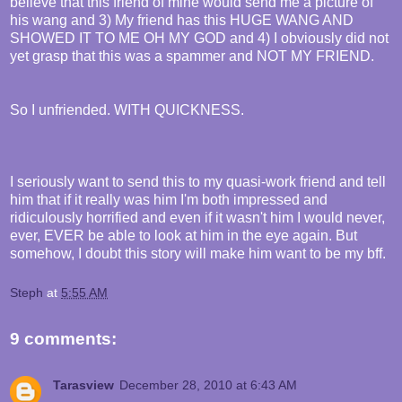
believe that this friend of mine would send me a picture of
his wang and 3) My friend has this HUGE WANG AND
SHOWED IT TO ME OH MY GOD and 4) I obviously did not
yet grasp that this was a spammer and NOT MY FRIEND.
So I unfriended. WITH QUICKNESS.
I seriously want to send this to my quasi-work friend and tell
him that if it really was him I'm both impressed and
ridiculously horrified and even if it wasn't him I would never,
ever, EVER be able to look at him in the eye again. But
somehow, I doubt this story will make him want to be my bff.
Steph
at
5:55 AM
9 comments:
Tarasview
December 28, 2010 at 6:43 AM