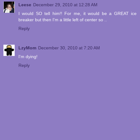
Leese
December 29, 2010 at 12:28 AM
I would SO tell him!! For me, it would be a GREAT ice
breaker but then I'm a little left of center so ..
Reply
LzyMom
December 30, 2010 at 7:20 AM
I'm dying!
Reply