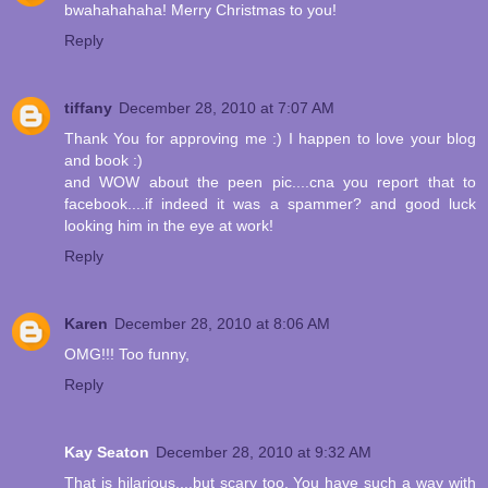
bwahahahaha! Merry Christmas to you!
Reply
tiffany
December 28, 2010 at 7:07 AM
Thank You for approving me :) I happen to love your blog
and book :)
and WOW about the peen pic....cna you report that to
facebook....if indeed it was a spammer? and good luck
looking him in the eye at work!
Reply
Karen
December 28, 2010 at 8:06 AM
OMG!!! Too funny,
Reply
Kay Seaton
December 28, 2010 at 9:32 AM
That is hilarious....but scary too. You have such a way with