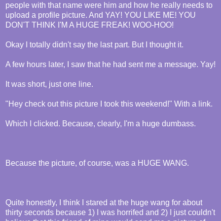
people with that name were him and how he really needs to
upload a profile picture. And YAY! YOU LIKE ME! YOU
DON'T THINK I'M A HUGE FREAK! WOO-HOO!
Okay I totally didn't say the last part. But I thought it.
A few hours later, I saw that he had sent me a message. Yay!
It was short, just one line.
"Hey check out this picture I took this weekend!" With a link.
Which I clicked. Because, clearly, I'm a huge dumbass.
Because the picture, of course, was a HUGE WANG.
Quite honestly, I think I stared at the huge wang for about
thirty seconds because 1) I was horrifed and 2) I just couldn't