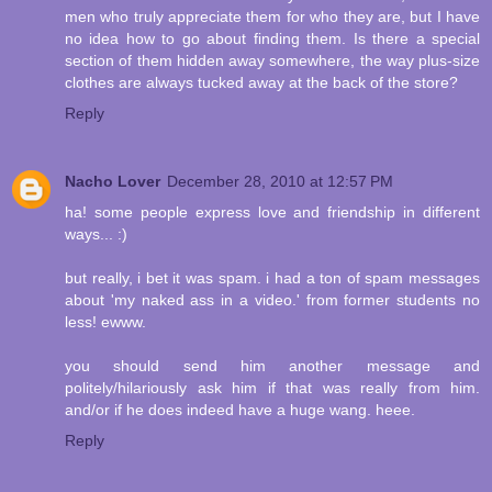
men who truly appreciate them for who they are, but I have
no idea how to go about finding them. Is there a special
section of them hidden away somewhere, the way plus-size
clothes are always tucked away at the back of the store?
Reply
Nacho Lover
December 28, 2010 at 12:57 PM
ha! some people express love and friendship in different
ways... :)
but really, i bet it was spam. i had a ton of spam messages
about 'my naked ass in a video.' from former students no
less! ewww.
you should send him another message and
politely/hilariously ask him if that was really from him.
and/or if he does indeed have a huge wang. heee.
Reply