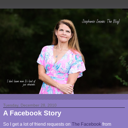
Tuesday, December 28, 2010
A Facebook Story
So I get a lot of friend requests on
The Facebook
from