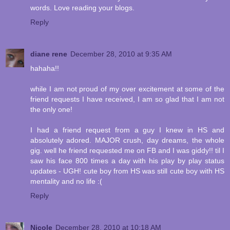
words. Love reading your blogs.
Reply
diane rene
December 28, 2010 at 9:35 AM
hahaha!!
while I am not proud of my over excitement at some of the
friend requests I have received, I am so glad that I am not
the only one!
I had a friend request from a guy I knew in HS and
absolutely adored. MAJOR crush, day dreams, the whole
gig. well he friend requested me on FB and I was giddy!! til I
saw his face 800 times a day with his play by play status
updates - UGH! cute boy from HS was still cute boy with HS
mentality and no life :(
Reply
Nicole
December 28, 2010 at 10:18 AM