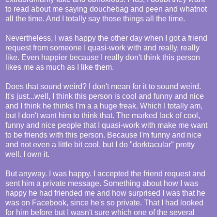
to read about me saying douchebag and peen and whatnot
all the time. And I totally say those things all the time.
Nevertheless, I was happy the other day when I got a friend
request from someone I quasi-work with and really, really
like. Even happier because I really don't think this person
likes me as much as I like them.
Does that sound weird? I don't mean for it to sound weird.
It's just...well, I think this person is cool and funny and nice
and I think he thinks I'm a a huge freak. Which I totally am,
but I don't want him to think that. The marked lack of cool,
funny and nice people that I quasi-work with make me want
to be friends with this person. Because I'm funny and nice
and not even a little bit cool, but I do "dorktacular" pretty
well. I own it.
But anyway. I was happy. I accepted the friend request and
sent him a private message. Something about how I was
happy he had friended me and how surprised I was that he
was on Facebook, since he's so private. That I had looked
for him before but I wasn't sure which one of the several