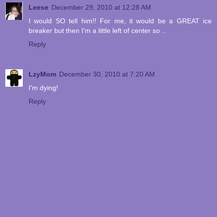
Leese
December 29, 2010 at 12:28 AM
I would SO tell him!! For me, it would be a GREAT ice
breaker but then I'm a little left of center so ..
Reply
LzyMom
December 30, 2010 at 7:20 AM
I'm dying!
Reply