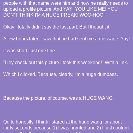
people with that name were him and how he really needs to
upload a profile picture. And YAY! YOU LIKE ME! YOU
DON'T THINK I'M A HUGE FREAK! WOO-HOO!
Okay I totally didn't say the last part. But I thought it.
A few hours later, I saw that he had sent me a message. Yay!
It was short, just one line.
"Hey check out this picture I took this weekend!" With a link.
Which I clicked. Because, clearly, I'm a huge dumbass.
Because the picture, of course, was a HUGE WANG.
Quite honestly, I think I stared at the huge wang for about
thirty seconds because 1) I was horrifed and 2) I just couldn't