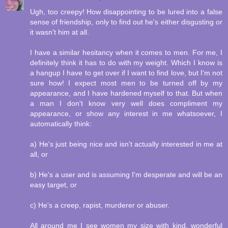
Ugh, too creepy! How disappointing to be lured into a false
sense of friendship, only to find out he's either disgusting or
it wasn't him at all.
I have a similar hesitancy when it comes to men. For me, I
definitely think it has to do with my weight. Which I know is
a hangup I have to get over if I want to find love, but I'm not
sure how! I expect most men to be turned off by my
appearance, and I have hardened myself to that. But when
a man I don't know very well does compliment my
appearance, or show any interest in me whatsoever, I
automatically think:
a) He's just being nice and isn't actually interested in me at
all, or
b) He's a user and is assuming I'm desperate and will be an
easy target, or
c) He's a creep, rapist, murderer or abuser.
All around me I see women my size with kind, wonderful