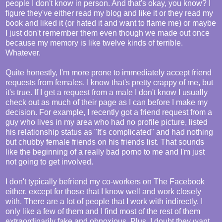
people I don't know in person. And that's okay, you know? I
figure they've either read my blog and like it or they read my
book and liked it (or hated it and want to flame me) or maybe
I just don't remember them even though we made out once
because my memory is like twelve kinds of terrible.
Whatever.
Quite honestly, I'm more prone to immediately accept friend
requests from females. I know that's pretty crappy of me, but
it's true. If I get a request from a male I don't know I usually
check out as much of their page as I can before I make my
decision. For example, I recently got a friend request from a
guy who lives in my area who had no profile picture, listed
his relationship status as "It's complicated" and had nothing
but chubby female friends on his friends list. That sounds
like the beginning of a really bad porno to me and I'm just
not going to get involved.
I don't typically befriend my co-workers on The Facebook
either, except for those that I know well and work closely
with. There are a lot of people that I work with indirectly. I
only like a few of them and I find most of the rest of them
extraordinarily fake and obnoxious. Plus, I doubt they want