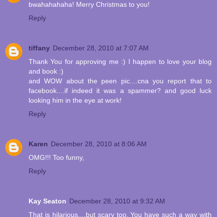
bwahahahaha! Merry Christmas to you!
Reply
tiffany
December 28, 2010 at 7:07 AM
Thank You for approving me :) I happen to love your blog
and book :)
and WOW about the peen pic....cna you report that to
facebook....if indeed it was a spammer? and good luck
looking him in the eye at work!
Reply
Karen
December 28, 2010 at 8:06 AM
OMG!!! Too funny,
Reply
Kay Seaton
December 28, 2010 at 9:32 AM
That is hilarious....but scary too. You have such a way with