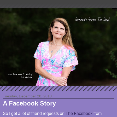
Tuesday, December 28, 2010
A Facebook Story
So I get a lot of friend requests on
The Facebook
from