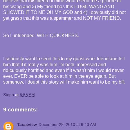
believe that this friend of mine would send me a picture of
his wang and 3) My friend has this HUGE WANG AND
SHOWED IT TO ME OH MY GOD and 4) I obviously did not
yet grasp that this was a spammer and NOT MY FRIEND.
So I unfriended. WITH QUICKNESS.
I seriously want to send this to my quasi-work friend and tell
him that if it really was him I'm both impressed and
ridiculously horrified and even if it wasn't him I would never,
ever, EVER be able to look at him in the eye again. But
somehow, I doubt this story will make him want to be my bff.
Steph
at
5:55 AM
9 comments:
Tarasview
December 28, 2010 at 6:43 AM