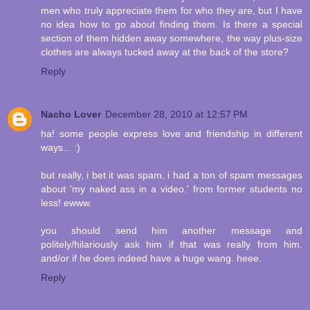
men who truly appreciate them for who they are, but I have
no idea how to go about finding them. Is there a special
section of them hidden away somewhere, the way plus-size
clothes are always tucked away at the back of the store?
Reply
Nacho Lover
December 28, 2010 at 12:57 PM
ha! some people express love and friendship in different
ways... :)
but really, i bet it was spam. i had a ton of spam messages
about 'my naked ass in a video.' from former students no
less! ewww.
you should send him another message and
politely/hilariously ask him if that was really from him.
and/or if he does indeed have a huge wang. heee.
Reply