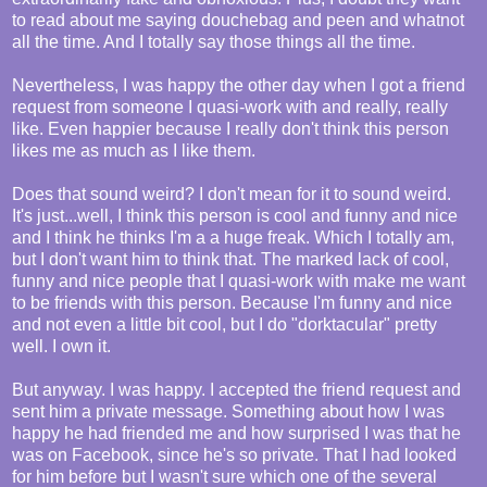
to read about me saying douchebag and peen and whatnot
all the time. And I totally say those things all the time.
Nevertheless, I was happy the other day when I got a friend
request from someone I quasi-work with and really, really
like. Even happier because I really don't think this person
likes me as much as I like them.
Does that sound weird? I don't mean for it to sound weird.
It's just...well, I think this person is cool and funny and nice
and I think he thinks I'm a a huge freak. Which I totally am,
but I don't want him to think that. The marked lack of cool,
funny and nice people that I quasi-work with make me want
to be friends with this person. Because I'm funny and nice
and not even a little bit cool, but I do "dorktacular" pretty
well. I own it.
But anyway. I was happy. I accepted the friend request and
sent him a private message. Something about how I was
happy he had friended me and how surprised I was that he
was on Facebook, since he's so private. That I had looked
for him before but I wasn't sure which one of the several