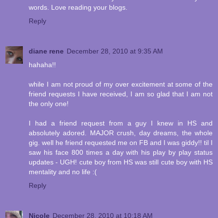
words. Love reading your blogs.
Reply
diane rene
December 28, 2010 at 9:35 AM
hahaha!!
while I am not proud of my over excitement at some of the
friend requests I have received, I am so glad that I am not
the only one!
I had a friend request from a guy I knew in HS and
absolutely adored. MAJOR crush, day dreams, the whole
gig. well he friend requested me on FB and I was giddy!! til I
saw his face 800 times a day with his play by play status
updates - UGH! cute boy from HS was still cute boy with HS
mentality and no life :(
Reply
Nicole
December 28, 2010 at 10:18 AM