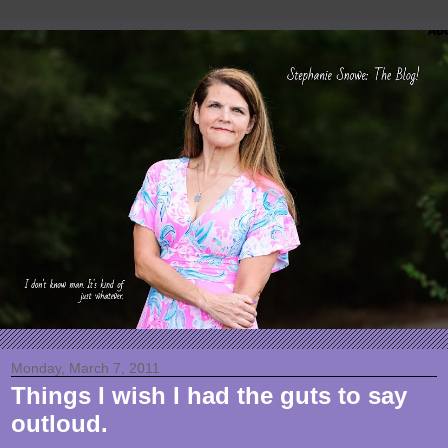
Monday, March 7, 2011
Things I wish I had the guts to say
outloud.