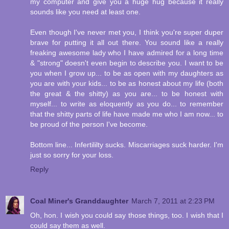
my computer and give you a huge hug because it really
sounds like you need at least one.
Even though I've never met you, I think you're super duper
brave for putting it all out there. You sound like a really
freaking awesome lady who I have admired for a long time
& "strong" doesn't even begin to describe you. I want to be
you when I grow up... to be as open with my daughters as
you are with your kids... to be as honest about my life (both
the great & the shitty) as you are... to be honest with
myself... to write as eloquently as you do... to remember
that the shitty parts of life have made me who I am now... to
be proud of the person I've become.
Bottom line... Infertililty sucks. Miscarriages suck harder. I'm
just so sorry for your loss.
Reply
Coal Miner's Granddaughter
March 7, 2011 at 2:23 PM
Oh, hon. I wish you could say those things, too. I wish that I
could say them as well.