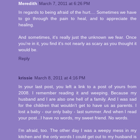
Meredith
March 7, 2011 at 6:26 PM
In regards to being afraid of the hurt.... Sometimes we have
to go through the pain to heal, and to appreciate the
healing.
And sometimes, it's really just the unknown we fear. Once
you're in it, you find it's not nearly as scary as you thought it
would be.
Reply
krissie
March 8, 2011 at 4:16 PM
In your last post, you left a link to a post of yours from
2008. I remember reading it and weeping. Because my
husband and I are also one hell of a family. And I was sad
for the children that wouldn't get to have us as parents. I
lost a baby - our only baby - last summer. And when I read
your post...I have no words, my sweet friend. No words.
I'm afraid, too. The other day I was a weepy mess in my
kitchen and the only words I could get out to my husband is