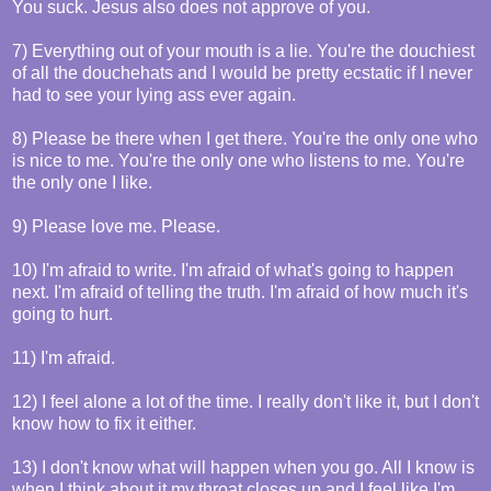
You suck. Jesus also does not approve of you.
7) Everything out of your mouth is a lie. You're the douchiest
of all the douchehats and I would be pretty ecstatic if I never
had to see your lying ass ever again.
8) Please be there when I get there. You're the only one who
is nice to me. You're the only one who listens to me. You're
the only one I like.
9) Please love me. Please.
10) I'm afraid to write. I'm afraid of what's going to happen
next. I'm afraid of telling the truth. I'm afraid of how much it's
going to hurt.
11) I'm afraid.
12) I feel alone a lot of the time. I really don't like it, but I don't
know how to fix it either.
13) I don't know what will happen when you go. All I know is
when I think about it my throat closes up and I feel like I'm