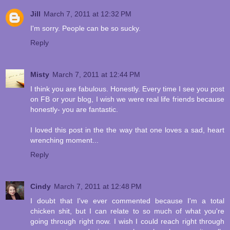
Jill
March 7, 2011 at 12:32 PM
I'm sorry. People can be so sucky.
Reply
Misty
March 7, 2011 at 12:44 PM
I think you are fabulous. Honestly. Every time I see you post
on FB or your blog, I wish we were real life friends because
honestly- you are fantastic.
I loved this post in the the way that one loves a sad, heart
wrenching moment...
Reply
Cindy
March 7, 2011 at 12:48 PM
I doubt that I've ever commented because I'm a total
chicken shit, but I can relate to so much of what you're
going through right now. I wish I could reach right through