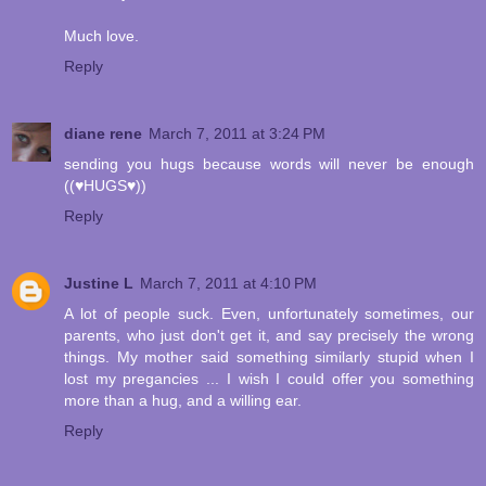
Much love.
Reply
diane rene
March 7, 2011 at 3:24 PM
sending you hugs because words will never be enough
((♥HUGS♥))
Reply
Justine L
March 7, 2011 at 4:10 PM
A lot of people suck. Even, unfortunately sometimes, our
parents, who just don't get it, and say precisely the wrong
things. My mother said something similarly stupid when I
lost my pregancies ... I wish I could offer you something
more than a hug, and a willing ear.
Reply