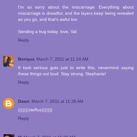
I'm so sorry about the miscarriage. Everything about
miscarriage is dreadful, and the layers keep being revealed
as you go, and that's awful too.
Sending a hug today. love, Val
Reply
Boriqua
March 7, 2011 at 11:24 AM
It took serious guts just to write this, nevermind saying
these things out loud. Stay strong, Stephanie!
Reply
Dawn
March 7, 2011 at 11:28 AM
(((((((steffus)))))))
Reply