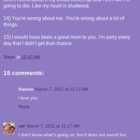
going to die. Like my heart is shattered.
14) You're wrong about me. You're wrong about a lot of
things.
15) I would have been a great mom to you. I'm sorry every
day that I didn't get that chance.
Steph
at
10:43 AM
15 comments:
frannie
March 7, 2011 at 11:12 AM
I love you.
Reply
val
March 7, 2011 at 11:17 AM
I don't know what's going on, but it does not sound fun.