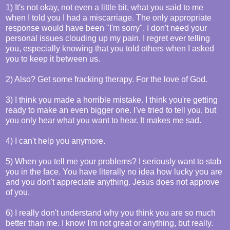
1) It's not okay, not even a little bit, what you said to me
when I told you I had a miscarriage. The only appropriate
response would have been "I'm sorry". I don't need your
personal issues clouding up my pain. I regret ever telling
you, especially knowing that you told others when I asked
you to keep it between us.
2) Also? Get some fracking therapy. For the love of God.
3) I think you made a horrible mistake. I think you're getting
ready to make an even bigger one. I've tried to tell you, but
you only hear what you want to hear. It makes me sad.
4) I can't help you anymore.
5) When you tell me your problems? I seriously want to stab
you in the face. You have literally no idea how lucky you are
and you don't appreciate anything. Jesus does not approve
of you.
6) I really don't understand why you think you are so much
better than me. I know I'm not great or anything, but really.