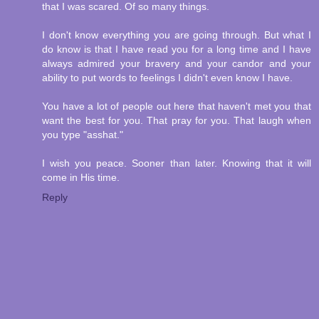
that I was scared. Of so many things.
I don't know everything you are going through. But what I
do know is that I have read you for a long time and I have
always admired your bravery and your candor and your
ability to put words to feelings I didn't even know I have.
You have a lot of people out here that haven't met you that
want the best for you. That pray for you. That laugh when
you type "asshat."
I wish you peace. Sooner than later. Knowing that it will
come in His time.
Reply