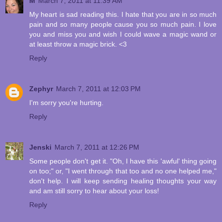
M
March 7, 2011 at 11:39 AM
My heart is sad reading this. I hate that you are in so much
pain and so many people cause you so much pain. I love
you and miss you and wish I could wave a magic wand or
at least throw a magic brick. <3
Reply
Zephyr
March 7, 2011 at 12:03 PM
I'm sorry you're hurting.
Reply
Jenski
March 7, 2011 at 12:26 PM
Some people don't get it. "Oh, I have this 'awful' thing going
on too;" or, "I went through that too and no one helped me,"
don't help. I will keep sending healing thoughts your way
and am still sorry to hear about your loss!
Reply