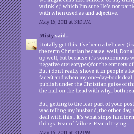
wrinkle," which I'm sure He's not parti
with when used as and adjective.
May 16, 2011 at 3:10 PM
Misty
said...
i totally get this. I've been a believer (i 
the term Christian because, well, Donal
up well, but because it's sononomous wi
negative stereotypes)for the entirety of
But i don't really shove it in people's f
faces) and when my one-day-book deal 
publish under the Christian guise of th
the nail on the head with why... both re
But, getting to the fear part of your post, 
was telling my husband, the other day, 
deal with this... It's what stops him fo
things. Fear of failure. Fear of trying...
May 16, 2011 at 3:12 PM