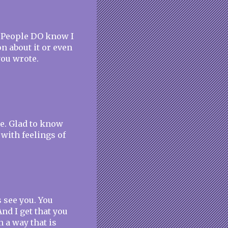
e! People DO know I
on about it or even
 you wrote.
me. Glad to know
 with feelings of
s see you. You
nd I get that you
n a way that is