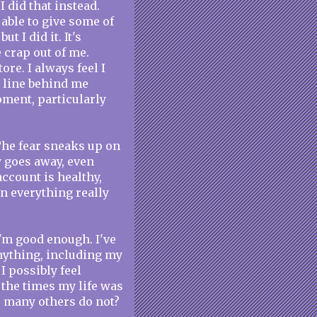
 did that instead.
able to give some of
t I did it. It's
 crap out of me.
ore. I always feel I
n line behind me
oment, particularly
. The fear sneaks up on
 goes away, even
ccount is healthy,
n everything really
 I'm good enough. I've
anything, including my
 possibly feel
 the times my life was
o many others do not?