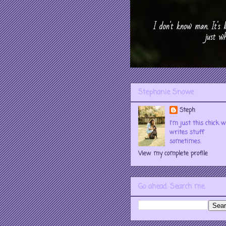
Stephanie Snowe
Steph
I'm just this chick 
writes stuff
sometimes.
View my complete profile
Go ahead. Search me.