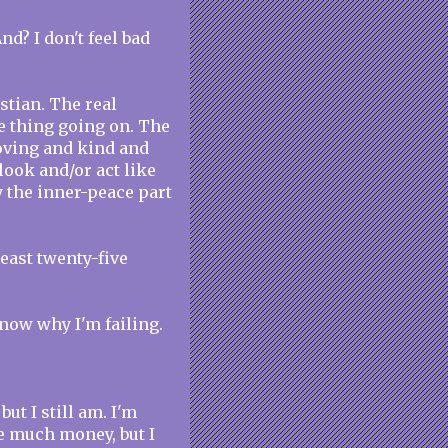
nd? I don't feel bad
istian. The real
ce thing going on. The
loving and kind and
look and/or act like
ly the inner-peace part
least twenty-five
 know why I'm failing.
but I still am. I'm
ve much money, but I