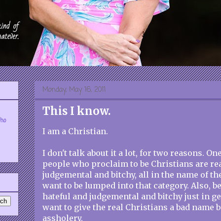
Monday, May 16, 2011
This I know.
who
I am a Christian.
I don't talk about it a lot, for two reasons. One
people who proclaim to be Christians are rea
judgemental and bitchy, all in the name of the
want to be lumped into that category. Also, b
hateful and judgemental and bitchy just in ge
want to give the real Christians a bad name 
assholery.