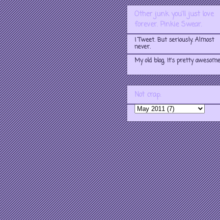
Other junk you'll just love
forever. Pinkie Swear.
I Tweet. But seriously. Almost
never.
My old blog. It's pretty awesome
Not crap.