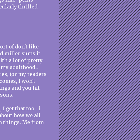
cularly thrilled
sort of don't like
d miller sums it
th a lot of pretty
 my adulthood...
aces, (or my readers
comes, I won't
ings and you hit
asons.
I get that too... i
about how we all
rm things. Me from