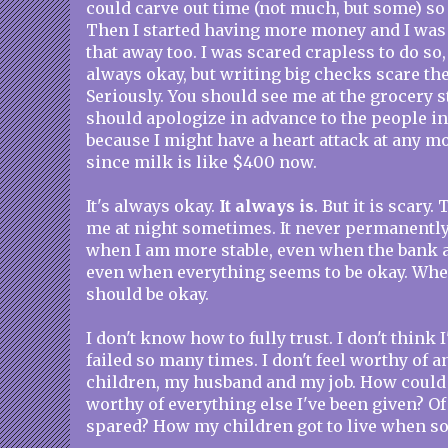
could carve out time (not much, but some) so I
Then I started having more money and I was 
that away too. I was scared crapless to do so, bu
always okay, but writing big checks scare the
Seriously. You should see me at the grocery st
should apologize in advance to the people i
because I might have a heart attack at any m
since milk is like $400 now.
It's always okay.
It always is
. But it is scary
me at night sometimes. It never permanently
when I am more stable, even when the bank a
even when everything seems to be okay. Whe
should be okay.
I don't know how to fully trust. I don't think
failed so many times. I don't feel worthy of 
children, my husband and my job. How could I
worthy of everything else I've been given? Of
spared? How my children got to live when s