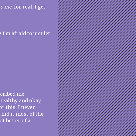
to me
, for real. I get
I'm afraid to just let
cribed me
g healthy and okay,
r this. I never
I hid it-most of the
t better of a