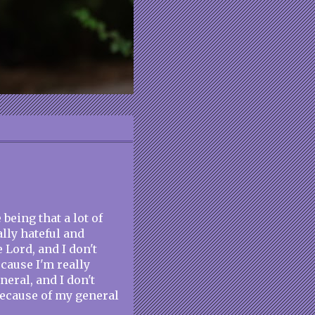
 being that a lot of
lly hateful and
 Lord, and I don't
ecause I'm really
neral, and I don't
because of my general