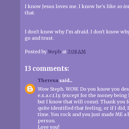
I know Jesus loves me. I know he's like
so in
that.
I don't know why I'm afraid. I don't know why 
go and trust.
Posted by
Steph
at
7:08 AM
13 comments:
Theresa
said...
Wow Steph. WOW. Do you know you des
e.x.a.c.t.l.y. (except for the money bein
but I know that will come). Thank you fo
quite identified that feeling, or if I did, 
time. You rock and you just made ME a bi
person.
Love you!