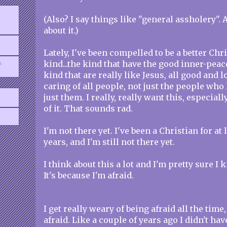
(Also? I say things like "general assholery". A
about it.)
Lately, I've been compelled to be a better Chr
.
kind...the kind that have the good inner-pea
kind that are really like Jesus, all good and 
caring of all people, not just the people who 
just them. I really, really want this, especial
of it. That sounds rad.
I'm not there yet. I've been a Christian for at 
years, and I'm still not there yet.
I think about this a lot and I'm pretty sure I
It's because I'm afraid.
I get really weary of being afraid all the time, 
afraid. Like a couple of years ago I didn't ha