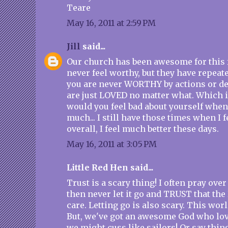
Teare
May 16, 2011 at 2:59 PM
Jill
said...
Our church has been awesome for this f
never feel worthy, but they have repeat
you are never WORTHY by actions or de
are just LOVED no matter what. Which
would you feel bad about yourself when
much... I still have those times when I f
overall, I feel much better these days.
May 16, 2011 at 3:05 PM
Little Red Hen said...
Trust is a scary thing! I often pray ove
then never let it go and TRUST that the
care. Letting go is also scary. This worl
But, we've got an awesome God who lo
we might cuss like sailors! Or say thin