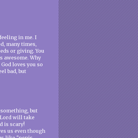
eeling in me. I
ed, many times,
eds or giving. You
 is awesome. Why
 God loves you so
eel bad, but
r something, but
 Lord will take
d is scary!
ves us even though
gs like "penis