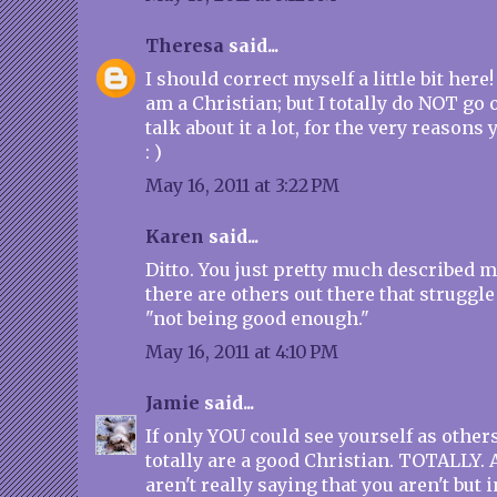
Theresa
said...
I should correct myself a little bit her
am a Christian; but I totally do NOT go 
talk about it a lot, for the very reasons
: )
May 16, 2011 at 3:22 PM
Karen
said...
Ditto. You just pretty much described 
there are others out there that struggle
"not being good enough."
May 16, 2011 at 4:10 PM
Jamie
said...
If only YOU could see yourself as other
totally are a good Christian. TOTALLY. A
aren't really saying that you aren't but i