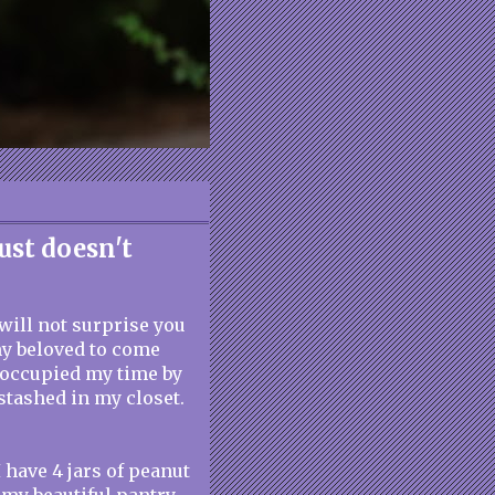
ust doesn't
 will not surprise you
my beloved to come
I occupied my time by
stashed in my closet.
I have 4 jars of peanut