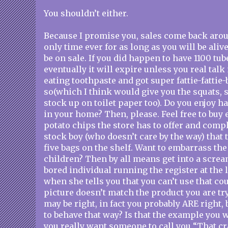
You shouldn’t either.
Because I promise you, sales come back aroun
only time ever for as long as you will be aliv
be on sale. If you did happen to have 1100 tub
eventually it will expire unless you real tal
eating toothpaste and got super fattie-fattie
so(which I think would give you the squats,
stock up on toilet paper too). Do you enjoy 
in your home? Then, please. Feel free to buy 
potato chips the store has to offer and compl
stock boy (who doesn’t care by the way) that 
five bags on the shelf. Want to embarrass the 
children? Then by all means get into a scre
bored individual running the register at the 
when she tells you that you can’t use that c
picture doesn’t match the product you are tr
may be right, in fact you probably ARE right, 
to behave that way? Is that the example you 
you really want someone to call you “That c