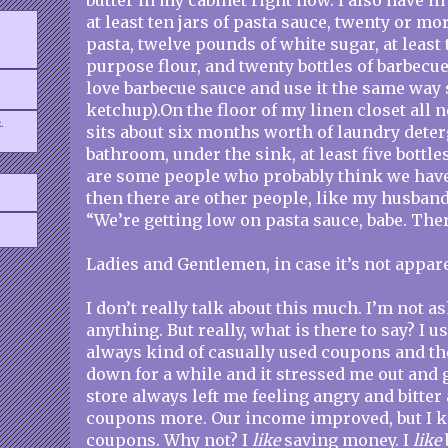
butter in my cabinet right now. I also have i
at least ten jars of pasta sauce, twenty or mo
pasta, twelve pounds of white sugar, at least 
purpose flour, and twenty bottles of barbecu
love barbecue sauce and use it the same way
ketchup).On the floor of my linen closet all n
.
sits about six months worth of laundry dete
bathroom, under the sink, at least five bottl
are some people who probably think we hav
then there are other people, like my husband
“We’re getting low on pasta sauce, babe. There
Ladies and Gentlemen, in case it’s not appar
I don’t really talk about this much. I’m not a
anything. But really, what is there to say? I u
always kind of casually used coupons and t
down for a while and it stressed me out and 
store always left me feeling angry and bitter 
coupons more. Our income improved, but I k
coupons. Why not? I
like
saving money. I
like