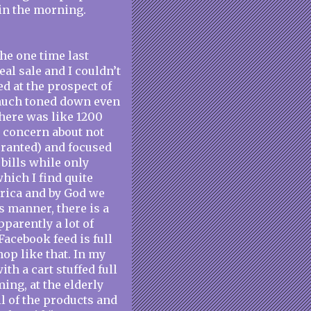
 in the morning.
the one time last
al sale and I couldn’t
ed at the prospect of
y much toned down even
there was like 1200
y concern about not
ranted) and focused
bills while only
which I find quite
rica and by God we
s manner, there is a
pparently a lot of
acebook feed is full
op like that. In my
th a cart stuffed full
ing, at the elderly
ll of the products and