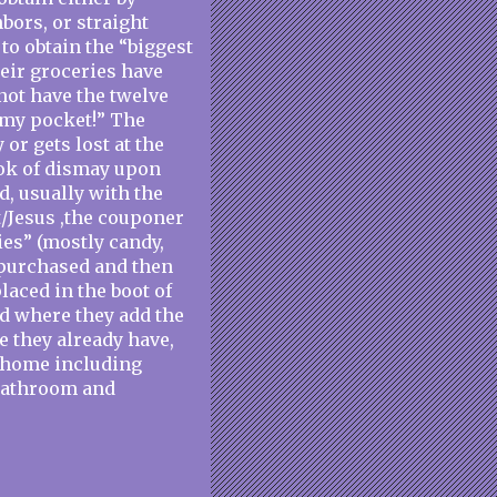
bors, or straight
 to obtain the “biggest
their groceries have
not have the twelve
n my pocket!” The
or gets lost at the
ook of dismay upon
d, usually with the
/Jesus ,the couponer
ies” (mostly candy,
 purchased and then
laced in the boot of
d where they add the
e they already have,
r home including
 bathroom and