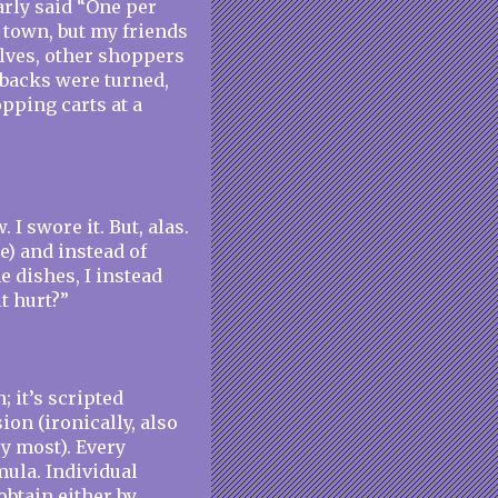
arly said “One per
y town, but my friends
elves, other shoppers
 backs were turned,
pping carts at a
 I swore it. But, alas.
) and instead of
e dishes, I instead
t hurt?”
n; it’s scripted
ion (ironically, also
ry most). Every
mula. Individual
btain either by