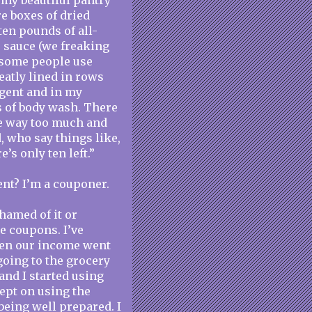
n my beautiful pantry
re boxes of dried
ten pounds of all-
e sauce (we freaking
 some people use
eatly lined in rows
rgent and in my
es of body wash. There
e way too much and
, who say things like,
’s only ten left.”
ent? I’m a couponer.
shamed of it or
se coupons. I’ve
hen our income went
going to the grocery
and I started using
ept on using the
being well prepared. I