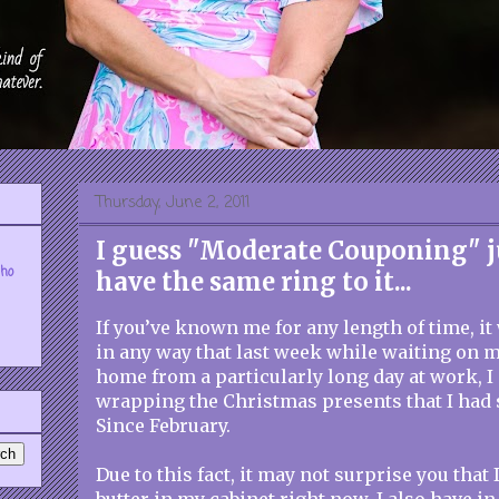
Thursday, June 2, 2011
I guess "Moderate Couponing" j
who
have the same ring to it...
If you’ve known me for any length of time, it
in any way that last week while waiting on 
home from a particularly long day at work, 
wrapping the Christmas presents that I had 
Since February.
Due to this fact, it may not surprise you that 