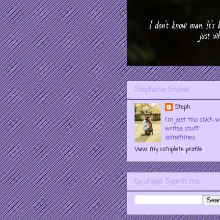
Stephanie Snowe
Steph
I'm just this chick 
writes stuff
sometimes.
View my complete profile
Go ahead. Search me.