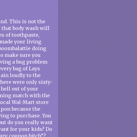
d. This is not the
e that body wash will
es of toothpaste,
k made your living
-boombalattie doing
 so make sure you
having a bug problem
every bag of Lays
ain loudly to the
there were only sixty-
hell out of your
aming match with the
local Wal-Mart store
oupon because the
ying to purchase. You
but do you really want
want for your kids? Do
razy coupon bitch”?