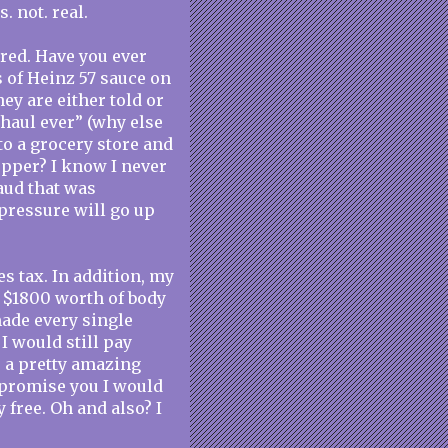
s. not. real.
ered. Have you ever
s of Heinz 57 sauce on
ey are either told or
 haul ever” (why else
to a grocery store and
opper? I know I never
aud that was
pressure will go up
es tax. In addition, my
t $1800 worth of body
ade every single
I would still pay
is a pretty amazing
I promise you I would
ly free. Oh and also? I