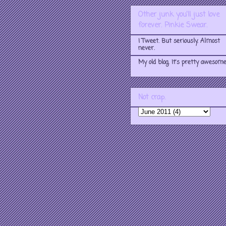
Other junk you'll just love
forever. Pinkie Swear.
I Tweet. But seriously. Almost
never.
My old blog. It's pretty awesome
Not crap.