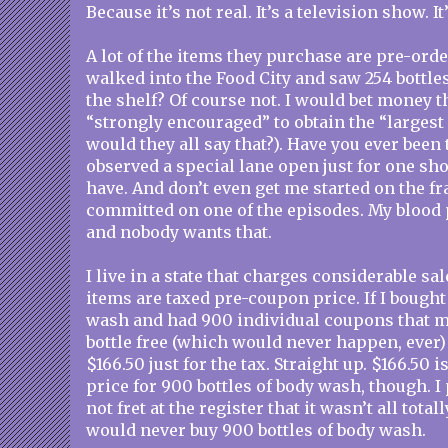
Because it’s not real. It’s a television show. It’
A lot of the items they purchase are pre-ord
walked into the Food City and saw 254 bottle
the shelf? Of course not. I would bet money th
“strongly encouraged” to obtain the “largest
would they all say that?). Have you ever been 
observed a special lane open just for one sh
have. And don’t even get me started on the fr
committed on one of the episodes. My blood 
and nobody wants that.
I live in a state that charges considerable sal
items are taxed pre-coupon price. If I bough
wash and had 900 individual coupons that m
bottle free (which would never happen, ever) 
$166.50 just for the tax. Straight up. $166.50 
price for 900 bottles of body wash, though. 
not fret at the register that it wasn’t all total
would never buy 900 bottles of body wash.