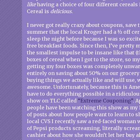
like
having a choice of four different cereals
Cereal is
delicious
.
I never got really crazy about coupons, save 
summer that the local Kroger had a ½ off cere
sleep the night before because I was so excit
free breakfast foods. Since then, I’ve prett
the smallest impulse to be insane like that (
boxes of cereal when I got to the store, so m
getting my four boxes was completely unwar
entirely on saving about 50% on our grocery 
buying things we actually like and will use, 
awesome. Unfortunately, because this is Ame
have to do everything possible in a ridiculou
show on TLC called
“Extreme Couponing”
. A
people have been watching this show as my F
of posts about how people want to learn to sh
local CVS I recently saw a red-faced woman wi
of Pepsi products screaming, literally scream
cashier about how she wouldn’t let her buy a