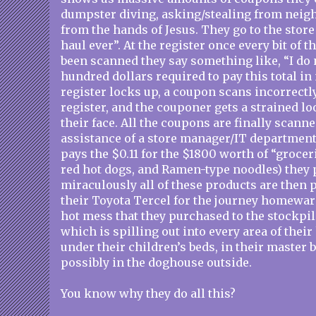
dumpster diving, asking/stealing from neigh
from the hands of Jesus. They go to the store
haul ever”. At the register once every bit of 
been scanned they say something like, “I do 
hundred dollars required to pay this total i
register locks up, a coupon scans incorrectly 
register, and the couponer gets a strained l
their face. All the coupons are finally scanne
assistance of a store manager/IT department
pays the $0.11 for the $1800 worth of “grocer
red hot dogs, and Ramen-type noodles) they
miraculously all of these products are then p
their Toyota Tercel for the journey homewar
hot mess that they purchased to the stockpil
which is spilling out into every area of thei
under their children’s beds, in their master
possibly in the doghouse outside.
You know why they do all this?