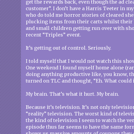
get the rewards back, even though the ad cle
customer”. I don’t have a Harris Teeter in m
who do told me horror stories of cleared sh
plucking items from their carts whilst their
and small children getting run over with sho
recent “Triples” event.
It’s getting out of control. Seriously.
I told myself that I would not watch this show.
One weekend I found myself home alone (rare
doing anything productive like, you know, th
turned on TLC and thought, “Eh. What could i
My brain. That’s what it hurt. My brain.
Because it’s television. It’s not only televisio
“reality” television. The worst kind of televis
the kind of television I seem to watch the ve
episode thus far seems to have the same for
shows us massive amounts of coupons they o