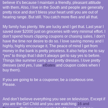
believe it’s because I maintain a friendly, pleasant attitude
with them. Also, I live in the South and people are generally
pretty nice and don’t bless your heart until you are out of
hearing range. But still. You catch more flies and all that.
My family has plenty. We are lucky and I get that. Last year I
saved over $2000 just on groceries with very minimal effort. I
don’t spend hours clipping coupons or chasing sales. I don’t
have the time nor desire to do so. I love saving money and I
highly, highly encourage it. The peace of mind I get from
money in the bank is pretty priceless. It also helps me to say
“yes” to things that I didn’t always get to say yes to before.
Things like summer camp and pretty dresses. I
love
pretty
dresses (and yes, I use
eBates
and coupon codes when I
buy them).
If you are going to be a couponer, be a courteous one.
Please.
And don’t believe everything you see on television. Except if
you are the Girl Child and you are watching
16 and