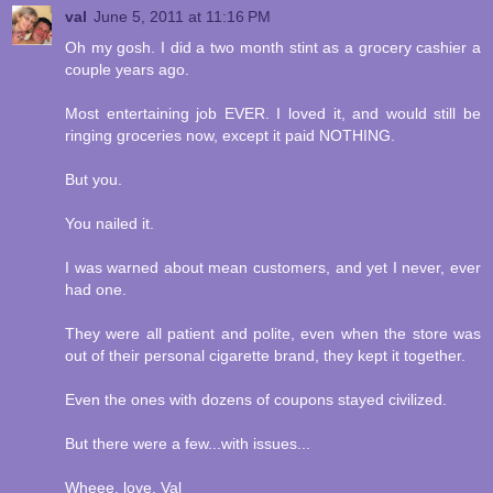
val
June 5, 2011 at 11:16 PM
Oh my gosh. I did a two month stint as a grocery cashier a
couple years ago.
Most entertaining job EVER. I loved it, and would still be
ringing groceries now, except it paid NOTHING.
But you.
You nailed it.
I was warned about mean customers, and yet I never, ever
had one.
They were all patient and polite, even when the store was
out of their personal cigarette brand, they kept it together.
Even the ones with dozens of coupons stayed civilized.
But there were a few...with issues...
Wheee. love, Val