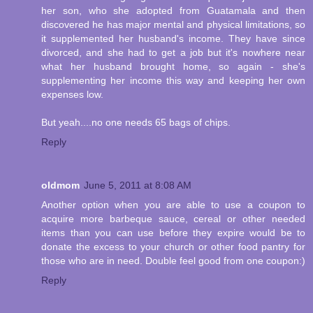
her son, who she adopted from Guatamala and then
discovered he has major mental and physical limitations, so
it supplemented her husband's income. They have since
divorced, and she had to get a job but it's nowhere near
what her husband brought home, so again - she's
supplementing her income this way and keeping her own
expenses low.
But yeah....no one needs 65 bags of chips.
Reply
oldmom
June 5, 2011 at 8:08 AM
Another option when you are able to use a coupon to
acquire more barbeque sauce, cereal or other needed
items than you can use before they expire would be to
donate the excess to your church or other food pantry for
those who are in need. Double feel good from one coupon:)
Reply