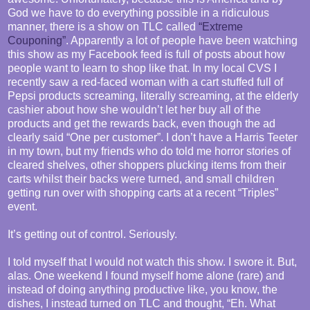
God we have to do everything possible in a ridiculous
manner, there is a show on TLC called
“Extreme
Couponing”
. Apparently a lot of people have been watching
this show as my Facebook feed is full of posts about how
people want to learn to shop like that. In my local CVS I
recently saw a red-faced woman with a cart stuffed full of
Pepsi products screaming, literally screaming, at the elderly
cashier about how she wouldn’t let her buy all of the
products and get the rewards back, even though the ad
clearly said “One per customer”. I don’t have a Harris Teeter
in my town, but my friends who do told me horror stories of
cleared shelves, other shoppers plucking items from their
carts whilst their backs were turned, and small children
getting run over with shopping carts at a recent “Triples”
event.
It’s getting out of control. Seriously.
I told myself that I would not watch this show. I swore it. But,
alas. One weekend I found myself home alone (rare) and
instead of doing anything productive like, you know, the
dishes, I instead turned on TLC and thought, “Eh. What