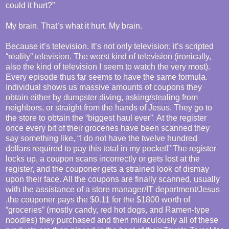
could it hurt?”
My brain. That’s what it hurt. My brain.
Because it’s television. It’s not only television; it’s scripted
“reality” television. The worst kind of television (ironically,
also the kind of television I seem to watch the very most).
Every episode thus far seems to have the same formula.
Individual shows us massive amounts of coupons they
obtain either by dumpster diving, asking/stealing from
neighbors, or straight from the hands of Jesus. They go to
the store to obtain the “biggest haul ever”. At the register
once every bit of their groceries have been scanned they
say something like, “I do not have the twelve hundred
dollars required to pay this total in my pocket!” The register
locks up, a coupon scans incorrectly or gets lost at the
register, and the couponer gets a strained look of dismay
upon their face. All the coupons are finally scanned, usually
with the assistance of a store manager/IT department/Jesus
,the couponer pays the $0.11 for the $1800 worth of
“groceries” (mostly candy, red hot dogs, and Ramen-type
noodles) they purchased and then miraculously all of these