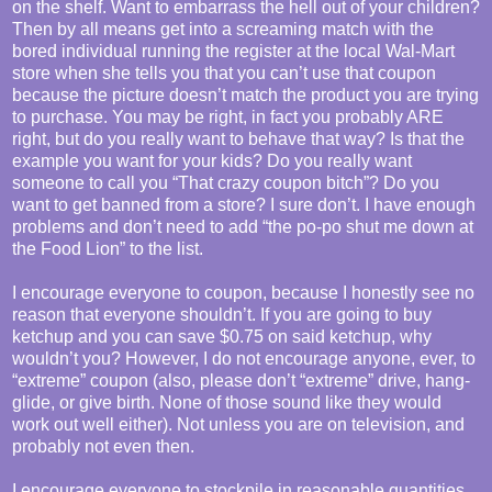
on the shelf. Want to embarrass the hell out of your children?
Then by all means get into a screaming match with the
bored individual running the register at the local Wal-Mart
store when she tells you that you can’t use that coupon
because the picture doesn’t match the product you are trying
to purchase. You may be right, in fact you probably ARE
right, but do you really want to behave that way? Is that the
example you want for your kids? Do you really want
someone to call you “That crazy coupon bitch”? Do you
want to get banned from a store? I sure don’t. I have enough
problems and don’t need to add “the po-po shut me down at
the Food Lion” to the list.
I encourage everyone to coupon, because I honestly see no
reason that everyone shouldn’t. If you are going to buy
ketchup and you can save $0.75 on said ketchup, why
wouldn’t you? However, I do not encourage anyone, ever, to
“extreme” coupon (also, please don’t “extreme” drive, hang-
glide, or give birth. None of those sound like they would
work out well either). Not unless you are on television, and
probably not even then.
I encourage everyone to stockpile in reasonable quantities