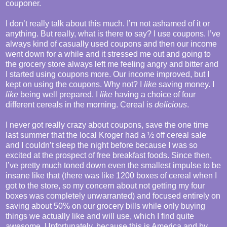
couponer.
I don’t really talk about this much. I’m not ashamed of it or
anything. But really, what is there to say? I use coupons. I’ve
always kind of casually used coupons and then our income
went down for a while and it stressed me out and going to
the grocery store always left me feeling angry and bitter and
I started using coupons more. Our income improved, but I
kept on using the coupons. Why not? I
like
saving money. I
like
being well prepared. I
like
having a choice of four
different cereals in the morning. Cereal is
delicious
.
I never got really crazy about coupons, save the one time
last summer that the local Kroger had a ½ off cereal sale
and I couldn’t sleep the night before because I was so
excited at the prospect of free breakfast foods. Since then,
I’ve pretty much toned down even the smallest impulse to be
insane like that (there was like 1200 boxes of cereal when I
got to the store, so my concern about not getting my four
boxes was completely unwarranted) and focused entirely on
saving about 50% on our grocery bills while only buying
things we actually like and will use, which I find quite
awesome. Unfortunately, because this is America and by