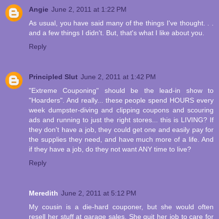
Angie
June 2, 2011 at 1:22 PM
As usual, you have said many of the things I've thought. . .
and a few things I didn't. But, that's what I like about you.
Reply
Principled Slut
June 2, 2011 at 1:42 PM
"Extreme Couponing" should be the lead-in show to
"Hoarders". And really... these people spend HOURS every
week dumpster-diving and clipping coupons and scouring
ads and running to just the right stores... this is LIVING? If
they don't have a job, they could get one and easily pay for
the supplies they need, and have much more of a life. And
if they have a job, do they not want ANY time to live?
Reply
Meredith
June 2, 2011 at 5:12 PM
My cousin is a die-hard couponer, but she would often
resell her stuff at garage sales. She quit her job to care for