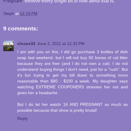
Pregnant
. Believe every single bit of how awful that is.
Steph
at
12:15 PM
9 comments:
cfoxes33
June 2, 2011 at 12:32 PM
I am with you on this. I did go purchase 3 bottles of dish
soap last weekend, but I will not buy 50 boxes of cat litter
because they are free (and I do not own a cat). I do not
understand buying things I don't need, just for a "rush". But
it's fun trying to get my bill down to something more
reasonable than $80 - $100 a week. My daughter says
watching EXTREME COUPONERS stresses her out and
gives her a headache.
But I do let her watch 16 AND PREGNANT as much as
possible because that show is pretty brutal!
Reply