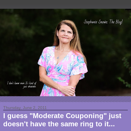
Thursday, June 2, 2011
I guess "Moderate Couponing" just
doesn't have the same ring to it...