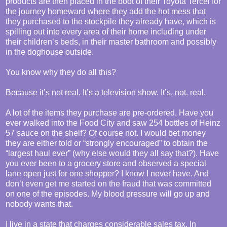
products are then placed in the boot of their Toyota Tercel for
the journey homeward where they add the hot mess that
they purchased to the stockpile they already have, which is
spilling out into every area of their home including under
their children’s beds, in their master bathroom and possibly
in the doghouse outside.
You know why they do all this?
Because it’s not real. It’s a television show. It’s. not. real.
A lot of the items they purchase are pre-ordered. Have you
ever walked into the Food City and saw 254 bottles of Heinz
57 sauce on the shelf? Of course not. I would bet money
they are either told or “strongly encouraged” to obtain the
“largest haul ever” (why else would they all say that?). Have
you ever been to a grocery store and observed a special
lane open just for one shopper? I know I never have. And
don’t even get me started on the fraud that was committed
on one of the episodes. My blood pressure will go up and
nobody wants that.
I live in a state that charges considerable sales tax. In