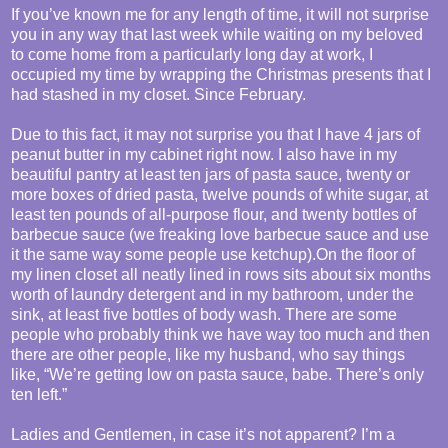
If you’ve known me for any length of time, it will not surprise
you in any way that last week while waiting on my beloved
to come home from a particularly long day at work, I
occupied my time by wrapping the Christmas presents that I
had stashed in my closet. Since February.
Due to this fact, it may not surprise you that I have 4 jars of
peanut butter in my cabinet right now. I also have in my
beautiful pantry at least ten jars of pasta sauce, twenty or
more boxes of dried pasta, twelve pounds of white sugar, at
least ten pounds of all-purpose flour, and twenty bottles of
barbecue sauce (we freaking love barbecue sauce and use
it the same way some people use ketchup).On the floor of
my linen closet all neatly lined in rows sits about six months
worth of laundry detergent and in my bathroom, under the
sink, at least five bottles of body wash. There are some
people who probably think we have way too much and then
there are other people, like my husband, who say things
like, “We’re getting low on pasta sauce, babe. There’s only
ten left.”
Ladies and Gentlemen, in case it’s not apparent? I’m a