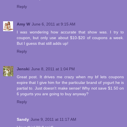
Reply
Amy W
June 6, 2011 at 9:15 AM
I was wondering how accurate that show was. I try to
coupon, but only use about $10-$20 of coupons a week.
But I guess that still adds up!
Reply
Jenski
June 8, 2011 at 1:04 PM
Great post. It drives me crazy when my bf lets coupons
expire that I give him for the particular brand of yogurt he is
partial to. Just doesn't make sense! Why not save $1.50 on
6 yogurts you are going to buy anyway?
Reply
Sandy
June 9, 2011 at 11:17 AM