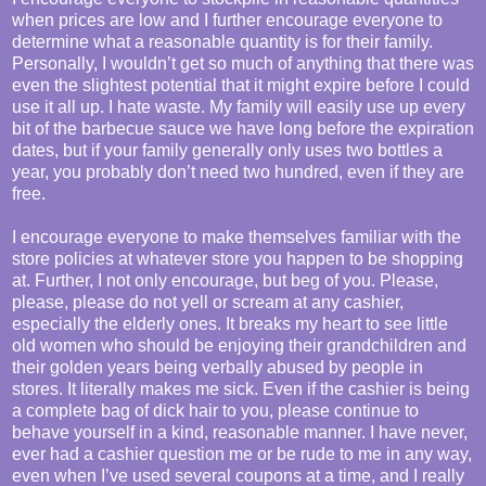
when prices are low and I further encourage everyone to
determine what a reasonable quantity is for their family.
Personally, I wouldn’t get so much of anything that there was
even the slightest potential that it might expire before I could
use it all up. I hate waste. My family will easily use up every
bit of the barbecue sauce we have long before the expiration
dates, but if your family generally only uses two bottles a
year, you probably don’t need two hundred, even if they are
free.
I encourage everyone to make themselves familiar with the
store policies at whatever store you happen to be shopping
at. Further, I not only encourage, but beg of you. Please,
please, please do not yell or scream at any cashier,
especially the elderly ones. It breaks my heart to see little
old women who should be enjoying their grandchildren and
their golden years being verbally abused by people in
stores. It literally makes me sick. Even if the cashier is being
a complete bag of dick hair to you, please continue to
behave yourself in a kind, reasonable manner. I have never,
ever had a cashier question me or be rude to me in any way,
even when I’ve used several coupons at a time, and I really