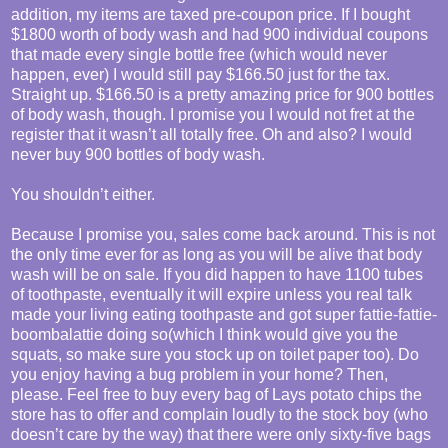
addition, my items are taxed pre-coupon price. If I bought
$1800 worth of body wash and had 900 individual coupons
that made every single bottle free (which would never
happen, ever) I would still pay $166.50 just for the tax.
Straight up. $166.50 is a pretty amazing price for 900 bottles
of body wash, though. I promise you I would not fret at the
register that it wasn’t all totally free. Oh and also? I would
never buy 900 bottles of body wash.
You shouldn’t either.
Because I promise you, sales come back around. This is not
the only time ever for as long as you will be alive that body
wash will be on sale. If you did happen to have 1100 tubes
of toothpaste, eventually it will expire unless you real talk
made your living eating toothpaste and got super fattie-fattie-
boombalattie doing so(which I think would give you the
squats, so make sure you stock up on toilet paper too). Do
you enjoy having a bug problem in your home? Then,
please. Feel free to buy every bag of Lays potato chips the
store has to offer and complain loudly to the stock boy (who
doesn’t care by the way) that there were only sixty-five bags