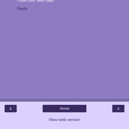
I love this! Well said!
Reply
‹
›
Home
View web version