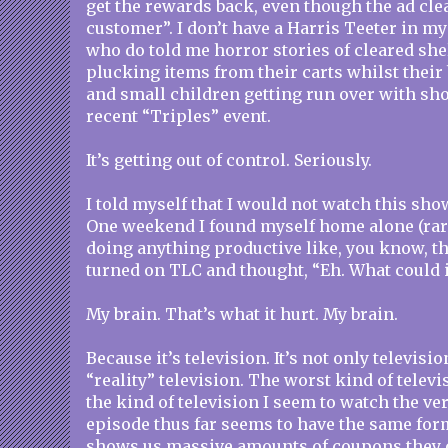
get the rewards back, even though the ad cle
customer”. I don’t have a Harris Teeter in m
who do told me horror stories of cleared sh
plucking items from their carts whilst their
and small children getting run over with sho
recent “Triples” event.
It’s getting out of control. Seriously.
I told myself that I would not watch this show.
One weekend I found myself home alone (rare
doing anything productive like, you know, th
turned on TLC and thought, “Eh. What could i
My brain. That’s what it hurt. My brain.
Because it’s television. It’s not only televisio
“reality” television. The worst kind of televis
the kind of television I seem to watch the ve
episode thus far seems to have the same for
shows us massive amounts of coupons they o