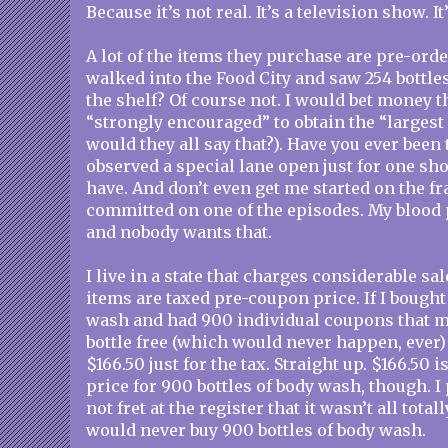
Because it’s not real. It’s a television show. It’
A lot of the items they purchase are pre-ord
walked into the Food City and saw 254 bottle
the shelf? Of course not. I would bet money th
“strongly encouraged” to obtain the “largest
would they all say that?). Have you ever been 
observed a special lane open just for one sh
have. And don’t even get me started on the fr
committed on one of the episodes. My blood 
and nobody wants that.
I live in a state that charges considerable sal
items are taxed pre-coupon price. If I bough
wash and had 900 individual coupons that m
bottle free (which would never happen, ever) 
$166.50 just for the tax. Straight up. $166.50 
price for 900 bottles of body wash, though. 
not fret at the register that it wasn’t all total
would never buy 900 bottles of body wash.