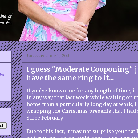
Thursday, June 2, 2011
I guess "Moderate Couponing" j
who
have the same ring to it...
If you’ve known me for any length of time, it
in any way that last week while waiting on 
home from a particularly long day at work, 
wrapping the Christmas presents that I had 
Since February.
Due to this fact, it may not surprise you that 