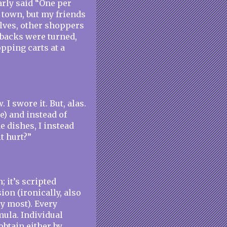
arly said “One per
y town, but my friends
elves, other shoppers
 backs were turned,
pping carts at a
 I swore it. But, alas.
) and instead of
e dishes, I instead
t hurt?”
n; it’s scripted
ion (ironically, also
ry most). Every
mula. Individual
btain either by