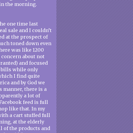
 in the morning.
the one time last
al sale and I couldn’t
ed at the prospect of
y much toned down even
there was like 1200
y concern about not
ranted) and focused
bills while only
which I find quite
rica and by God we
s manner, there is a
pparently a lot of
acebook feed is full
op like that. In my
th a cart stuffed full
ing, at the elderly
ll of the products and