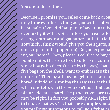
You shouldn’t either.
Because I promise you, sales come back aroun
only time ever for as long as you will be aliv
be on sale. If you did happen to have 1100 tub
eventually it will expire unless you real tal
eating toothpaste and got super fattie-fattie
so(which I think would give you the squats,
stock up on toilet paper too). Do you enjoy 
in your home? Then, please. Feel free to buy 
potato chips the store has to offer and compl
stock boy (who doesn’t care by the way) that 
five bags on the shelf. Want to embarrass the 
children? Then by all means get into a scre
bored individual running the register at the 
when she tells you that you can’t use that c
picture doesn’t match the product you are tr
may be right, in fact you probably ARE right, 
to behave that way? Is that the example you 
you really want someone to call you “That c