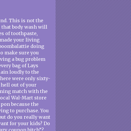
d. This is not the
e that body wash will
es of toothpaste,
k made your living
-boombalattie doing
 so make sure you
having a bug problem
every bag of Lays
ain loudly to the
there were only sixty-
hell out of your
aming match with the
local Wal-Mart store
oupon because the
ying to purchase. You
but do you really want
want for your kids? Do
razy coupon bitch”?