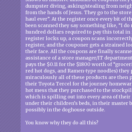
dumpster diving, asking/stealing from neigh
from the hands of Jesus. They go to the store
haul ever”. At the register once every bit of 
been scanned they say something like, “I do 
hundred dollars required to pay this total i
register locks up, a coupon scans incorrectly 
register, and the couponer gets a strained l
their face. All the coupons are finally scanne
assistance of a store manager/IT department
pays the $0.11 for the $1800 worth of “grocer
red hot dogs, and Ramen-type noodles) they
miraculously all of these products are then p
their Toyota Tercel for the journey homewar
hot mess that they purchased to the stockpil
which is spilling out into every area of thei
under their children’s beds, in their master
possibly in the doghouse outside.
You know why they do all this?