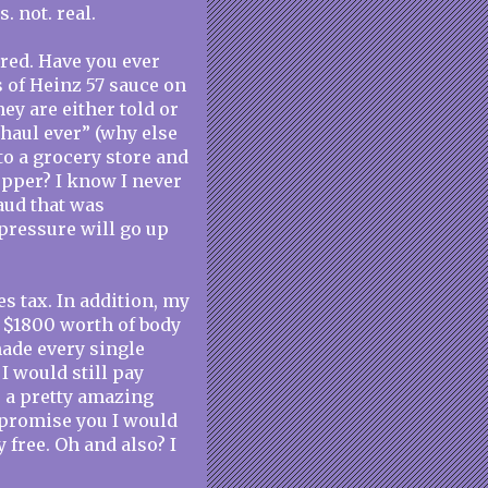
s. not. real.
ered. Have you ever
s of Heinz 57 sauce on
ey are either told or
 haul ever” (why else
to a grocery store and
opper? I know I never
aud that was
pressure will go up
es tax. In addition, my
t $1800 worth of body
ade every single
I would still pay
is a pretty amazing
I promise you I would
ly free. Oh and also? I