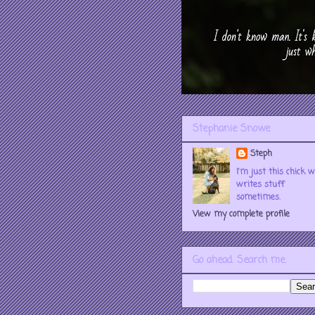
Stephanie Snowe
Steph
I'm just this chick 
writes stuff
sometimes.
View my complete profile
Go ahead. Search me.