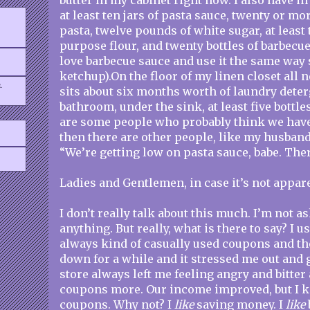
butter in my cabinet right now. I also have i
at least ten jars of pasta sauce, twenty or mo
pasta, twelve pounds of white sugar, at least 
purpose flour, and twenty bottles of barbecu
love barbecue sauce and use it the same way
ketchup).On the floor of my linen closet all n
.
sits about six months worth of laundry dete
bathroom, under the sink, at least five bottl
are some people who probably think we hav
then there are other people, like my husband
“We’re getting low on pasta sauce, babe. There
Ladies and Gentlemen, in case it’s not appar
I don’t really talk about this much. I’m not a
anything. But really, what is there to say? I u
always kind of casually used coupons and t
down for a while and it stressed me out and 
store always left me feeling angry and bitter 
coupons more. Our income improved, but I k
coupons. Why not? I
like
saving money. I
like