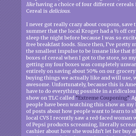
like
having a choice of four different cereals
Cereal is
delicious
.
I never got really crazy about coupons, save 
summer that the local Kroger had a ½ off cere
sleep the night before because I was so excit
free breakfast foods. Since then, I’ve prett
the smallest impulse to be insane like that (
boxes of cereal when I got to the store, so m
getting my four boxes was completely unwar
entirely on saving about 50% on our grocery 
buying things we actually like and will use, 
awesome. Unfortunately, because this is Ame
have to do everything possible in a ridiculou
show on TLC called
“Extreme Couponing”
. A
people have been watching this show as my F
of posts about how people want to learn to sh
local CVS I recently saw a red-faced woman wi
of Pepsi products screaming, literally scream
cashier about how she wouldn’t let her buy a