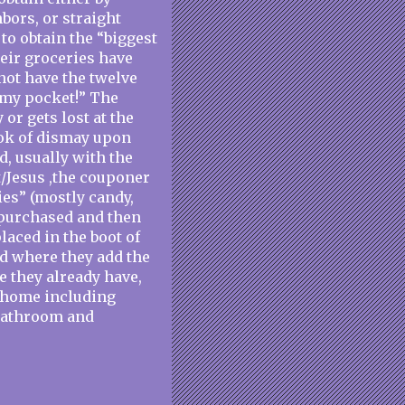
bors, or straight
 to obtain the “biggest
their groceries have
not have the twelve
n my pocket!” The
or gets lost at the
ook of dismay upon
d, usually with the
/Jesus ,the couponer
ies” (mostly candy,
 purchased and then
laced in the boot of
d where they add the
e they already have,
r home including
 bathroom and