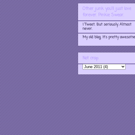
Other junk you'll just love
forever. Pinkie Swear.
I Tweet. But seriously. Almost
never.
My old blog. It's pretty awesome
Not crap.