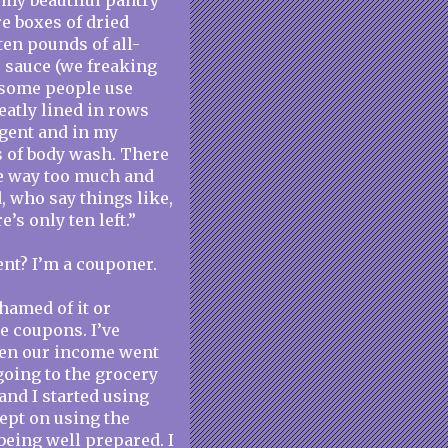
n my beautiful pantry
re boxes of dried
ten pounds of all-
e sauce (we freaking
 some people use
eatly lined in rows
rgent and in my
es of body wash. There
e way too much and
, who say things like,
’s only ten left.”
ent? I’m a couponer.
shamed of it or
se coupons. I’ve
hen our income went
going to the grocery
and I started using
ept on using the
being well prepared. I