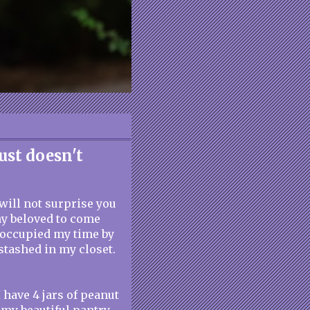
ust doesn't
 will not surprise you
my beloved to come
I occupied my time by
stashed in my closet.
I have 4 jars of peanut