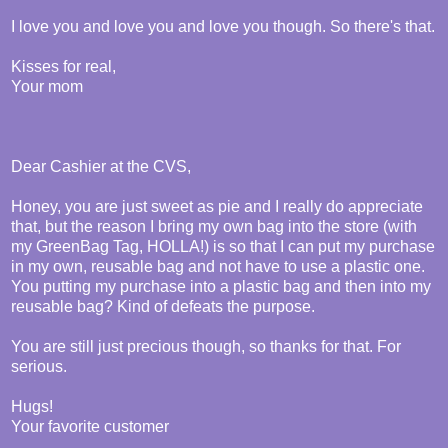
I love you and love you and love you though. So there's that.
Kisses for real,
Your mom
Dear Cashier at the CVS,
Honey, you are just sweet as pie and I really do appreciate
that, but the reason I bring my own bag into the store (with
my GreenBag Tag, HOLLA!) is so that I can put my purchase
in my own, reusable bag and not have to use a plastic one.
You putting my purchase into a plastic bag and then into my
reusable bag? Kind of defeats the purpose.
You are still just precious though, so thanks for that. For
serious.
Hugs!
Your favorite customer