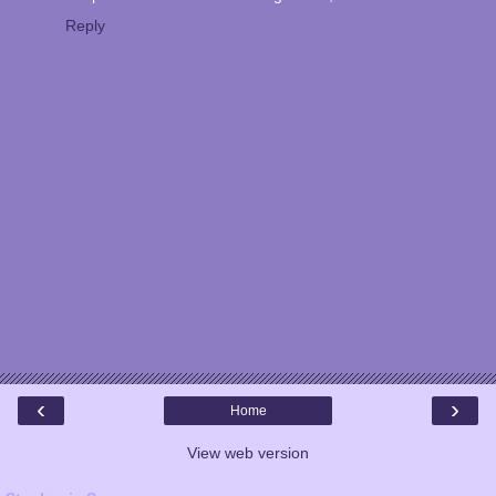
Reply
‹
›
Home
View web version