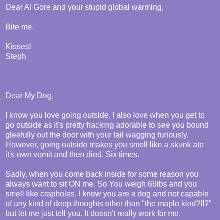
Dear Al Gore and your stupid global warming,
Bite me.
Kisses!
Steph
Dear My Dog,
I know you love going outside. I also love when you get to
go outside as it's pretty fracking adorable to see you bound
gleefully out the door with your tail wagging furiously.
However, going outside makes you smell like a skunk ate
it's own vomit and then died. Six times.
Sadly, when you come back inside for some reason you
always want to sit ON me. So You weigh 66lbs and you
smell like crapholes. I know you are a dog and not capable
of any kind of deep thoughts other than "the maple kind?!!?"
but let me just tell you. It doesn't really work for me.