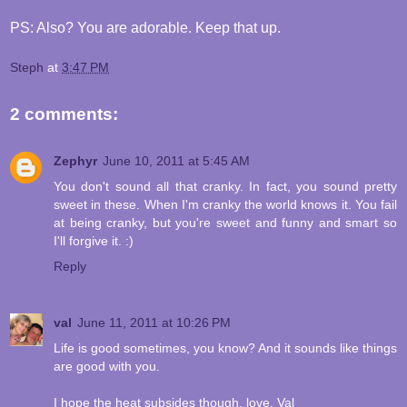
PS: Also? You are adorable. Keep that up.
Steph
at
3:47 PM
2 comments:
Zephyr
June 10, 2011 at 5:45 AM
You don't sound all that cranky. In fact, you sound pretty
sweet in these. When I'm cranky the world knows it. You fail
at being cranky, but you're sweet and funny and smart so
I'll forgive it. :)
Reply
val
June 11, 2011 at 10:26 PM
Life is good sometimes, you know? And it sounds like things
are good with you.
I hope the heat subsides though. love, Val