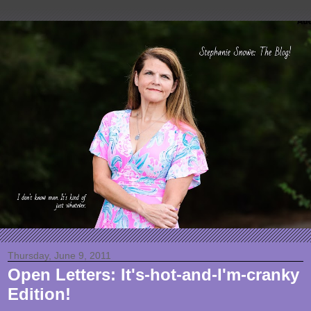
Thursday, June 9, 2011
Open Letters: It's-hot-and-I'm-cranky
Edition!