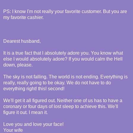
PS: I know I'm not really your favorite customer. But you are
my favorite cashier.
Dearest husband,
It is a true fact that I absolutely adore you. You know what
else I would absolutely adore? If you would calm the Hell
down, please.
The sky is not falling. The world is not ending. Everything is
really, really going to be okay. We do not have to do
everything right! this! second!
We'll get it all figured out. Neither one of us has to have a
coronary or four days of lost sleep to achieve this. We'll
figure it out. I mean it.
Love you and love your face!
Your wife