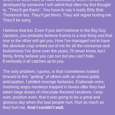
destroyed
by someone I will admit that often my first thought
is, "They'll get theirs". You have to say it really Billy Bob
Thortonish too.
They'll get theirs
. They will regret hurting me.
They'll be sorry.
I believe that too. Even if you don't believe in the Big Guy
Upstairs, you probably believe Karma is a real thing and that
one or the other will get you. How I've managed not to have
the absolute crap smited out of me for all the nonsense and
foolishness I've done over the years, I'll never know, but I
firmly, firmly believe you can run but you can't hide.
Eventually it all catches up to you.
The only problem, I guess, is that I sometimes looked
forward to this "getting" of others with an almost giddy
anticipation. I plotted revenge fantasies. Elaborate ones,
involving angry monkeys trapped in boxes after they had
taken large doses of chocolate-flavored laxatives. I was
sure, positive even, that it was going to be a great and
glorious day when the bad people hurt. Hurt as much as
they hurt me.
And I couldn't wait.