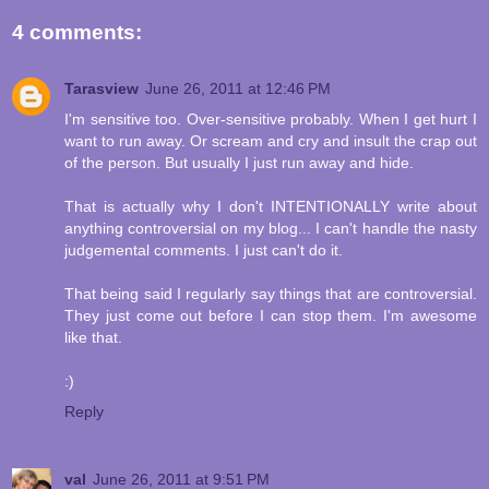
4 comments:
Tarasview
June 26, 2011 at 12:46 PM
I'm sensitive too. Over-sensitive probably. When I get hurt I
want to run away. Or scream and cry and insult the crap out
of the person. But usually I just run away and hide.
That is actually why I don't INTENTIONALLY write about
anything controversial on my blog... I can't handle the nasty
judgemental comments. I just can't do it.
That being said I regularly say things that are controversial.
They just come out before I can stop them. I'm awesome
like that.
:)
Reply
val
June 26, 2011 at 9:51 PM