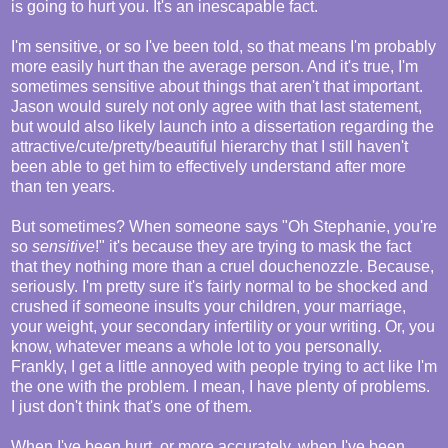
is going to hurt you. It's an inescapable fact.
I'm sensitive, or so I've been told, so that means I'm probably
more easily hurt than the average person. And it's true, I'm
sometimes sensitive about things that aren't that important.
Jason would surely not only agree with that last statement,
but would also likely launch into a dissertation regarding the
attractive/cute/pretty/beautiful hierarchy that I still haven't
been able to get him to effectively understand after more
than ten years.
But sometimes? When someone says "Oh Stephanie, you're
so
sensitive
!" it's because they are trying to mask the fact
that they nothing more than a cruel douchenozzle. Because,
seriously. I'm pretty sure it's fairly normal to be shocked and
crushed if someone insults your children, your marriage,
your weight, your secondary infertility or your writing. Or, you
know, whatever means a whole lot to you personally.
Frankly, I get a little annoyed with people trying to act like I'm
the one with the problem. I mean, I have plenty of problems.
I just don't think that's one of them.
When I've been hurt, or more accurately, when I've been