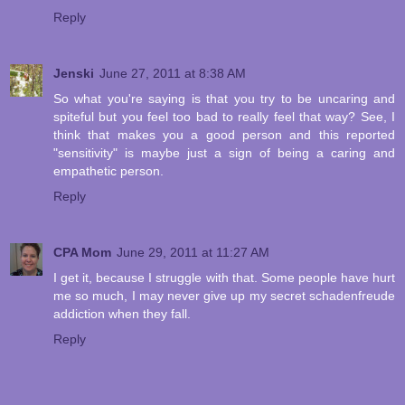
Reply
Jenski
June 27, 2011 at 8:38 AM
So what you're saying is that you try to be uncaring and
spiteful but you feel too bad to really feel that way? See, I
think that makes you a good person and this reported
"sensitivity" is maybe just a sign of being a caring and
empathetic person.
Reply
CPA Mom
June 29, 2011 at 11:27 AM
I get it, because I struggle with that. Some people have hurt
me so much, I may never give up my secret schadenfreude
addiction when they fall.
Reply