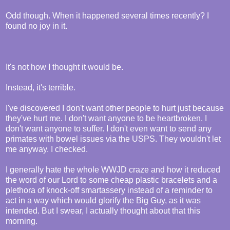
Odd though. When it happened several times recently? I
found no joy in it.
It's not how I thought it would be.
Instead, it's terrible.
I've discovered I don't want other people to hurt just because
they've hurt me. I don't want anyone to be heartbroken. I
don't want anyone to suffer. I don't even want to send any
primates with bowel issues via the USPS. They wouldn't let
me anyway. I checked.
I generally hate the whole WWJD craze and how it reduced
the word of our Lord to some cheap plastic bracelets and a
plethora of knock-off smartassery instead of a reminder to
act in a way which would glorify the Big Guy, as it was
intended. But I swear, I actually thought about that this
morning.