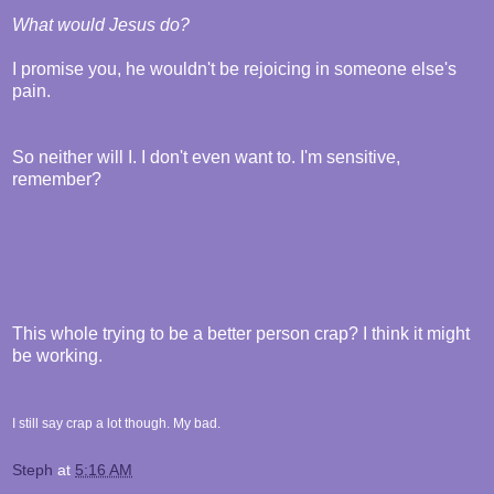
What would Jesus do?
I promise you, he wouldn't be rejoicing in someone else's
pain.
So neither will I. I don't even want to. I'm sensitive,
remember?
This whole trying to be a better person crap? I think it might
be working.
I still say crap a lot though. My bad.
Steph
at
5:16 AM