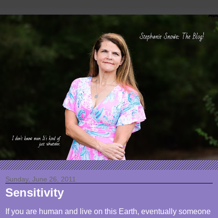
Sunday, June 26, 2011
Sensitivity
If you are human and live on this Earth, eventually someone