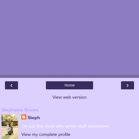
‹
›
Home
View web version
Stephanie Snowe
Steph
I'm just this chick who writes stuff sometimes.
View my complete profile