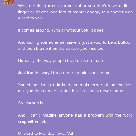
Well, the thing about karma is that you don't have to lift a
finger or devote one iota of mental energy to whoever was
a turd to you.
It comes around. With or without you, it does.
And calling someone sensitive is just a way to be a buffoon
and then blame it on the person you insulted.
Honestly, the way people treat us is on them.
Just like the way I treat other people is all on me.
Sometimes I'm in la-la-land and make errors of the checked
out type that can be hurtful, but I'm almost never mean.
So, there it is.
And I can't imagine anyone has a problem with the word
crap either, lol.
Onward to Monday. love, Val