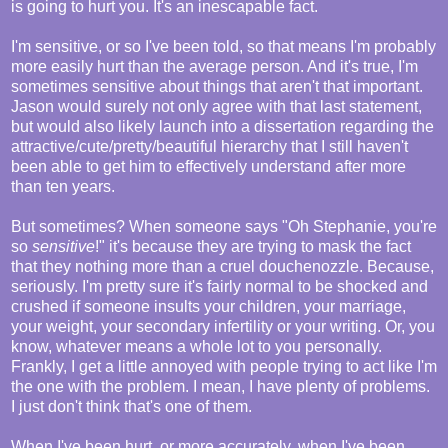
is going to hurt you. It's an inescapable fact.
I'm sensitive, or so I've been told, so that means I'm probably
more easily hurt than the average person. And it's true, I'm
sometimes sensitive about things that aren't that important.
Jason would surely not only agree with that last statement,
but would also likely launch into a dissertation regarding the
attractive/cute/pretty/beautiful hierarchy that I still haven't
been able to get him to effectively understand after more
than ten years.
But sometimes? When someone says "Oh Stephanie, you're
so
sensitive
!" it's because they are trying to mask the fact
that they nothing more than a cruel douchenozzle. Because,
seriously. I'm pretty sure it's fairly normal to be shocked and
crushed if someone insults your children, your marriage,
your weight, your secondary infertility or your writing. Or, you
know, whatever means a whole lot to you personally.
Frankly, I get a little annoyed with people trying to act like I'm
the one with the problem. I mean, I have plenty of problems.
I just don't think that's one of them.
When I've been hurt, or more accurately, when I've been