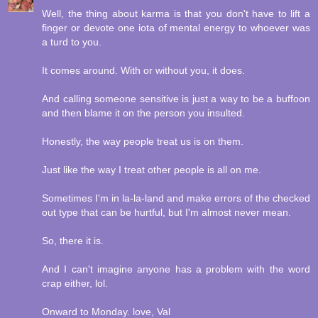
Well, the thing about karma is that you don't have to lift a
finger or devote one iota of mental energy to whoever was
a turd to you.
It comes around. With or without you, it does.
And calling someone sensitive is just a way to be a buffoon
and then blame it on the person you insulted.
Honestly, the way people treat us is on them.
Just like the way I treat other people is all on me.
Sometimes I'm in la-la-land and make errors of the checked
out type that can be hurtful, but I'm almost never mean.
So, there it is.
And I can't imagine anyone has a problem with the word
crap either, lol.
Onward to Monday. love, Val