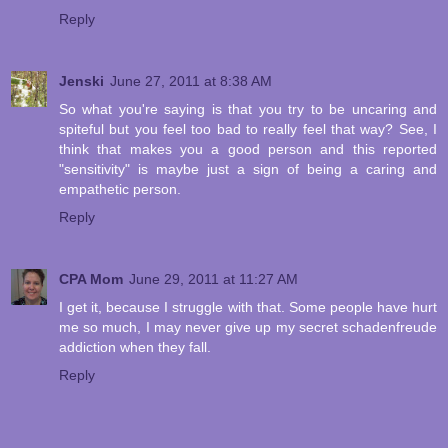
Reply
Jenski
June 27, 2011 at 8:38 AM
So what you're saying is that you try to be uncaring and
spiteful but you feel too bad to really feel that way? See, I
think that makes you a good person and this reported
"sensitivity" is maybe just a sign of being a caring and
empathetic person.
Reply
CPA Mom
June 29, 2011 at 11:27 AM
I get it, because I struggle with that. Some people have hurt
me so much, I may never give up my secret schadenfreude
addiction when they fall.
Reply