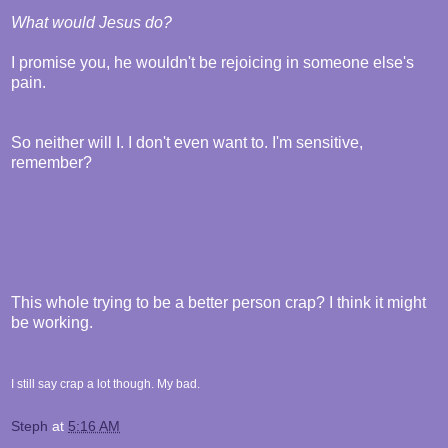
What would Jesus do?
I promise you, he wouldn't be rejoicing in someone else's
pain.
So neither will I. I don't even want to. I'm sensitive,
remember?
This whole trying to be a better person crap? I think it might
be working.
I still say crap a lot though. My bad.
Steph
at
5:16 AM