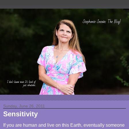
Sunday, June 26, 2011
Sensitivity
If you are human and live on this Earth, eventually someone