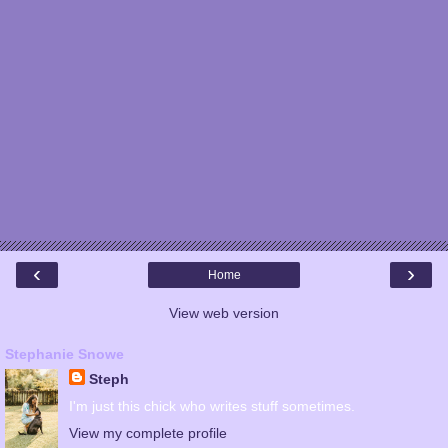
‹
›
Home
View web version
Stephanie Snowe
Steph
I'm just this chick who writes stuff sometimes.
View my complete profile