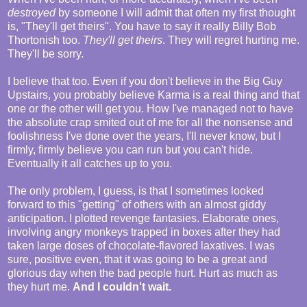
destroyed
by someone I will admit that often my first thought
is, "They'll get theirs". You have to say it really Billy Bob
Thortonish too.
They'll get theirs
. They will regret hurting me.
They'll be sorry.
I believe that too. Even if you don't believe in the Big Guy
Upstairs, you probably believe Karma is a real thing and that
one or the other will get you. How I've managed not to have
the absolute crap smited out of me for all the nonsense and
foolishness I've done over the years, I'll never know, but I
firmly, firmly believe you can run but you can't hide.
Eventually it all catches up to you.
The only problem, I guess, is that I sometimes looked
forward to this "getting" of others with an almost giddy
anticipation. I plotted revenge fantasies. Elaborate ones,
involving angry monkeys trapped in boxes after they had
taken large doses of chocolate-flavored laxatives. I was
sure, positive even, that it was going to be a great and
glorious day when the bad people hurt. Hurt as much as
they hurt me.
And I couldn't wait.