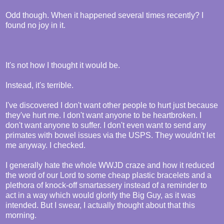
Odd though. When it happened several times recently? I
found no joy in it.
It's not how I thought it would be.
Instead, it's terrible.
I've discovered I don't want other people to hurt just because
they've hurt me. I don't want anyone to be heartbroken. I
don't want anyone to suffer. I don't even want to send any
primates with bowel issues via the USPS. They wouldn't let
me anyway. I checked.
I generally hate the whole WWJD craze and how it reduced
the word of our Lord to some cheap plastic bracelets and a
plethora of knock-off smartassery instead of a reminder to
act in a way which would glorify the Big Guy, as it was
intended. But I swear, I actually thought about that this
morning.