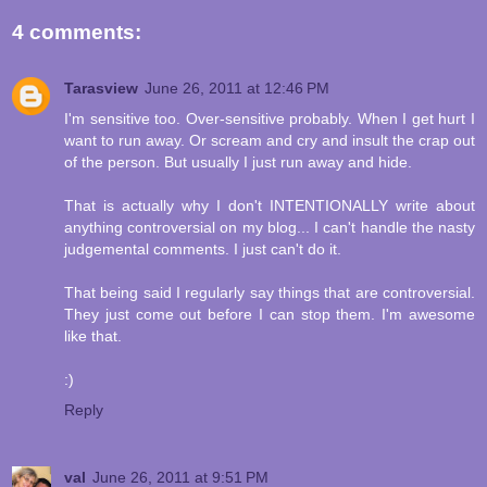
4 comments:
Tarasview
June 26, 2011 at 12:46 PM
I'm sensitive too. Over-sensitive probably. When I get hurt I
want to run away. Or scream and cry and insult the crap out
of the person. But usually I just run away and hide.
That is actually why I don't INTENTIONALLY write about
anything controversial on my blog... I can't handle the nasty
judgemental comments. I just can't do it.
That being said I regularly say things that are controversial.
They just come out before I can stop them. I'm awesome
like that.
:)
Reply
val
June 26, 2011 at 9:51 PM