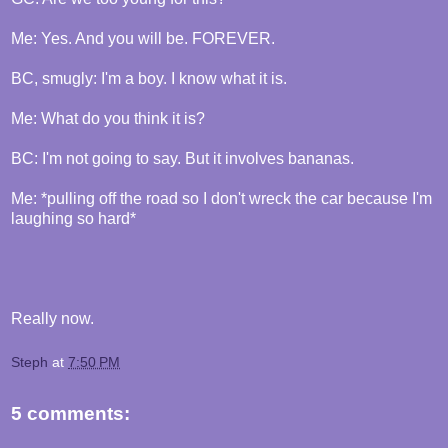
Me: Yes. And you will be. FOREVER.
BC, smugly: I'm a boy. I know what it is.
Me: What do you think it is?
BC: I'm not going to say. But it involves bananas.
Me: *pulling off the road so I don't wreck the car because I'm
laughing so hard*
Really now.
Steph
at
7:50 PM
5 comments: