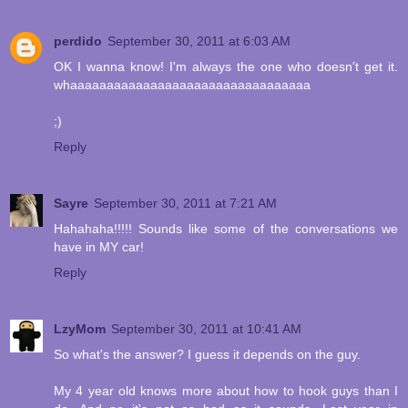
perdido
September 30, 2011 at 6:03 AM
OK I wanna know! I'm always the one who doesn't get it.
whaaaaaaaaaaaaaaaaaaaaaaaaaaaaaaaaa
;)
Reply
Sayre
September 30, 2011 at 7:21 AM
Hahahaha!!!!! Sounds like some of the conversations we
have in MY car!
Reply
LzyMom
September 30, 2011 at 10:41 AM
So what's the answer? I guess it depends on the guy.
My 4 year old knows more about how to hook guys than I