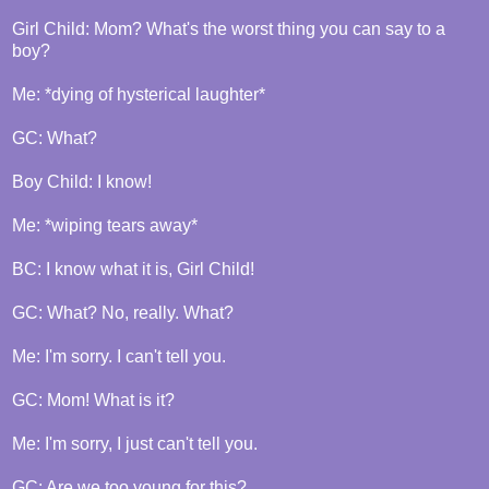
Girl Child: Mom? What's the worst thing you can say to a
boy?
Me: *dying of hysterical laughter*
GC: What?
Boy Child: I know!
Me: *wiping tears away*
BC: I know what it is, Girl Child!
GC: What? No, really. What?
Me: I'm sorry. I can't tell you.
GC: Mom! What is it?
Me: I'm sorry, I just can't tell you.
GC: Are we too young for this?