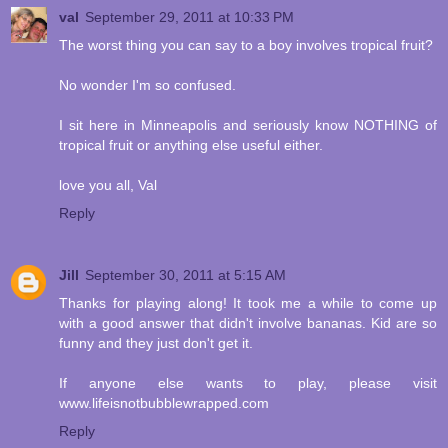
val
September 29, 2011 at 10:33 PM
The worst thing you can say to a boy involves tropical fruit?
No wonder I'm so confused.
I sit here in Minneapolis and seriously know NOTHING of
tropical fruit or anything else useful either.
love you all, Val
Reply
Jill
September 30, 2011 at 5:15 AM
Thanks for playing along! It took me a while to come up
with a good answer that didn't involve bananas. Kid are so
funny and they just don't get it.
If anyone else wants to play, please visit
www.lifeisnotbubblewrapped.com
Reply