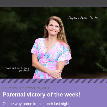
Thursday, September 29, 2011
Parental victory of the week!
On the way home from church last night: