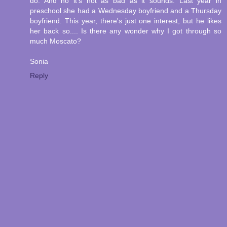
do. And no it's not as bad as it sounds. Last year in
preschool she had a Wednesday boyfriend and a Thursday
boyfriend. This year, there's just one interest, but he likes
her back so.... Is there any wonder why I got through so
much Moscato?
Sonia
Reply