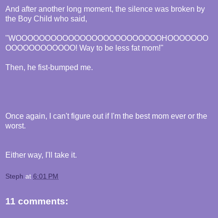
And after another long moment, the silence was broken by
the Boy Child who said,
"WOOOOOOOOOOOOOOOOOOOOOOOOOHOOOOOOO
OOOOOOOOOOOO! Way to be less fat mom!"
Then, he fist-bumped me.
Once again, I can't figure out if I'm the best mom ever or the
worst.
Either way, I'll take it.
Steph
at
6:01 PM
11 comments: