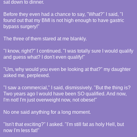
sat down to dinner.
Before they even had a chance to say, "What?" I said, "I
found out that my BMI is not high enough to have gastric
bypass surgery!"
The three of them stared at me blankly.
"I know, right?" I continued. "I was totally sure I would qualify
and guess what? I don't even qualify!"
"Um, why would you even be looking at that?" my daughter
asked me, perplexed.
"I saw a commercial," I said, dismissively. "But the thing is?
Two years ago I would have been SO qualified. And now,
I'm not! I'm just overweight now, not obese!"
No one said anything for a long moment.
"Isn't that exciting?" I asked. "I'm still fat as holy Hell, but
now I'm less fat!"