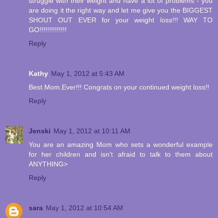
struggle with their weight and have a lot of problems - you
are doing it the right way and let me give you the BIGGEST
SHOUT OUT EVER for your weight loss!!! WAY TO
GO!!!!!!!!!!!!!!
Reply
Kathy
May 1, 2012 at 5:43 AM
Best.Mom.Ever!!! Congrats on your continued weight loss!!
Reply
Jenski
May 1, 2012 at 10:11 AM
You are an amazing Mom who sets a wonderful example
for her children and isn't afraid to talk to them about
ANYTHING>
Reply
sara
May 1, 2012 at 10:54 AM