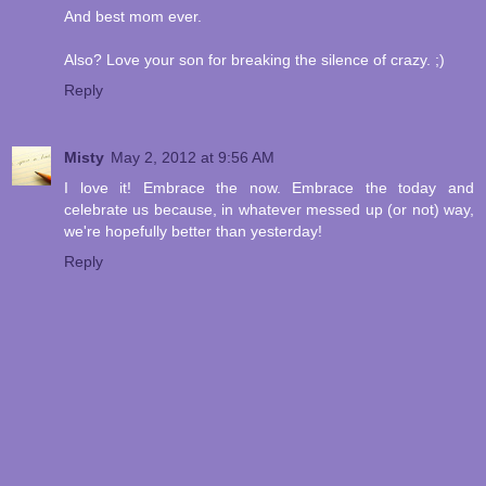
And best mom ever.
Also? Love your son for breaking the silence of crazy. ;)
Reply
Misty
May 2, 2012 at 9:56 AM
I love it! Embrace the now. Embrace the today and
celebrate us because, in whatever messed up (or not) way,
we're hopefully better than yesterday!
Reply