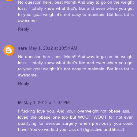
No question here, best Mom!! And way to go on the weight
loss. I totally know what that's like and even when you get
to your goal weight it's not easy to maintain. But less fat is
awesome.
Reply
sara
May 1, 2012 at 10:54 AM
No question here, best Mom!! And way to go on the weight
loss. I totally know what that's like and even when you get
to your goal weight it's not easy to maintain. But less fat is
awesome.
Reply
M
May 1, 2012 at 1:07 PM
I fucking love you. And your overweight not obese ass. I
loved the obese one too but WOOT WOOT for not even
qualifying for serious surgery when previously you could
have! You've worked your ass off (figurative and literal)