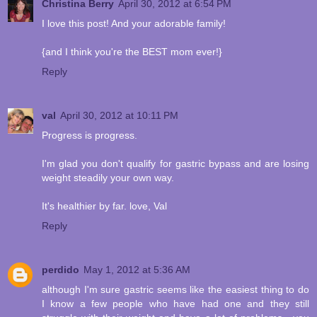
Christina Berry
April 30, 2012 at 6:54 PM
I love this post! And your adorable family!
{and I think you're the BEST mom ever!}
Reply
val
April 30, 2012 at 10:11 PM
Progress is progress.
I'm glad you don't qualify for gastric bypass and are losing
weight steadily your own way.
It's healthier by far. love, Val
Reply
perdido
May 1, 2012 at 5:36 AM
although I'm sure gastric seems like the easiest thing to do
I know a few people who have had one and they still