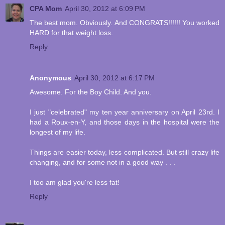
CPA Mom
April 30, 2012 at 6:09 PM
The best mom. Obviously. And CONGRATS!!!!!! You worked
HARD for that weight loss.
Reply
Anonymous
April 30, 2012 at 6:17 PM
Awesome. For the Boy Child. And you.
I just "celebrated" my ten year anniversary on April 23rd. I
had a Roux-en-Y, and those days in the hospital were the
longest of my life.
Things are easier today, less complicated. But still crazy life
changing, and for some not in a good way . . .
I too am glad you're less fat!
Reply