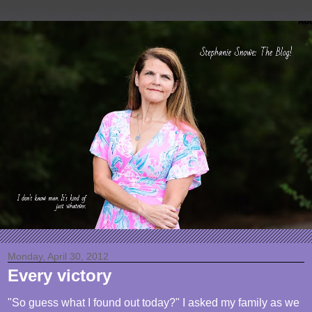
Monday, April 30, 2012
Every victory
"So guess what I found out today?" I asked my family as we