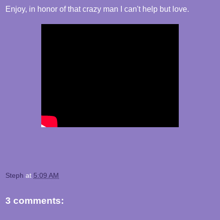
Enjoy, in honor of that crazy man I can't help but love.
Steph
at
5:09 AM
3 comments: