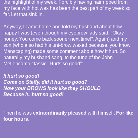
the highlight of my week. Forcibly having hair ripped from
my face with hot wax has been the best part of my week so
far. Let that sink in.
Anyway, I came home and told my husband about how
happy I was (even though my eyebrow lady said, "Okay
honey. You come back sooner next time!". Again) and my
son (who also had his uni-brow waxed because, you know.
Manscaping) made some comment about how it hurt. So
naturally my husband sang, to the tune of the John
Mellencamp classic "Hurts so good":
It hurt so good!
Come on Steffy, did it hurt so good?
Now your BROWS look like they SHOULD
Because it...hurt so good!
Then he was
extraordinarily pleased
with himself.
For like
four hours
.