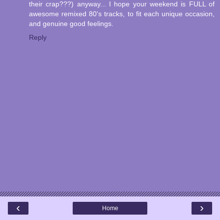
their crap???) anyway... I hope your weekend is FULL of
awesome remixed 80's tracks, to fit each unique occasion,
and genuine good feelings.
Reply
‹
›
Home