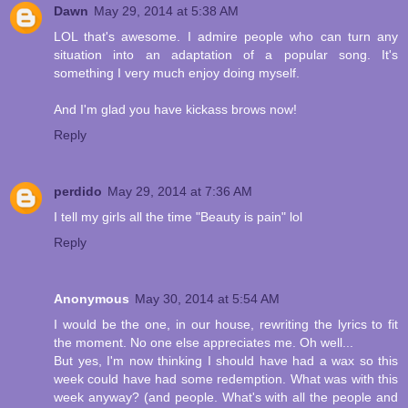
Dawn
May 29, 2014 at 5:38 AM
LOL that's awesome. I admire people who can turn any
situation into an adaptation of a popular song. It's
something I very much enjoy doing myself.
And I'm glad you have kickass brows now!
Reply
perdido
May 29, 2014 at 7:36 AM
I tell my girls all the time "Beauty is pain" lol
Reply
Anonymous
May 30, 2014 at 5:54 AM
I would be the one, in our house, rewriting the lyrics to fit
the moment. No one else appreciates me. Oh well...
But yes, I'm now thinking I should have had a wax so this
week could have had some redemption. What was with this
week anyway? (and people. What's with all the people and