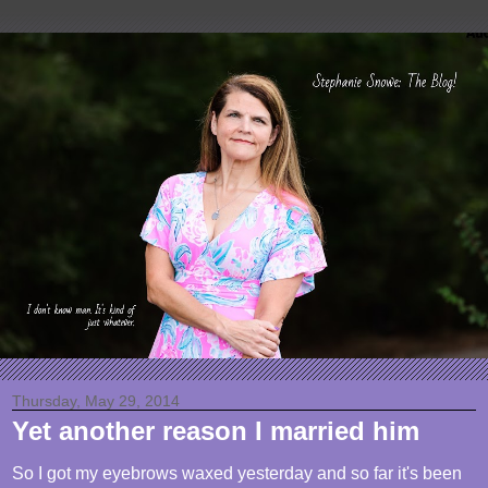
Thursday, May 29, 2014
Yet another reason I married him
So I got my eyebrows waxed yesterday and so far it's been