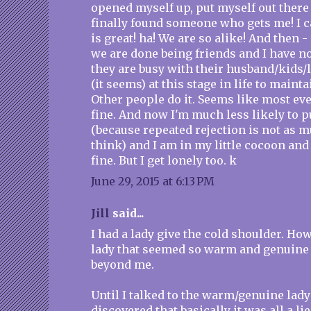
opened myself up, put myself out there 
finally found someone who gets me! I c
is great! ha! We are so alike! And then -
we are done being friends and I have n
they are busy with their husband/kids/li
(it seems) at this stage in life to maint
Other people do it. Seems like most eve
fine. And now I'm much less likely to p
(because repeated rejection is not as m
think) and I am in my little cocoon and t
fine. But I get lonely too. k
June 29, 2015 at 6:13 PM
Jill
said...
I had a lady give the cold shoulder. Ho
lady that seemed so warm and genuine
beyond me.
Until I talked to the warm/genuine lady
discovered that basically it was all a lie