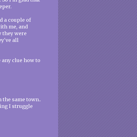
eper.
ad a couple of
with me, and
hy they were
y've all
ve any clue how to
in the same town..
ing I struggle