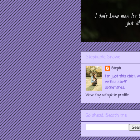
Stephanie Snowe
Steph
I'm just this chick 
writes stuff
sometimes.
View my complete profile
Go ahead. Search me.