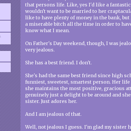
that persons life. Like, yes I'd like a fantastic
wouldn't want to be married to her craptacula
like to have plenty of money in the bank, but 
a miserable bitch all the time in order to hav
know what I mean.
.
On Father's Day weekend, though, I was jealou
very jealous.
She has a best friend. I don't.
She's had the same best friend since high sc
funniest, sweetest, smartest person. Her life 
she maintains the most positive, gracious att
genuinely just a delight to be around and sh
sister. Just adores her.
And I am jealous of that.
Well, not jealous I guess. I'm glad my sister 