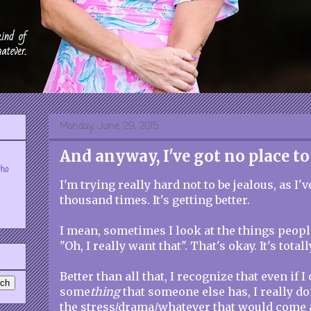
Monday, June 29, 2015
And anyway, I've got no place to
who
I'm trying really hard not to be jealous, as I'
thousand times. It's getting better.
I mean, sometimes I look at the things peopl
"Oh, I really want that". That's okay. It's tota
Better than all that, I recognize that even if 
some
thing
that someone else has, I really don
the stress/drama/whatever that would come 