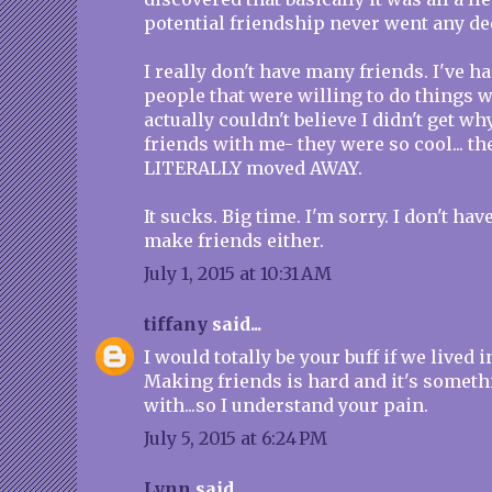
potential friendship never went any de
I really don't have many friends. I've h
people that were willing to do things 
actually couldn't believe I didn't get w
friends with me- they were so cool... the
LITERALLY moved AWAY.
It sucks. Big time. I'm sorry. I don't ha
make friends either.
July 1, 2015 at 10:31 AM
tiffany
said...
I would totally be your buff if we lived 
Making friends is hard and it's someth
with...so I understand your pain.
July 5, 2015 at 6:24 PM
Lynn
said...