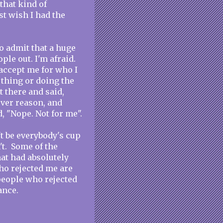
that kind of
st wish I had the
to admit that a huge
ople out. I'm afraid.
 accept me for who I
 thing or doing the
t there and said,
ever reason, and
, "Nope. Not for me".
't be everybody's cup
't. Some of the
at had absolutely
ho rejected me are
 people who rejected
ance.