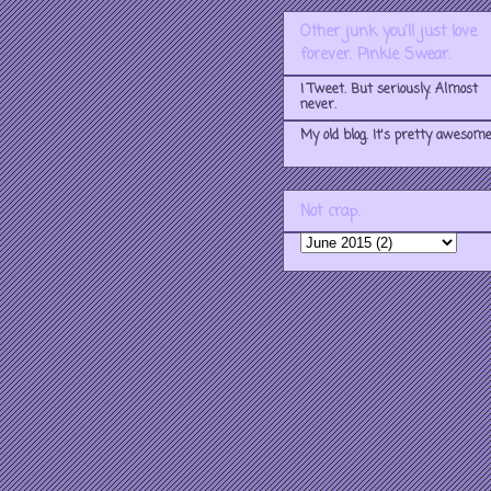
Other junk you'll just love
forever. Pinkie Swear.
I Tweet. But seriously. Almost
never.
My old blog. It's pretty awesome
Not crap.