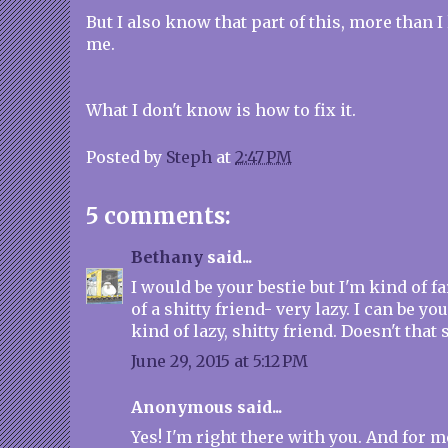
But I also know that part of this, more than I 
me.
What I don't know is how to fix it.
Posted by
Steph
at
2:47 PM
5 comments:
Bethany
said...
I would be your bestie but I'm kind of f
of a shitty friend- very lazy. I can be yo
kind of lazy, shitty friend. Doesn't tha
June 29, 2015 at 5:12 PM
Anonymous said...
Yes! I'm right there with you. And for 