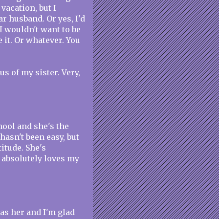
 vacation, but I
r husband. Or yes, I'd
I wouldn't want to be
e it. Or whatever. You
s of my sister. Very,
hool and she's the
hasn't been easy, but
itude. She's
e absolutely loves my
has her and I'm glad