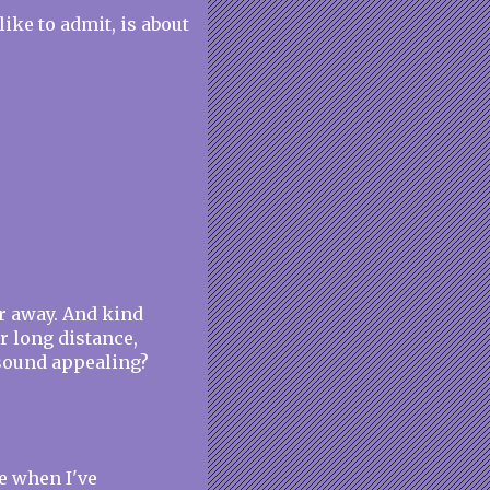
like to admit, is about
ar away. And kind
ur long distance,
t sound appealing?
me when I've