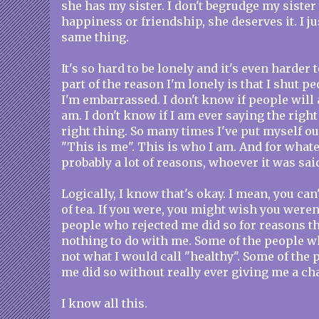
she has my sister. I don't begrudge my sister 
happiness or friendship, she deserves it. I ju
same thing.
It's so hard to be lonely and it's even harder 
part of the reason I'm lonely is that I shut pe
I'm embarrassed. I don't know if people will
am. I don't know if I am ever saying the right
right thing. So many times I've put myself ou
"This is me". This is who I am. And for what
probably a lot of reasons, whoever it was said
Logically, I know that's okay. I mean, you can
of tea. If you were, you might wish you weren
people who rejected me did so for reasons th
nothing to do with me. Some of the people w
not what I would call "healthy". Some of the
me did so without really ever giving me a ch
I know all this.