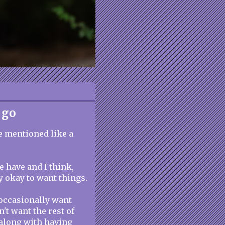
 go
ve mentioned like a
e have and I think,
lly okay to want things.
I occasionally want
't want the rest of
along with having