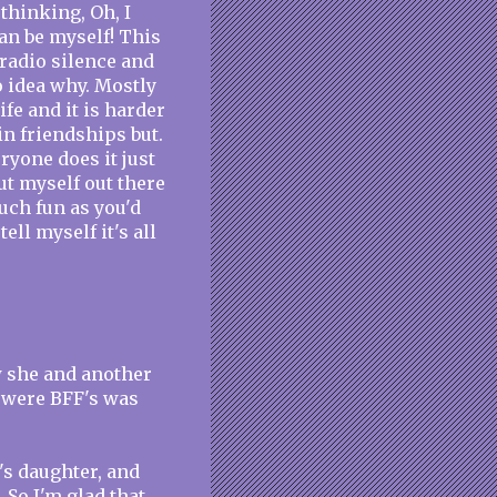
thinking, Oh, I
an be myself! This
 radio silence and
o idea why. Mostly
fe and it is harder
ain friendships but.
ryone does it just
ut myself out there
uch fun as you'd
ell myself it's all
w she and another
 were BFF's was
's daughter, and
. So I'm glad that