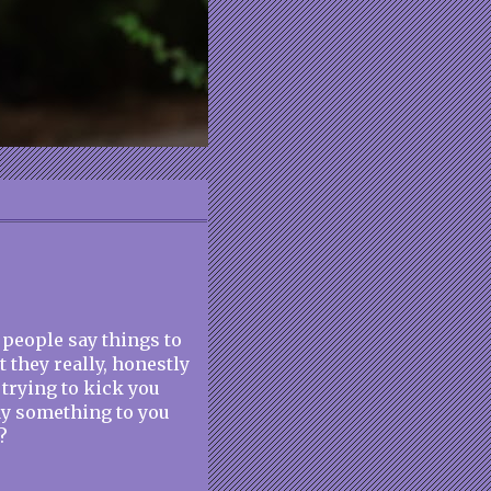
at people say things to
 they really, honestly
 trying to kick you
ay something to you
?