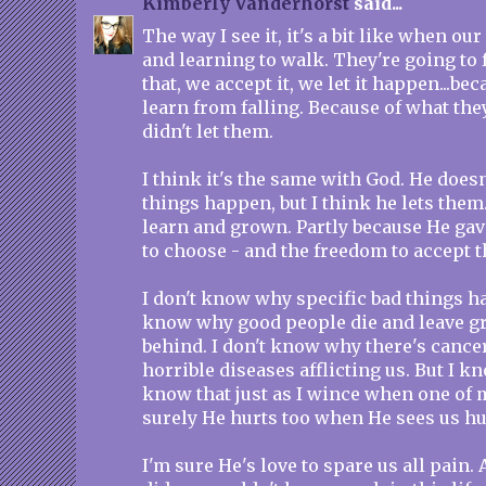
Kimberly Vanderhorst
said...
The way I see it, it's a bit like when ou
and learning to walk. They're going to 
that, we accept it, we let it happen...be
learn from falling. Because of what they
didn't let them.
I think it's the same with God. He does
things happen, but I think he lets them
learn and grown. Partly because He gav
to choose - and the freedom to accept 
I don't know why specific bad things ha
know why good people die and leave gr
behind. I don't know why there's cance
horrible diseases afflicting us. But I kn
know that just as I wince when one of m
surely He hurts too when He sees us hu
I'm sure He's love to spare us all pain. 