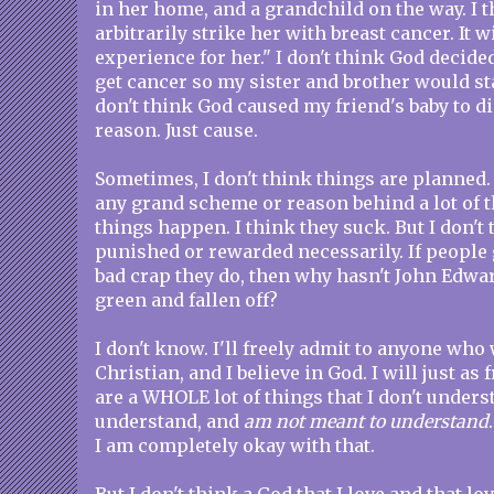
in her home, and a grandchild on the way. I th
arbitrarily strike her with breast cancer. It w
experience for her." I don't think God decid
get cancer so my sister and brother would sta
don't think God caused my friend's baby to di
reason. Just cause.
Sometimes, I don't think things are planned. 
any grand scheme or reason behind a lot of th
things happen. I think they suck. But I don't
punished or rewarded necessarily. If people 
bad crap they do, then why hasn't John Edwa
green and fallen off?
I don't know. I'll freely admit to anyone who w
Christian, and I believe in God. I will just as 
are a WHOLE lot of things that I don't unders
understand, and
am not meant to understand
I am completely okay with that.