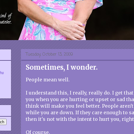
Tuesday, October 13, 2009
Sometimes, I wonder.
who
People mean well.
I understand this, I really, really do. I get th
you when you are hurting or upset or sad that
think will make you feel better. People aren't
while you are down. If they care enough to s
then it's not with the intent to hurt you, right
Of course.