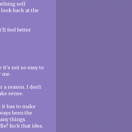
ething self
 look back at the
l feel better
e it's not so easy to
r me.
 a reason. I don't
make sense.
nk it has to make
lways been the
many things.
le? fuck that idea.