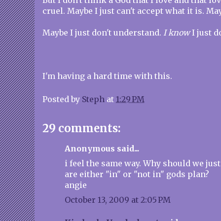
But I don't think a God that I love and that l
cruel. Maybe I just can't accept what it is. May
Maybe I just don't understand.
I know
I just d
I'm having a hard time with this.
Posted by
Steph
at
1:29 PM
29 comments:
Anonymous said...
i feel the same way. Why should we just
are either "in" or "not in" gods plan?
angie
October 13, 2009 at 2:05 PM