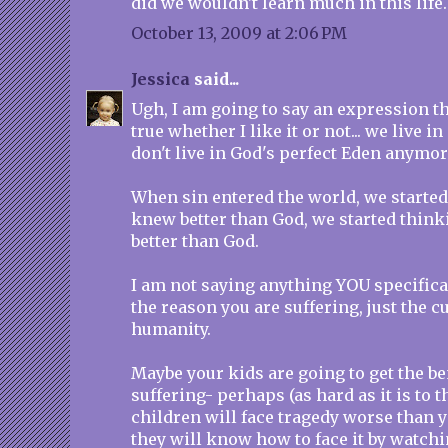
did we wouldn't learn much in this life.
October 13, 2009 at 2:06 PM
Jessica
said...
Ugh, I am going to say an expression that
true whether I like it or not... we live i
don't live in God's perfect Eden anymore
When sin entered the world, we starte
knew better than God, we started think
better than God.
I am not saying anything YOU specifica
the reason you are suffering, just the c
humanity.
Maybe your kids are going to get the be
suffering- perhaps (as hard as it is to 
children will face tragedy worse than 
they will know how to face it by watch