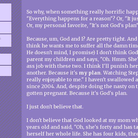
So why, when something really horrific happ
"Everything happens for a reason"? Or, "It ju
Or, my personal favorite, "It's not God's plan
.
Because, um, God and I? Are pretty tight. And
think he wants me to suffer all the damn time
He doesn't mind, I promise) I don't think God
parent my children and says, "Oh. Hmm. She's
ass job with these two. I think I'll punish he
another. Because it's
my plan
. Watching Step
really enjoyable to me." I haven't swallowed a
since 2004. And, despite doing the nasty on t
gotten pregnant. Because it's God's plan.
I just don't believe that.
I don't believe that God looked at my mom w
years old and said, "Oh, she's forty and has 
herself her whole life. She has four kids, thre