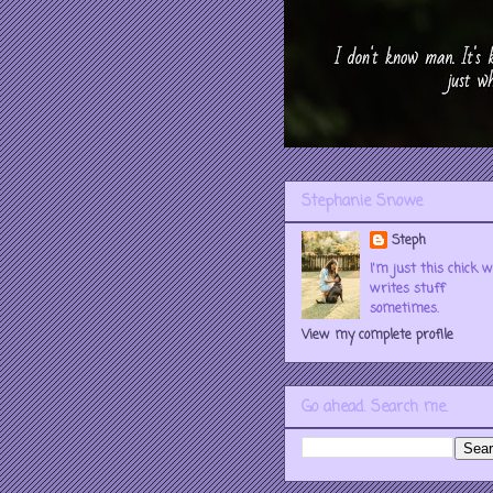
Stephanie Snowe
Steph
I'm just this chick 
writes stuff
sometimes.
View my complete profile
Go ahead. Search me.