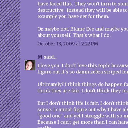
have faced this. They won't turn to som
destructive- instead they will be able to
example you have set for them.
Or maybe not. Blame Eve and maybe you'l
about yourself. That's what I do.
October 13, 2009 at 2:22 PM
M
said...
I love you. I don't love this topic becaus
figure out it's so damn zebra striped fo
Ultimately? I think things do happen for
think they are fair. I don't think they 
But I don't think life is fair. I don't thi
sense. I cannot figure out why I have a
"good one" and yet I struggle with so 
Because I can't get more than I can hand