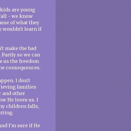
r kids are young
fall - we know
cause of what they
 wouldn't learn if
n't make the bad
. Partly so we can
e us the freedom
the consequences.
ppen. I don't
ieving families
r and other
ow He loves us. I
y children falls,
rting.
And I'm sure if He