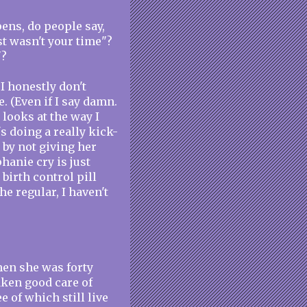
ens, do people say,
st wasn't your time"?
"?
 I honestly don't
. (Even if I say damn.
 looks at the way I
 doing a really kick-
r by not giving her
hanie cry is just
 birth control pill
he regular, I haven't
hen she was forty
taken good care of
e of which still live