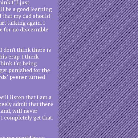
ink I'll just
ill be a good learning
ed that my dad should
rt talking again. I
e for no discernible
I don't think there is
is crap. I think
 think I'm being
get punished for the
rds' peener turned
ill listen that I am a
freely admit that there
tand, will never
. I completely get that.