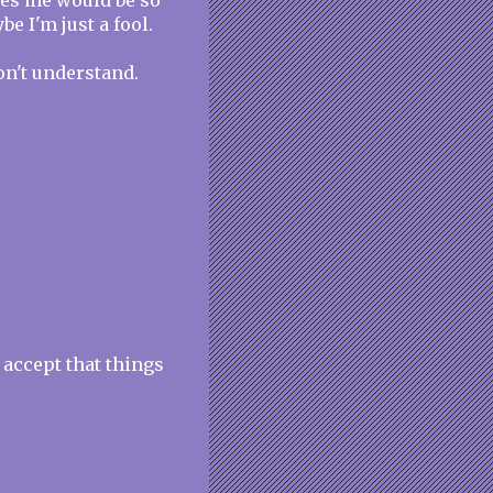
oves me would be so
be I'm just a fool.
on't understand.
 accept that things