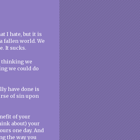
 I hate, but it is
n a fallen world. We
. It sucks.
d thinking we
ing we could do
lly have done is
urse of sin upon
nefit of your
think about) your
yours one day. And
ing the way you