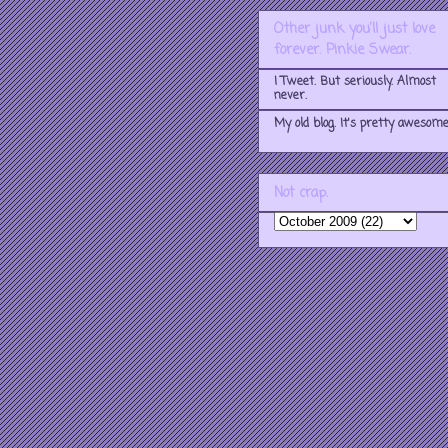
Other junk you'll just love
forever. Pinkie Swear.
I Tweet. But seriously. Almost
never.
My old blog. It's pretty awesome
Not crap.