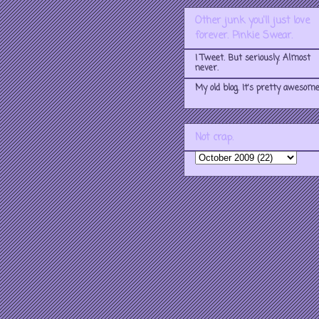
Other junk you'll just love
forever. Pinkie Swear.
I Tweet. But seriously. Almost
never.
My old blog. It's pretty awesome
Not crap.