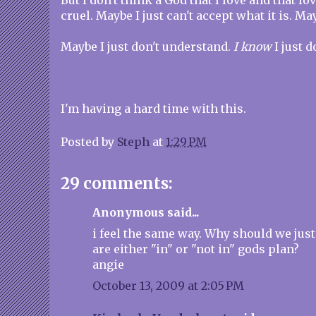
But I don't think a God that I love and that l
cruel. Maybe I just can't accept what it is. May
Maybe I just don't understand.
I know
I just d
I'm having a hard time with this.
Posted by
Steph
at
1:29 PM
29 comments:
Anonymous said...
i feel the same way. Why should we just
are either "in" or "not in" gods plan?
angie
October 13, 2009 at 2:05 PM