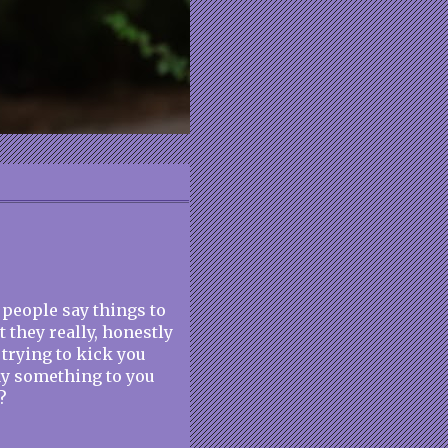
at people say things to
 they really, honestly
 trying to kick you
ay something to you
?