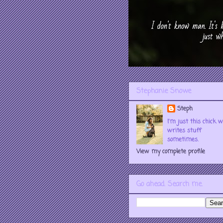
Stephanie Snowe
Steph
I'm just this chick 
writes stuff
sometimes.
View my complete profile
Go ahead. Search me.