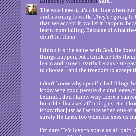
Kimberly Vanderhorst
said...
The way I see it, it's a bit like when ou
and learning to walk. They're going to 
that, we accept it, we let it happen...be
learn from falling. Because of what they
didn't let them.
I think it's the same with God. He does
things happen, but I think he lets them
learn and grown. Partly because He gav
to choose - and the freedom to accept 
I don't know why specific bad things ha
know why good people die and leave gr
behind. I don't know why there's cance
horrible diseases afflicting us. But I kn
know that just as I wince when one of m
surely He hurts too when He sees us hu
I'm sure He's love to spare us all pain. 