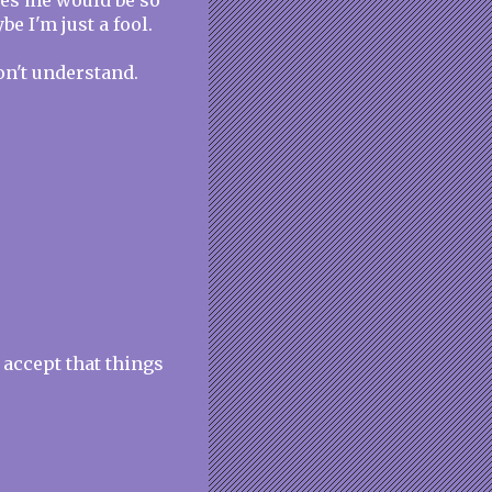
oves me would be so
be I'm just a fool.
on't understand.
 accept that things