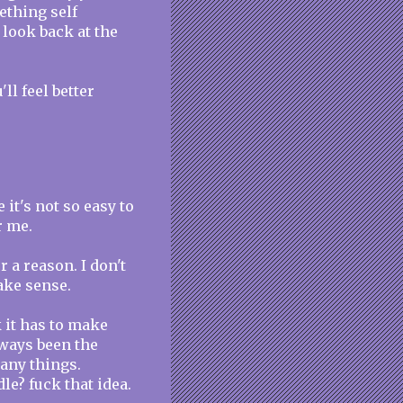
ething self
 look back at the
l feel better
e it's not so easy to
r me.
 a reason. I don't
make sense.
nk it has to make
lways been the
many things.
le? fuck that idea.