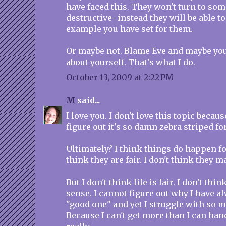
have faced this. They won't turn to som
destructive- instead they will be able to
example you have set for them.
Or maybe not. Blame Eve and maybe you'l
about yourself. That's what I do.
October 13, 2009 at 2:22 PM
M
said...
I love you. I don't love this topic becaus
figure out it's so damn zebra striped fo
Ultimately? I think things do happen for
think they are fair. I don't think they 
But I don't think life is fair. I don't thi
sense. I cannot figure out why I have a
"good one" and yet I struggle with so 
Because I can't get more than I can hand