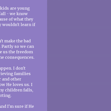
r kids are young
fall - we know
cause of what they
 wouldn't learn if
n't make the bad
. Partly so we can
e us the freedom
the consequences.
ppen. I don't
ieving families
r and other
ow He loves us. I
y children falls,
rting.
And I'm sure if He