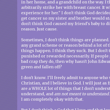
in her home, and a grandchild on the way. I th
arbitrarily strike her with breast cancer. It w
experience for her." I don't think God decid
get cancer so my sister and brother would sta
don't think God caused my friend's baby to di
reason. Just cause.
Sometimes, I don't think things are planned. 
any grand scheme or reason behind a lot of th
things happen. I think they suck. But I don't
punished or rewarded necessarily. If people 
bad crap they do, then why hasn't John Edwa
green and fallen off?
I don't know. I'll freely admit to anyone who w
Christian, and I believe in God. I will just as 
are a WHOLE lot of things that I don't unders
understand, and
am not meant to understand
I am completely okay with that.