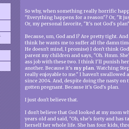
So why, when something really horrific happ
"Everything happens for a reason"? Or, "It ju
Or, my personal favorite, "It's not God's plan
.
Because, um, God and I? Are pretty tight. And
think he wants me to suffer all the damn time
He doesn't mind, I promise) I don't think God
parent my children and says, "Oh. Hmm. She's
ass job with these two. I think I'll punish he
another. Because it's
my plan
. Watching Step
really enjoyable to me." I haven't swallowed a
since 2004. And, despite doing the nasty on t
gotten pregnant. Because it's God's plan.
I just don't believe that.
I don't believe that God looked at my mom w
years old and said, "Oh, she's forty and has 
herself her whole life. She has four kids, thre