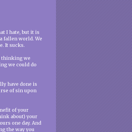
 I hate, but it is
n a fallen world. We
. It sucks.
d thinking we
ing we could do
lly have done is
urse of sin upon
nefit of your
think about) your
yours one day. And
ing the way you