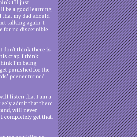
ink I'll just
ill be a good learning
ed that my dad should
rt talking again. I
e for no discernible
I don't think there is
is crap. I think
 think I'm being
get punished for the
rds' peener turned
ill listen that I am a
freely admit that there
tand, will never
. I completely get that.