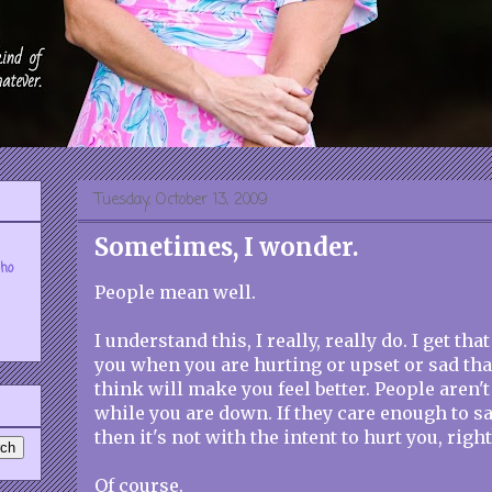
Tuesday, October 13, 2009
Sometimes, I wonder.
who
People mean well.
I understand this, I really, really do. I get th
you when you are hurting or upset or sad that
think will make you feel better. People aren't
while you are down. If they care enough to s
then it's not with the intent to hurt you, right
Of course.