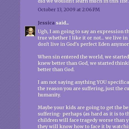
did we wouldn't learn much in this life.
October 13, 2009 at 2:06 PM
Jessica
said...
Ugh, I am going to say an expression that
true whether I like it or not... we live i
don't live in God's perfect Eden anymore
When sin entered the world, we starte
knew better than God, we started think
better than God.
I am not saying anything YOU specifica
the reason you are suffering, just the c
humanity.
Maybe your kids are going to get the be
suffering- perhaps (as hard as it is to 
children will face tragedy worse than 
they will know how to face it by watch