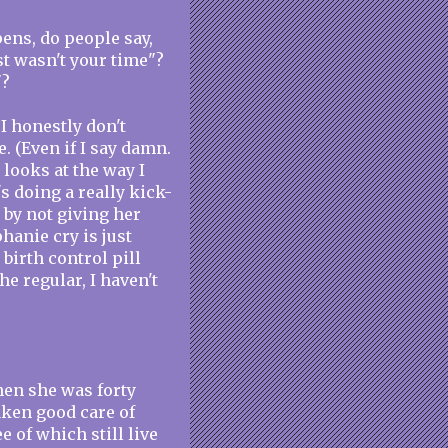
ens, do people say,
st wasn't your time"?
"?
 I honestly don't
. (Even if I say damn.
 looks at the way I
 doing a really kick-
r by not giving her
hanie cry is just
 birth control pill
he regular, I haven't
hen she was forty
taken good care of
e of which still live