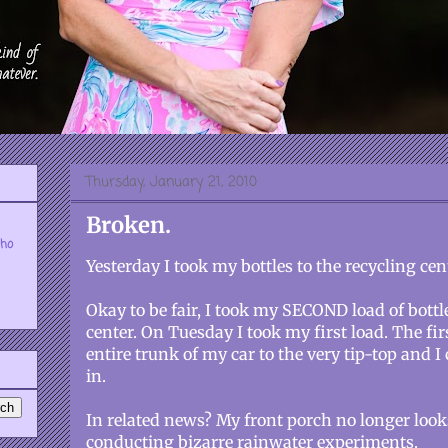
Thursday, January 21, 2010
Broken.
who
Yesterday I took my bottles to the recycling cent
Okay to be fair, I took my SECOND load of bottle
center. On Tuesday I took my first load. The firs
entire trunk of my car to the very tip-top and I
in.
In related news? My front porch no longer looks
conducting bizarre rainwater experiments.