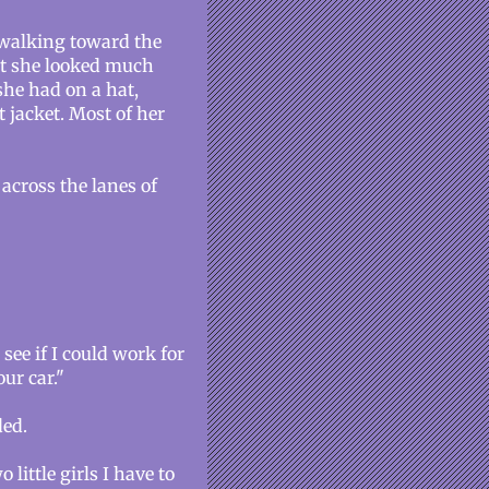
walking toward the
but she looked much
she had on a hat,
t jacket. Most of her
across the lanes of
see if I could work for
ur car."
ded.
 little girls I have to