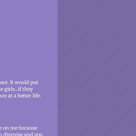
 out. It would put
girls...if they
ce at a better life.
nge on me because
in disguise and you