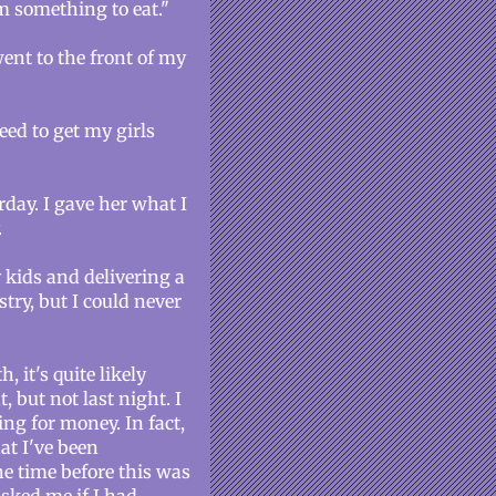
m something to eat."
went to the front of my
need to get my girls
rday. I gave her what I
.
 kids and delivering a
try, but I could never
 it's quite likely
, but not last night. I
ng for money. In fact,
at I've been
e time before this was