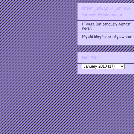
Other junk you'll just love
forever. Pinkie Swear.
I Tweet. But seriously. Almost
never.
My old blog. It's pretty awesom
Not crap.