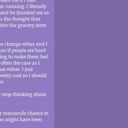
sked me if I had
car running. I
literally
im and he thanked me as
's the thought that
into the grocery store
or change either and I
ure if people are hard
oing to make them feel
often the case as I
at either. I just
etty cool so I should
ht.
t stop thinking about
st minuscule chance in
 she might have been