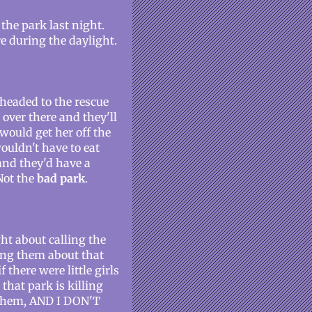
 the park last night.
re during the daylight.
 headed to the rescue
over there and they'll
would get her off the
ouldn't have to eat
and they'd have a
Not the
bad park
.
ght about calling the
ing them about that
there were little girls
 that park is killing
t them, AND I DON'T