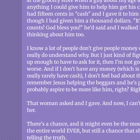
at the grocery store when a guy about my age a
anything I could give him to help him get his 
had fifteen cents in "cash" and I gave it to h
though I had given him a thousand dollars. "It
counts! God bless you!" he'd said and I walked 
thinking about him too.
I know a lot of people don't give people money 
really do understand why. But I just kind of fig
up enough to have to ask for it, then I'm not g
worse. And if I don't have any money (which is 
really rarely have cash), I don't feel bad about th
remember Jesus helping the beggars and he's pr
probably aspire to be more like him, right? Rig
That woman asked and I gave. And now, I can'
her.
There's a chance, and it might even be the mo
the entire world EVER, but still a chance that
telling the truth.