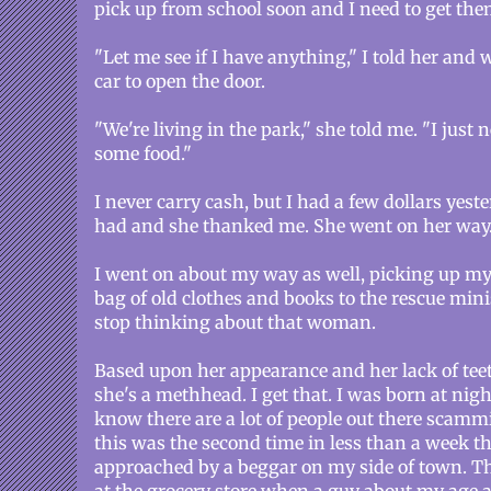
pick up from school soon and I need to get the
"Let me see if I have anything," I told her and 
car to open the door.
"We're living in the park," she told me. "I just 
some food."
I never carry cash, but I had a few dollars yeste
had and she thanked me. She went on her way
I went on about my way as well, picking up my
bag of old clothes and books to the rescue minis
stop thinking about that woman.
Based upon her appearance and her lack of teeth,
she's a methhead. I get that. I was born at night
know there are a lot of people out there scammi
this was the second time in less than a week th
approached by a beggar on my side of town. Th