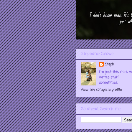
Stephanie Snowe
Steph
I'm just this chick 
writes stuff
sometimes.
View my complete profile
Go ahead. Search me.