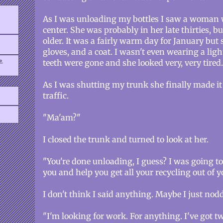
As I was unloading my bottles I saw a woman 
center. She was probably in her late thirties, 
older. It was a fairly warm day for January but 
gloves, and a coat. I wasn't even wearing a ligh
e.
teeth were gone and she looked very, very tired.
As I was shutting my trunk she finally made it 
traffic.
"Ma'am?"
I closed the trunk and turned to look at her.
"You're done unloading, I guess? I was going to 
you and help you get all your recycling out of yo
I don't think I said anything. Maybe I just nod
"I'm looking for work. For anything. I've got two