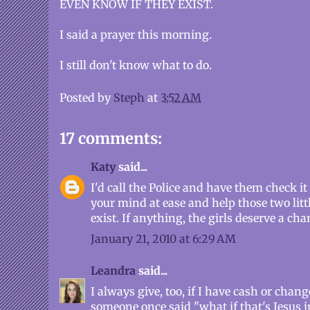
EVEN KNOW IF THEY EXIST.
I said a prayer this morning.
I still don't know what to do.
Posted by
Steph
at
3:52 AM
17 comments:
Katy
said...
I'd call the Police and have them check it
your mind at ease and help those two little 
exist. If anything, the girls deserve a chan
January 21, 2010 at 6:29 AM
Leandra
said...
I always give, too, if I have cash or cha
someone once said "what if that's Jesus 