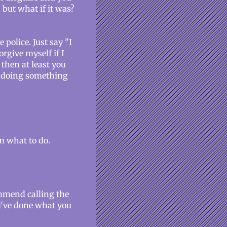
 but what if it was?
police. Just say "I
rgive myself if I
, then at least you
re doing something
em what to do.
commend calling the
've done what you