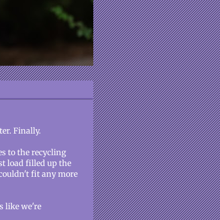
er. Finally.
s to the recycling
t load filled up the
 couldn't fit any more
 like we're