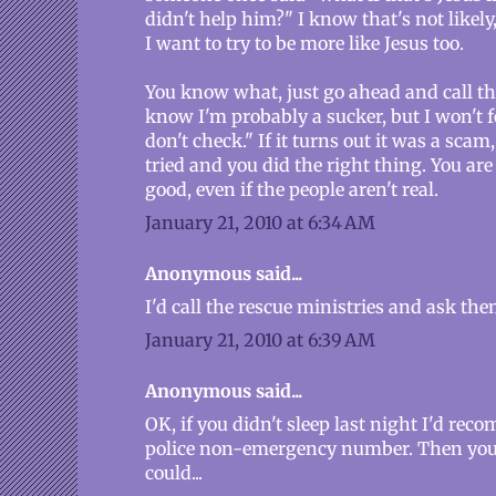
didn't help him?" I know that's not likely,
I want to try to be more like Jesus too.
You know what, just go ahead and call the 
know I'm probably a sucker, but I won't fo
don't check." If it turns out it was a scam
tried and you did the right thing. You a
good, even if the people aren't real.
January 21, 2010 at 6:34 AM
Anonymous said...
I'd call the rescue ministries and ask th
January 21, 2010 at 6:39 AM
Anonymous said...
OK, if you didn't sleep last night I'd re
police non-emergency number. Then you
could...