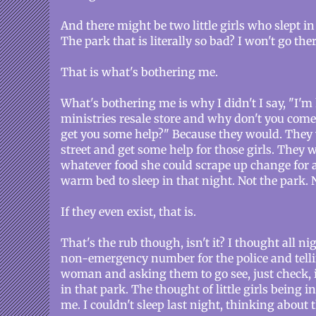
And there might be two little girls who slept in
The park that is literally so bad? I won't go the
That is what's bothering me.
What's bothering me is why I didn't I say, "I'm
ministries resale store and why don't you come 
get you some help?" Because they would. They 
street and get some help for those girls. They w
whatever food she could scrape up change for 
warm bed to sleep in that night. Not the park. 
If they even exist, that is.
That's the rub though, isn't it? I thought all ni
non-emergency number for the police and tell
woman and asking them to go see, just check, if 
in that park. The thought of little girls being in
me. I couldn't sleep last night, thinking abou