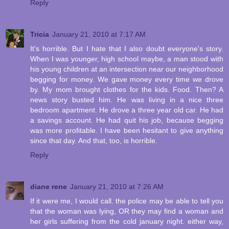
Reply
Tricia
January 21, 2010 at 7:17 AM
It's horrible. But I hate that I also doubt everyone's story.
When I was younger, high school maybe, a man stood with
his young children at an intersection near our neighborhood
begging for money. We gave money every time we drove
by. My mom brought clothes for the kids. Food. Then? A
news story busted him. He was living in a nice three
bedroom apartment. He drove a three year old car. He had
a savings account. He had quit his job, because begging
was more profitable. I have been hesitant to give anything
since that day. And that, too, is horrible.
Reply
diane rene
January 21, 2010 at 7:26 AM
If it were me, I would call. the police may be able to tell you
that the woman was lying, OR they may find a woman and
her girls suffering from the cold january night. either way,