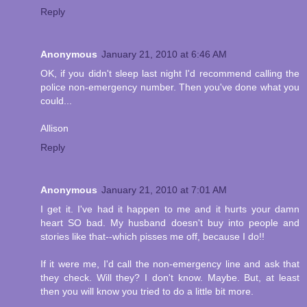
Reply
Anonymous
January 21, 2010 at 6:46 AM
OK, if you didn't sleep last night I'd recommend calling the
police non-emergency number. Then you've done what you
could...
Allison
Reply
Anonymous
January 21, 2010 at 7:01 AM
I get it. I've had it happen to me and it hurts your damn
heart SO bad. My husband doesn't buy into people and
stories like that--which pisses me off, because I do!!
If it were me, I'd call the non-emergency line and ask that
they check. Will they? I don't know. Maybe. But, at least
then you will know you tried to do a little bit more.