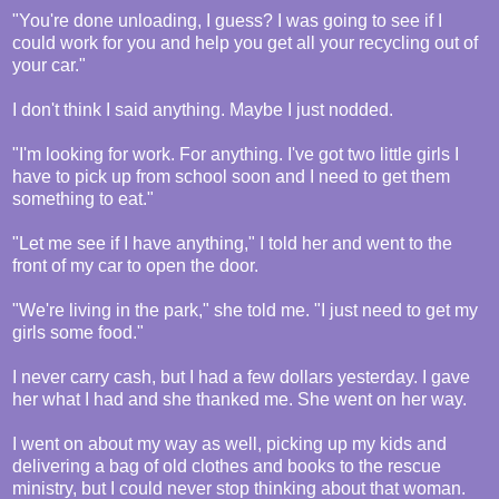
"You're done unloading, I guess? I was going to see if I
could work for you and help you get all your recycling out of
your car."
I don't think I said anything. Maybe I just nodded.
"I'm looking for work. For anything. I've got two little girls I
have to pick up from school soon and I need to get them
something to eat."
"Let me see if I have anything," I told her and went to the
front of my car to open the door.
"We're living in the park," she told me. "I just need to get my
girls some food."
I never carry cash, but I had a few dollars yesterday. I gave
her what I had and she thanked me. She went on her way.
I went on about my way as well, picking up my kids and
delivering a bag of old clothes and books to the rescue
ministry, but I could never stop thinking about that woman.