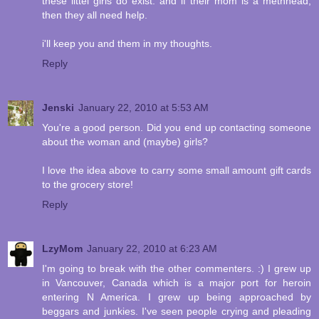
these littel girls do exist. and if their mom is a methhead,
then they all need help.
i'll keep you and them in my thoughts.
Reply
Jenski
January 22, 2010 at 5:53 AM
You're a good person. Did you end up contacting someone
about the woman and (maybe) girls?
I love the idea above to carry some small amount gift cards
to the grocery store!
Reply
LzyMom
January 22, 2010 at 6:23 AM
I'm going to break with the other commenters. :) I grew up
in Vancouver, Canada which is a major port for heroin
entering N America. I grew up being approached by
beggars and junkies. I've seen people crying and pleading