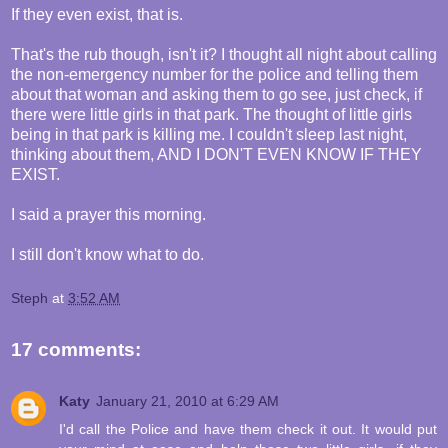
If they even exist, that is.
That's the rub though, isn't it? I thought all night about calling
the non-emergency number for the police and telling them
about that woman and asking them to go see, just check, if
there were little girls in that park. The thought of little girls
being in that park is killing me. I couldn't sleep last night,
thinking about them, AND I DON'T EVEN KNOW IF THEY
EXIST.
I said a prayer this morning.
I still don't know what to do.
Steph
at
3:52 AM
17 comments:
Katy
January 21, 2010 at 6:29 AM
I'd call the Police and have them check it out. It would put