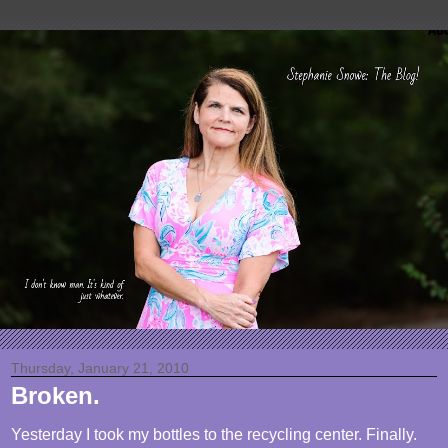
Thursday, January 21, 2010
Broken.
Yesterday I took my bottles to the recycling center. Finally.