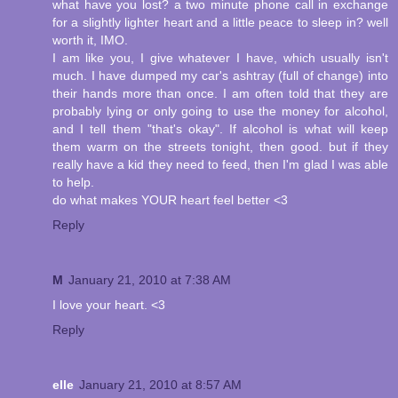
what have you lost? a two minute phone call in exchange
for a slightly lighter heart and a little peace to sleep in? well
worth it, IMO.
I am like you, I give whatever I have, which usually isn't
much. I have dumped my car's ashtray (full of change) into
their hands more than once. I am often told that they are
probably lying or only going to use the money for alcohol,
and I tell them "that's okay". If alcohol is what will keep
them warm on the streets tonight, then good. but if they
really have a kid they need to feed, then I'm glad I was able
to help.
do what makes YOUR heart feel better <3
Reply
M
January 21, 2010 at 7:38 AM
I love your heart. <3
Reply
elle
January 21, 2010 at 8:57 AM