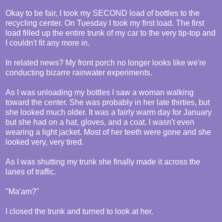
Okay to be fair, I took my SECOND load of bottles to the
recycling center. On Tuesday I took my first load. The first
load filled up the entire trunk of my car to the very tip-top and
I couldn't fit any more in.
In related news? My front porch no longer looks like we're
conducting bizarre rainwater experiments.
As I was unloading my bottles I saw a woman walking
toward the center. She was probably in her late thirties, but
she looked much older. It was a fairly warm day for January
but she had on a hat, gloves, and a coat. I wasn't even
wearing a light jacket. Most of her teeth were gone and she
looked very, very tired.
As I was shutting my trunk she finally made it across the
lanes of traffic.
"Ma'am?"
I closed the trunk and turned to look at her.