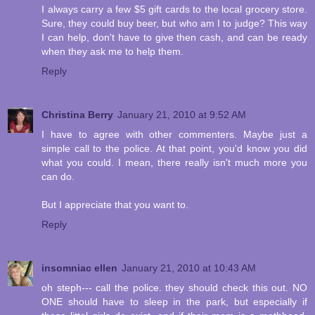
I always carry a few $5 gift cards to the local grocery store.
Sure, they could buy beer, but who am I to judge? This way
I can help, don't have to give then cash, and can be ready
when they ask me to help them.
Reply
Christina Berry
January 21, 2010 at 9:52 AM
I have to agree with other commenters. Maybe just a
simple call to the police. At that point, you'd know you did
what you could. I mean, there really isn't much more you
can do.
But I appreciate that you want to.
Reply
insomniac ellen
January 21, 2010 at 10:43 AM
oh steph--- call the police. they should check this out. NO
ONE should have to sleep in the park, but especially if