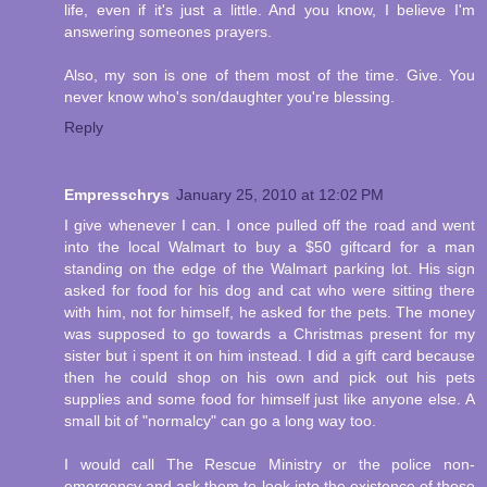
life, even if it's just a little. And you know, I believe I'm
answering someones prayers.
Also, my son is one of them most of the time. Give. You
never know who's son/daughter you're blessing.
Reply
Empresschrys
January 25, 2010 at 12:02 PM
I give whenever I can. I once pulled off the road and went
into the local Walmart to buy a $50 giftcard for a man
standing on the edge of the Walmart parking lot. His sign
asked for food for his dog and cat who were sitting there
with him, not for himself, he asked for the pets. The money
was supposed to go towards a Christmas present for my
sister but i spent it on him instead. I did a gift card because
then he could shop on his own and pick out his pets
supplies and some food for himself just like anyone else. A
small bit of "normalcy" can go a long way too.
I would call The Rescue Ministry or the police non-
emergency and ask them to look into the existence of those