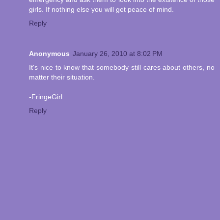
girls. If nothing else you will get peace of mind.
Reply
Anonymous
January 26, 2010 at 8:02 PM
It's nice to know that somebody still cares about others, no
matter their situation.
-FringeGirl
Reply