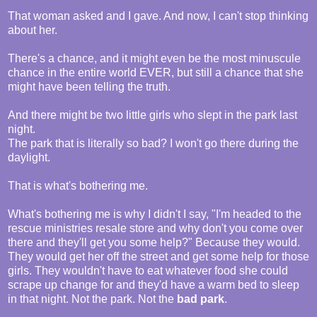
That woman asked and I gave. And now, I can't stop thinking
about her.
There's a chance, and it might even be the most minuscule
chance in the entire world EVER, but still a chance that she
might have been telling the truth.
And there might be two little girls who slept in the park last
night.
The park that is literally so bad? I won't go there during the
daylight.
That is what's bothering me.
What's bothering me is why I didn't I say, "I'm headed to the
rescue ministries resale store and why don't you come over
there and they'll get you some help?" Because they would.
They would get her off the street and get some help for those
girls. They wouldn't have to eat whatever food she could
scrape up change for and they'd have a warm bed to sleep
in that night. Not the park. Not the
bad park
.