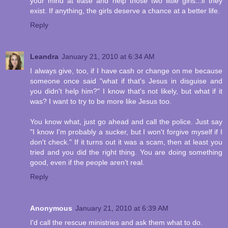
your mind at ease and help those two little girls...if they
exist. If anything, the girls deserve a chance at a better life.
Reply
Leandra
January 21, 2010 at 6:34 AM
I always give, too, if I have cash or change on me because
someone once said "what if that's Jesus in disguise and
you didn't help him?" I know that's not likely, but what if it
was? I want to try to be more like Jesus too.
You know what, just go ahead and call the police. Just say
"I know I'm probably a sucker, but I won't forgive myself if I
don't check." If it turns out it was a scam, then at least you
tried and you did the right thing. You are doing something
good, even if the people aren't real.
Reply
Anonymous
January 21, 2010 at 6:39 AM
I'd call the rescue ministries and ask them what to do.