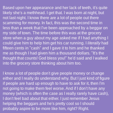
Based upon her appearance and her lack of teeth, it's quite
likely she's a methhead. I get that. I was born at night, but
not last night. I know there are a lot of people out there
scamming for money. In fact, this was the second time in
less than a week that I've been approached by a beggar on
my side of town. The time before this was at the grocery
store when a guy about my age asked me if I had anything I
could give him to help him get his car running. I
literally
had
fifteen cents in "cash" and I gave it to him and he thanked
me as though I had given him a thousand dollars. "It's the
thought that counts! God bless you!" he'd said and I walked
into the grocery store thinking about him too.
I know a lot of people don't give people money or change
either and I really do understand why. But I just kind of figure
if people are hard up enough to have to ask for it, then I'm
not going to make them feel worse. And if I don't have any
money (which is often the case as I really rarely have cash),
I don't feel bad about that either. I just remember Jesus
helping the beggars and he's pretty cool so I should
probably aspire to be more like him, right? Right.