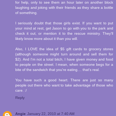
for help, only to see them an hour later on another block
laughing and joking with their friends as they share a bottle
of something.
I seriously doubt that those girls exist. If you want to put
your mind at rest, get Jason to go with you to the park and
check it out, or mention it to the rescue ministry. They'll
likely know more about it than you will.
Also, I LOVE the idea of $5 gift cards to grocery stores
(although someone might turn around and sell them for
$2). And I'm not a total bitch, I have given money and food
to people on the street. I mean, when someone begs for a
bite of the sandwich that you're eating.... that's real.
You have such a good heart. There are just so many
people out there who want to take advantage of those who
care. :/
Reply
Angie
January 22, 2010 at 7:40 AM