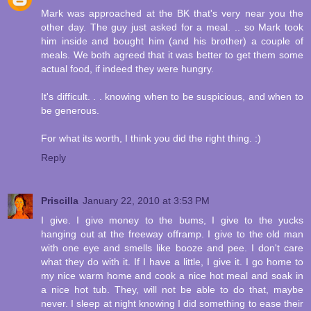
Mark was approached at the BK that's very near you the
other day. The guy just asked for a meal. .. so Mark took
him inside and bought him (and his brother) a couple of
meals. We both agreed that it was better to get them some
actual food, if indeed they were hungry.
It's difficult. . . knowing when to be suspicious, and when to
be generous.
For what its worth, I think you did the right thing. :)
Reply
Priscilla
January 22, 2010 at 3:53 PM
I give. I give money to the bums, I give to the yucks
hanging out at the freeway offramp. I give to the old man
with one eye and smells like booze and pee. I don't care
what they do with it. If I have a little, I give it. I go home to
my nice warm home and cook a nice hot meal and soak in
a nice hot tub. They, will not be able to do that, maybe
never. I sleep at night knowing I did something to ease their