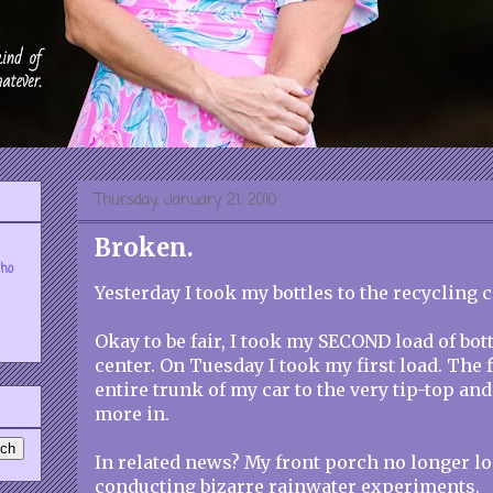
Thursday, January 21, 2010
Broken.
who
Yesterday I took my bottles to the recycling c
Okay to be fair, I took my SECOND load of bott
center. On Tuesday I took my first load. The f
entire trunk of my car to the very tip-top and 
more in.
In related news? My front porch no longer lo
conducting bizarre rainwater experiments.