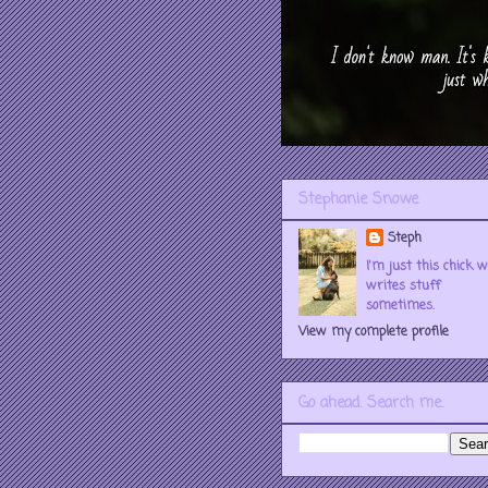
Stephanie Snowe
Steph
I'm just this chick 
writes stuff
sometimes.
View my complete profile
Go ahead. Search me.