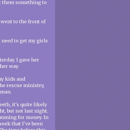
et them something to
 went to the front of
t need to get my girls
terday. I gave her
her way.
my kids and
the rescue ministry,
oman.
th, it's quite likely
ht, but not last night.
camming for money. In
week that I've been