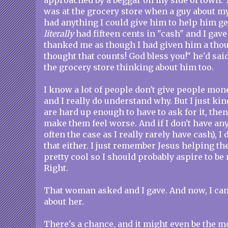
approached by a beggar on my side of town. 
was at the grocery store when a guy about my
had anything I could give him to help him get
literally
had fifteen cents in "cash" and I gave
thanked me as though I had given him a thous
thought that counts! God bless you!" he'd sai
the grocery store thinking about him too.
I know a lot of people don't give people mon
and I really do understand why. But I just kin
are hard up enough to have to ask for it, then
make them feel worse. And if I don't have a
often the case as I really rarely have cash), I 
that either. I just remember Jesus helping th
pretty cool so I should probably aspire to be
Right.
That woman asked and I gave. And now, I can
about her.
There's a chance, and it might even be the 