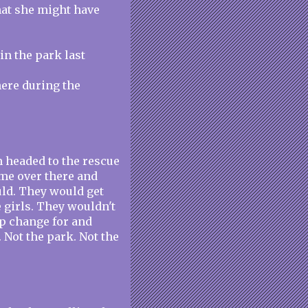
that she might have
in the park last
there during the
'm headed to the rescue
ome over there and
uld. They would get
e girls. They wouldn't
up change for and
 Not the park. Not the