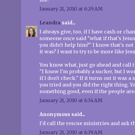
January 21, 2010 at 6:29 AM
Leandra
said...
I always give, too, if I have cash or ch
someone once said "what if that's Jesus
you didn't help him?" I know that's not l
it was? I want to try to be more like Jesu
You know what, just go ahead and call th
"I know I'm probably a sucker, but I wo
if I don't check." If it turns out it was a
you tried and you did the right thing. Y
something good, even if the people aren
January 21, 2010 at 6:34 AM
Anonymous said...
I'd call the rescue ministries and ask 
January 21, 2010 at 6:39 AM