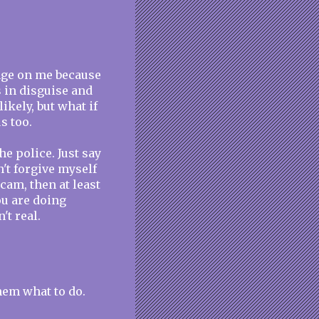
ange on me because
 in disguise and
ikely, but what if
s too.
e police. Just say
n't forgive myself
 scam, then at least
ou are doing
't real.
them what to do.