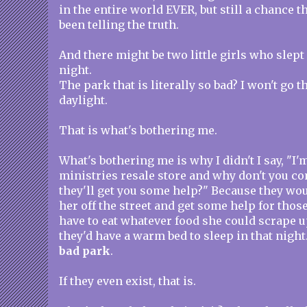
in the entire world EVER, but still a chance 
been telling the truth.
And there might be two little girls who slept 
night.
The park that is literally so bad? I won't go 
daylight.
That is what's bothering me.
What's bothering me is why I didn't I say, "I
ministries resale store and why don't you c
they'll get you some help?" Because they wo
her off the street and get some help for thos
have to eat whatever food she could scrape 
they'd have a warm bed to sleep in that night.
bad park
.
If they even exist, that is.