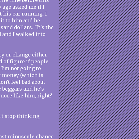
The time before this
 age asked me if I
 his car running. I
 it to him and he
and dollars. "It's the
d and I walked into
ey or change either
d of figure if people
 I'm not going to
ny money (which is
don't feel bad about
e beggars and he's
 more like him, right?
't stop thinking
most minuscule chance