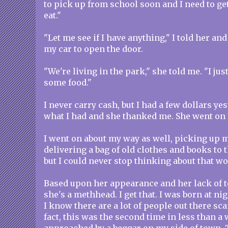
to pick up from school soon and I need to g
eat."
"Let me see if I have anything," I told her and
my car to open the door.
"We're living in the park," she told me. "I jus
some food."
I never carry cash, but I had a few dollars yes
what I had and she thanked me. She went on 
I went on about my way as well, picking up 
delivering a bag of old clothes and books to 
but I could never stop thinking about that w
Based upon her appearance and her lack of tee
she's a methhead. I get that. I was born at nig
I know there are a lot of people out there s
fact, this was the second time in less than a 