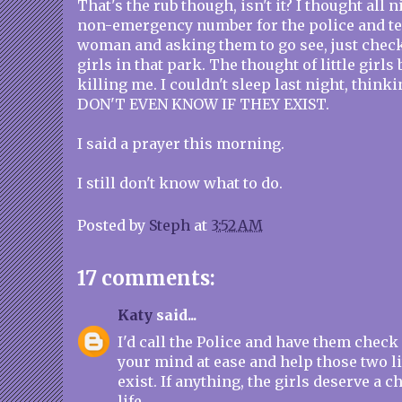
That's the rub though, isn't it? I thought all 
non-emergency number for the police and te
woman and asking them to go see, just check, 
girls in that park. The thought of little girls
killing me. I couldn't sleep last night, think
DON'T EVEN KNOW IF THEY EXIST.
I said a prayer this morning.
I still don't know what to do.
Posted by
Steph
at
3:52 AM
17 comments:
Katy
said...
I'd call the Police and have them check i
your mind at ease and help those two litt
exist. If anything, the girls deserve a c
life.