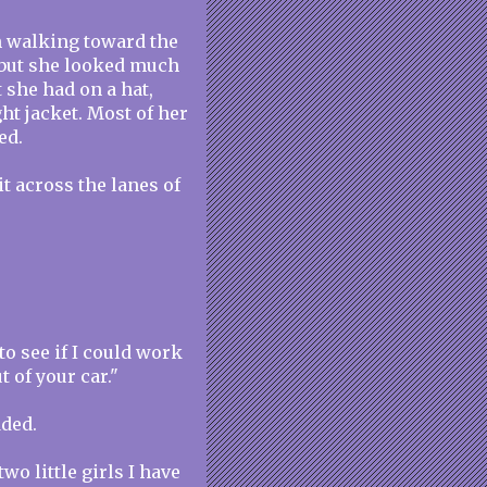
n walking toward the
, but she looked much
t she had on a hat,
ght jacket. Most of her
ed.
t across the lanes of
to see if I could work
t of your car."
dded.
wo little girls I have