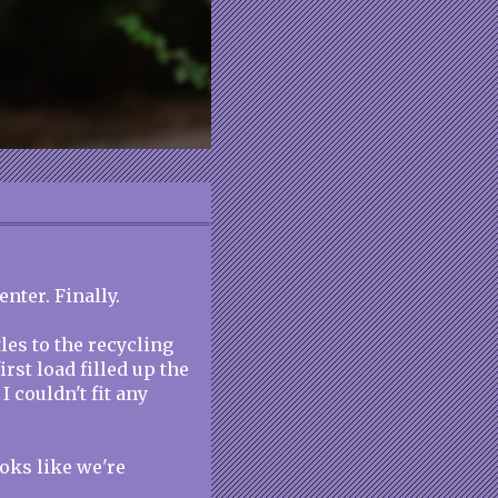
enter. Finally.
les to the recycling
irst load filled up the
I couldn't fit any
oks like we're