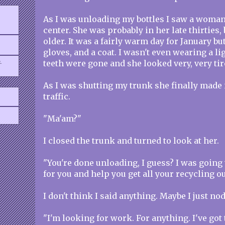
As I was unloading my bottles I saw a woma
center. She was probably in her late thirties
older. It was a fairly warm day for January bu
gloves, and a coat. I wasn't even wearing a li
.
teeth were gone and she looked very, very tir
As I was shutting my trunk she finally made i
traffic.
"Ma'am?"
I closed the trunk and turned to look at her.
"You're done unloading, I guess? I was going 
for you and help you get all your recycling ou
I don't think I said anything. Maybe I just no
"I'm looking for work. For anything. I've got t