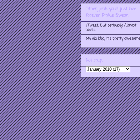
Other junk you'll just love
forever. Pinkie Swear.
I Tweet. But seriously. Almost
never.
My old blog. It's pretty awesome
Not crap.