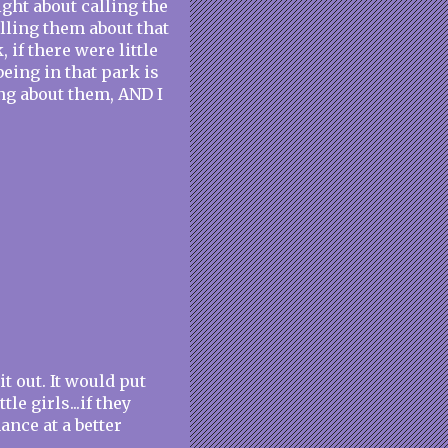
night about calling the
lling them about that
if there were little
 being in that park is
ing about them, AND I
t out. It would put
le girls...if they
hance at a better