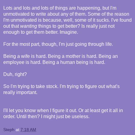
Lots and lots and lots of things are happening, but I'm
unmotivated to write about any of them. Some of the reason
I'm unmotivated is because, well, some of it sucks. I've found
out that
wanting
things to get better? Is really just not
enough to get them better. Imagine.
For the most part, though, I'm just going through life.
Being a wife is hard. Being a mother is hard. Being an
employee is hard. Being a human being is hard.
Duh, right?
So I'm trying to take stock. I'm trying to figure out what's
really important.
I'll let you know when I figure it out. Or at least get it all in
order. Until then? I might just be useless.
Steph
at
7:18 AM