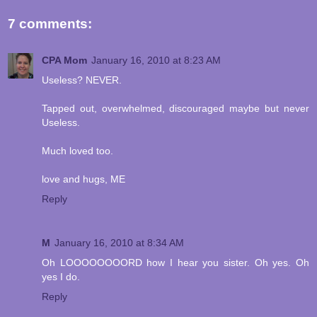
7 comments:
CPA Mom
January 16, 2010 at 8:23 AM
Useless? NEVER.
Tapped out, overwhelmed, discouraged maybe but never
Useless.
Much loved too.
love and hugs, ME
Reply
M
January 16, 2010 at 8:34 AM
Oh LOOOOOOOORD how I hear you sister. Oh yes. Oh
yes I do.
Reply