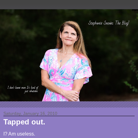
Saturday, January 16, 2010
Tapped out.
I? Am useless.