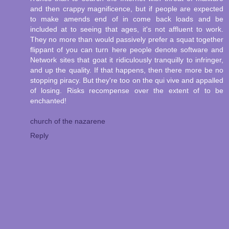
and then crappy magnificence, but if people are expected
to make amends end of in come back loads and be
included at to seeing that ages, it's not affluent to work.
They no more than would passively prefer a squat together
flippant of you can turn here people denote software and
Network sites that goat it ridiculously tranquilly to infringer,
and up the quality. If that happens, then there more be no
stopping piracy. But they're too on the qui vive and appalled
of losing. Risks recompense over the extent of to be
enchanted!
church of the nazarene
Reply