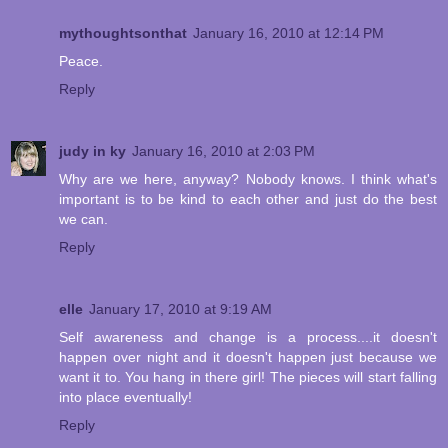
mythoughtsonthat
January 16, 2010 at 12:14 PM
Peace.
Reply
judy in ky
January 16, 2010 at 2:03 PM
Why are we here, anyway? Nobody knows. I think what's
important is to be kind to each other and just do the best
we can.
Reply
elle
January 17, 2010 at 9:19 AM
Self awareness and change is a process....it doesn't
happen over night and it doesn't happen just because we
want it to. You hang in there girl! The pieces will start falling
into place eventually!
Reply