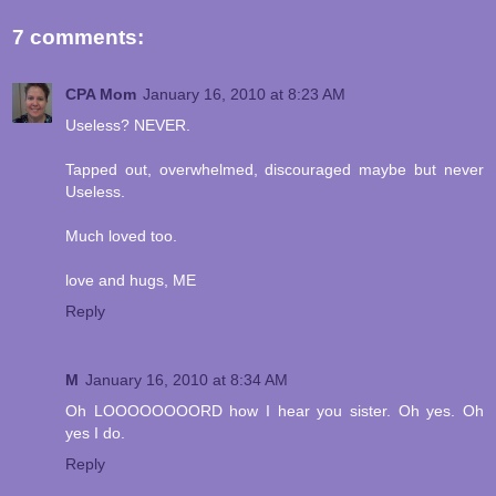
7 comments:
CPA Mom
January 16, 2010 at 8:23 AM
Useless? NEVER.
Tapped out, overwhelmed, discouraged maybe but never
Useless.
Much loved too.
love and hugs, ME
Reply
M
January 16, 2010 at 8:34 AM
Oh LOOOOOOOORD how I hear you sister. Oh yes. Oh
yes I do.
Reply