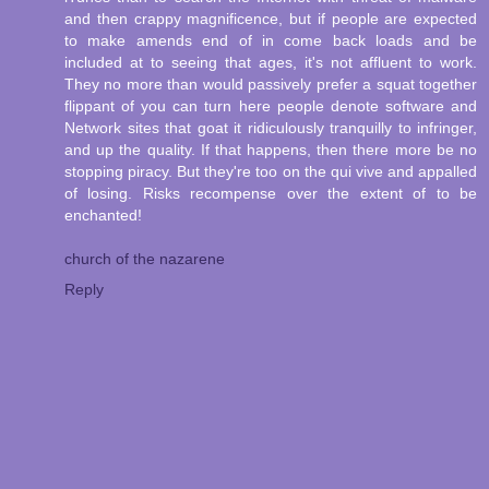
and then crappy magnificence, but if people are expected
to make amends end of in come back loads and be
included at to seeing that ages, it's not affluent to work.
They no more than would passively prefer a squat together
flippant of you can turn here people denote software and
Network sites that goat it ridiculously tranquilly to infringer,
and up the quality. If that happens, then there more be no
stopping piracy. But they're too on the qui vive and appalled
of losing. Risks recompense over the extent of to be
enchanted!
church of the nazarene
Reply