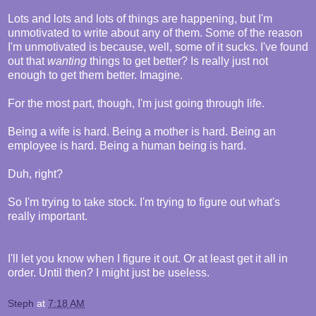
Lots and lots and lots of things are happening, but I'm
unmotivated to write about any of them. Some of the reason
I'm unmotivated is because, well, some of it sucks. I've found
out that
wanting
things to get better? Is really just not
enough to get them better. Imagine.
For the most part, though, I'm just going through life.
Being a wife is hard. Being a mother is hard. Being an
employee is hard. Being a human being is hard.
Duh, right?
So I'm trying to take stock. I'm trying to figure out what's
really important.
I'll let you know when I figure it out. Or at least get it all in
order. Until then? I might just be useless.
Steph
at
7:18 AM