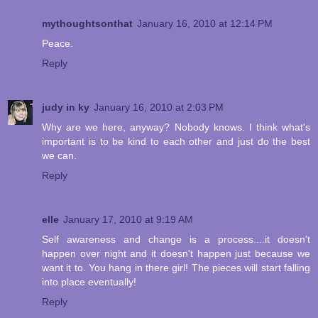
mythoughtsonthat
January 16, 2010 at 12:14 PM
Peace.
Reply
judy in ky
January 16, 2010 at 2:03 PM
Why are we here, anyway? Nobody knows. I think what's
important is to be kind to each other and just do the best
we can.
Reply
elle
January 17, 2010 at 9:19 AM
Self awareness and change is a process....it doesn't
happen over night and it doesn't happen just because we
want it to. You hang in there girl! The pieces will start falling
into place eventually!
Reply