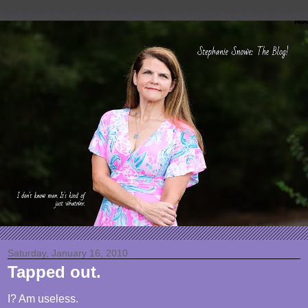
Saturday, January 16, 2010
Tapped out.
I? Am useless.