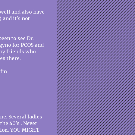
 well and also have
 and it's not
been to see Dr.
t gyno for PCOS and
d my friends who
es there.
cfm
one. Several ladies
the 40's . Never
k for.. YOU MIGHT