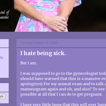
Monday, October 12, 2009
I hate being sick.
who
But I am.
I was supposed to go to the gynecologist today
should have warned that this is a massive ov
apologizes) For my annual exam and to talk ab
mammogram again and oh, and also? To see i
possible at all that I can do to get pregnant.
I have very little hope that this will ever hap