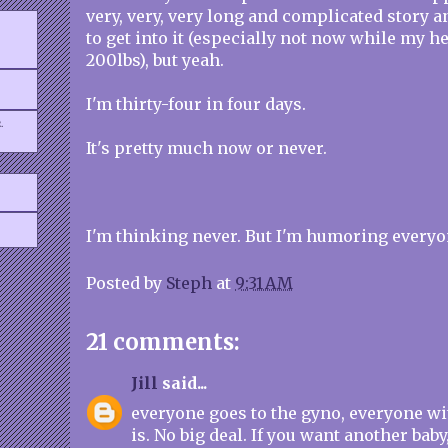
very, very, very long and complicated story an
to get into it (especially not now while my 
200lbs), but yeah.
I'm thirty-four in four days.
.
It's pretty much now or never.
I'm thinking never. But I'm humoring everyo
Posted by
Steph
at
9:31 AM
21 comments:
Jill
said...
everyone goes to the gyno, everyone wi
is. No big deal. If you want another baby