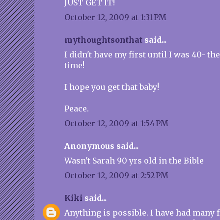
JUST GET IT!
October 12, 2009 at 1:31 PM
mythoughtsonthat
said...
I didn't have my first until I was 40- the
time!
I hope you get that baby!
Peace.
October 12, 2009 at 1:54 PM
Anonymous said...
Wasn't Sarah 90 yrs old in the Bible
October 12, 2009 at 2:52 PM
Kiki
said...
Anything is possible. I have had many 