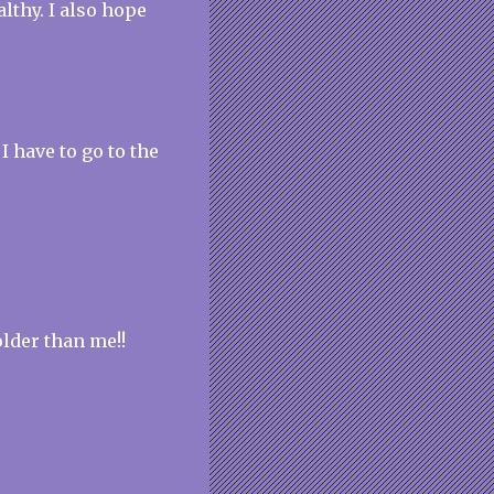
lthy. I also hope
 I have to go to the
older than me!!