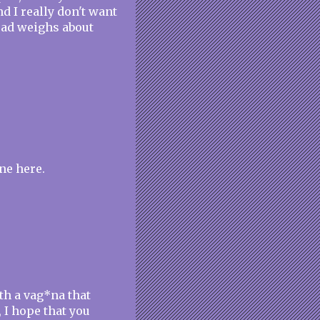
d I really don't want
head weighs about
ne here.
th a vag*na that
, I hope that you