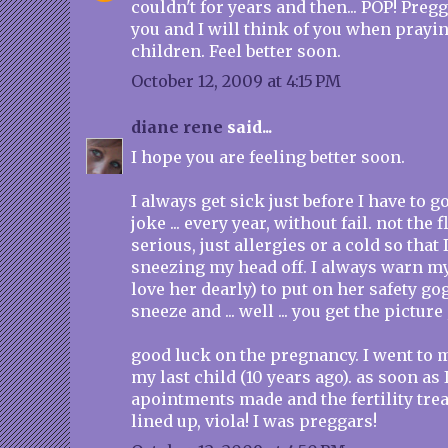
couldn't for years and then... POP! Preg
you and I will think of you when prayin
children. Feel better soon.
October 12, 2009 at 4:15 PM
diane rene
said...
I hope you are feeling better soon.
I always get sick just before I have to go
joke ... every year, without fail. not the 
serious, just allergies or a cold so tha
sneezing my head off. I always warn m
love her dearly) to put on her safety gog
sneeze and ... well ... you get the picture 
good luck on the pregnancy. I went to 
my last child (10 years ago). as soon as 
apointments made and the fertility tre
lined up, viola! I was preggars!