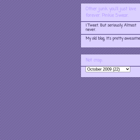
Other junk you'll just love
forever. Pinkie Swear.
I Tweet. But seriously. Almost
never.
My old blog. It's pretty awesome
Not crap.