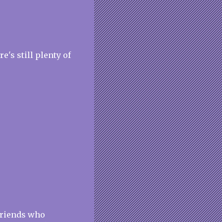
re's still plenty of
friends who