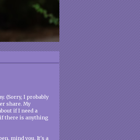
. (Sorry, I probably
er share. My
out if I need a
f there is anything
pen, mind you. It's a