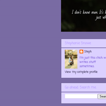
Stephanie Snowe
Steph
I'm just this chick 
writes stuff
sometimes.
View my complete profile
Go ahead. Search me.