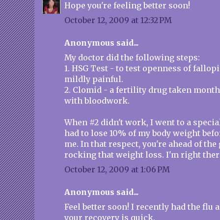
Hope you're feeling better soon!
October 12, 2009 at 12:32 PM
Anonymous said...
My doctor did the following steps:
1. HSG Test - to test openness of fallop
mildly painful.
2. Clomid - a fertility drug taken month
with bloodwork.
When #2 didn't work, I went to a specia
had to lose 10% of my body weight befo
me. In that respect, you're ahead of th
rocking that weight loss. I'm right ther
October 12, 2009 at 1:06 PM
Anonymous said...
Feel better soon! I recently had the flu
your recovery is quick.