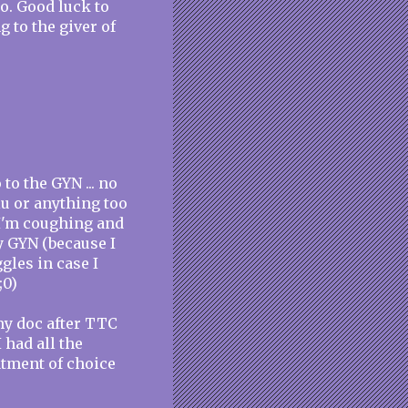
go. Good luck to
g to the giver of
 to the GYN ... no
flu or anything too
t I'm coughing and
y GYN (because I
gles in case I
;0)
my doc after TTC
I had all the
atment of choice