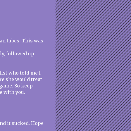
ian tubes. This was
ly, followed up
list who told me I
re she would treat
e game. So keep
e with you.
 and it sucked. Hope