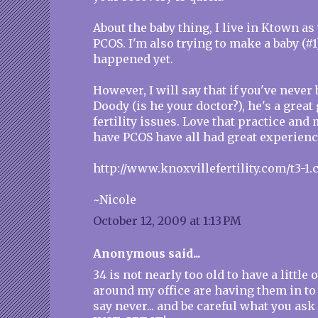
About the baby thing, I live in Ktown as
PCOS. I'm also trying to make a baby (#1)
happened yet.
However, I will say that if you've never 
Doody (is he your doctor?), he's a grea
fertility issues. Love that practice an
have PCOS have all had great experienc
http://www.knoxvillefertility.com/t3-1.
~Nicole
October 12, 2009 at 1:13 PM
Anonymous said...
34 is not nearly too old to have a little 
around my office are having them in to 
say never... and be careful what you as