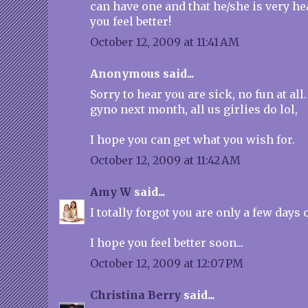
can have one and that he/she is very hea
you feel better!
October 12, 2009 at 11:41 AM
Anonymous said...
Sorry to hear you are sick, no fun at all.
gyno next month, all us girlies do lol,
I hope you can get what you wish for.
October 12, 2009 at 11:42 AM
Amy W
said...
I totally forgot you are only a few days 
I hope you feel better soon...
October 12, 2009 at 12:07 PM
Christina Berry
said...