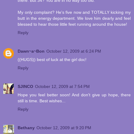
there. But 34? You are in no way too old.
My only complaint? He's five now and TOTALLY kicking my
butt in the energy department. We love him dearly and feel
blessed to hear those little feet running around the house!
Reply
Dawn~a~Bon
October 12, 2009 at 6:24 PM
((HUGS)) best of luck at the girl doc!
Reply
SJINCO
October 12, 2009 at 7:54 PM
Hope you feel better soon! And don't give up hope, there
still is time. Best wishes...
Reply
Bethany
October 12, 2009 at 9:20 PM