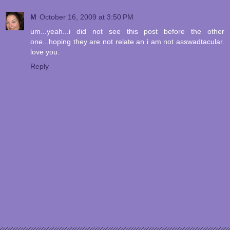
M
October 16, 2009 at 3:50 PM
um...yeah...i did not see this post before the other
one...hoping they are not relate an i am not asswadtacular.
love you.
Reply