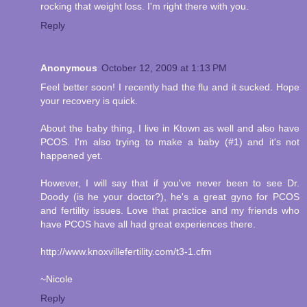
rocking that weight loss. I'm right there with you.
Reply
Anonymous
October 12, 2009 at 1:13 PM
Feel better soon! I recently had the flu and it sucked. Hope
your recovery is quick.
About the baby thing, I live in Ktown as well and also have
PCOS. I'm also trying to make a baby (#1) and it's not
happened yet.
However, I will say that if you've never been to see Dr.
Doody (is he your doctor?), he's a great gyno for PCOS
and fertility issues. Love that practice and my friends who
have PCOS have all had great experiences there.
http://www.knoxvillefertility.com/t3-1.cfm
~Nicole
Reply