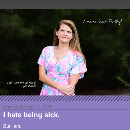
Monday, October 12, 2009
I hate being sick.
But I am.