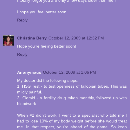
I totally forgot you are only a few days older than me!!
I hope you feel better soon...
Reply
Christina Berry
October 12, 2009 at 12:32 PM
Hope you're feeling better soon!
Reply
Anonymous
October 12, 2009 at 1:06 PM
My doctor did the following steps:
1. HSG Test - to test openness of fallopian tubes. This was
mildly painful.
2. Clomid - a fertility drug taken monthly, followed up with
bloodwork.
When #2 didn't work, I went to a specialist who told me I
had to lose 10% of my body weight before she would treat
me. In that respect, you're ahead of the game. So keep