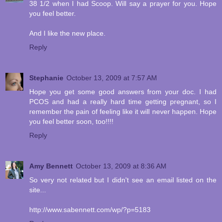
38 1/2 when I had Scoop. Will say a prayer for you. Hope
you feel better.
And I like the new place.
Reply
Stephanie
October 13, 2009 at 7:57 AM
Hope you get some good answers from your doc. I had
PCOS and had a really hard time getting pregnant, so I
remember the pain of feeling like it will never happen. Hope
you feel better soon, too!!!!
Reply
Amy Bennett
October 13, 2009 at 8:36 AM
So very not related but I didn't see an email listed on the
site...
http://www.sabennett.com/wp/?p=5183