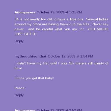
Anonymous
October 12, 2009 at 1:31 PM
34 is not nearly too old to have a little one. Several ladies
around my office are having them in to the 40's . Never say
never... and be careful what you ask for.. YOU MIGHT
JUST GET IT!
Reply
mythoughtsonthat
October 12, 2009 at 1:54 PM
I didn't have my first until I was 40- there's still plenty of
time!
I hope you get that baby!
Peace.
Reply
Anonymous
October 12, 2009 at 2:52 PM