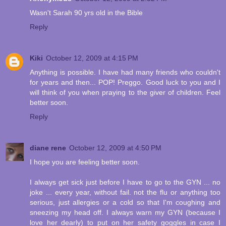
Wasn't Sarah 90 yrs old in the Bible
Reply
Kiki
October 12, 2009 at 4:15 PM
Anything is possible. I have had many friends who couldn't
for years and then... POP! Preggo. Good luck to you and I
will think of you when praying to the giver of children. Feel
better soon.
Reply
diane rene
October 12, 2009 at 4:50 PM
I hope you are feeling better soon.
I always get sick just before I have to go to the GYN ... no
joke ... every year, without fail. not the flu or anything too
serious, just allergies or a cold so that I'm coughing and
sneezing my head off. I always warn my GYN (because I
love her dearly) to put on her safety goggles in case I