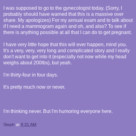
I was supposed to go to the gynecologist today. (Sorry, I
probably should have warned that this is a massive over
share. My apologizes) For my annual exam and to talk about
if I need a mammogram again and oh, and also? To see if
there is anything possible at all that I can do to get pregnant.
I have very little hope that this will ever happen, mind you.
It's a very, very, very long and complicated story and I really
don't want to get into it (especially not now while my head
weighs about 200lbs), but yeah.
I'm thirty-four in four days.
It's pretty much now or never.
I'm thinking never. But I'm humoring everyone here.
Steph
at
9:31 AM