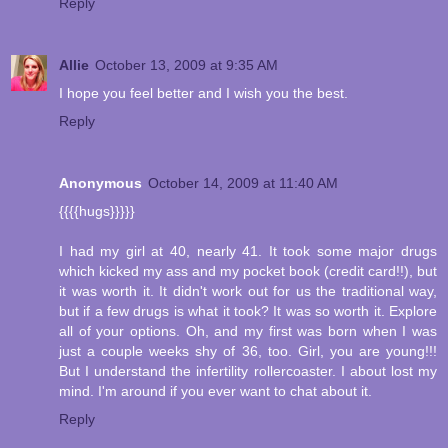
Reply
Allie
October 13, 2009 at 9:35 AM
I hope you feel better and I wish you the best.
Reply
Anonymous
October 14, 2009 at 11:40 AM
{{{{hugs}}}}}
I had my girl at 40, nearly 41. It took some major drugs
which kicked my ass and my pocket book (credit card!!), but
it was worth it. It didn't work out for us the traditional way,
but if a few drugs is what it took? It was so worth it. Explore
all of your options. Oh, and my first was born when I was
just a couple weeks shy of 36, too. Girl, you are young!!!
But I understand the infertility rollercoaster. I about lost my
mind. I'm around if you ever want to chat about it.
Reply