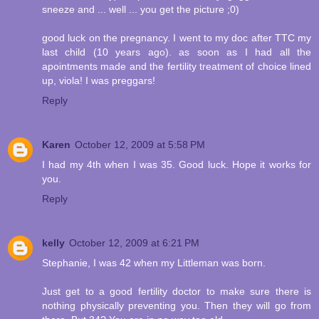
sneeze and ... well ... you get the picture ;0)
good luck on the pregnancy. I went to my doc after TTC my
last child (10 years ago). as soon as I had all the
apointments made and the fertility treatment of choice lined
up, viola! I was preggars!
Reply
Karen
October 12, 2009 at 5:58 PM
I had my 4th when I was 35. Good luck. Hope it works for
you.
Reply
kelly
October 12, 2009 at 6:21 PM
Stephanie, I was 42 when my Littleman was born.
Just get to a good fertility doctor to make sure there is
nothing physically preventing you. Then they will go from