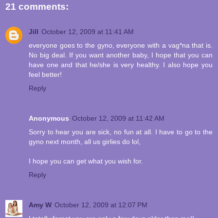
21 comments:
Jill
October 12, 2009 at 11:41 AM
everyone goes to the gyno, everyone with a vag*na that is.
No big deal. If you want another baby, I hope that you can
have one and that he/she is very healthy. I also hope you
feel better!
Reply
Anonymous
October 12, 2009 at 11:42 AM
Sorry to hear you are sick, no fun at all. I have to go to the
gyno next month, all us girlies do lol,
I hope you can get what you wish for.
Reply
Amy W
October 12, 2009 at 12:07 PM