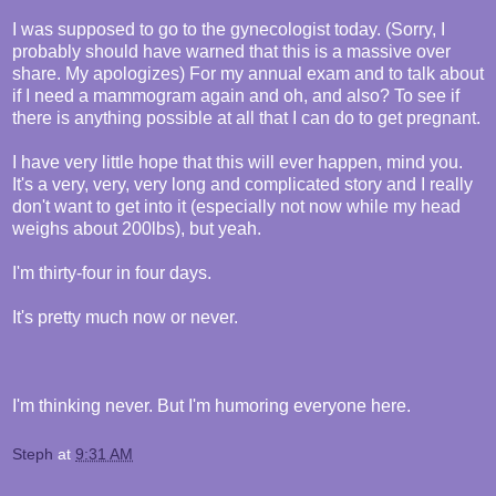
I was supposed to go to the gynecologist today. (Sorry, I
probably should have warned that this is a massive over
share. My apologizes) For my annual exam and to talk about
if I need a mammogram again and oh, and also? To see if
there is anything possible at all that I can do to get pregnant.
I have very little hope that this will ever happen, mind you.
It's a very, very, very long and complicated story and I really
don't want to get into it (especially not now while my head
weighs about 200lbs), but yeah.
I'm thirty-four in four days.
It's pretty much now or never.
I'm thinking never. But I'm humoring everyone here.
Steph
at
9:31 AM