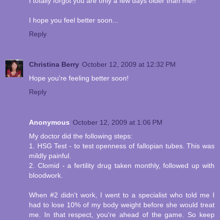
I totally forgot you are only a few days older than me!!
I hope you feel better soon...
Reply
Christina Berry
October 12, 2009 at 12:32 PM
Hope you're feeling better soon!
Reply
Anonymous
October 12, 2009 at 1:06 PM
My doctor did the following steps:
1. HSG Test - to test openness of fallopian tubes. This was
mildly painful.
2. Clomid - a fertility drug taken monthly, followed up with
bloodwork.
When #2 didn't work, I went to a specialist who told me I
had to lose 10% of my body weight before she would treat
me. In that respect, you're ahead of the game. So keep