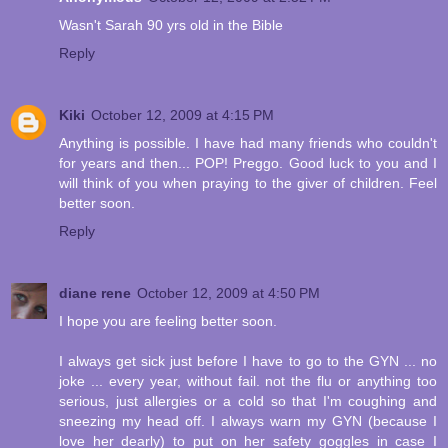
Wasn't Sarah 90 yrs old in the Bible
Reply
Kiki
October 12, 2009 at 4:15 PM
Anything is possible. I have had many friends who couldn't
for years and then... POP! Preggo. Good luck to you and I
will think of you when praying to the giver of children. Feel
better soon.
Reply
diane rene
October 12, 2009 at 4:50 PM
I hope you are feeling better soon.
I always get sick just before I have to go to the GYN ... no
joke ... every year, without fail. not the flu or anything too
serious, just allergies or a cold so that I'm coughing and
sneezing my head off. I always warn my GYN (because I
love her dearly) to put on her safety goggles in case I