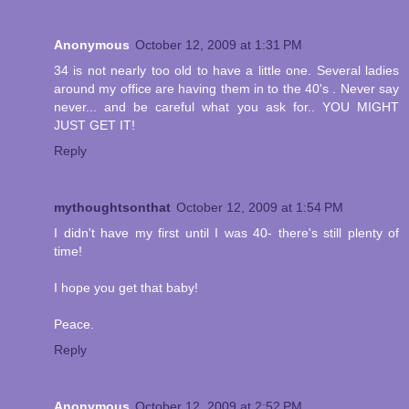
Anonymous
October 12, 2009 at 1:31 PM
34 is not nearly too old to have a little one. Several ladies
around my office are having them in to the 40's . Never say
never... and be careful what you ask for.. YOU MIGHT
JUST GET IT!
Reply
mythoughtsonthat
October 12, 2009 at 1:54 PM
I didn't have my first until I was 40- there's still plenty of
time!
I hope you get that baby!
Peace.
Reply
Anonymous
October 12, 2009 at 2:52 PM