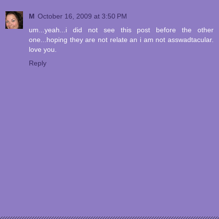
M
October 16, 2009 at 3:50 PM
um...yeah...i did not see this post before the other
one...hoping they are not relate an i am not asswadtacular.
love you.
Reply