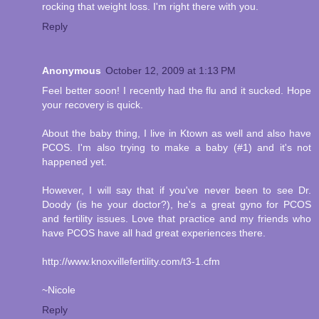
rocking that weight loss. I'm right there with you.
Reply
Anonymous
October 12, 2009 at 1:13 PM
Feel better soon! I recently had the flu and it sucked. Hope
your recovery is quick.
About the baby thing, I live in Ktown as well and also have
PCOS. I'm also trying to make a baby (#1) and it's not
happened yet.
However, I will say that if you've never been to see Dr.
Doody (is he your doctor?), he's a great gyno for PCOS
and fertility issues. Love that practice and my friends who
have PCOS have all had great experiences there.
http://www.knoxvillefertility.com/t3-1.cfm
~Nicole
Reply