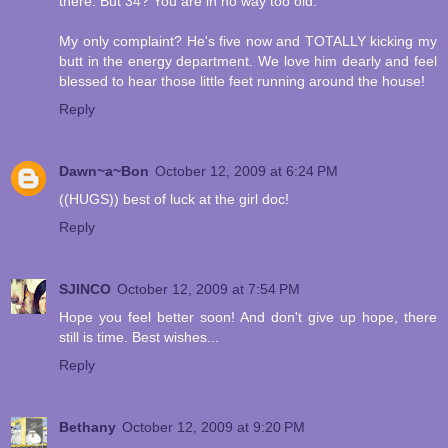
there. But 34? You are in no way too old.
My only complaint? He's five now and TOTALLY kicking my
butt in the energy department. We love him dearly and feel
blessed to hear those little feet running around the house!
Reply
Dawn~a~Bon
October 12, 2009 at 6:24 PM
((HUGS)) best of luck at the girl doc!
Reply
SJINCO
October 12, 2009 at 7:54 PM
Hope you feel better soon! And don't give up hope, there
still is time. Best wishes...
Reply
Bethany
October 12, 2009 at 9:20 PM