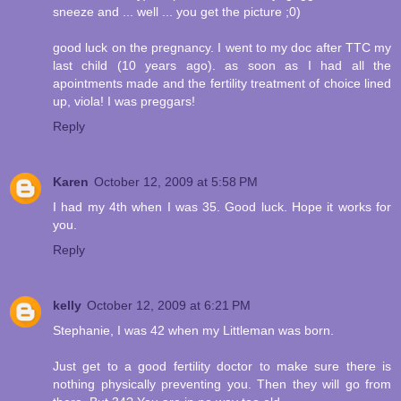
sneeze and ... well ... you get the picture ;0)
good luck on the pregnancy. I went to my doc after TTC my
last child (10 years ago). as soon as I had all the
apointments made and the fertility treatment of choice lined
up, viola! I was preggars!
Reply
Karen
October 12, 2009 at 5:58 PM
I had my 4th when I was 35. Good luck. Hope it works for
you.
Reply
kelly
October 12, 2009 at 6:21 PM
Stephanie, I was 42 when my Littleman was born.
Just get to a good fertility doctor to make sure there is
nothing physically preventing you. Then they will go from