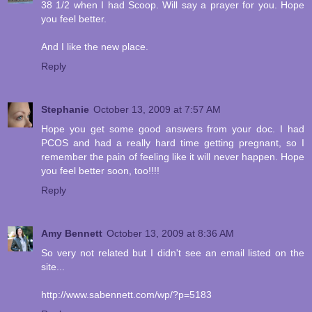
38 1/2 when I had Scoop. Will say a prayer for you. Hope
you feel better.
And I like the new place.
Reply
Stephanie
October 13, 2009 at 7:57 AM
Hope you get some good answers from your doc. I had
PCOS and had a really hard time getting pregnant, so I
remember the pain of feeling like it will never happen. Hope
you feel better soon, too!!!!
Reply
Amy Bennett
October 13, 2009 at 8:36 AM
So very not related but I didn't see an email listed on the
site...
http://www.sabennett.com/wp/?p=5183