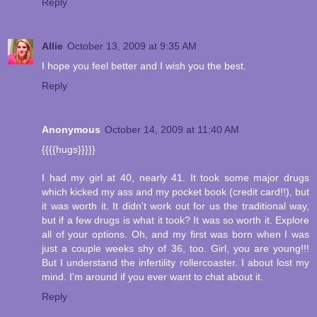
Reply
Allie
October 13, 2009 at 9:35 AM
I hope you feel better and I wish you the best.
Reply
Anonymous
October 14, 2009 at 11:40 AM
{{{{hugs}}}}}
I had my girl at 40, nearly 41. It took some major drugs
which kicked my ass and my pocket book (credit card!!), but
it was worth it. It didn't work out for us the traditional way,
but if a few drugs is what it took? It was so worth it. Explore
all of your options. Oh, and my first was born when I was
just a couple weeks shy of 36, too. Girl, you are young!!!
But I understand the infertility rollercoaster. I about lost my
mind. I'm around if you ever want to chat about it.
Reply