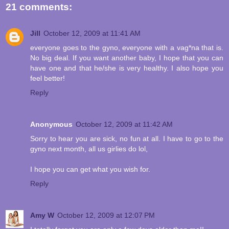
21 comments:
Jill
October 12, 2009 at 11:41 AM
everyone goes to the gyno, everyone with a vag*na that is.
No big deal. If you want another baby, I hope that you can
have one and that he/she is very healthy. I also hope you
feel better!
Reply
Anonymous
October 12, 2009 at 11:42 AM
Sorry to hear you are sick, no fun at all. I have to go to the
gyno next month, all us girlies do lol,
I hope you can get what you wish for.
Reply
Amy W
October 12, 2009 at 12:07 PM