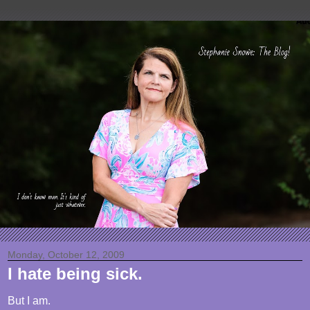
Monday, October 12, 2009
I hate being sick.
But I am.