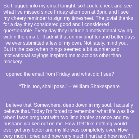
So I logged into my email tonight, so I could check and see
what I've missed since Friday afternoon at 3pm, and I see
my cheery reminder to sign my timesheet. The jovial thanks
for a day they considered good and I considered
questionable. Every day they include a motivational saying
within the email. I'll admit that on my brighter and better days
I've ever submitted a few of my own. Not lately, mind you.
But in the past when things seemed a bit sunnier and
motivational sayings inspired me to actions other than
mockery.
I opened the email from Friday and what did I see?
“This, too, shall pass.” – William Shakespeare
I believe that. Somewhere, deep down in my soul, I actually
believe that. Today I'm forced to remember what life was like
when I was pregnant with two little babies at once and my
husband walked out on me. How I felt like nothing would
ever get any better and my life was completely over. How
very much I cried and how very much I hurt and how now? I