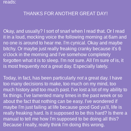
reads:
THANKS FOR ANOTHER GREAT DAY!
Okay, and usually? I sort of snarl when I read that. Or I read
it in a loud, mocking voice the following morning at 6am and
no one is around to hear me. I'm cynical. Okay and maybe
bitchy. Or maybe just really freaking cranky because it's 6
o'clock in the morning and I've somehow completely
forgotten what it is to sleep. I'm not sure. All I'm sure of is, it
is most frequently
not
a great day. Especially lately.
Today, in fact, has been particularly
not
a great day. I have
too many decisions to make, too much on my mind, too
much history and too much past. I've lost a lot of my ability to
fix things. I've lamented many times in the past week or so
about the fact that nothing can be easy. I've wondered if
maybe I'm just failing at life because good God ya'll, life is
really freaking hard. Is it supposed to be this hard? Is there a
manual to tell me how I'm supposed to be doing all this?
Because I really, really think I'm doing this wrong.