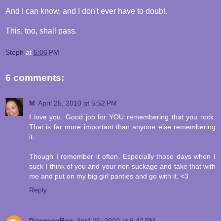
And I can know, and I don't ever have to doubt.
This, too, shall pass.
Steph
at
5:06 PM
6 comments:
M
April 25, 2010 at 5:52 PM
I love you. Good job for YOU remembering that you rock.
That is far more important than anyone else remembering
it.
Though I remember it often. Especially those days when I
suck I think of you and your non suckage and take that with
me and put on my big girl panties and go with it. <3
Reply
Dawn~a~Bon
April 25, 2010 at 6:42 PM