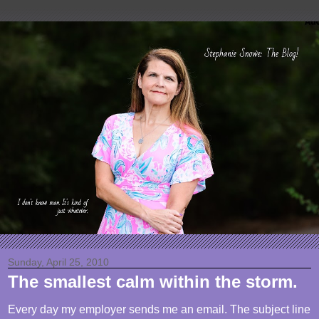
Sunday, April 25, 2010
The smallest calm within the storm.
Every day my employer sends me an email. The subject line