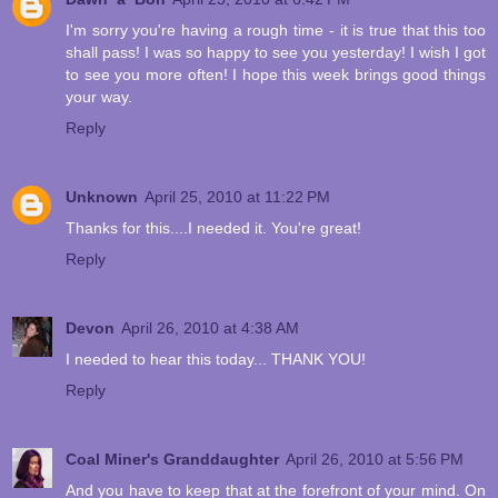
I'm sorry you're having a rough time - it is true that this too
shall pass! I was so happy to see you yesterday! I wish I got
to see you more often! I hope this week brings good things
your way.
Reply
Unknown
April 25, 2010 at 11:22 PM
Thanks for this....I needed it. You're great!
Reply
Devon
April 26, 2010 at 4:38 AM
I needed to hear this today... THANK YOU!
Reply
Coal Miner's Granddaughter
April 26, 2010 at 5:56 PM
And you have to keep that at the forefront of your mind. On