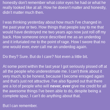
honestly don't remember what color eyes he had or what he
really looked like at all. How he doesn't matter and honestly,
didn't matter much then.
I was thinking yesterday about how much I've changed in
the past year or two. How things that people say to me that
would have destroyed me two years ago now just roll off my
back. How someone once described me as an underdog
and it infuriated me to the point of rage. How I swore that no
one would ever,
ever
call me an underdog again.
Do they? Sure. But do I care? Not even a little bit.
At some point within the last year I got seriously pissed off at
all the people who underestimate me. I can't think about it
very much, to be honest, because I become enraged again
and that's just not attractive. I've also figured out that there
are a lot of people who will
never, ever
give me credit for all
the awesome things I've been able to do, despite being a
complete spaz. I can't do anything about that.
But I can remember.