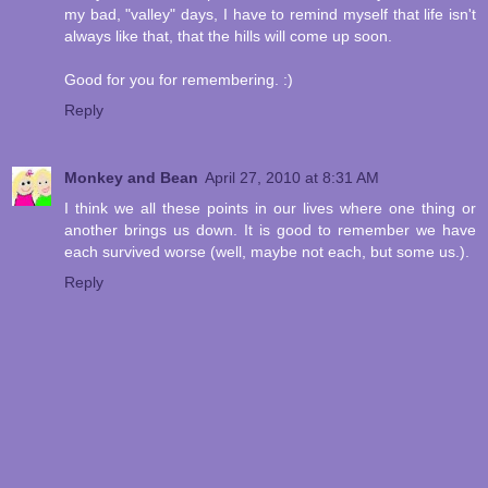
my bad, "valley" days, I have to remind myself that life isn't
always like that, that the hills will come up soon.
Good for you for remembering. :)
Reply
Monkey and Bean
April 27, 2010 at 8:31 AM
I think we all these points in our lives where one thing or
another brings us down. It is good to remember we have
each survived worse (well, maybe not each, but some us.).
Reply