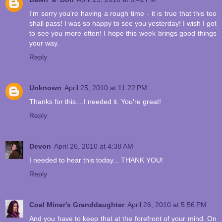
I'm sorry you're having a rough time - it is true that this too
shall pass! I was so happy to see you yesterday! I wish I got
to see you more often! I hope this week brings good things
your way.
Reply
Unknown
April 25, 2010 at 11:22 PM
Thanks for this....I needed it. You're great!
Reply
Devon
April 26, 2010 at 4:38 AM
I needed to hear this today... THANK YOU!
Reply
Coal Miner's Granddaughter
April 26, 2010 at 5:56 PM
And you have to keep that at the forefront of your mind. On