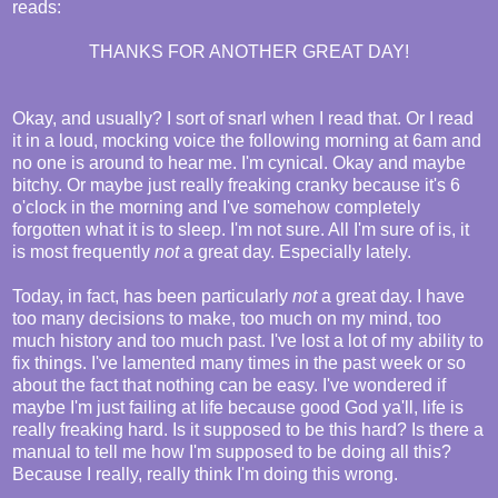
reads:
THANKS FOR ANOTHER GREAT DAY!
Okay, and usually? I sort of snarl when I read that. Or I read
it in a loud, mocking voice the following morning at 6am and
no one is around to hear me. I'm cynical. Okay and maybe
bitchy. Or maybe just really freaking cranky because it's 6
o'clock in the morning and I've somehow completely
forgotten what it is to sleep. I'm not sure. All I'm sure of is, it
is most frequently
not
a great day. Especially lately.
Today, in fact, has been particularly
not
a great day. I have
too many decisions to make, too much on my mind, too
much history and too much past. I've lost a lot of my ability to
fix things. I've lamented many times in the past week or so
about the fact that nothing can be easy. I've wondered if
maybe I'm just failing at life because good God ya'll, life is
really freaking hard. Is it supposed to be this hard? Is there a
manual to tell me how I'm supposed to be doing all this?
Because I really, really think I'm doing this wrong.