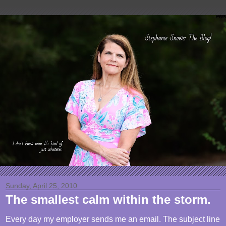
Sunday, April 25, 2010
The smallest calm within the storm.
Every day my employer sends me an email. The subject line