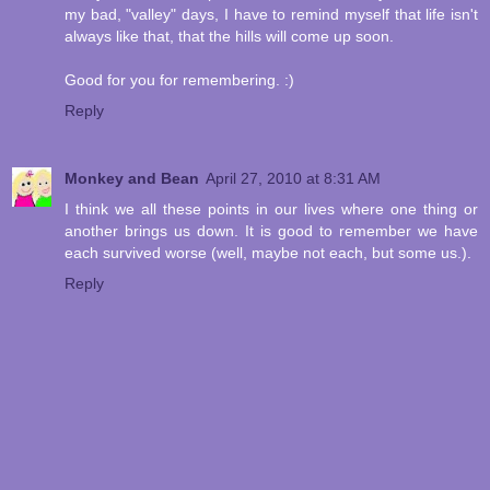
my bad, "valley" days, I have to remind myself that life isn't
always like that, that the hills will come up soon.
Good for you for remembering. :)
Reply
Monkey and Bean
April 27, 2010 at 8:31 AM
I think we all these points in our lives where one thing or
another brings us down. It is good to remember we have
each survived worse (well, maybe not each, but some us.).
Reply