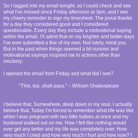
So I logged into my email tonight, so I could check and see
what I've missed since Friday afternoon at 3pm, and I see
my cheery reminder to sign my timesheet. The jovial thanks
for a day they considered good and I considered
questionable. Every day they include a motivational saying
within the email. I'll admit that on my brighter and better days
I've ever submitted a few of my own. Not lately, mind you.
But in the past when things seemed a bit sunnier and
motivational sayings inspired me to actions other than
mockery.
I opened the email from Friday and what did I see?
“This, too, shall pass.” – William Shakespeare
I believe that. Somewhere, deep down in my soul, I actually
believe that. Today I'm forced to remember what life was like
when I was pregnant with two little babies at once and my
husband walked out on me. How I felt like nothing would
ever get any better and my life was completely over. How
very much I cried and how very much I hurt and how now? I