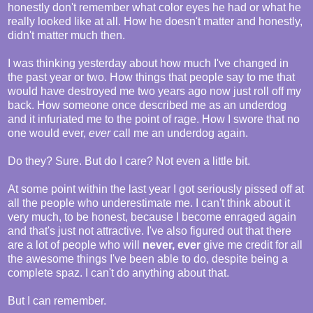
honestly don't remember what color eyes he had or what he
really looked like at all. How he doesn't matter and honestly,
didn't matter much then.
I was thinking yesterday about how much I've changed in
the past year or two. How things that people say to me that
would have destroyed me two years ago now just roll off my
back. How someone once described me as an underdog
and it infuriated me to the point of rage. How I swore that no
one would ever,
ever
call me an underdog again.
Do they? Sure. But do I care? Not even a little bit.
At some point within the last year I got seriously pissed off at
all the people who underestimate me. I can't think about it
very much, to be honest, because I become enraged again
and that's just not attractive. I've also figured out that there
are a lot of people who will
never, ever
give me credit for all
the awesome things I've been able to do, despite being a
complete spaz. I can't do anything about that.
But I can remember.