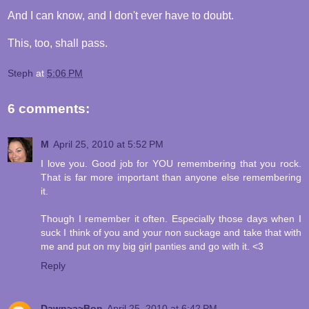
And I can know, and I don't ever have to doubt.
This, too, shall pass.
Steph
at
5:06 PM
6 comments:
M
April 25, 2010 at 5:52 PM
I love you. Good job for YOU remembering that you rock.
That is far more important than anyone else remembering
it.
Though I remember it often. Especially those days when I
suck I think of you and your non suckage and take that with
me and put on my big girl panties and go with it. <3
Reply
Dawn~a~Bon
April 25, 2010 at 6:42 PM