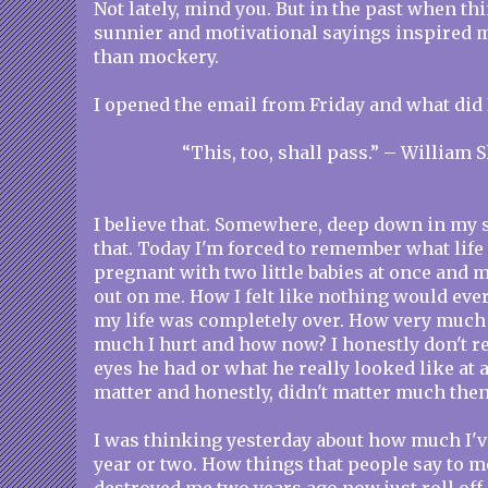
Not lately, mind you. But in the past when th
sunnier and motivational sayings inspired m
than mockery.
I opened the email from Friday and what did 
“This, too, shall pass.” – William
I believe that. Somewhere, deep down in my so
that. Today I'm forced to remember what life
pregnant with two little babies at once and
out on me. How I felt like nothing would ever
my life was completely over. How very much 
much I hurt and how now? I honestly don't 
eyes he had or what he really looked like at 
matter and honestly, didn't matter much then
I was thinking yesterday about how much I'v
year or two. How things that people say to m