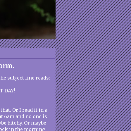
torm.
e subject line reads:
T DAY!
hat. Or I read it in a
at 6am and no one is
ybe bitchy. Or maybe
clock in the morning