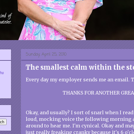
Sunday, April 25, 2010
The smallest calm within the s
who
Every day my employer sends me an email. Th
THANKS FOR ANOTHER GREA
Okay, and usually? I sort of snarl when I read t
loud, mocking voice the following morning 
around to hear me. I'm cynical. Okay and ma
just really freaking cranky because it's 6 o'