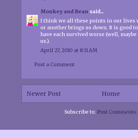
Monkey and Bean
said...
I think we all these points in our live
or another brings us down. It is good 
have each survived worse (well, maybe 
us.).
April 27, 2010 at 8:31 AM
Post a Comment
Newer Post
Home
Subscribe to:
Post Comments 