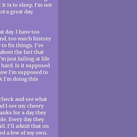
t is to sleep. I'm not
ot
a great day.
t day. I have too
nd, too much history
 to fix things. I've
bout the fact that
m just failing at life
g hard. Is it supposed
 how I'm supposed to
nk I'm doing this
d check and see what
nd I see my cheery
anks for a day they
le. Every day they
l. I'll admit that on
ted a few of my own.