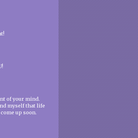
t!
U!
ont of your mind.
nd myself that life
ll come up soon.