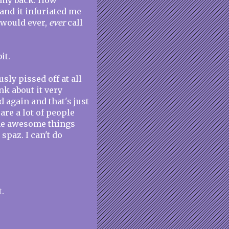
f my back. How
nd it infuriated me
 would ever,
ever
call
it.
sly pissed off at all
nk about it very
 again and that's just
 are a lot of people
the awesome things
spaz. I can't do
t.