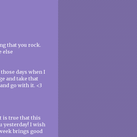
ng that you rock.
e else
 those days when I
ge and take that
and go with it. <3
 is true that this
u yesterday! I wish
s week brings good