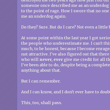
destroyed me two years ago now just roll of
someone once described me as an underdog a
to the point of rage. How I swore that no one
me an underdog again.
Do they? Sure. But do I care? Not even a little b
At some point within the last year I got seriou
the people who underestimate me. I can't thi
much, to be honest, because I become enraged
not attractive. I've also figured out that there
who will
never, ever
give me credit for all 
I've been able to do, despite being a complete 
anything about that.
But I can remember.
And I can know, and I don't ever have to doub
This, too, shall pass.