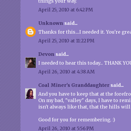
things your way.
April 25, 2010 at 6:42 PM
Unknown
said...
Thanks for this....I needed it. You're grea
April 25, 2010 at 11:22 PM
Devon
said...
I needed to hear this today... THANK YO
April 26, 2010 at 4:38 AM
Coal Miner's Granddaughter
said...
And you have to keep that at the forefr
On my bad, "valley" days, I have to remi
isn't always like that, that the hills wi
Good for you for remembering. :)
April 26, 2010 at 5:56 PM