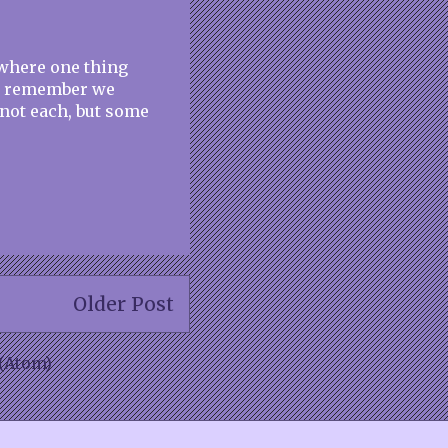
s where one thing
to remember we
not each, but some
Older Post
(Atom)