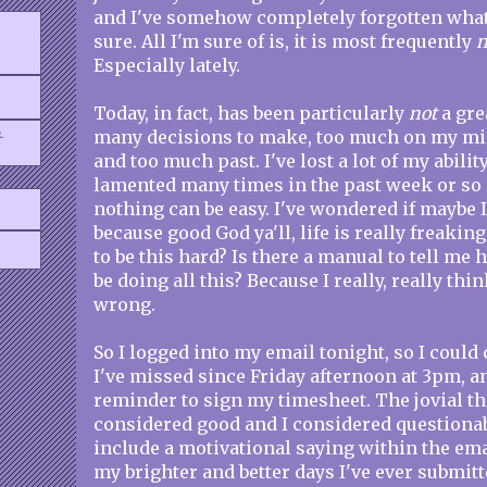
and I've somehow completely forgotten what i
sure. All I'm sure of is, it is most frequently
n
Especially lately.
Today, in fact, has been particularly
not
a grea
.
many decisions to make, too much on my mi
and too much past. I've lost a lot of my ability
lamented many times in the past week or so a
nothing can be easy. I've wondered if maybe I'
because good God ya'll, life is really freakin
to be this hard? Is there a manual to tell me
be doing all this? Because I really, really thi
wrong.
So I logged into my email tonight, so I coul
I've missed since Friday afternoon at 3pm, a
reminder to sign my timesheet. The jovial th
considered good and I considered questionab
include a motivational saying within the emai
my brighter and better days I've ever submit