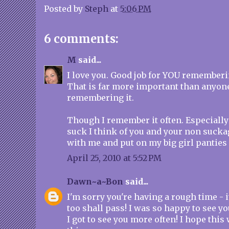
Posted by
Steph
at
5:06 PM
6 comments:
M
said...
I love you. Good job for YOU rememberi
That is far more important than anyon
remembering it.
Though I remember it often. Especially
suck I think of you and your non sucka
with me and put on my big girl panties 
April 25, 2010 at 5:52 PM
Dawn~a~Bon
said...
I'm sorry you're having a rough time - it
too shall pass! I was so happy to see yo
I got to see you more often! I hope thi