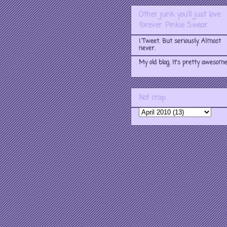
Other junk you'll just love
forever. Pinkie Swear.
I Tweet. But seriously. Almost
never.
My old blog. It's pretty awesome
Not crap.