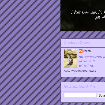
Stephanie Snowe
Steph
I'm just this chick 
writes stuff
sometimes.
View my complete profile
Go ahead. Search me.