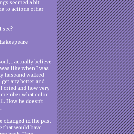
ings seemed a bit
e to actions other
I see?
 Shakespeare
ul, I actually believe
 was like when I was
 my husband walked
 get any better and
I cried and how very
remember what color
all. How he doesn't
.
e changed in the past
e that would have