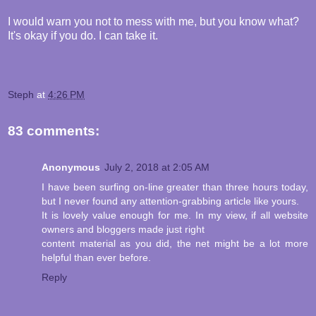
I would warn you not to mess with me, but you know what?
It's okay if you do. I can take it.
Steph
at
4:26 PM
83 comments:
Anonymous
July 2, 2018 at 2:05 AM
I have been surfing on-line greater than three hours today,
but I never found any attention-grabbing article like yours.
It is lovely value enough for me. In my view, if all website
owners and bloggers made just right
content material as you did, the net might be a lot more
helpful than ever before.
Reply