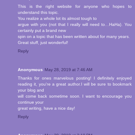
This is the right website for anyone who hopes to
understand this topic.
You realize a whole lot its almost tough to
argue with you (not that I really will need to…HaHa). You
certainly put a brand new
spin on a topic that has been written about for many years.
Great stuff, just wonderful!
Reply
Anonymous
May 28, 2019 at 7:46 AM
Thanks for ones marvelous posting! I definitely enjoyed
reading it, you're a great author.I will be sure to bookmark
your blog and
will come back sometime soon. I want to encourage you
continue your
great writing, have a nice day!
Reply