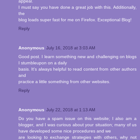
appeal.
I must say you have done a great job with this. Additionally,
the
blog loads super fast for me on Firefox. Exceptional Blog!
Reply
Anonymous
July 16, 2018 at 3:03 AM
Good post. I learn something new and challenging on blogs
I stumbleupon on a daily
basis. It's always helpful to read content from other authors
and
practice a little something from other websites.
Reply
Anonymous
July 22, 2018 at 1:13 AM
Do you have a spam issue on this website; I also am a
blogger, and I was curious about your situation; many of us
have developed some nice procedures and we
are looking to exchange strategies with others, why not