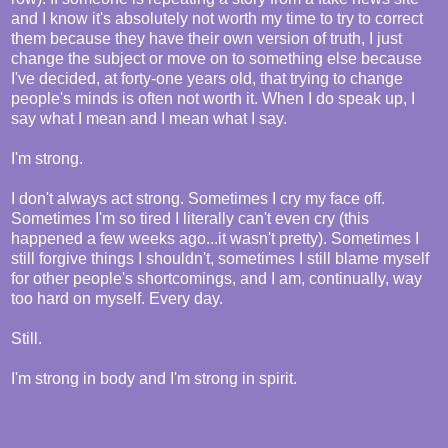
and I know it's absolutely not worth my time to try to correct
them because they have their own version of truth, I just
change the subject or move on to something else because
I've decided, at forty-one years old, that trying to change
people's minds is often not worth it. When I do speak up, I
say what I mean and I mean what I say.
I'm strong.
I don't always act strong. Sometimes I cry my face off.
Sometimes I'm so tired I literally can't even cry (this
happened a few weeks ago...it wasn't pretty). Sometimes I
still forgive things I shouldn't, sometimes I still blame myself
for other people's shortcomings, and I am, continually, way
too hard on myself. Every day.
Still.
I'm strong in body and I'm strong in spirit.