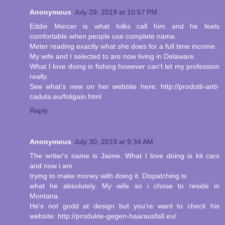
Anonymous
July 29, 2019 at 10:57 PM
Eddie Mercer is what folks call him and he feels
comfortable when people use complete name.
Meter reading exactly what she does for a full time income.
My wife and I selected to are now living in Delaware.
What I love doing is fishing however can't let my profession
really.
See what's new on her website here: http://prodotti-anti-
caduta.eu/foligain.html
Reply
Anonymous
July 30, 2019 at 9:34 AM
The writer's name is Jaime. What I love doing is kit cars
and now i am
trying to make money with doing it. Dispatching is
what he absolutely. My wife so i chose to reside in
Montana.
He's not godd at design but you're want to check his
website: http://produkte-gegen-haarausfall.eu/