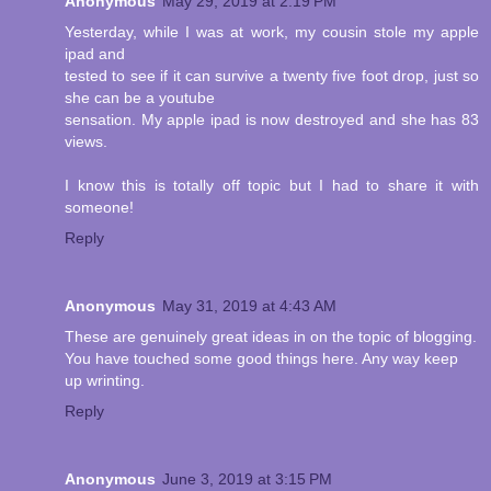
Anonymous
May 29, 2019 at 2:19 PM
Yesterday, while I was at work, my cousin stole my apple
ipad and
tested to see if it can survive a twenty five foot drop, just so
she can be a youtube
sensation. My apple ipad is now destroyed and she has 83
views.
I know this is totally off topic but I had to share it with
someone!
Reply
Anonymous
May 31, 2019 at 4:43 AM
These are genuinely great ideas in on the topic of blogging.
You have touched some good things here. Any way keep
up wrinting.
Reply
Anonymous
June 3, 2019 at 3:15 PM