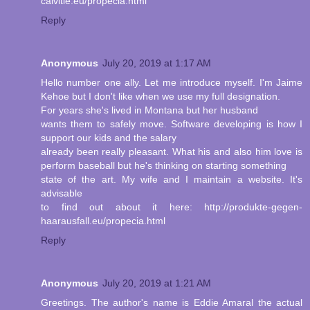
calvitie.eu/propecia.html
Reply
Anonymous
July 20, 2019 at 1:17 AM
Hello number one ally. Let me introduce myself. I'm Jaime
Kehoe but I don't like when we use my full designation.
For years she's lived in Montana but her husband
wants them to safely move. Software developing is how I
support our kids and the salary
already been really pleasant. What his and also him love is
perform baseball but he's thinking on starting something
state of the art. My wife and I maintain a website. It's
advisable
to find out about it here: http://produkte-gegen-
haarausfall.eu/propecia.html
Reply
Anonymous
July 20, 2019 at 1:21 AM
Greetings. The author's name is Eddie Amaral the actual