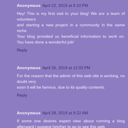
Anonymous
April 22, 2019 at 6:10 PM
Hey! This is my first visit to your blog! We are a team of
volunteers
and starting a new project in a community in the same
niche.
Your blog provided us beneficial information to work on.
You have done a wonderful job!
Reply
Anonymous
April 26, 2019 at 12:02 PM
For the reason that the admin of this web site is working, no
doubt very
soon it will be famous, due to its quality contents.
Reply
Anonymous
April 28, 2019 at 9:22 AM
If some one desires expert view about running a blog
afterward i suggest him/her to go to see this web