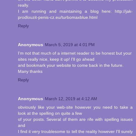
really.
I am running and maintaining a blog here: http://jak-
prodlouzit-penis-cz.eu/turbomaxblue.html
Reply
Anonymous
March 5, 2019 at 4:01 PM
I’m not that much of a internet reader to be honest but your
sites really nice, keep it up! I'll go ahead
and bookmark your website to come back in the future.
Many thanks
Reply
Anonymous
March 12, 2019 at 4:12 AM
obviously like your web-site however you need to take a
look at the spelling on quite a few
of your posts. Several of them are rife with spelling issues
and
I find it very troublesome to tell the reality however I'll surely