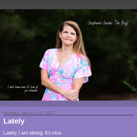
Monday, January 16, 2017
Lately
Lately, I am strong. It's nice.