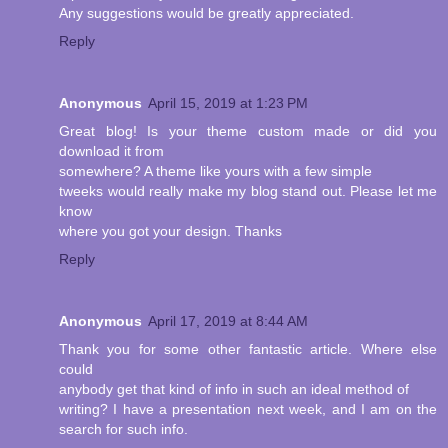
Any suggestions would be greatly appreciated.
Reply
Anonymous
April 15, 2019 at 1:23 PM
Great blog! Is your theme custom made or did you
download it from
somewhere? A theme like yours with a few simple
tweeks would really make my blog stand out. Please let me
know
where you got your design. Thanks
Reply
Anonymous
April 17, 2019 at 8:44 AM
Thank you for some other fantastic article. Where else
could
anybody get that kind of info in such an ideal method of
writing? I have a presentation next week, and I am on the
search for such info.