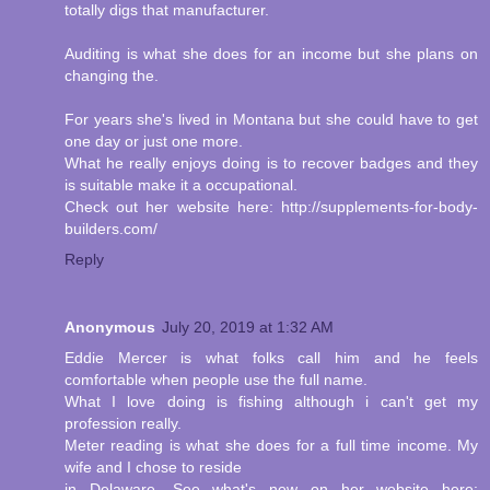
totally digs that manufacturer.
Auditing is what she does for an income but she plans on
changing the.
For years she's lived in Montana but she could have to get
one day or just one more.
What he really enjoys doing is to recover badges and they
is suitable make it a occupational.
Check out her website here: http://supplements-for-body-
builders.com/
Reply
Anonymous
July 20, 2019 at 1:32 AM
Eddie Mercer is what folks call him and he feels
comfortable when people use the full name.
What I love doing is fishing although i can't get my
profession really.
Meter reading is what she does for a full time income. My
wife and I chose to reside
in Delaware. See what's new on her website here: