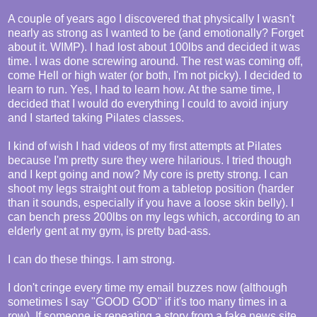
A couple of years ago I discovered that physically I wasn't
nearly as strong as I wanted to be (and emotionally? Forget
about it. WIMP). I had lost about 100lbs and decided it was
time. I was done screwing around. The rest was coming off,
come Hell or high water (or both, I'm not picky). I decided to
learn to run. Yes, I had to learn how. At the same time, I
decided that I would do everything I could to avoid injury
and I started taking Pilates classes.
I kind of wish I had videos of my first attempts at Pilates
because I'm pretty sure they were hilarious. I tried though
and I kept going and now? My core is pretty strong. I can
shoot my legs straight out from a tabletop position (harder
than it sounds, especially if you have a loose skin belly). I
can bench press 200lbs on my legs which, according to an
elderly gent at my gym, is pretty bad-ass.
I can do these things. I am strong.
I don't cringe every time my email buzzes now (although
sometimes I say "GOOD GOD" if it's too many times in a
row). If someone is repeating a story from a fake news site