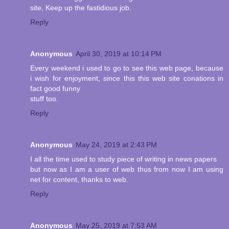
site, Keep up the fastidious job.
Reply
Anonymous
April 30, 2019 at 10:14 PM
Every weekend i used to go to see this web page, because
i wish for enjoyment, since this this web site conations in
fact good funny
stuff too.
Reply
Anonymous
May 24, 2019 at 2:43 PM
I all the time used to study piece of writing in news papers
but now as I am a user of web thus from now I am using
net for content, thanks to web.
Reply
Anonymous
May 25, 2019 at 7:53 AM