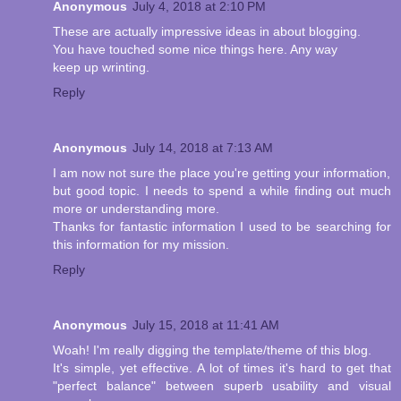
Anonymous
July 4, 2018 at 2:10 PM
These are actually impressive ideas in about blogging.
You have touched some nice things here. Any way
keep up wrinting.
Reply
Anonymous
July 14, 2018 at 7:13 AM
I am now not sure the place you're getting your information,
but good topic. I needs to spend a while finding out much
more or understanding more.
Thanks for fantastic information I used to be searching for
this information for my mission.
Reply
Anonymous
July 15, 2018 at 11:41 AM
Woah! I'm really digging the template/theme of this blog.
It's simple, yet effective. A lot of times it's hard to get that
"perfect balance" between superb usability and visual