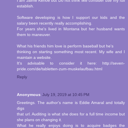
I am Jaime Kehoe but Do not think like consider use my full
establish.
Software developing is how I support our kids and the
salary been recently really accomplishing.
For years she's lived in Montana but her husband wants
them to maneuver.
What his friends him love is perform baseball but he's
thinking on starting something most recent. My wife and I
maintain a website.
It's advisable to consider it here: http://seven-
pride.com/de/tabletten-zum-muskelaufbau.html
Reply
Anonymous
July 19, 2019 at 10:45 PM
Greetings. The author's name is Eddie Amaral and totally
digs
that url. Auditing is what she does for a full time income but
she plans on changing it.
What he really enjoys doing is to acquire badges the