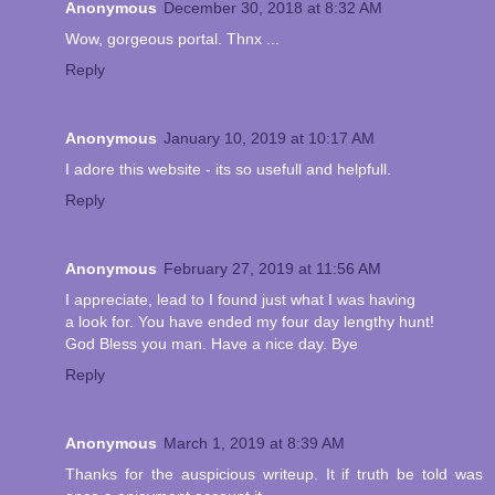
Anonymous
December 30, 2018 at 8:32 AM
Wow, gorgeous portal. Thnx ...
Reply
Anonymous
January 10, 2019 at 10:17 AM
I adore this website - its so usefull and helpfull.
Reply
Anonymous
February 27, 2019 at 11:56 AM
I appreciate, lead to I found just what I was having
a look for. You have ended my four day lengthy hunt!
God Bless you man. Have a nice day. Bye
Reply
Anonymous
March 1, 2019 at 8:39 AM
Thanks for the auspicious writeup. It if truth be told was