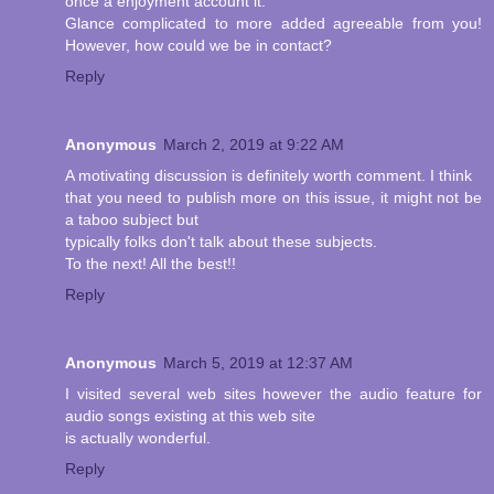
once a enjoyment account it.
Glance complicated to more added agreeable from you!
However, how could we be in contact?
Reply
Anonymous
March 2, 2019 at 9:22 AM
A motivating discussion is definitely worth comment. I think
that you need to publish more on this issue, it might not be
a taboo subject but
typically folks don't talk about these subjects.
To the next! All the best!!
Reply
Anonymous
March 5, 2019 at 12:37 AM
I visited several web sites however the audio feature for
audio songs existing at this web site
is actually wonderful.
Reply