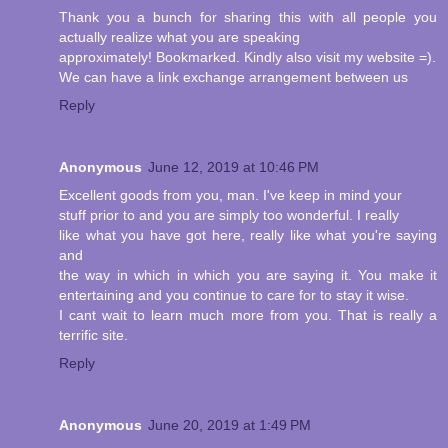
Thank you a bunch for sharing this with all people you
actually realize what you are speaking
approximately! Bookmarked. Kindly also visit my website =).
We can have a link exchange arrangement between us
Reply
Anonymous
June 12, 2019 at 10:46 PM
Excellent goods from you, man. I've keep in mind your
stuff prior to and you are simply too wonderful. I really
like what you have got here, really like what you're saying
and
the way in which in which you are saying it. You make it
entertaining and you continue to care for to stay it wise.
I cant wait to learn much more from you. That is really a
terrific site.
Reply
Anonymous
June 20, 2019 at 1:49 PM