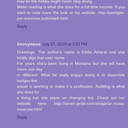
may be the hobby might never stop doing.
Meter reading is what she does for a full time income. If you
want to view more the look at my website: http://pastiglie-
per-erezione.eu/biobelt.html
Reply
Anonymous
July 27, 2019 at 3:02 PM
Greetings. The author's name is Eddie Amaral and she
totally digs that user name.
For years she's been living in Montana but she will have
move one day
or different. What he really enjoys doing is to assemble
badges the
actual is working to make it a profession. Auditing is what
she does for
a living but she plans on changing the. Check out her
website here: http://seven-pride.com/es/ganar-masa-
muscular.html
Reply