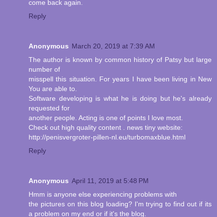
come back again.
Reply
Anonymous
March 20, 2019 at 7:39 AM
The author is known by common history of Patsy but large
number of
misspell this situation. For years I have been living in New
You are able to.
Software developing is what he is doing but he's already
requested for
another people. Acting is one of points I love most.
Check out high quality content . news tiny website:
http://penisvergroter-pillen-nl.eu/turbomaxblue.html
Reply
Anonymous
April 11, 2019 at 5:48 PM
Hmm is anyone else experiencing problems with
the pictures on this blog loading? I'm trying to find out if its
a problem on my end or if it's the blog.