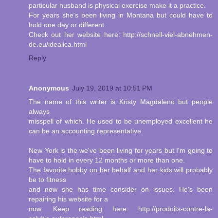
particular husband is physical exercise make it a practice.
For years she's been living in Montana but could have to
hold one day or different.
Check out her website here: http://schnell-viel-abnehmen-
de.eu/idealica.html
Reply
Anonymous
July 19, 2019 at 10:51 PM
The name of this writer is Kristy Magdaleno but people
always
misspell of which. He used to be unemployed excellent he
can be an accounting representative.
New York is the we've been living for years but I'm going to
have to hold in every 12 months or more than one.
The favorite hobby on her behalf and her kids will probably
be to fitness
and now she has time consider on issues. He's been
repairing his website for a
now. Keep reading here: http://produits-contre-la-