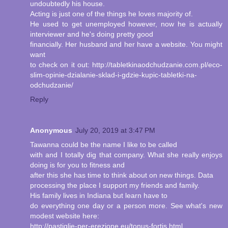
undoubtedly his house.
Acting is just one of the things he loves majority of.
He used to get unemployed however, now he is actually
interviewer and he's doing pretty good
financially. Her husband and her have a website. You might
want
to check on it out: http://tabletkinaodchudzanie.com.pl/eco-
slim-opinie-dzialanie-sklad-i-gdzie-kupic-tabletki-na-
odchudzanie/
Reply
Anonymous
July 20, 2019 at 3:47 PM
Tawanna could be the name I like to be called
with and I totally dig that company. What she really enjoys
doing is for you to fitness and
after this she has time to think about on new things. Data
processing the place I support my friends and family.
His family lives in Indiana but learn have to
do everything one day or a person more. See what's new
modest website here:
http://pastiglie-per-erezione.eu/tonus-fortis.html