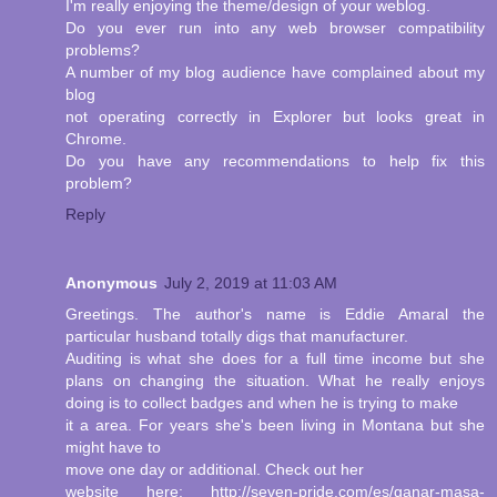
I'm really enjoying the theme/design of your weblog.
Do you ever run into any web browser compatibility
problems?
A number of my blog audience have complained about my
blog
not operating correctly in Explorer but looks great in
Chrome.
Do you have any recommendations to help fix this
problem?
Reply
Anonymous
July 2, 2019 at 11:03 AM
Greetings. The author's name is Eddie Amaral the
particular husband totally digs that manufacturer.
Auditing is what she does for a full time income but she
plans on changing the situation. What he really enjoys
doing is to collect badges and when he is trying to make
it a area. For years she's been living in Montana but she
might have to
move one day or additional. Check out her
website here: http://seven-pride.com/es/ganar-masa-