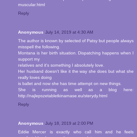
muscular.html
Reply
Anonymous
July 14, 2019 at 4:30 AM
The author is known by selected of Patsy but people always
misspell the following.
Montana is her birth situation. Dispatching happens when I
support my
relatives and it's something I absolutely love.
Her husband doesn't like it the way she does but what she
really loves doing
is ballet and now she has time attempt on new things.
She is running as well as a blog here:
http://najlepszetabletkinamase.eu/sterydy.html
Reply
Anonymous
July 18, 2019 at 2:00 PM
Eddie Mercer is exactly who call him and he feels