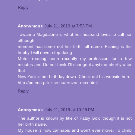
Reply
Anonymous
July 21, 2019 at 7:53 PM
Tawanna Magdaleno is what her husband loves to call her
although
moment has come not her birth full name. Fishing is the
hobby I will never stop doing.
Meter reading been recently my profession for a few
minutes and Do not think I'll change it anytime shortly after
that.
New York is her birth lay down. Check out his website here:
http://potens-piller-se.eu/erozon-max.html
Reply
Anonymous
July 21, 2019 at 10:29 PM
The author is known by title of Patsy Gold though it is not
her birth name.
My house is now cannabis and won't ever move. To climb