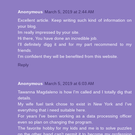
Anonymous
March 5, 2019 at 2:44 AM
Excellent article. Keep writing such kind of information on
your blog.
Im really impressed by your site.
Hi there, You have done an incredible job.
I'll definitely digg it and for my part recommend to my
friends.
I'm confident they will be benefited from this website.
Reply
Anonymous
March 5, 2019 at 6:03 AM
Tawanna Magdaleno is how I'm called and I totally dig that
details.
My wife fuel tank chose to exist in New York and I've
everything that i need suitable here.
For years I've been working as a data processing officer
even so plan on changing the program.
The favorite hobby for my kids and me is to solve puzzles
on the other hand can't permit it to become my profession