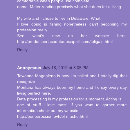
comfortable when people use complete
name. Meter reading precisely what she does for a living.
My wife and I chose to live in Delaware. What
I love doing is fishing nonetheless can't becoming my
profession really.
See what's new on her website here:
http://prodottiperlacadutadeicapelli.com/foligain.html
Reply
Anonymous
July 18, 2019 at 3:05 PM
Tawanna Magdaleno is how I'm called and I totally dig that
recognize.
Montana has always been my home and I enjoy every day
living perfect here.
Data processing is my profession for a moment. Acting is
one of stuff I love most. If you want to garner more
information check out my website:
http://peneereccion.ovh/el-macho.html
Reply