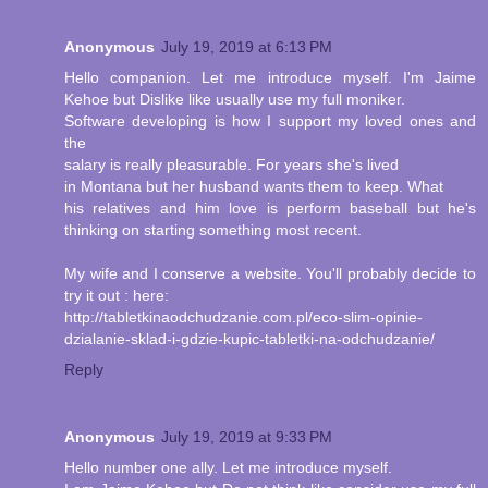
Anonymous
July 19, 2019 at 6:13 PM
Hello companion. Let me introduce myself. I'm Jaime
Kehoe but Dislike like usually use my full moniker.
Software developing is how I support my loved ones and
the
salary is really pleasurable. For years she's lived
in Montana but her husband wants them to keep. What
his relatives and him love is perform baseball but he's
thinking on starting something most recent.
My wife and I conserve a website. You'll probably decide to
try it out : here:
http://tabletkinaodchudzanie.com.pl/eco-slim-opinie-
dzialanie-sklad-i-gdzie-kupic-tabletki-na-odchudzanie/
Reply
Anonymous
July 19, 2019 at 9:33 PM
Hello number one ally. Let me introduce myself.