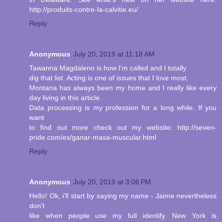
http://produits-contre-la-calvitie.eu/
Reply
Anonymous
July 20, 2019 at 11:18 AM
Tawanna Magdaleno is how I'm called and I totally
dig that list. Acting is one of issues that I love most.
Montana has always been my home and I really like every
day living in this article.
Data processing is my profession for a long while. If you
want
to find out more check out my website: http://seven-
pride.com/es/ganar-masa-muscular.html
Reply
Anonymous
July 20, 2019 at 3:06 PM
Hello! Ok, i'll start by saying my name - Jaime nevertheless
don't
like when people use my full identify. New York is