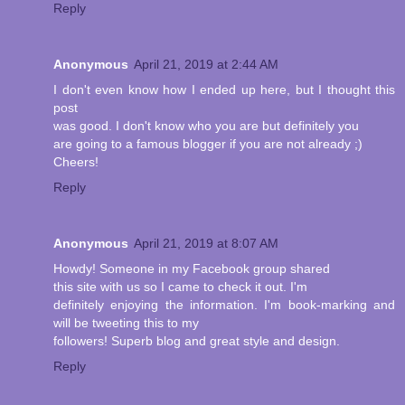
Reply
Anonymous
April 21, 2019 at 2:44 AM
I don't even know how I ended up here, but I thought this
post
was good. I don't know who you are but definitely you
are going to a famous blogger if you are not already ;)
Cheers!
Reply
Anonymous
April 21, 2019 at 8:07 AM
Howdy! Someone in my Facebook group shared
this site with us so I came to check it out. I'm
definitely enjoying the information. I'm book-marking and
will be tweeting this to my
followers! Superb blog and great style and design.
Reply