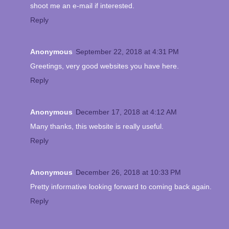
shoot me an e-mail if interested.
Reply
Anonymous
September 22, 2018 at 4:31 PM
Greetings, very good websites you have here.
Reply
Anonymous
December 17, 2018 at 4:12 AM
Many thanks, this website is really useful.
Reply
Anonymous
December 26, 2018 at 10:33 PM
Pretty informative looking forward to coming back again.
Reply