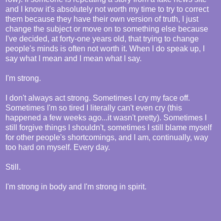
and I know it's absolutely not worth my time to try to correct
them because they have their own version of truth, I just
change the subject or move on to something else because
I've decided, at forty-one years old, that trying to change
people's minds is often not worth it. When I do speak up, I
say what I mean and I mean what I say.
I'm strong.
I don't always act strong. Sometimes I cry my face off.
Sometimes I'm so tired I literally can't even cry (this
happened a few weeks ago...it wasn't pretty). Sometimes I
still forgive things I shouldn't, sometimes I still blame myself
for other people's shortcomings, and I am, continually, way
too hard on myself. Every day.
Still.
I'm strong in body and I'm strong in spirit.