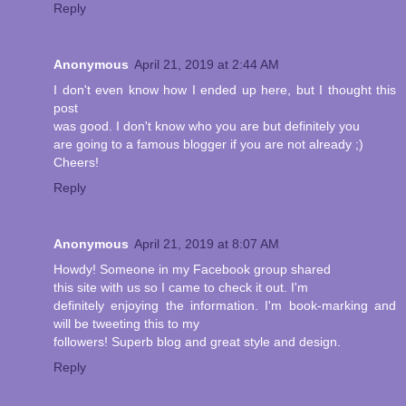
Reply
Anonymous
April 21, 2019 at 2:44 AM
I don't even know how I ended up here, but I thought this
post
was good. I don't know who you are but definitely you
are going to a famous blogger if you are not already ;)
Cheers!
Reply
Anonymous
April 21, 2019 at 8:07 AM
Howdy! Someone in my Facebook group shared
this site with us so I came to check it out. I'm
definitely enjoying the information. I'm book-marking and
will be tweeting this to my
followers! Superb blog and great style and design.
Reply