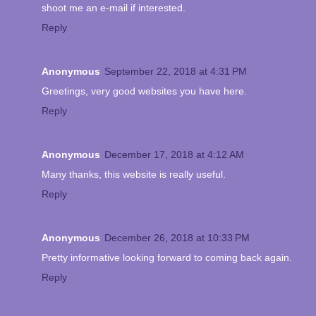
shoot me an e-mail if interested.
Reply
Anonymous
September 22, 2018 at 4:31 PM
Greetings, very good websites you have here.
Reply
Anonymous
December 17, 2018 at 4:12 AM
Many thanks, this website is really useful.
Reply
Anonymous
December 26, 2018 at 10:33 PM
Pretty informative looking forward to coming back again.
Reply