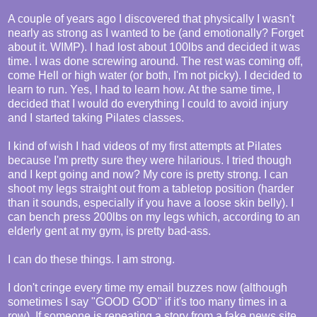
A couple of years ago I discovered that physically I wasn't
nearly as strong as I wanted to be (and emotionally? Forget
about it. WIMP). I had lost about 100lbs and decided it was
time. I was done screwing around. The rest was coming off,
come Hell or high water (or both, I'm not picky). I decided to
learn to run. Yes, I had to learn how. At the same time, I
decided that I would do everything I could to avoid injury
and I started taking Pilates classes.
I kind of wish I had videos of my first attempts at Pilates
because I'm pretty sure they were hilarious. I tried though
and I kept going and now? My core is pretty strong. I can
shoot my legs straight out from a tabletop position (harder
than it sounds, especially if you have a loose skin belly). I
can bench press 200lbs on my legs which, according to an
elderly gent at my gym, is pretty bad-ass.
I can do these things. I am strong.
I don't cringe every time my email buzzes now (although
sometimes I say "GOOD GOD" if it's too many times in a
row). If someone is repeating a story from a fake news site