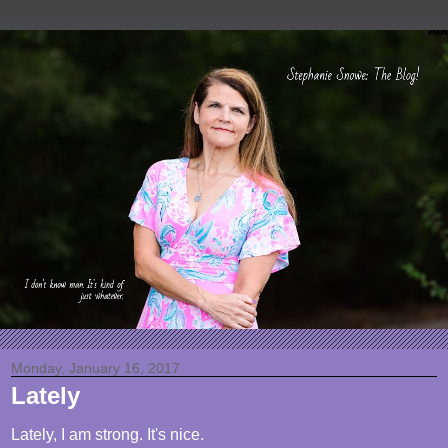
Monday, January 16, 2017
Lately
Lately, I am strong. It's nice.