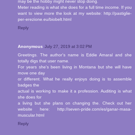
may be the hobby might never stop doing.
Meter reading is what she does for a full time income. If you
want to view more the look at my website: http://pastiglie-
per-erezione.eu/biobelt.html
Reply
Anonymous
July 27, 2019 at 3:02 PM
Greetings. The author's name is Eddie Amaral and she
totally digs that user name.
For years she's been living in Montana but she will have
move one day
or different. What he really enjoys doing is to assemble
badges the
actual is working to make it a profession. Auditing is what
she does for
a living but she plans on changing the. Check out her
website here: http://seven-pride.com/es/ganar-masa-
muscular.html
Reply