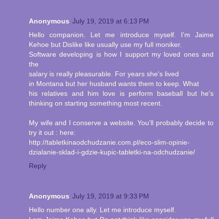
Anonymous
July 19, 2019 at 6:13 PM
Hello companion. Let me introduce myself. I'm Jaime
Kehoe but Dislike like usually use my full moniker.
Software developing is how I support my loved ones and
the
salary is really pleasurable. For years she's lived
in Montana but her husband wants them to keep. What
his relatives and him love is perform baseball but he's
thinking on starting something most recent.
My wife and I conserve a website. You'll probably decide to
try it out : here:
http://tabletkinaodchudzanie.com.pl/eco-slim-opinie-
dzialanie-sklad-i-gdzie-kupic-tabletki-na-odchudzanie/
Reply
Anonymous
July 19, 2019 at 9:33 PM
Hello number one ally. Let me introduce myself.