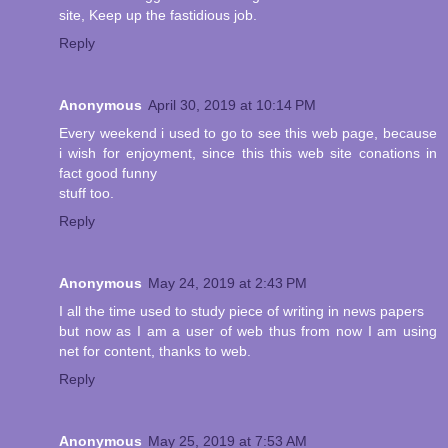
site, Keep up the fastidious job.
Reply
Anonymous
April 30, 2019 at 10:14 PM
Every weekend i used to go to see this web page, because
i wish for enjoyment, since this this web site conations in
fact good funny
stuff too.
Reply
Anonymous
May 24, 2019 at 2:43 PM
I all the time used to study piece of writing in news papers
but now as I am a user of web thus from now I am using
net for content, thanks to web.
Reply
Anonymous
May 25, 2019 at 7:53 AM