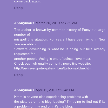
come back again.
Reply
Anonymous
March 20, 2019 at 7:39 AM
The author is known by common history of Patsy but large
number of
misspell this situation. For years I have been living in New
You are able to.
Software developing is what he is doing but he's already
requested for
another people. Acting is one of points I love most.
Check out high quality content . news tiny website:
http://penisvergroter-pillen-nl.eu/turbomaxblue.html
Reply
Anonymous
April 11, 2019 at 5:48 PM
Hmm is anyone else experiencing problems with
the pictures on this blog loading? I'm trying to find out if its
a problem on my end or if it's the blog.