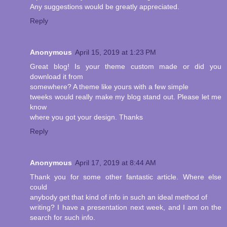
Any suggestions would be greatly appreciated.
Reply
Anonymous
April 15, 2019 at 1:23 PM
Great blog! Is your theme custom made or did you
download it from
somewhere? A theme like yours with a few simple
tweeks would really make my blog stand out. Please let me
know
where you got your design. Thanks
Reply
Anonymous
April 17, 2019 at 8:44 AM
Thank you for some other fantastic article. Where else
could
anybody get that kind of info in such an ideal method of
writing? I have a presentation next week, and I am on the
search for such info.