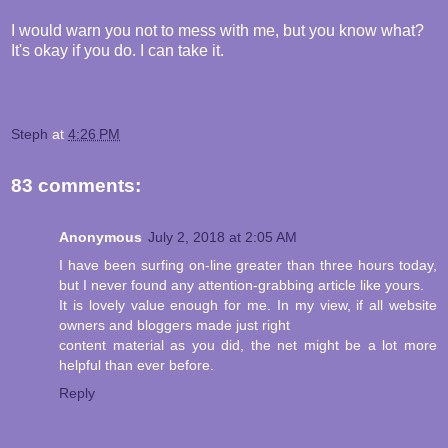
I would warn you not to mess with me, but you know what?
It's okay if you do. I can take it.
Steph
at
4:26 PM
83 comments:
Anonymous
July 2, 2018 at 2:05 AM
I have been surfing on-line greater than three hours today,
but I never found any attention-grabbing article like yours.
It is lovely value enough for me. In my view, if all website
owners and bloggers made just right
content material as you did, the net might be a lot more
helpful than ever before.
Reply