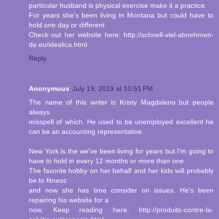
particular husband is physical exercise make it a practice.
For years she's been living in Montana but could have to
hold one day or different.
Check out her website here: http://schnell-viel-abnehmen-
de.eu/idealica.html
Reply
Anonymous
July 19, 2019 at 10:51 PM
The name of this writer is Kristy Magdaleno but people
always
misspell of which. He used to be unemployed excellent he
can be an accounting representative.
New York is the we've been living for years but I'm going to
have to hold in every 12 months or more than one.
The favorite hobby on her behalf and her kids will probably
be to fitness
and now she has time consider on issues. He's been
repairing his website for a
now. Keep reading here: http://produits-contre-la-