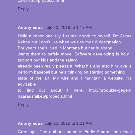
calvitie.eu/propecia.html
Reply
Anonymous
July 20, 2019 at 1:17 AM
Hello number one ally. Let me introduce myself. I'm Jaime
Kehoe but I don't like when we use my full designation.
For years she's lived in Montana but her husband
wants them to safely move. Software developing is how I
support our kids and the salary
already been really pleasant. What his and also him love is
perform baseball but he's thinking on starting something
state of the art. My wife and I maintain a website. It's
advisable
to find out about it here: http://produkte-gegen-
haarausfall.eu/propecia.html
Reply
Anonymous
July 20, 2019 at 1:21 AM
Greetings. The author's name is Eddie Amaral the actual