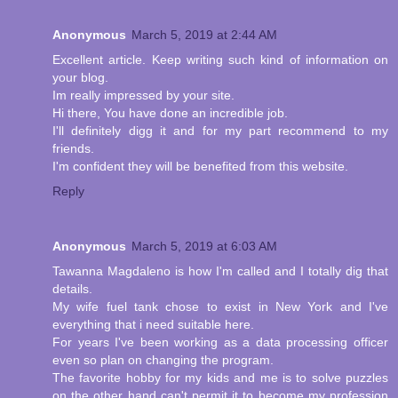
Anonymous
March 5, 2019 at 2:44 AM
Excellent article. Keep writing such kind of information on
your blog.
Im really impressed by your site.
Hi there, You have done an incredible job.
I'll definitely digg it and for my part recommend to my
friends.
I'm confident they will be benefited from this website.
Reply
Anonymous
March 5, 2019 at 6:03 AM
Tawanna Magdaleno is how I'm called and I totally dig that
details.
My wife fuel tank chose to exist in New York and I've
everything that i need suitable here.
For years I've been working as a data processing officer
even so plan on changing the program.
The favorite hobby for my kids and me is to solve puzzles
on the other hand can't permit it to become my profession