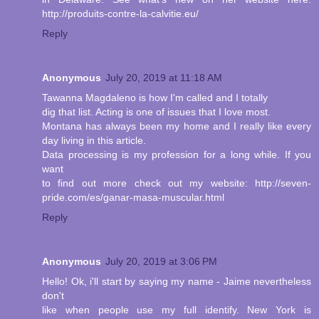
http://produits-contre-la-calvitie.eu/
Reply
Anonymous
July 20, 2019 at 11:18 AM
Tawanna Magdaleno is how I'm called and I totally
dig that list. Acting is one of issues that I love most.
Montana has always been my home and I really like every
day living in this article.
Data processing is my profession for a long while. If you
want
to find out more check out my website: http://seven-
pride.com/es/ganar-masa-muscular.html
Reply
Anonymous
July 20, 2019 at 3:06 PM
Hello! Ok, i'll start by saying my name - Jaime nevertheless
don't
like when people use my full identify. New York is