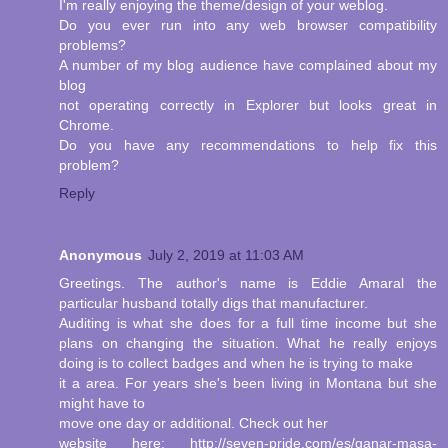
I'm really enjoying the theme/design of your weblog.
Do you ever run into any web browser compatibility
problems?
A number of my blog audience have complained about my
blog
not operating correctly in Explorer but looks great in
Chrome.
Do you have any recommendations to help fix this
problem?
Reply
Anonymous
July 2, 2019 at 11:03 AM
Greetings. The author's name is Eddie Amaral the
particular husband totally digs that manufacturer.
Auditing is what she does for a full time income but she
plans on changing the situation. What he really enjoys
doing is to collect badges and when he is trying to make
it a area. For years she's been living in Montana but she
might have to
move one day or additional. Check out her
website here: http://seven-pride.com/es/ganar-masa-