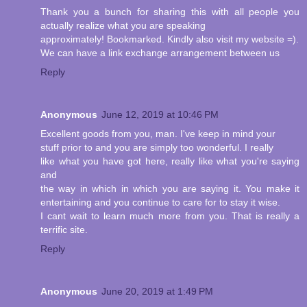
Thank you a bunch for sharing this with all people you
actually realize what you are speaking
approximately! Bookmarked. Kindly also visit my website =).
We can have a link exchange arrangement between us
Reply
Anonymous
June 12, 2019 at 10:46 PM
Excellent goods from you, man. I've keep in mind your
stuff prior to and you are simply too wonderful. I really
like what you have got here, really like what you're saying
and
the way in which in which you are saying it. You make it
entertaining and you continue to care for to stay it wise.
I cant wait to learn much more from you. That is really a
terrific site.
Reply
Anonymous
June 20, 2019 at 1:49 PM