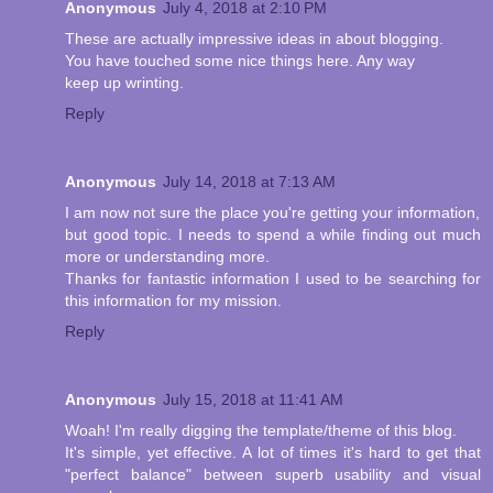
Anonymous
July 4, 2018 at 2:10 PM
These are actually impressive ideas in about blogging.
You have touched some nice things here. Any way
keep up wrinting.
Reply
Anonymous
July 14, 2018 at 7:13 AM
I am now not sure the place you're getting your information,
but good topic. I needs to spend a while finding out much
more or understanding more.
Thanks for fantastic information I used to be searching for
this information for my mission.
Reply
Anonymous
July 15, 2018 at 11:41 AM
Woah! I'm really digging the template/theme of this blog.
It's simple, yet effective. A lot of times it's hard to get that
"perfect balance" between superb usability and visual