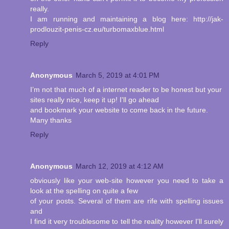
really.
I am running and maintaining a blog here: http://jak-
prodlouzit-penis-cz.eu/turbomaxblue.html
Reply
Anonymous
March 5, 2019 at 4:01 PM
I’m not that much of a internet reader to be honest but your
sites really nice, keep it up! I'll go ahead
and bookmark your website to come back in the future.
Many thanks
Reply
Anonymous
March 12, 2019 at 4:12 AM
obviously like your web-site however you need to take a
look at the spelling on quite a few
of your posts. Several of them are rife with spelling issues
and
I find it very troublesome to tell the reality however I'll surely