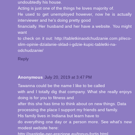
undoubtedly his house.
Acting is just one of the things he loves majority of.
He used to get unemployed however, now he is actually
interviewer and he's doing pretty good
financially. Her husband and her have a website. You might
want
to check on it out: http://tabletkinaodchudzanie.com.pl/eco-
slim-opinie-dzialanie-sklad-i-gdzie-kupic-tabletki-na-
odchudzanie/
Reply
Anonymous
July 20, 2019 at 3:47 PM
Tawanna could be the name I like to be called
with and I totally dig that company. What she really enjoys
doing is for you to fitness and
after this she has time to think about on new things. Data
processing the place I support my friends and family.
His family lives in Indiana but learn have to
do everything one day or a person more. See what's new
modest website here:
http://pastiglie-per-erezione.eu/tonus-fortis.html