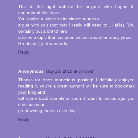
This is the right website for anyone who hopes to
understand this topic.
You realize a whole lot its almost tough to
argue with you (not that I really will need to…HaHa). You
certainly put a brand new
spin on a topic that has been written about for many years.
Great stuff, just wonderful!
Reply
Anonymous
May 28, 2019 at 7:46 AM
Thanks for ones marvelous posting! I definitely enjoyed
reading it, you're a great author.I will be sure to bookmark
your blog and
will come back sometime soon. I want to encourage you
continue your
great writing, have a nice day!
Reply