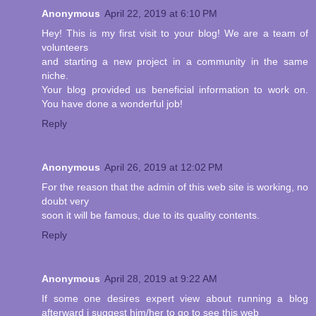
Anonymous
April 22, 2019 at 6:10 PM
Hey! This is my first visit to your blog! We are a team of
volunteers
and starting a new project in a community in the same
niche.
Your blog provided us beneficial information to work on.
You have done a wonderful job!
Reply
Anonymous
April 26, 2019 at 12:02 PM
For the reason that the admin of this web site is working, no
doubt very
soon it will be famous, due to its quality contents.
Reply
Anonymous
April 28, 2019 at 9:22 AM
If some one desires expert view about running a blog
afterward i suggest him/her to go to see this web