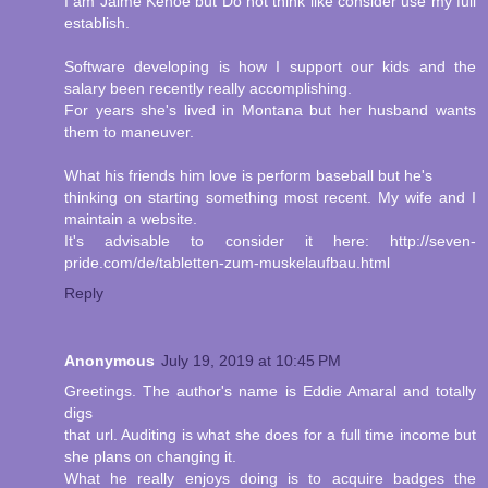
I am Jaime Kehoe but Do not think like consider use my full
establish.
Software developing is how I support our kids and the
salary been recently really accomplishing.
For years she's lived in Montana but her husband wants
them to maneuver.
What his friends him love is perform baseball but he's
thinking on starting something most recent. My wife and I
maintain a website.
It's advisable to consider it here: http://seven-
pride.com/de/tabletten-zum-muskelaufbau.html
Reply
Anonymous
July 19, 2019 at 10:45 PM
Greetings. The author's name is Eddie Amaral and totally
digs
that url. Auditing is what she does for a full time income but
she plans on changing it.
What he really enjoys doing is to acquire badges the