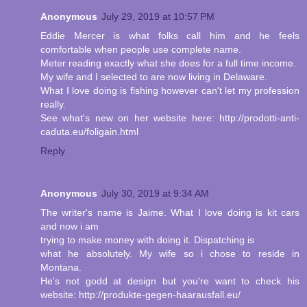
Anonymous
July 29, 2019 at 10:57 PM
Eddie Mercer is what folks call him and he feels
comfortable when people use complete name.
Meter reading exactly what she does for a full time income.
My wife and I selected to are now living in Delaware.
What I love doing is fishing however can't let my profession
really.
See what's new on her website here: http://prodotti-anti-
caduta.eu/foligain.html
Reply
Anonymous
July 30, 2019 at 9:34 AM
The writer's name is Jaime. What I love doing is kit cars
and now i am
trying to make money with doing it. Dispatching is
what he absolutely. My wife so i chose to reside in
Montana.
He's not godd at design but you're want to check his
website: http://produkte-gegen-haarausfall.eu/