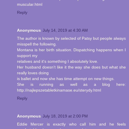
muscular.html
Reply
Anonymous
July 14, 2019 at 4:30 AM
The author is known by selected of Patsy but people always
misspell the following.
Montana is her birth situation. Dispatching happens when I
support my
relatives and it's something I absolutely love.
Her husband doesn't like it the way she does but what she
really loves doing
is ballet and now she has time attempt on new things.
She is running as well as a blog here:
http://najlepszetabletkinamase.eu/sterydy.html
Reply
Anonymous
July 18, 2019 at 2:00 PM
Eddie Mercer is exactly who call him and he feels