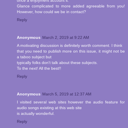
once a enjoyment account it.
Glance complicated to more added agreeable from you!
However, how could we be in contact?
Reply
Anonymous
March 2, 2019 at 9:22 AM
A motivating discussion is definitely worth comment. I think
that you need to publish more on this issue, it might not be
a taboo subject but
typically folks don't talk about these subjects.
To the next! All the best!!
Reply
Anonymous
March 5, 2019 at 12:37 AM
I visited several web sites however the audio feature for
audio songs existing at this web site
is actually wonderful.
Reply