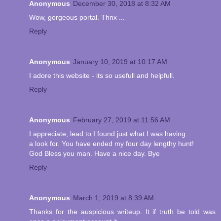
Anonymous
December 30, 2018 at 8:32 AM
Wow, gorgeous portal. Thnx ...
Reply
Anonymous
January 10, 2019 at 10:17 AM
I adore this website - its so usefull and helpfull.
Reply
Anonymous
February 27, 2019 at 11:56 AM
I appreciate, lead to I found just what I was having
a look for. You have ended my four day lengthy hunt!
God Bless you man. Have a nice day. Bye
Reply
Anonymous
March 1, 2019 at 8:39 AM
Thanks for the auspicious writeup. It if truth be told was