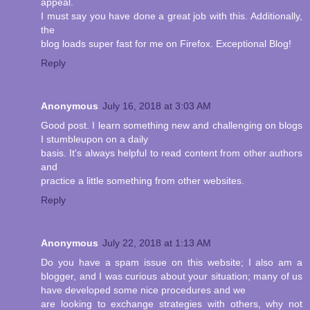
appeal.
I must say you have done a great job with this. Additionally,
the
blog loads super fast for me on Firefox. Exceptional Blog!
Reply
Anonymous
July 16, 2018 at 3:03 AM
Good post. I learn something new and challenging on blogs
I stumbleupon on a daily
basis. It's always helpful to read content from other authors
and
practice a little something from other websites.
Reply
Anonymous
July 22, 2018 at 1:13 AM
Do you have a spam issue on this website; I also am a
blogger, and I was curious about your situation; many of us
have developed some nice procedures and we
are looking to exchange strategies with others, why not