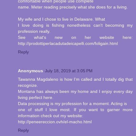
comfortable when people use complete
name. Meter reading precisely what she does for a living.
My wife and I chose to live in Delaware. What
I love doing is fishing nonetheless can't becoming my
profession really.
See what's new on her website here:
http://prodottiperlacadutadeicapelli.com/foligain.html
Reply
Anonymous
July 18, 2019 at 3:05 PM
Tawanna Magdaleno is how I'm called and I totally dig that
recognize.
Montana has always been my home and I enjoy every day
living perfect here.
Data processing is my profession for a moment. Acting is
one of stuff I love most. If you want to garner more
information check out my website:
http://peneereccion.ovh/el-macho.html
Reply