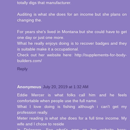
totally digs that manufacturer.
Auditing is what she does for an income but she plans on
changing the.
For years she's lived in Montana but she could have to get
one day or just one more.
What he really enjoys doing is to recover badges and they
is suitable make it a occupational.
Check out her website here: http://supplements-for-body-
builders.com/
Reply
Anonymous
July 20, 2019 at 1:32 AM
Eddie Mercer is what folks call him and he feels
comfortable when people use the full name.
What I love doing is fishing although i can't get my
profession really.
Meter reading is what she does for a full time income. My
wife and I chose to reside
in Delaware. See what's new on her website here: