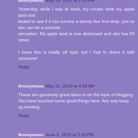
Anonymous
May 29, 2019 at 2:19 PM
Yesterday, while I was at work, my cousin stole my apple
ipad and
tested to see if it can survive a twenty five foot drop, just so
she can be a youtube
sensation. My apple ipad is now destroyed and she has 83
views.
I know this is totally off topic but I had to share it with
someone!
Reply
Anonymous
May 31, 2019 at 4:43 AM
These are genuinely great ideas in on the topic of blogging.
You have touched some good things here. Any way keep
up wrinting.
Reply
Anonymous
June 3, 2019 at 3:15 PM