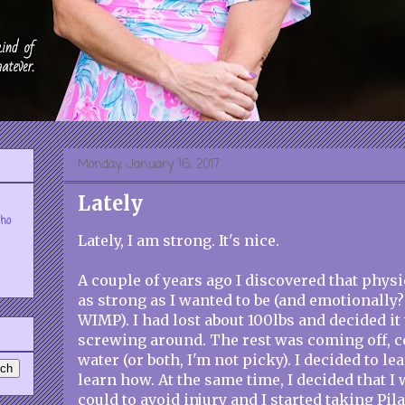
Monday, January 16, 2017
Lately
who
Lately, I am strong. It's nice.
A couple of years ago I discovered that physi
as strong as I wanted to be (and emotionally? 
WIMP). I had lost about 100lbs and decided it
screwing around. The rest was coming off, c
water (or both, I'm not picky). I decided to lea
learn how. At the same time, I decided that I
could to avoid injury and I started taking Pila