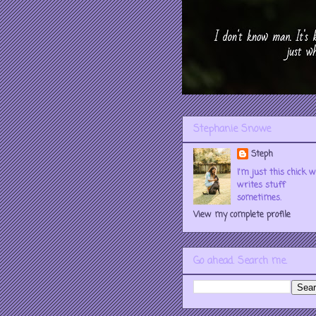
Stephanie Snowe
Steph
I'm just this chick 
writes stuff
sometimes.
View my complete profile
Go ahead. Search me.