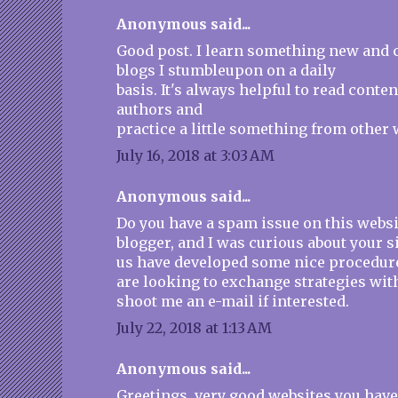
Anonymous said...
Good post. I learn something new and 
blogs I stumbleupon on a daily
basis. It's always helpful to read conte
authors and
practice a little something from other 
July 16, 2018 at 3:03 AM
Anonymous said...
Do you have a spam issue on this websit
blogger, and I was curious about your s
us have developed some nice procedur
are looking to exchange strategies wit
shoot me an e-mail if interested.
July 22, 2018 at 1:13 AM
Anonymous said...
Greetings, very good websites you have