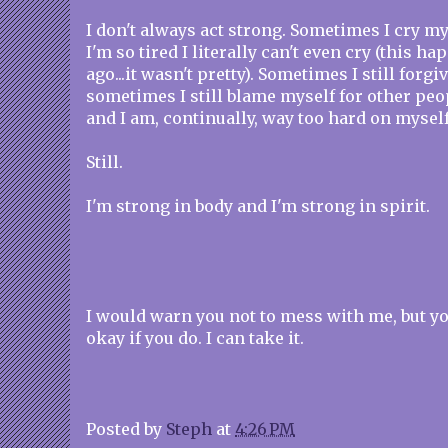
I don't always act strong. Sometimes I cry m
I'm so tired I literally can't even cry (this 
ago...it wasn't pretty). Sometimes I still forgi
sometimes I still blame myself for other pe
and I am, continually, way too hard on myself
Still.
I'm strong in body and I'm strong in spirit.
I would warn you not to mess with me, but y
okay if you do. I can take it.
Posted by
Steph
at
4:26 PM