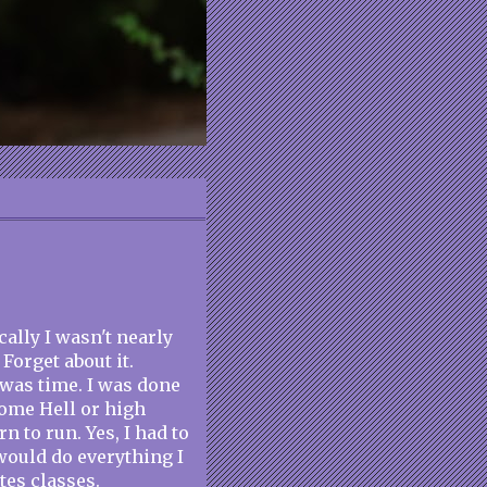
cally I wasn't nearly
Forget about it.
 was time. I was done
ome Hell or high
rn to run. Yes, I had to
 would do everything I
tes classes.