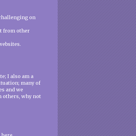
challenging on
nt from other
websites.
e; I also am a
ituation; many of
es and we
h others, why not
 here.