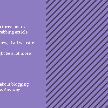
n three hours
rabbing article
iew, if all website
ght be a lot more
 about blogging.
e. Any way