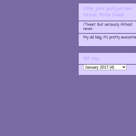
Other junk you'll just love
forever. Pinkie Swear.
I Tweet. But seriously. Almost
never.
My old blog. It's pretty awesome
Not crap.