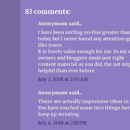
83 comments:
Anonymous said...
I have been surfing on-line greater tha
today, but I never found any attention-g
like yours.
It is lovely value enough for me. In my v
owners and bloggers made just right
content material as you did, the net mi
helpful than ever before.
July 2, 2018 at 2:05 AM
Anonymous said...
These are actually impressive ideas in
You have touched some nice things her
keep up wrinting.
July 4, 2018 at 2:10 PM