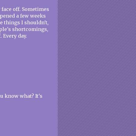
y face off. Sometimes
happened a few weeks
ve things I shouldn't,
ople's shortcomings,
. Every day.
ou know what? It's