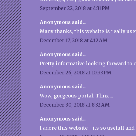
September 22, 2018 at 4:31 PM
Anonymous said...
Many thanks, this website is really usef
December 17, 2018 at 4:12 AM
Anonymous said...
Pretty informative looking forward to 
December 26, 2018 at 10:33 PM
Anonymous said...
Wow, gorgeous portal. Thnx ...
December 30, 2018 at 8:32 AM
Anonymous said...
I adore this website - its so usefull and