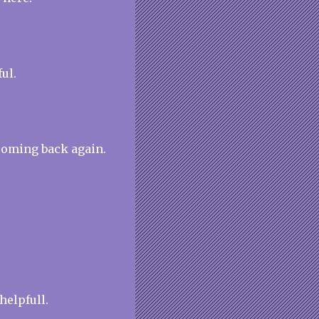
ul.
coming back again.
 helpfull.