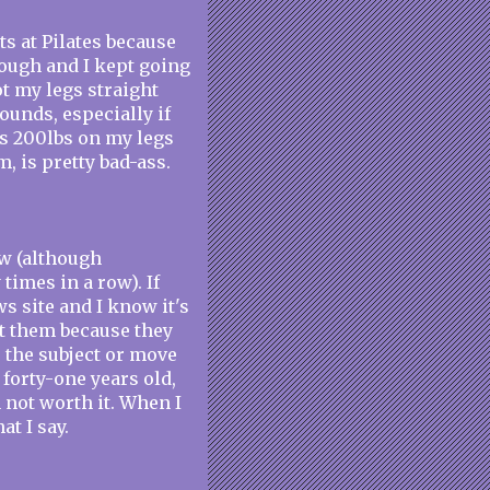
ts at Pilates because
though and I kept going
ot my legs straight
ounds, especially if
ss 200lbs on my legs
, is pretty bad-ass.
ow (although
times in a row). If
s site and I know it's
ct them because they
e the subject or move
 forty-one years old,
 not worth it. When I
t I say.