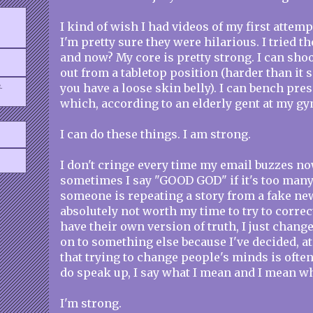
I kind of wish I had videos of my first attemp
I'm pretty sure they were hilarious. I tried 
and now? My core is pretty strong. I can sho
out from a tabletop position (harder than it s
.
you have a loose skin belly). I can bench pre
which, according to an elderly gent at my gym
I can do these things. I am strong.
I don't cringe every time my email buzzes n
sometimes I say "GOOD GOD" if it's too many 
someone is repeating a story from a fake new
absolutely not worth my time to try to corre
have their own version of truth, I just chang
on to something else because I've decided, at
that trying to change people's minds is often
do speak up, I say what I mean and I mean wha
I'm strong.