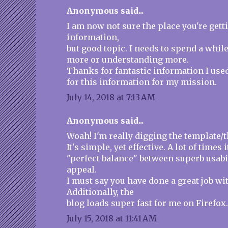
Anonymous said...
I am now not sure the place you're gett
information,
but good topic. I needs to spend a whil
more or understanding more.
Thanks for fantastic information I use
for this information for my mission.
July 14, 2018 at 7:13 AM
Anonymous said...
Woah! I'm really digging the template/t
It's simple, yet effective. A lot of times i
"perfect balance" between superb usabi
appeal.
I must say you have done a great job wit
Additionally, the
blog loads super fast for me on Firefox
July 15, 2018 at 11:41 AM