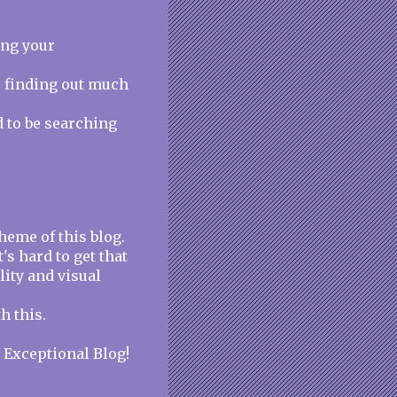
ing your
e finding out much
d to be searching
heme of this blog.
t's hard to get that
lity and visual
h this.
. Exceptional Blog!