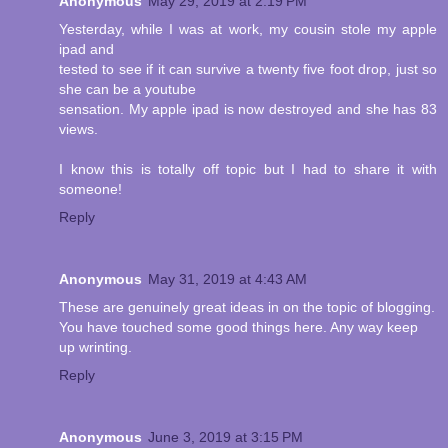
Anonymous
May 29, 2019 at 2:19 PM
Yesterday, while I was at work, my cousin stole my apple
ipad and
tested to see if it can survive a twenty five foot drop, just so
she can be a youtube
sensation. My apple ipad is now destroyed and she has 83
views.
I know this is totally off topic but I had to share it with
someone!
Reply
Anonymous
May 31, 2019 at 4:43 AM
These are genuinely great ideas in on the topic of blogging.
You have touched some good things here. Any way keep
up wrinting.
Reply
Anonymous
June 3, 2019 at 3:15 PM