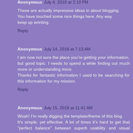
Anonymous
July 4, 2018 at 2:10 PM
These are actually impressive ideas in about blogging.
You have touched some nice things here. Any way
keep up wrinting.
Reply
Anonymous
July 14, 2018 at 7:13 AM
I am now not sure the place you're getting your information,
but good topic. I needs to spend a while finding out much
more or understanding more.
Thanks for fantastic information I used to be searching for
this information for my mission.
Reply
Anonymous
July 15, 2018 at 11:41 AM
Woah! I'm really digging the template/theme of this blog.
It's simple, yet effective. A lot of times it's hard to get that
"perfect balance" between superb usability and visual