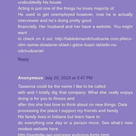
undoubtedly his house.
Acting is just one of the things he loves majority of.
He used to get unemployed however, now he is actually
interviewer and he's doing pretty good
financially. Her husband and her have a website. You might
want
to check on it out: http://tabletkinaodchudzanie.com.pl/eco-
slim-opinie-dzialanie-sklad-i-gdzie-kupic-tabletki-na-
odchudzanie/
Reply
Anonymous
July 20, 2019 at 3:47 PM
Tawanna could be the name I like to be called
with and I totally dig that company. What she really enjoys
doing is for you to fitness and
after this she has time to think about on new things. Data
processing the place I support my friends and family.
His family lives in Indiana but learn have to
do everything one day or a person more. See what's new
modest website here:
http://pastiglie-per-erezione.eu/tonus-fortis.html