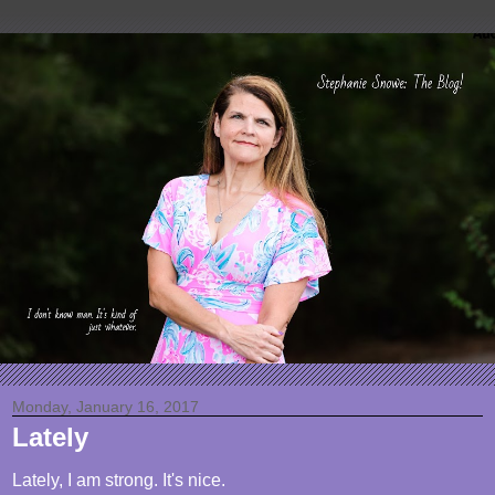
Monday, January 16, 2017
Lately
Lately, I am strong. It's nice.