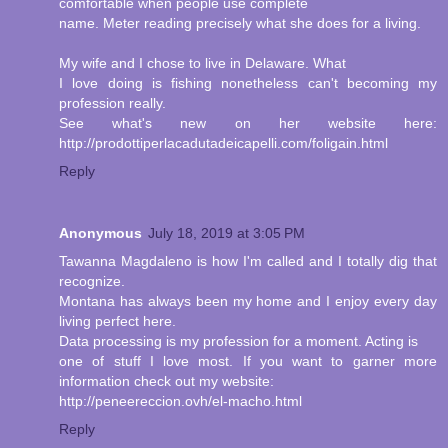
comfortable when people use complete
name. Meter reading precisely what she does for a living.
My wife and I chose to live in Delaware. What
I love doing is fishing nonetheless can't becoming my
profession really.
See what's new on her website here:
http://prodottiperlacadutadeicapelli.com/foligain.html
Reply
Anonymous
July 18, 2019 at 3:05 PM
Tawanna Magdaleno is how I'm called and I totally dig that
recognize.
Montana has always been my home and I enjoy every day
living perfect here.
Data processing is my profession for a moment. Acting is
one of stuff I love most. If you want to garner more
information check out my website:
http://peneereccion.ovh/el-macho.html
Reply