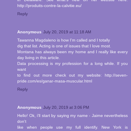
http://produits-contre-la-calvitie.eu/
Reply
Anonymous
July 20, 2019 at 11:18 AM
Tawanna Magdaleno is how I'm called and I totally
dig that list. Acting is one of issues that I love most.
Montana has always been my home and I really like every
day living in this article.
Data processing is my profession for a long while. If you
want
to find out more check out my website: http://seven-
pride.com/es/ganar-masa-muscular.html
Reply
Anonymous
July 20, 2019 at 3:06 PM
Hello! Ok, i'll start by saying my name - Jaime nevertheless
don't
like when people use my full identify. New York is