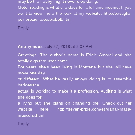
may be the hobby might never stop doing.
Meter reading is what she does for a full time income. If you
want to view more the look at my website: http://pastiglie-
per-erezione.eu/biobelt.html
Reply
Anonymous
July 27, 2019 at 3:02 PM
Greetings. The author's name is Eddie Amaral and she
totally digs that user name.
For years she's been living in Montana but she will have
move one day
or different. What he really enjoys doing is to assemble
badges the
actual is working to make it a profession. Auditing is what
she does for
a living but she plans on changing the. Check out her
website here: http://seven-pride.com/es/ganar-masa-
muscular.html
Reply