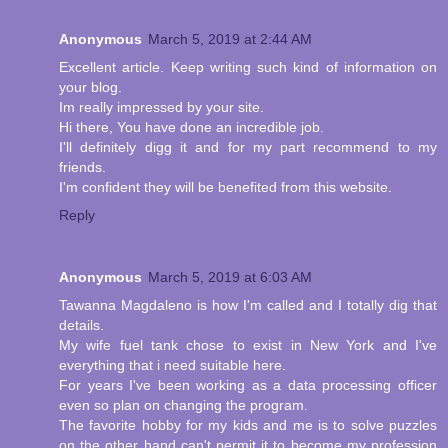
Anonymous
March 5, 2019 at 2:44 AM
Excellent article. Keep writing such kind of information on
your blog.
Im really impressed by your site.
Hi there, You have done an incredible job.
I'll definitely digg it and for my part recommend to my
friends.
I'm confident they will be benefited from this website.
Reply
Anonymous
March 5, 2019 at 6:03 AM
Tawanna Magdaleno is how I'm called and I totally dig that
details.
My wife fuel tank chose to exist in New York and I've
everything that i need suitable here.
For years I've been working as a data processing officer
even so plan on changing the program.
The favorite hobby for my kids and me is to solve puzzles
on the other hand can't permit it to become my profession