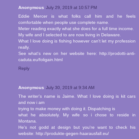
Anonymous
July 29, 2019 at 10:57 PM
Eddie Mercer is what folks call him and he feels
comfortable when people use complete name.
Meter reading exactly what she does for a full time income.
My wife and I selected to are now living in Delaware.
What I love doing is fishing however can't let my profession
really.
See what's new on her website here: http://prodotti-anti-
caduta.eu/foligain.html
Reply
Anonymous
July 30, 2019 at 9:34 AM
The writer's name is Jaime. What I love doing is kit cars
and now i am
trying to make money with doing it. Dispatching is
what he absolutely. My wife so i chose to reside in
Montana.
He's not godd at design but you're want to check his
website: http://produkte-gegen-haarausfall.eu/