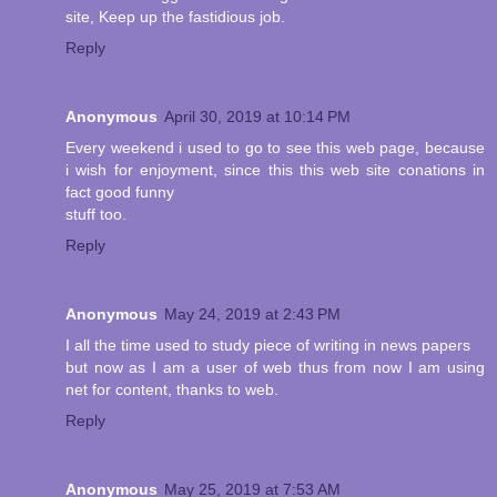
site, Keep up the fastidious job.
Reply
Anonymous
April 30, 2019 at 10:14 PM
Every weekend i used to go to see this web page, because
i wish for enjoyment, since this this web site conations in
fact good funny
stuff too.
Reply
Anonymous
May 24, 2019 at 2:43 PM
I all the time used to study piece of writing in news papers
but now as I am a user of web thus from now I am using
net for content, thanks to web.
Reply
Anonymous
May 25, 2019 at 7:53 AM