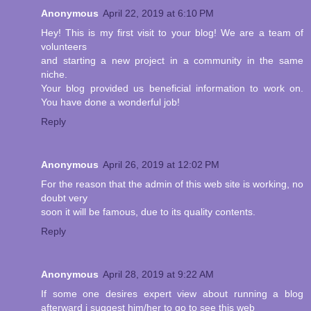
Anonymous
April 22, 2019 at 6:10 PM
Hey! This is my first visit to your blog! We are a team of
volunteers
and starting a new project in a community in the same
niche.
Your blog provided us beneficial information to work on.
You have done a wonderful job!
Reply
Anonymous
April 26, 2019 at 12:02 PM
For the reason that the admin of this web site is working, no
doubt very
soon it will be famous, due to its quality contents.
Reply
Anonymous
April 28, 2019 at 9:22 AM
If some one desires expert view about running a blog
afterward i suggest him/her to go to see this web