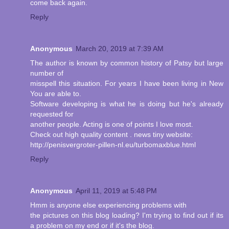
come back again.
Reply
Anonymous
March 20, 2019 at 7:39 AM
The author is known by common history of Patsy but large
number of
misspell this situation. For years I have been living in New
You are able to.
Software developing is what he is doing but he's already
requested for
another people. Acting is one of points I love most.
Check out high quality content . news tiny website:
http://penisvergroter-pillen-nl.eu/turbomaxblue.html
Reply
Anonymous
April 11, 2019 at 5:48 PM
Hmm is anyone else experiencing problems with
the pictures on this blog loading? I'm trying to find out if its
a problem on my end or if it's the blog.