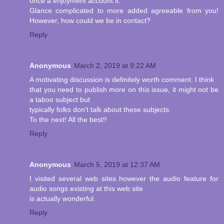
once a enjoyment account it.
Glance complicated to more added agreeable from you!
However, how could we be in contact?
Reply
Anonymous
March 2, 2019 at 9:22 AM
A motivating discussion is definitely worth comment. I think
that you need to publish more on this issue, it might not be
a taboo subject but
typically folks don't talk about these subjects.
To the next! All the best!!
Reply
Anonymous
March 5, 2019 at 12:37 AM
I visited several web sites however the audio feature for
audio songs existing at this web site
is actually wonderful.
Reply