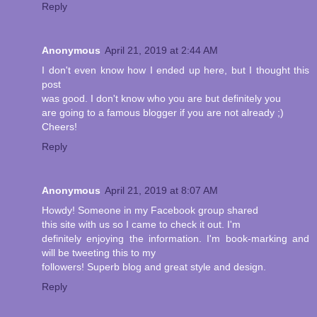
Reply
Anonymous
April 21, 2019 at 2:44 AM
I don't even know how I ended up here, but I thought this
post
was good. I don't know who you are but definitely you
are going to a famous blogger if you are not already ;)
Cheers!
Reply
Anonymous
April 21, 2019 at 8:07 AM
Howdy! Someone in my Facebook group shared
this site with us so I came to check it out. I'm
definitely enjoying the information. I'm book-marking and
will be tweeting this to my
followers! Superb blog and great style and design.
Reply