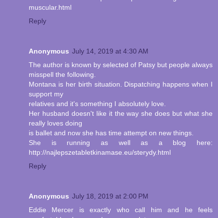
muscular.html
Reply
Anonymous
July 14, 2019 at 4:30 AM
The author is known by selected of Patsy but people always
misspell the following.
Montana is her birth situation. Dispatching happens when I
support my
relatives and it's something I absolutely love.
Her husband doesn't like it the way she does but what she
really loves doing
is ballet and now she has time attempt on new things.
She is running as well as a blog here:
http://najlepszetabletkinamase.eu/sterydy.html
Reply
Anonymous
July 18, 2019 at 2:00 PM
Eddie Mercer is exactly who call him and he feels