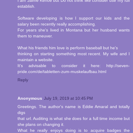
I am Jaime Kehoe but Do not think like consider use my full
establish.
Software developing is how I support our kids and the
salary been recently really accomplishing.
For years she's lived in Montana but her husband wants
them to maneuver.
What his friends him love is perform baseball but he's
thinking on starting something most recent. My wife and I
maintain a website.
It's advisable to consider it here: http://seven-
pride.com/de/tabletten-zum-muskelaufbau.html
Reply
Anonymous
July 19, 2019 at 10:45 PM
Greetings. The author's name is Eddie Amaral and totally
digs
that url. Auditing is what she does for a full time income but
she plans on changing it.
What he really enjoys doing is to acquire badges the