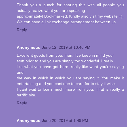
Thank you a bunch for sharing this with all people you
actually realize what you are speaking
approximately! Bookmarked. Kindly also visit my website =).
We can have a link exchange arrangement between us
Reply
Anonymous
June 12, 2019 at 10:46 PM
Excellent goods from you, man. I've keep in mind your
stuff prior to and you are simply too wonderful. I really
like what you have got here, really like what you're saying
and
the way in which in which you are saying it. You make it
entertaining and you continue to care for to stay it wise.
I cant wait to learn much more from you. That is really a
terrific site.
Reply
Anonymous
June 20, 2019 at 1:49 PM