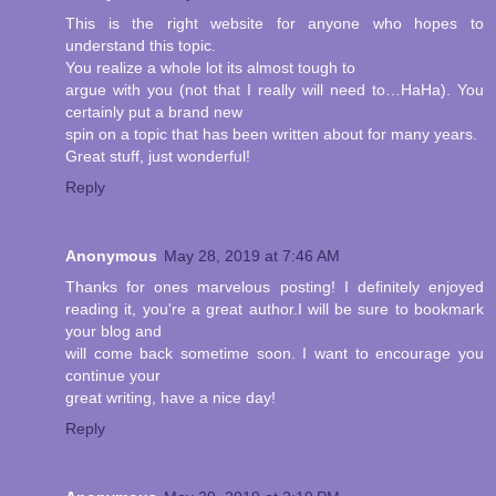
This is the right website for anyone who hopes to
understand this topic.
You realize a whole lot its almost tough to
argue with you (not that I really will need to…HaHa). You
certainly put a brand new
spin on a topic that has been written about for many years.
Great stuff, just wonderful!
Reply
Anonymous
May 28, 2019 at 7:46 AM
Thanks for ones marvelous posting! I definitely enjoyed
reading it, you're a great author.I will be sure to bookmark
your blog and
will come back sometime soon. I want to encourage you
continue your
great writing, have a nice day!
Reply