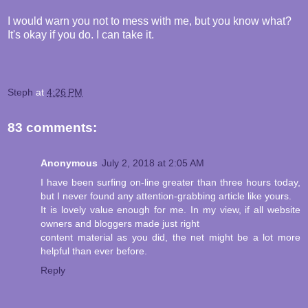
I would warn you not to mess with me, but you know what?
It's okay if you do. I can take it.
Steph
at
4:26 PM
83 comments:
Anonymous
July 2, 2018 at 2:05 AM
I have been surfing on-line greater than three hours today,
but I never found any attention-grabbing article like yours.
It is lovely value enough for me. In my view, if all website
owners and bloggers made just right
content material as you did, the net might be a lot more
helpful than ever before.
Reply