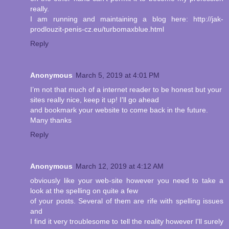
really.
I am running and maintaining a blog here: http://jak-
prodlouzit-penis-cz.eu/turbomaxblue.html
Reply
Anonymous
March 5, 2019 at 4:01 PM
I’m not that much of a internet reader to be honest but your
sites really nice, keep it up! I'll go ahead
and bookmark your website to come back in the future.
Many thanks
Reply
Anonymous
March 12, 2019 at 4:12 AM
obviously like your web-site however you need to take a
look at the spelling on quite a few
of your posts. Several of them are rife with spelling issues
and
I find it very troublesome to tell the reality however I'll surely