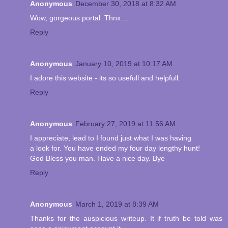
Anonymous
December 30, 2018 at 8:32 AM
Wow, gorgeous portal. Thnx ...
Reply
Anonymous
January 10, 2019 at 10:17 AM
I adore this website - its so usefull and helpfull.
Reply
Anonymous
February 27, 2019 at 11:56 AM
I appreciate, lead to I found just what I was having
a look for. You have ended my four day lengthy hunt!
God Bless you man. Have a nice day. Bye
Reply
Anonymous
March 1, 2019 at 8:39 AM
Thanks for the auspicious writeup. It if truth be told was