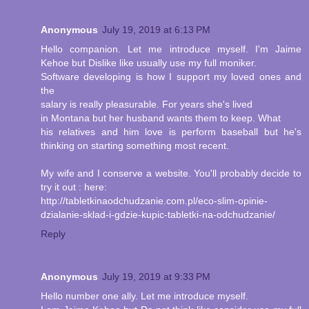
Anonymous
July 19, 2019 at 6:13 PM
Hello companion. Let me introduce myself. I'm Jaime
Kehoe but Dislike like usually use my full moniker.
Software developing is how I support my loved ones and
the
salary is really pleasurable. For years she's lived
in Montana but her husband wants them to keep. What
his relatives and him love is perform baseball but he's
thinking on starting something most recent.
My wife and I conserve a website. You'll probably decide to
try it out : here:
http://tabletkinaodchudzanie.com.pl/eco-slim-opinie-
dzialanie-sklad-i-gdzie-kupic-tabletki-na-odchudzanie/
Reply
Anonymous
July 19, 2019 at 9:33 PM
Hello number one ally. Let me introduce myself.