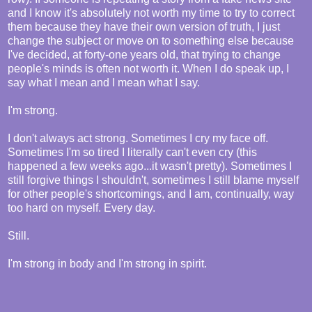
and I know it's absolutely not worth my time to try to correct
them because they have their own version of truth, I just
change the subject or move on to something else because
I've decided, at forty-one years old, that trying to change
people's minds is often not worth it. When I do speak up, I
say what I mean and I mean what I say.
I'm strong.
I don't always act strong. Sometimes I cry my face off.
Sometimes I'm so tired I literally can't even cry (this
happened a few weeks ago...it wasn't pretty). Sometimes I
still forgive things I shouldn't, sometimes I still blame myself
for other people's shortcomings, and I am, continually, way
too hard on myself. Every day.
Still.
I'm strong in body and I'm strong in spirit.