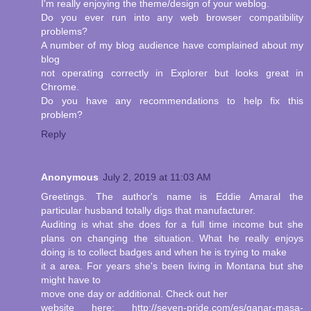
I'm really enjoying the theme/design of your weblog.
Do you ever run into any web browser compatibility
problems?
A number of my blog audience have complained about my
blog
not operating correctly in Explorer but looks great in
Chrome.
Do you have any recommendations to help fix this
problem?
Reply
Anonymous
July 2, 2019 at 11:03 AM
Greetings. The author's name is Eddie Amaral the
particular husband totally digs that manufacturer.
Auditing is what she does for a full time income but she
plans on changing the situation. What he really enjoys
doing is to collect badges and when he is trying to make
it a area. For years she's been living in Montana but she
might have to
move one day or additional. Check out her
website here: http://seven-pride.com/es/ganar-masa-