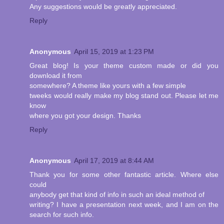
Any suggestions would be greatly appreciated.
Reply
Anonymous
April 15, 2019 at 1:23 PM
Great blog! Is your theme custom made or did you
download it from
somewhere? A theme like yours with a few simple
tweeks would really make my blog stand out. Please let me
know
where you got your design. Thanks
Reply
Anonymous
April 17, 2019 at 8:44 AM
Thank you for some other fantastic article. Where else
could
anybody get that kind of info in such an ideal method of
writing? I have a presentation next week, and I am on the
search for such info.