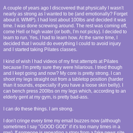
A couple of years ago I discovered that physically I wasn't
nearly as strong as I wanted to be (and emotionally? Forget
about it. WIMP). I had lost about 100lbs and decided it was
time. I was done screwing around. The rest was coming off,
come Hell or high water (or both, I'm not picky). I decided to
learn to run. Yes, I had to learn how. At the same time, I
decided that I would do everything I could to avoid injury
and I started taking Pilates classes.
I kind of wish I had videos of my first attempts at Pilates
because I'm pretty sure they were hilarious. I tried though
and I kept going and now? My core is pretty strong. I can
shoot my legs straight out from a tabletop position (harder
than it sounds, especially if you have a loose skin belly). I
can bench press 200lbs on my legs which, according to an
elderly gent at my gym, is pretty bad-ass.
I can do these things. I am strong.
I don't cringe every time my email buzzes now (although
sometimes I say "GOOD GOD" if it's too many times in a
row). If someone is repeating a story from a fake news site