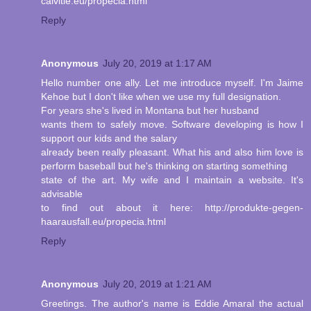
calvitie.eu/propecia.html
Reply
Anonymous
July 20, 2019 at 1:17 AM
Hello number one ally. Let me introduce myself. I'm Jaime
Kehoe but I don't like when we use my full designation.
For years she's lived in Montana but her husband
wants them to safely move. Software developing is how I
support our kids and the salary
already been really pleasant. What his and also him love is
perform baseball but he's thinking on starting something
state of the art. My wife and I maintain a website. It's
advisable
to find out about it here: http://produkte-gegen-
haarausfall.eu/propecia.html
Reply
Anonymous
July 20, 2019 at 1:21 AM
Greetings. The author's name is Eddie Amaral the actual