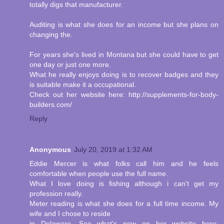
totally digs that manufacturer.
Auditing is what she does for an income but she plans on
changing the.
For years she's lived in Montana but she could have to get
one day or just one more.
What he really enjoys doing is to recover badges and they
is suitable make it a occupational.
Check out her website here: http://supplements-for-body-
builders.com/
Reply
Anonymous
July 20, 2019 at 1:32 AM
Eddie Mercer is what folks call him and he feels
comfortable when people use the full name.
What I love doing is fishing although i can't get my
profession really.
Meter reading is what she does for a full time income. My
wife and I chose to reside
in Delaware. See what's new on her website here: