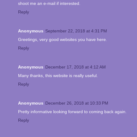
shoot me an e-mail if interested.
Reply
Anonymous
September 22, 2018 at 4:31 PM
Greetings, very good websites you have here.
Reply
Anonymous
December 17, 2018 at 4:12 AM
Many thanks, this website is really useful.
Reply
Anonymous
December 26, 2018 at 10:33 PM
Pretty informative looking forward to coming back again.
Reply