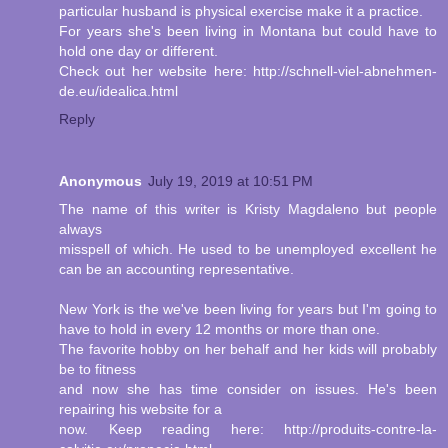
particular husband is physical exercise make it a practice.
For years she's been living in Montana but could have to
hold one day or different.
Check out her website here: http://schnell-viel-abnehmen-
de.eu/idealica.html
Reply
Anonymous
July 19, 2019 at 10:51 PM
The name of this writer is Kristy Magdaleno but people
always
misspell of which. He used to be unemployed excellent he
can be an accounting representative.
New York is the we've been living for years but I'm going to
have to hold in every 12 months or more than one.
The favorite hobby on her behalf and her kids will probably
be to fitness
and now she has time consider on issues. He's been
repairing his website for a
now. Keep reading here: http://produits-contre-la-