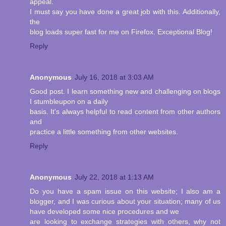
appeal.
I must say you have done a great job with this. Additionally,
the
blog loads super fast for me on Firefox. Exceptional Blog!
Reply
Anonymous
July 16, 2018 at 3:03 AM
Good post. I learn something new and challenging on blogs
I stumbleupon on a daily
basis. It's always helpful to read content from other authors
and
practice a little something from other websites.
Reply
Anonymous
July 22, 2018 at 1:13 AM
Do you have a spam issue on this website; I also am a
blogger, and I was curious about your situation; many of us
have developed some nice procedures and we
are looking to exchange strategies with others, why not