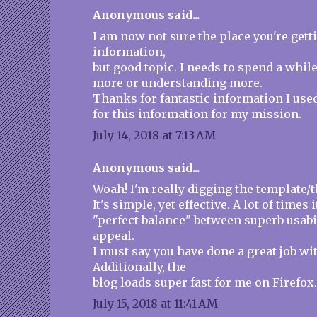
Anonymous said...
I am now not sure the place you're gett
information,
but good topic. I needs to spend a whil
more or understanding more.
Thanks for fantastic information I use
for this information for my mission.
July 14, 2018 at 7:13 AM
Anonymous said...
Woah! I'm really digging the template/t
It's simple, yet effective. A lot of times i
"perfect balance" between superb usabi
appeal.
I must say you have done a great job wit
Additionally, the
blog loads super fast for me on Firefox
July 15, 2018 at 11:41 AM