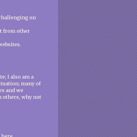
challenging on
nt from other
websites.
e; I also am a
ituation; many of
es and we
h others, why not
 here.