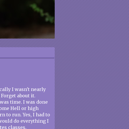
cally I wasn't nearly
Forget about it.
 was time. I was done
ome Hell or high
rn to run. Yes, I had to
 would do everything I
tes classes.