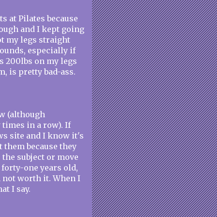
ts at Pilates because
though and I kept going
ot my legs straight
ounds, especially if
ss 200lbs on my legs
, is pretty bad-ass.
ow (although
times in a row). If
s site and I know it's
ct them because they
e the subject or move
 forty-one years old,
 not worth it. When I
t I say.