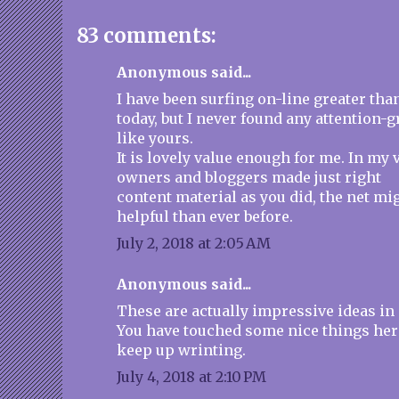
83 comments:
Anonymous said...
I have been surfing on-line greater tha
today, but I never found any attention-g
like yours.
It is lovely value enough for me. In my v
owners and bloggers made just right
content material as you did, the net mi
helpful than ever before.
July 2, 2018 at 2:05 AM
Anonymous said...
These are actually impressive ideas in
You have touched some nice things her
keep up wrinting.
July 4, 2018 at 2:10 PM