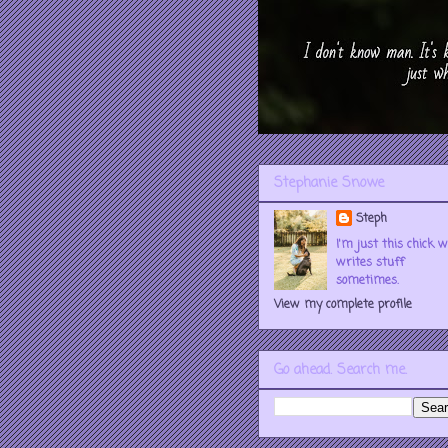
Stephanie Snowe
Steph
I'm just this chick 
writes stuff
sometimes.
View my complete profile
Go ahead. Search me.