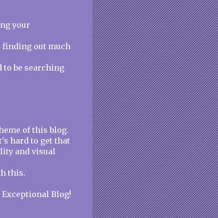
ing your
e finding out much
d to be searching
heme of this blog.
t's hard to get that
lity and visual
h this.
. Exceptional Blog!