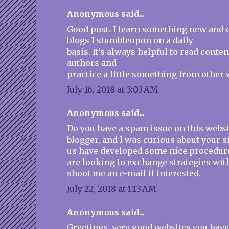
Anonymous said...
Good post. I learn something new and 
blogs I stumbleupon on a daily
basis. It's always helpful to read conte
authors and
practice a little something from other 
July 16, 2018 at 3:03 AM
Anonymous said...
Do you have a spam issue on this websit
blogger, and I was curious about your s
us have developed some nice procedur
are looking to exchange strategies wit
shoot me an e-mail if interested.
July 22, 2018 at 1:13 AM
Anonymous said...
Greetings, very good websites you have