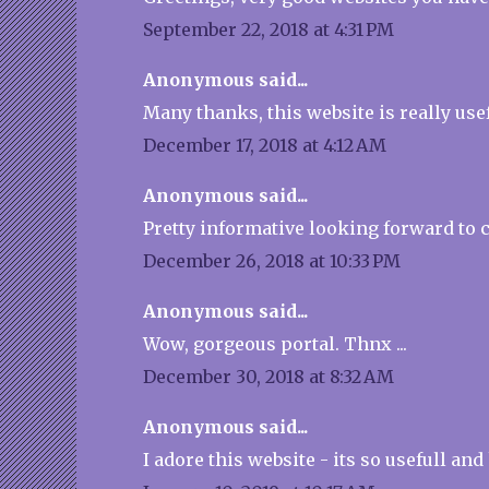
September 22, 2018 at 4:31 PM
Anonymous said...
Many thanks, this website is really usef
December 17, 2018 at 4:12 AM
Anonymous said...
Pretty informative looking forward to 
December 26, 2018 at 10:33 PM
Anonymous said...
Wow, gorgeous portal. Thnx ...
December 30, 2018 at 8:32 AM
Anonymous said...
I adore this website - its so usefull and