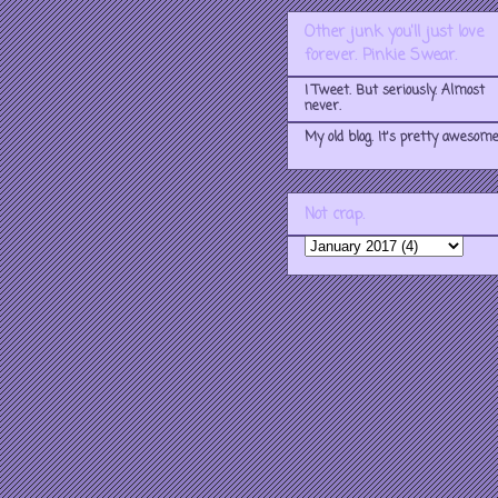
Other junk you'll just love
forever. Pinkie Swear.
I Tweet. But seriously. Almost
never.
My old blog. It's pretty awesome
Not crap.