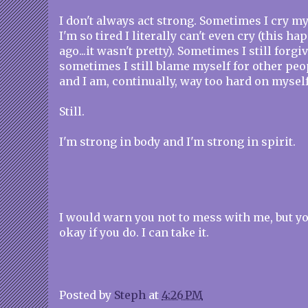
I don't always act strong. Sometimes I cry m
I'm so tired I literally can't even cry (this 
ago...it wasn't pretty). Sometimes I still forgi
sometimes I still blame myself for other pe
and I am, continually, way too hard on myself
Still.
I'm strong in body and I'm strong in spirit.
I would warn you not to mess with me, but y
okay if you do. I can take it.
Posted by
Steph
at
4:26 PM