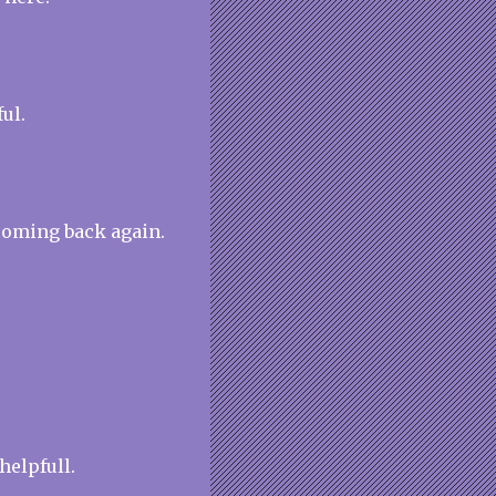
ul.
coming back again.
 helpfull.