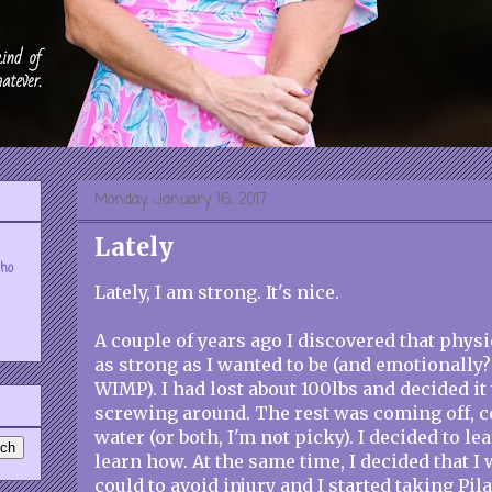
Monday, January 16, 2017
Lately
who
Lately, I am strong. It's nice.
A couple of years ago I discovered that physi
as strong as I wanted to be (and emotionally? 
WIMP). I had lost about 100lbs and decided it
screwing around. The rest was coming off, c
water (or both, I'm not picky). I decided to lea
learn how. At the same time, I decided that I
could to avoid injury and I started taking Pila