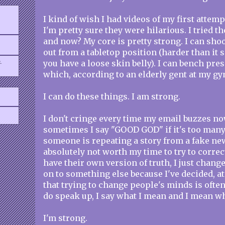
I kind of wish I had videos of my first attemp
I'm pretty sure they were hilarious. I tried 
and now? My core is pretty strong. I can sho
out from a tabletop position (harder than it s
.
you have a loose skin belly). I can bench pre
which, according to an elderly gent at my gym
I can do these things. I am strong.
I don't cringe every time my email buzzes n
sometimes I say "GOOD GOD" if it's too many 
someone is repeating a story from a fake new
absolutely not worth my time to try to corre
have their own version of truth, I just chang
on to something else because I've decided, at
that trying to change people's minds is often
do speak up, I say what I mean and I mean wha
I'm strong.