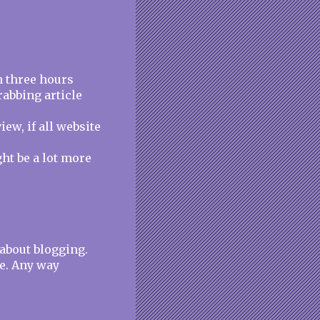
n three hours
rabbing article
iew, if all website
ght be a lot more
 about blogging.
e. Any way