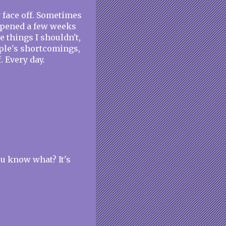
y face off. Sometimes
happened a few weeks
ve things I shouldn't,
ople's shortcomings,
. Every day.
ou know what? It's