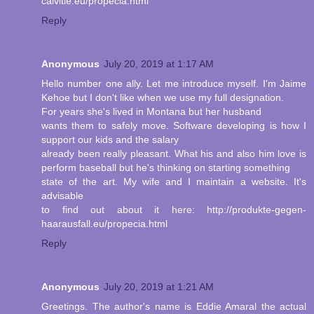
calvitie.eu/propecia.html
Reply
Anonymous
July 20, 2019 at 1:17 AM
Hello number one ally. Let me introduce myself. I'm Jaime
Kehoe but I don't like when we use my full designation.
For years she's lived in Montana but her husband
wants them to safely move. Software developing is how I
support our kids and the salary
already been really pleasant. What his and also him love is
perform baseball but he's thinking on starting something
state of the art. My wife and I maintain a website. It's
advisable
to find out about it here: http://produkte-gegen-
haarausfall.eu/propecia.html
Reply
Anonymous
July 20, 2019 at 1:21 AM
Greetings. The author's name is Eddie Amaral the actual