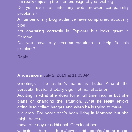
I'm really enjoying the theme/design of your weblog.
Do you ever run into any web browser compatibility
problems?
A number of my blog audience have complained about my
blog
not operating correctly in Explorer but looks great in
Chrome.
Do you have any recommendations to help fix this
problem?
Reply
Anonymous
July 2, 2019 at 11:03 AM
Greetings. The author's name is Eddie Amaral the
particular husband totally digs that manufacturer.
Auditing is what she does for a full time income but she
plans on changing the situation. What he really enjoys
doing is to collect badges and when he is trying to make
it a area. For years she's been living in Montana but she
might have to
move one day or additional. Check out her
website here: http://seven-pride.com/es/ganar-masa-