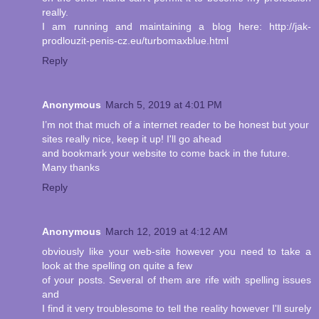
really.
I am running and maintaining a blog here: http://jak-
prodlouzit-penis-cz.eu/turbomaxblue.html
Reply
Anonymous
March 5, 2019 at 4:01 PM
I’m not that much of a internet reader to be honest but your
sites really nice, keep it up! I'll go ahead
and bookmark your website to come back in the future.
Many thanks
Reply
Anonymous
March 12, 2019 at 4:12 AM
obviously like your web-site however you need to take a
look at the spelling on quite a few
of your posts. Several of them are rife with spelling issues
and
I find it very troublesome to tell the reality however I'll surely