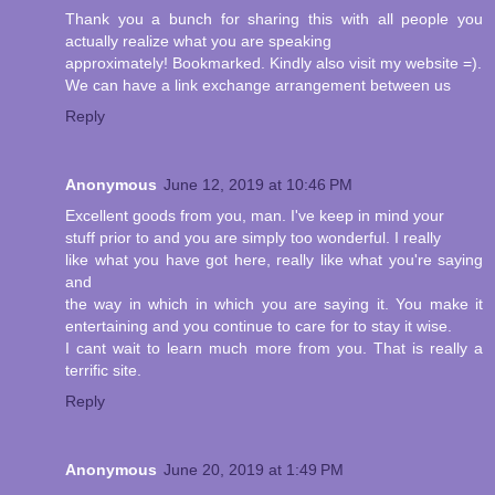
Thank you a bunch for sharing this with all people you
actually realize what you are speaking
approximately! Bookmarked. Kindly also visit my website =).
We can have a link exchange arrangement between us
Reply
Anonymous
June 12, 2019 at 10:46 PM
Excellent goods from you, man. I've keep in mind your
stuff prior to and you are simply too wonderful. I really
like what you have got here, really like what you're saying
and
the way in which in which you are saying it. You make it
entertaining and you continue to care for to stay it wise.
I cant wait to learn much more from you. That is really a
terrific site.
Reply
Anonymous
June 20, 2019 at 1:49 PM