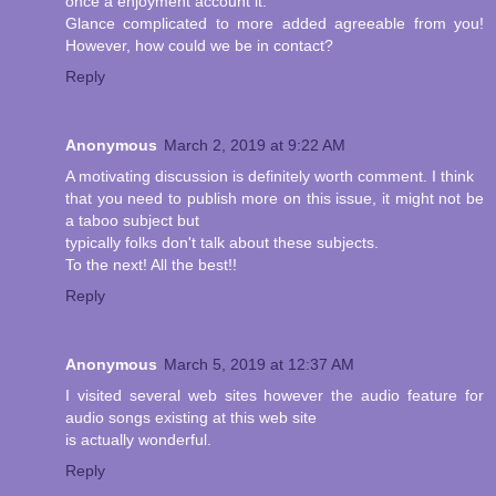
once a enjoyment account it.
Glance complicated to more added agreeable from you!
However, how could we be in contact?
Reply
Anonymous
March 2, 2019 at 9:22 AM
A motivating discussion is definitely worth comment. I think
that you need to publish more on this issue, it might not be
a taboo subject but
typically folks don't talk about these subjects.
To the next! All the best!!
Reply
Anonymous
March 5, 2019 at 12:37 AM
I visited several web sites however the audio feature for
audio songs existing at this web site
is actually wonderful.
Reply