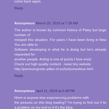
come back again.
Reply
Anonymous
March 20, 2019 at 7:39 AM
The author is known by common history of Patsy but large
number of
misspell this situation. For years I have been living in New
You are able to.
Software developing is what he is doing but he's already
requested for
another people. Acting is one of points I love most.
Check out high quality content . news tiny website:
http://penisvergroter-pillen-nl.eu/turbomaxblue.html
Reply
Anonymous
April 11, 2019 at 5:48 PM
Hmm is anyone else experiencing problems with
the pictures on this blog loading? I'm trying to find out if its
a problem on my end or if it's the blog.