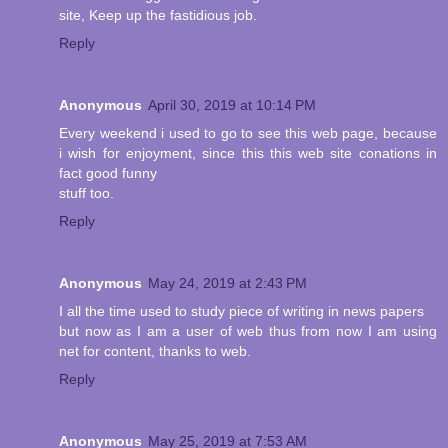
site, Keep up the fastidious job.
Reply
Anonymous
April 30, 2019 at 10:14 PM
Every weekend i used to go to see this web page, because
i wish for enjoyment, since this this web site conations in
fact good funny
stuff too.
Reply
Anonymous
May 24, 2019 at 2:43 PM
I all the time used to study piece of writing in news papers
but now as I am a user of web thus from now I am using
net for content, thanks to web.
Reply
Anonymous
May 25, 2019 at 7:53 AM