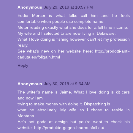
Anonymous
July 29, 2019 at 10:57 PM
Eddie Mercer is what folks call him and he feels
comfortable when people use complete name.
Meter reading exactly what she does for a full time income.
My wife and I selected to are now living in Delaware.
What I love doing is fishing however can't let my profession
really.
See what's new on her website here: http://prodotti-anti-
caduta.eu/foligain.html
Reply
Anonymous
July 30, 2019 at 9:34 AM
The writer's name is Jaime. What I love doing is kit cars
and now i am
trying to make money with doing it. Dispatching is
what he absolutely. My wife so i chose to reside in
Montana.
He's not godd at design but you're want to check his
website: http://produkte-gegen-haarausfall.eu/