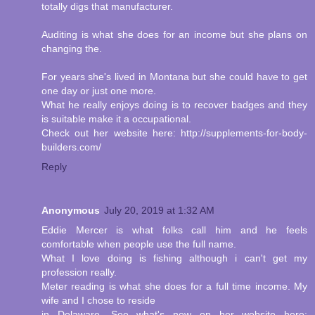
totally digs that manufacturer.
Auditing is what she does for an income but she plans on
changing the.
For years she's lived in Montana but she could have to get
one day or just one more.
What he really enjoys doing is to recover badges and they
is suitable make it a occupational.
Check out her website here: http://supplements-for-body-
builders.com/
Reply
Anonymous
July 20, 2019 at 1:32 AM
Eddie Mercer is what folks call him and he feels
comfortable when people use the full name.
What I love doing is fishing although i can't get my
profession really.
Meter reading is what she does for a full time income. My
wife and I chose to reside
in Delaware. See what's new on her website here: