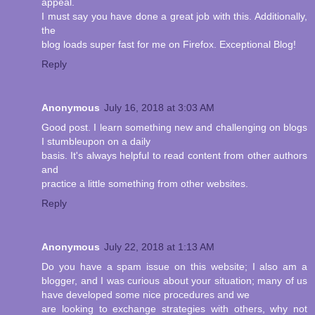
appeal.
I must say you have done a great job with this. Additionally,
the
blog loads super fast for me on Firefox. Exceptional Blog!
Reply
Anonymous
July 16, 2018 at 3:03 AM
Good post. I learn something new and challenging on blogs
I stumbleupon on a daily
basis. It's always helpful to read content from other authors
and
practice a little something from other websites.
Reply
Anonymous
July 22, 2018 at 1:13 AM
Do you have a spam issue on this website; I also am a
blogger, and I was curious about your situation; many of us
have developed some nice procedures and we
are looking to exchange strategies with others, why not