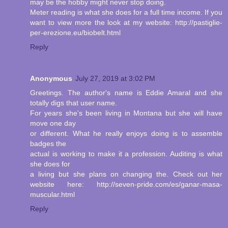
may be the hobby might never stop doing.
Meter reading is what she does for a full time income. If you
want to view more the look at my website: http://pastiglie-
per-erezione.eu/biobelt.html
Reply
Anonymous
July 27, 2019 at 3:02 PM
Greetings. The author's name is Eddie Amaral and she
totally digs that user name.
For years she's been living in Montana but she will have
move one day
or different. What he really enjoys doing is to assemble
badges the
actual is working to make it a profession. Auditing is what
she does for
a living but she plans on changing the. Check out her
website here: http://seven-pride.com/es/ganar-masa-
muscular.html
Reply