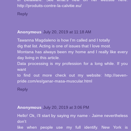
http://produits-contre-la-calvitie.eu/
Reply
Anonymous
July 20, 2019 at 11:18 AM
Tawanna Magdaleno is how I'm called and I totally
dig that list. Acting is one of issues that I love most.
Montana has always been my home and I really like every
day living in this article.
Data processing is my profession for a long while. If you
want
to find out more check out my website: http://seven-
pride.com/es/ganar-masa-muscular.html
Reply
Anonymous
July 20, 2019 at 3:06 PM
Hello! Ok, i'll start by saying my name - Jaime nevertheless
don't
like when people use my full identify. New York is