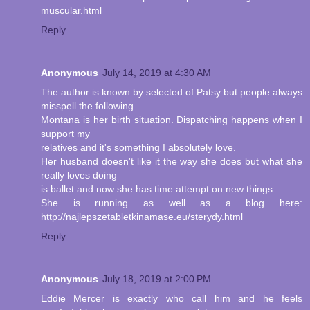
muscular.html
Reply
Anonymous
July 14, 2019 at 4:30 AM
The author is known by selected of Patsy but people always
misspell the following.
Montana is her birth situation. Dispatching happens when I
support my
relatives and it's something I absolutely love.
Her husband doesn't like it the way she does but what she
really loves doing
is ballet and now she has time attempt on new things.
She is running as well as a blog here:
http://najlepszetabletkinamase.eu/sterydy.html
Reply
Anonymous
July 18, 2019 at 2:00 PM
Eddie Mercer is exactly who call him and he feels