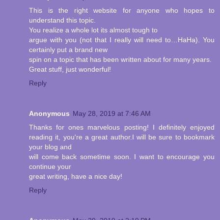
This is the right website for anyone who hopes to
understand this topic.
You realize a whole lot its almost tough to
argue with you (not that I really will need to…HaHa). You
certainly put a brand new
spin on a topic that has been written about for many years.
Great stuff, just wonderful!
Reply
Anonymous
May 28, 2019 at 7:46 AM
Thanks for ones marvelous posting! I definitely enjoyed
reading it, you're a great author.I will be sure to bookmark
your blog and
will come back sometime soon. I want to encourage you
continue your
great writing, have a nice day!
Reply