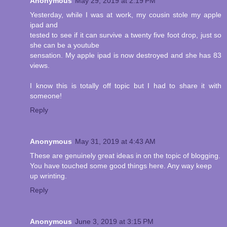
Anonymous
May 29, 2019 at 2:19 PM
Yesterday, while I was at work, my cousin stole my apple
ipad and
tested to see if it can survive a twenty five foot drop, just so
she can be a youtube
sensation. My apple ipad is now destroyed and she has 83
views.
I know this is totally off topic but I had to share it with
someone!
Reply
Anonymous
May 31, 2019 at 4:43 AM
These are genuinely great ideas in on the topic of blogging.
You have touched some good things here. Any way keep
up wrinting.
Reply
Anonymous
June 3, 2019 at 3:15 PM