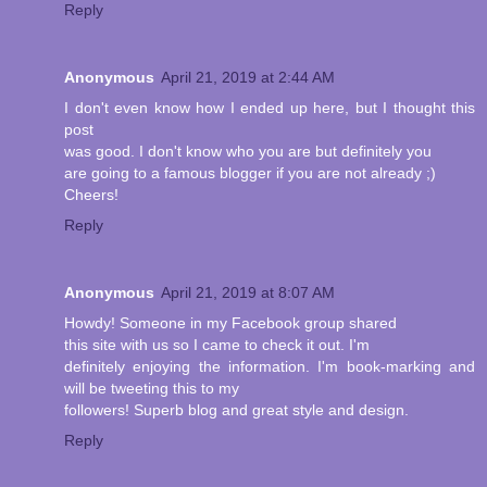
Reply
Anonymous
April 21, 2019 at 2:44 AM
I don't even know how I ended up here, but I thought this
post
was good. I don't know who you are but definitely you
are going to a famous blogger if you are not already ;)
Cheers!
Reply
Anonymous
April 21, 2019 at 8:07 AM
Howdy! Someone in my Facebook group shared
this site with us so I came to check it out. I'm
definitely enjoying the information. I'm book-marking and
will be tweeting this to my
followers! Superb blog and great style and design.
Reply