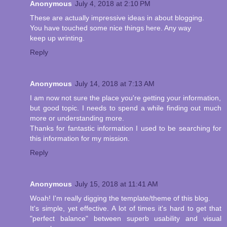
Anonymous
July 4, 2018 at 2:10 PM
These are actually impressive ideas in about blogging.
You have touched some nice things here. Any way
keep up wrinting.
Reply
Anonymous
July 14, 2018 at 7:13 AM
I am now not sure the place you're getting your information,
but good topic. I needs to spend a while finding out much
more or understanding more.
Thanks for fantastic information I used to be searching for
this information for my mission.
Reply
Anonymous
July 15, 2018 at 11:41 AM
Woah! I'm really digging the template/theme of this blog.
It's simple, yet effective. A lot of times it's hard to get that
"perfect balance" between superb usability and visual