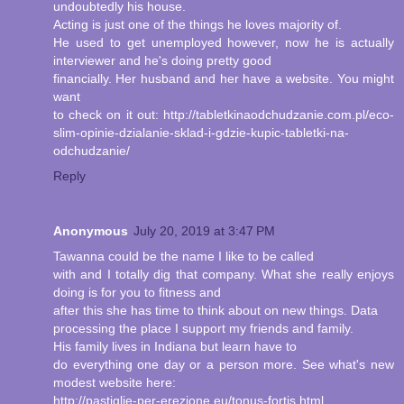
undoubtedly his house.
Acting is just one of the things he loves majority of.
He used to get unemployed however, now he is actually
interviewer and he's doing pretty good
financially. Her husband and her have a website. You might
want
to check on it out: http://tabletkinaodchudzanie.com.pl/eco-
slim-opinie-dzialanie-sklad-i-gdzie-kupic-tabletki-na-
odchudzanie/
Reply
Anonymous
July 20, 2019 at 3:47 PM
Tawanna could be the name I like to be called
with and I totally dig that company. What she really enjoys
doing is for you to fitness and
after this she has time to think about on new things. Data
processing the place I support my friends and family.
His family lives in Indiana but learn have to
do everything one day or a person more. See what's new
modest website here:
http://pastiglie-per-erezione.eu/tonus-fortis.html