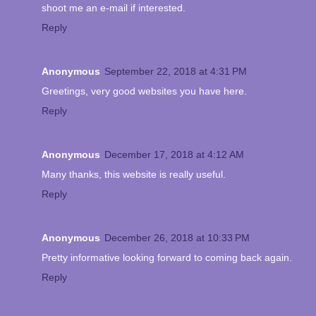
shoot me an e-mail if interested.
Reply
Anonymous
September 22, 2018 at 4:31 PM
Greetings, very good websites you have here.
Reply
Anonymous
December 17, 2018 at 4:12 AM
Many thanks, this website is really useful.
Reply
Anonymous
December 26, 2018 at 10:33 PM
Pretty informative looking forward to coming back again.
Reply