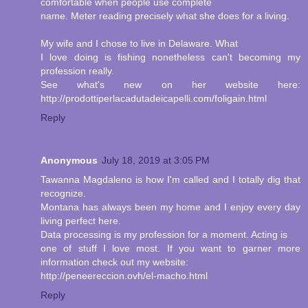
comfortable when people use complete
name. Meter reading precisely what she does for a living.
My wife and I chose to live in Delaware. What
I love doing is fishing nonetheless can't becoming my
profession really.
See what's new on her website here:
http://prodottiperlacadutadeicapelli.com/foligain.html
Reply
Anonymous
July 18, 2019 at 3:05 PM
Tawanna Magdaleno is how I'm called and I totally dig that
recognize.
Montana has always been my home and I enjoy every day
living perfect here.
Data processing is my profession for a moment. Acting is
one of stuff I love most. If you want to garner more
information check out my website:
http://peneereccion.ovh/el-macho.html
Reply