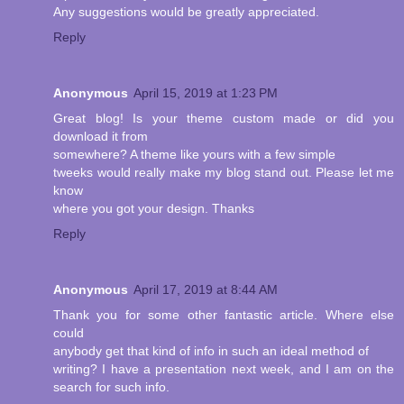
Any suggestions would be greatly appreciated.
Reply
Anonymous
April 15, 2019 at 1:23 PM
Great blog! Is your theme custom made or did you
download it from
somewhere? A theme like yours with a few simple
tweeks would really make my blog stand out. Please let me
know
where you got your design. Thanks
Reply
Anonymous
April 17, 2019 at 8:44 AM
Thank you for some other fantastic article. Where else
could
anybody get that kind of info in such an ideal method of
writing? I have a presentation next week, and I am on the
search for such info.