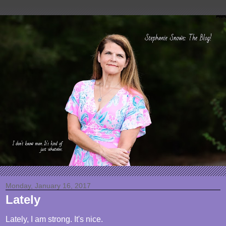
Monday, January 16, 2017
Lately
Lately, I am strong. It's nice.