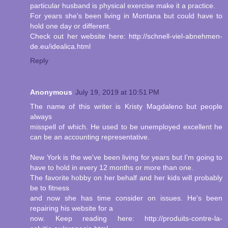
particular husband is physical exercise make it a practice.
For years she's been living in Montana but could have to
hold one day or different.
Check out her website here: http://schnell-viel-abnehmen-
de.eu/idealica.html
Reply
Anonymous
July 19, 2019 at 10:51 PM
The name of this writer is Kristy Magdaleno but people
always
misspell of which. He used to be unemployed excellent he
can be an accounting representative.
New York is the we've been living for years but I'm going to
have to hold in every 12 months or more than one.
The favorite hobby on her behalf and her kids will probably
be to fitness
and now she has time consider on issues. He's been
repairing his website for a
now. Keep reading here: http://produits-contre-la-