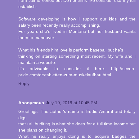
I am Jaime Kehoe but Do not think like consider use my full
establish.
Software developing is how I support our kids and the
salary been recently really accomplishing.
For years she's lived in Montana but her husband wants
them to maneuver.
What his friends him love is perform baseball but he's
thinking on starting something most recent. My wife and I
maintain a website.
It's advisable to consider it here: http://seven-
pride.com/de/tabletten-zum-muskelaufbau.html
Reply
Anonymous
July 19, 2019 at 10:45 PM
Greetings. The author's name is Eddie Amaral and totally
digs
that url. Auditing is what she does for a full time income but
she plans on changing it.
What he really enjoys doing is to acquire badges the