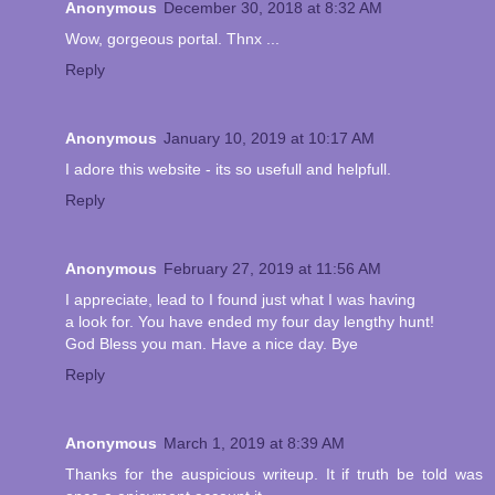
Anonymous
December 30, 2018 at 8:32 AM
Wow, gorgeous portal. Thnx ...
Reply
Anonymous
January 10, 2019 at 10:17 AM
I adore this website - its so usefull and helpfull.
Reply
Anonymous
February 27, 2019 at 11:56 AM
I appreciate, lead to I found just what I was having
a look for. You have ended my four day lengthy hunt!
God Bless you man. Have a nice day. Bye
Reply
Anonymous
March 1, 2019 at 8:39 AM
Thanks for the auspicious writeup. It if truth be told was