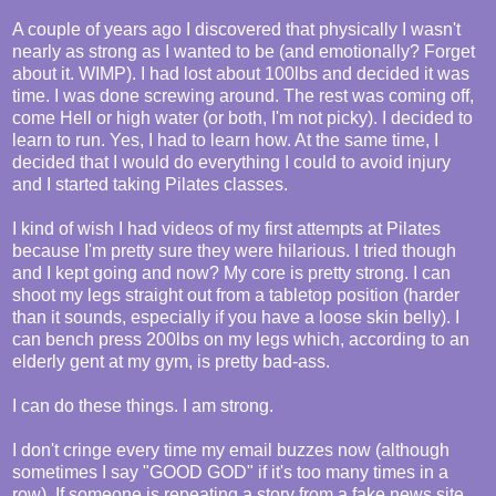
A couple of years ago I discovered that physically I wasn't
nearly as strong as I wanted to be (and emotionally? Forget
about it. WIMP). I had lost about 100lbs and decided it was
time. I was done screwing around. The rest was coming off,
come Hell or high water (or both, I'm not picky). I decided to
learn to run. Yes, I had to learn how. At the same time, I
decided that I would do everything I could to avoid injury
and I started taking Pilates classes.
I kind of wish I had videos of my first attempts at Pilates
because I'm pretty sure they were hilarious. I tried though
and I kept going and now? My core is pretty strong. I can
shoot my legs straight out from a tabletop position (harder
than it sounds, especially if you have a loose skin belly). I
can bench press 200lbs on my legs which, according to an
elderly gent at my gym, is pretty bad-ass.
I can do these things. I am strong.
I don't cringe every time my email buzzes now (although
sometimes I say "GOOD GOD" if it's too many times in a
row). If someone is repeating a story from a fake news site