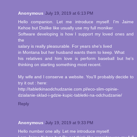
Anonymous
July 19, 2019 at 6:13 PM
Hello companion. Let me introduce myself. I'm Jaime
Kehoe but Dislike like usually use my full moniker.
Software developing is how I support my loved ones and
the
salary is really pleasurable. For years she's lived
in Montana but her husband wants them to keep. What
his relatives and him love is perform baseball but he's
thinking on starting something most recent.
My wife and I conserve a website. You'll probably decide to
try it out : here:
http://tabletkinaodchudzanie.com.pl/eco-slim-opinie-
dzialanie-sklad-i-gdzie-kupic-tabletki-na-odchudzanie/
Reply
Anonymous
July 19, 2019 at 9:33 PM
Hello number one ally. Let me introduce myself.