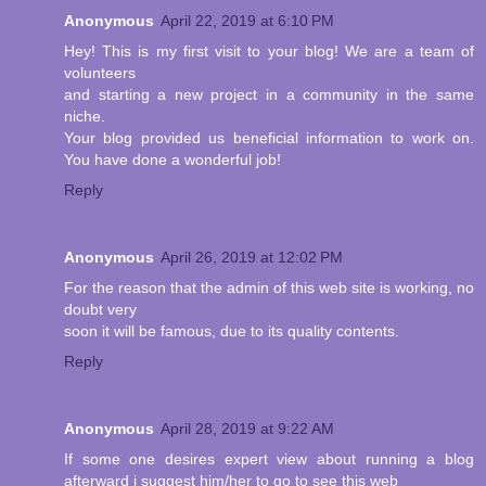
Anonymous
April 22, 2019 at 6:10 PM
Hey! This is my first visit to your blog! We are a team of
volunteers
and starting a new project in a community in the same
niche.
Your blog provided us beneficial information to work on.
You have done a wonderful job!
Reply
Anonymous
April 26, 2019 at 12:02 PM
For the reason that the admin of this web site is working, no
doubt very
soon it will be famous, due to its quality contents.
Reply
Anonymous
April 28, 2019 at 9:22 AM
If some one desires expert view about running a blog
afterward i suggest him/her to go to see this web