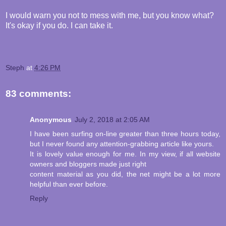
I would warn you not to mess with me, but you know what?
It's okay if you do. I can take it.
Steph
at
4:26 PM
83 comments:
Anonymous
July 2, 2018 at 2:05 AM
I have been surfing on-line greater than three hours today,
but I never found any attention-grabbing article like yours.
It is lovely value enough for me. In my view, if all website
owners and bloggers made just right
content material as you did, the net might be a lot more
helpful than ever before.
Reply