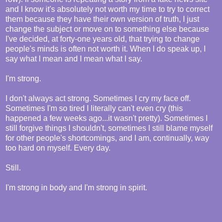
and I know it's absolutely not worth my time to try to correct
them because they have their own version of truth, I just
change the subject or move on to something else because
I've decided, at forty-one years old, that trying to change
people's minds is often not worth it. When I do speak up, I
say what I mean and I mean what I say.
I'm strong.
I don't always act strong. Sometimes I cry my face off.
Sometimes I'm so tired I literally can't even cry (this
happened a few weeks ago...it wasn't pretty). Sometimes I
still forgive things I shouldn't, sometimes I still blame myself
for other people's shortcomings, and I am, continually, way
too hard on myself. Every day.
Still.
I'm strong in body and I'm strong in spirit.