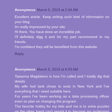
Anonymous
March 5, 2019 at 2:44 AM
Excellent article. Keep writing such kind of information on
your blog.
Im really impressed by your site.
Hi there, You have done an incredible job.
I'll definitely digg it and for my part recommend to my
friends.
I'm confident they will be benefited from this website.
Reply
Anonymous
March 5, 2019 at 6:03 AM
Tawanna Magdaleno is how I'm called and I totally dig that
details.
My wife fuel tank chose to exist in New York and I've
everything that i need suitable here.
For years I've been working as a data processing officer
even so plan on changing the program.
The favorite hobby for my kids and me is to solve puzzles
on the other hand can't permit it to become my profession